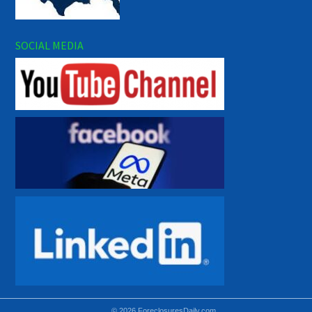
SOCIAL MEDIA
© 2026 ForeclosuresDaily.com