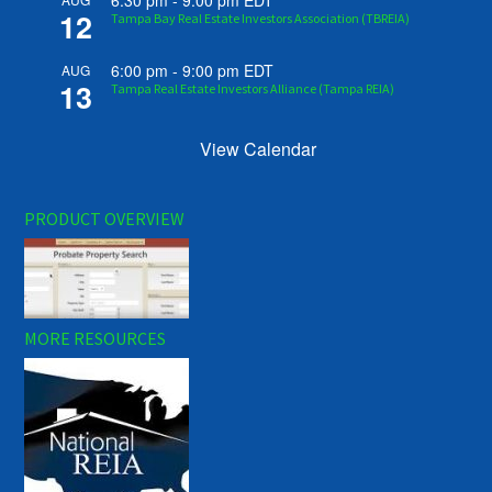
6:30 pm
-
9:00 pm
EDT
12
Tampa Bay Real Estate Investors Association (TBREIA)
6:00 pm
-
9:00 pm
EDT
AUG
13
Tampa Real Estate Investors Alliance (Tampa REIA)
View Calendar
PRODUCT OVERVIEW
MORE RESOURCES