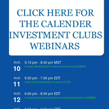
5:15 pm
-
8:30 pm
MST
AUG
10
Arizona Real Estate Investors Association (AZREIA)
5:30 pm
-
7:30 pm
EDT
AUG
11
Central Florida Realty Investors (CFRI)
6:00 pm
-
8:30 pm
EDT
AUG
12
Greater Dayton Real Estate Investors Association (GDREIA)
AUG