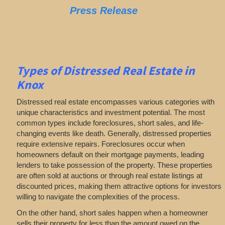
Press Release
Types of Distressed Real Estate in
Knox
Distressed real estate encompasses various categories with
unique characteristics and investment potential. The most
common types include foreclosures, short sales, and life-
changing events like death. Generally, distressed properties
require extensive repairs. Foreclosures occur when
homeowners default on their mortgage payments, leading
lenders to take possession of the property. These properties
are often sold at auctions or through real estate listings at
discounted prices, making them attractive options for investors
willing to navigate the complexities of the process.
On the other hand, short sales happen when a homeowner
sells their property for less than the amount owed on the