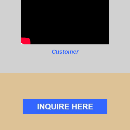
Customer