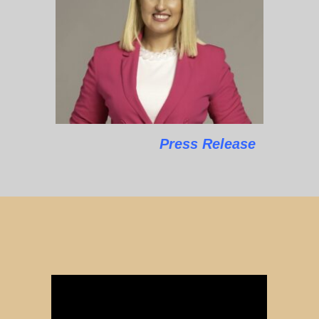
Press Release