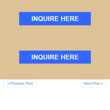
« Previous Post
Next Post »