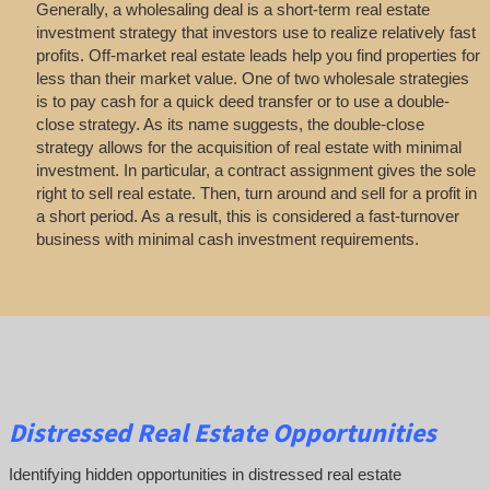
Generally, a wholesaling deal is a short-term real estate
investment strategy that investors use to realize relatively fast
profits. Off-market real estate leads help you find properties for
less than their market value. One of two wholesale strategies
is to pay cash for a quick deed transfer or to use a double-
close strategy. As its name suggests, the double-close
strategy allows for the acquisition of real estate with minimal
investment. In particular, a contract assignment gives the sole
right to sell real estate. Then, turn around and sell for a profit in
a short period. As a result, this is considered a fast-turnover
business with minimal cash investment requirements.
Distressed Real Estate Opportunities
Identifying hidden opportunities in distressed real estate