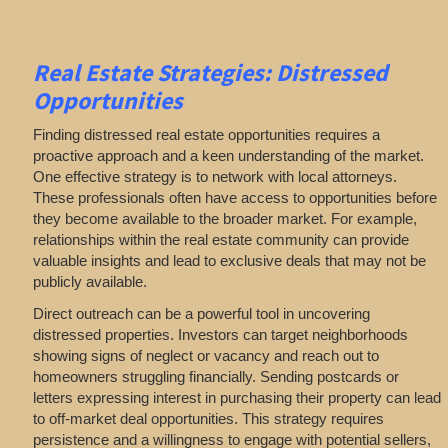
Real Estate
Strategies: Distressed
Opportunities
Finding distressed real estate opportunities requires a
proactive approach and a keen understanding of the market.
One effective strategy is to network with local attorneys.
These professionals often have access to opportunities before
they become available to the broader market. For example,
relationships within the real estate community can provide
valuable insights and lead to exclusive deals that may not be
publicly available.
Direct outreach can be a powerful tool in uncovering
distressed properties. Investors can target neighborhoods
showing signs of neglect or vacancy and reach out to
homeowners struggling financially. Sending postcards or
letters expressing interest in purchasing their property can lead
to off-market deal opportunities. This strategy requires
persistence and a willingness to engage with potential sellers,