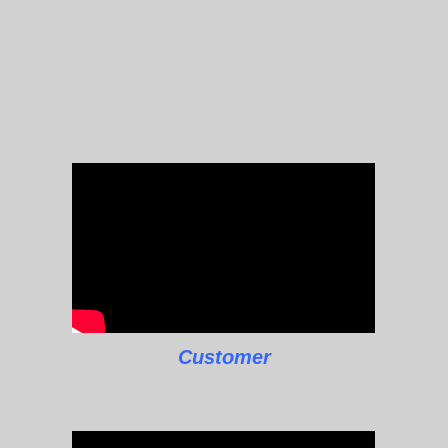
Customer