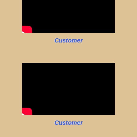
Customer
Customer