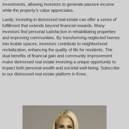
investments, allowing investors to generate passive income
while the property’s value appreciates.
Lastly, investing in distressed real estate can offer a sense of
fulfillment that extends beyond financial rewards. Many
investors find personal satisfaction in rehabilitating properties
and improving communities. By transforming neglected homes
into livable spaces, investors contribute to neighborhood
revitalization, enhancing the quality of life for residents. The
dual benefits of financial gain and community improvement
make distressed real estate investing a unique opportunity to
impact both personal wealth and societal well-being. Subscribe
to our distressed real estate platform in Knox.