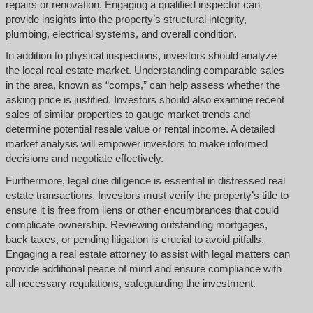
repairs or renovation. Engaging a qualified inspector can
provide insights into the property’s structural integrity,
plumbing, electrical systems, and overall condition.
In addition to physical inspections, investors should analyze
the local real estate market. Understanding comparable sales
in the area, known as “comps,” can help assess whether the
asking price is justified. Investors should also examine recent
sales of similar properties to gauge market trends and
determine potential resale value or rental income. A detailed
market analysis will empower investors to make informed
decisions and negotiate effectively.
Furthermore, legal due diligence is essential in distressed real
estate transactions. Investors must verify the property’s title to
ensure it is free from liens or other encumbrances that could
complicate ownership. Reviewing outstanding mortgages,
back taxes, or pending litigation is crucial to avoid pitfalls.
Engaging a real estate attorney to assist with legal matters can
provide additional peace of mind and ensure compliance with
all necessary regulations, safeguarding the investment.