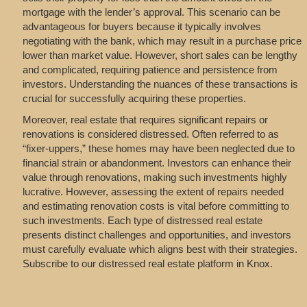
mortgage with the lender’s approval. This scenario can be
advantageous for buyers because it typically involves
negotiating with the bank, which may result in a purchase price
lower than market value. However, short sales can be lengthy
and complicated, requiring patience and persistence from
investors. Understanding the nuances of these transactions is
crucial for successfully acquiring these properties.
Moreover, real estate that requires significant repairs or
renovations is considered distressed. Often referred to as
“fixer-uppers,” these homes may have been neglected due to
financial strain or abandonment. Investors can enhance their
value through renovations, making such investments highly
lucrative. However, assessing the extent of repairs needed
and estimating renovation costs is vital before committing to
such investments. Each type of distressed real estate
presents distinct challenges and opportunities, and investors
must carefully evaluate which aligns best with their strategies.
Subscribe to our distressed real estate platform in Knox.