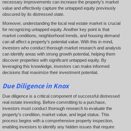
necessary improvements can increase the property’s market
value and effectively capture the untapped equity previously
obscured by its distressed state.
Moreover, understanding the local real estate market is crucial
for recognizing untapped equity. Another key point is that
market conditions, neighborhood trends, and housing demand
can all affect a property’s potential value. With this in mind,
investors who conduct thorough market research and analysis
can identify areas with strong growth potential, helping them
discover properties with significant untapped equity. By
leveraging this knowledge, investors can make informed
decisions that maximize their investment potential.
Due Diligence
in Knox
Due diligence is a critical component of successful distressed
real estate investing. Before committing to a purchase,
investors must conduct thorough research to evaluate the
property’s condition, market value, and legal status. This
process begins with a comprehensive property inspection,
enabling investors to identify any hidden issues that require