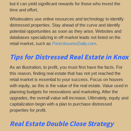
but it can yield significant rewards for those who invest the
time and effort.
Wholesalers use online resources and technology to identify
distressed properties. Stay ahead of the curve and identify
potential opportunities as soon as they arise. Websites and
databases specializing in off-market leads not listed on the
retail market, such as
ForeclosuresDaily.com
.
Tips for
Distressed Real Estate in Knox
As an illustration, to profit, you must first have the facts. For
this reason, finding real estate that has not yet reached the
retail market is essential to your success. Focus on houses
with equity, as this is the value of the real estate. Value used in
planning budgets for renovations and marketing. After the
upgrades, the overall value will increase. Ultimately, equity and
capitalization begin with a plan to purchase distressed
properties for profit.
Real Estate
Double Close Strategy