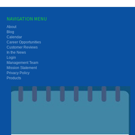
NAVIGATION MENU
About
Blog
Calendar
Career Opportunities
Customer Reviews
In the News
Login
Management Team
Mission Statement
Privacy Policy
Products