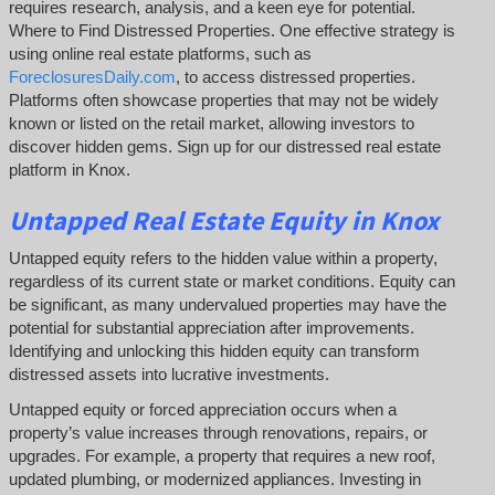
requires research, analysis, and a keen eye for potential.
Where to Find Distressed Properties. One effective strategy is
using online real estate platforms, such as
ForeclosuresDaily.com
, to access distressed properties.
Platforms often showcase properties that may not be widely
known or listed on the retail market, allowing investors to
discover hidden gems. Sign up for our distressed real estate
platform in Knox.
Untapped
Real Estate
Equity
in Knox
Untapped equity refers to the hidden value within a property,
regardless of its current state or market conditions. Equity can
be significant, as many undervalued properties may have the
potential for substantial appreciation after improvements.
Identifying and unlocking this hidden equity can transform
distressed assets into lucrative investments.
Untapped equity or forced appreciation occurs when a
property’s value increases through renovations, repairs, or
upgrades. For example, a property that requires a new roof,
updated plumbing, or modernized appliances. Investing in