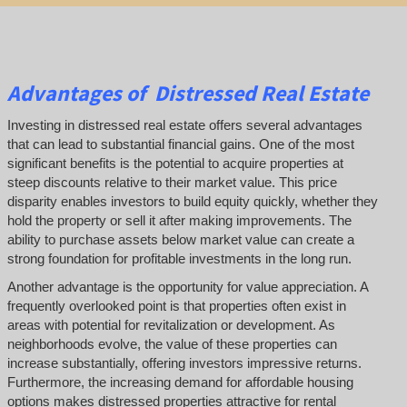
Advantages of Distressed Real Estate
Investing in distressed real estate offers several advantages
that can lead to substantial financial gains. One of the most
significant benefits is the potential to acquire properties at
steep discounts relative to their market value. This price
disparity enables investors to build equity quickly, whether they
hold the property or sell it after making improvements. The
ability to purchase assets below market value can create a
strong foundation for profitable investments in the long run.
Another advantage is the opportunity for value appreciation. A
frequently overlooked point is that properties often exist in
areas with potential for revitalization or development. As
neighborhoods evolve, the value of these properties can
increase substantially, offering investors impressive returns.
Furthermore, the increasing demand for affordable housing
options makes distressed properties attractive for rental