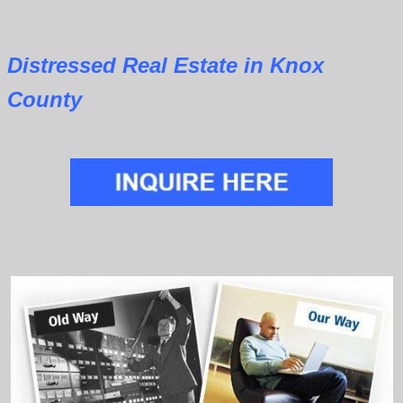
Distressed Real Estate in Knox
County