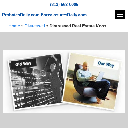
(813) 563-0005
ProbatesDaily.com-ForeclosuresDaily.com
Navi
Home
»
Distressed
»
Distressed Real Estate Knox