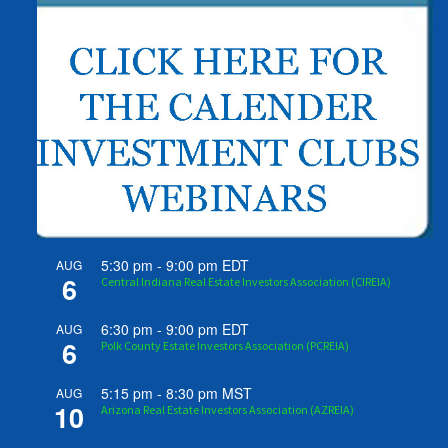
5:30 pm
-
9:00 pm
EDT
AUG
6
Central Indiana Real Estate Investors Association (CIREIA)
6:30 pm
-
9:00 pm
EDT
AUG
6
Polk County Estate Investors Association (PCREIA)
5:15 pm
-
8:30 pm
MST
AUG
10
Arizona Real Estate Investors Association (AZREIA)