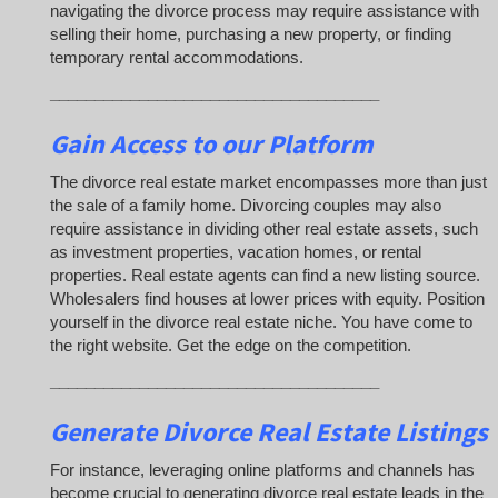
navigating the divorce process may require assistance with
selling their home, purchasing a new property, or finding
temporary rental accommodations.
_____________________________________
Gain Access to our Platform
The divorce real estate market encompasses more than just
the sale of a family home. Divorcing couples may also
require assistance in dividing other real estate assets, such
as investment properties, vacation homes, or rental
properties. Real estate agents can find a new listing source.
Wholesalers find houses at lower prices with equity. Position
yourself in the divorce real estate niche. You have come to
the right website. Get the edge on the competition.
_____________________________________
Generate Divorce Real Estate Listings
For instance, leveraging online platforms and channels has
become crucial to generating divorce real estate leads in the