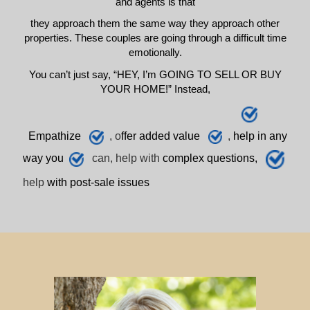
and agents is that
they approach them the same way they approach other
properties. These couples are going through a difficult time
emotionally.
You can’t just say, “HEY, I’m GOING TO SELL OR BUY
YOUR HOME!” Instead,
E
mpathize
, o
ffer added value
,
h
elp
in any
way you
can, help with
complex questions,
help
with post-sale issues