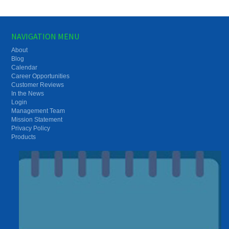
NAVIGATION MENU
About
Blog
Calendar
Career Opportunities
Customer Reviews
In the News
Login
Management Team
Mission Statement
Privacy Policy
Products