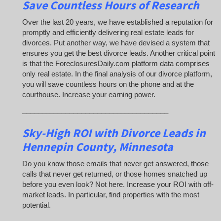
Save Countless Hours of Research
Over the last 20 years, we have established a reputation for
promptly and efficiently delivering real estate leads for
divorces. Put another way, we have devised a system that
ensures you get the best divorce leads. Another critical point
is that the ForeclosuresDaily.com platform data comprises
only real estate. In the final analysis of our divorce platform,
you will save countless hours on the phone and at the
courthouse. Increase your earning power.
_____________________________________
Sky-High ROI with Divorce Leads in
Hennepin County, Minnesota
Do you know those emails that never get answered, those
calls that never get returned, or those homes snatched up
before you even look? Not here. Increase your ROI with off-
market leads. In particular, find properties with the most
potential.
_____________________________________