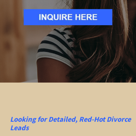
Looking for Detailed, Red-Hot Divorce
Leads