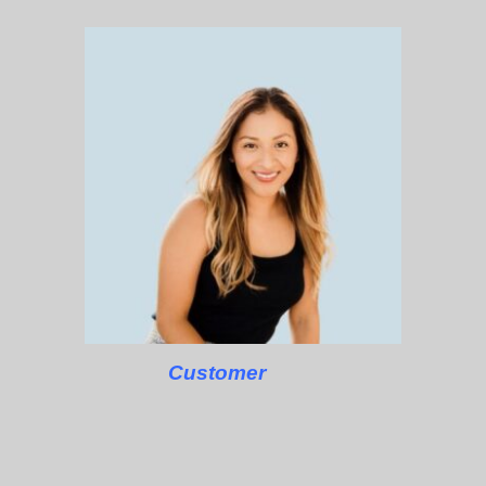
Customer