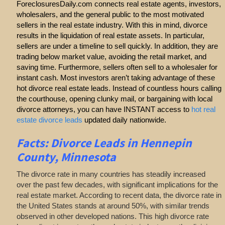
ForeclosuresDaily.com connects real estate agents, investors,
wholesalers, and the general public to the most motivated
sellers in the real estate industry. With this in mind, divorce
results in the liquidation of real estate assets. In particular,
sellers are under a timeline to sell quickly. In addition, they are
trading below market value, avoiding the retail market, and
saving time. Furthermore, sellers often sell to a wholesaler for
instant cash. Most investors aren’t taking advantage of these
hot divorce real estate leads. Instead of countless hours calling
the courthouse, opening clunky mail, or bargaining with local
divorce attorneys, you can have INSTANT access to
hot real
estate divorce leads
updated daily nationwide.
Facts: Divorce Leads in Hennepin
County, Minnesota
The divorce rate in many countries has steadily increased
over the past few decades, with significant implications for the
real estate market. According to recent data, the divorce rate in
the United States stands at around 50%, with similar trends
observed in other developed nations. This high divorce rate