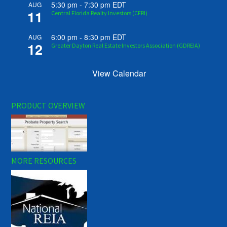
5:30 pm
-
7:30 pm
EDT
AUG
11
Central Florida Realty Investors (CFRI)
6:00 pm
-
8:30 pm
EDT
AUG
12
Greater Dayton Real Estate Investors Association (GDREIA)
View Calendar
PRODUCT OVERVIEW
MORE RESOURCES