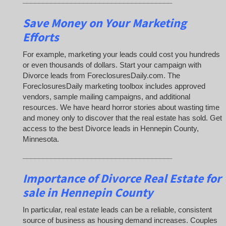
Save Money on Your Marketing
Efforts
For example, marketing your leads could cost you hundreds
or even thousands of dollars. Start your campaign with
Divorce leads from ForeclosuresDaily.com. The
ForeclosuresDaily marketing toolbox includes approved
vendors, sample mailing campaigns, and additional
resources. We have heard horror stories about wasting time
and money only to discover that the real estate has sold. Get
access to the best Divorce leads in Hennepin County,
Minnesota.
_____________________________________
Importance of Divorce Real Estate for
sale in Hennepin County
In particular, real estate leads can be a reliable, consistent
source of business as housing demand increases. Couples