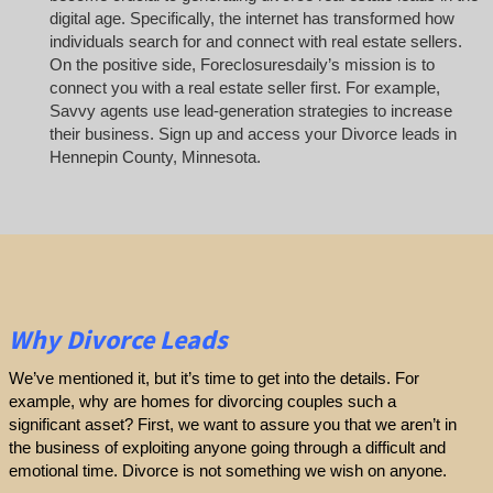
digital age. Specifically, the internet has transformed how
individuals search for and connect with real estate sellers.
On the positive side, Foreclosuresdaily’s mission is to
connect you with a real estate seller first. For example,
Savvy agents use lead-generation strategies to increase
their business. Sign up and access your Divorce leads in
Hennepin County, Minnesota.
Why Divorce Leads
We’ve mentioned it, but it’s time to get into the details. For
example, why are homes for divorcing couples such a
significant asset? First, we want to assure you that we aren’t in
the business of exploiting anyone going through a difficult and
emotional time. Divorce is not something we wish on anyone.