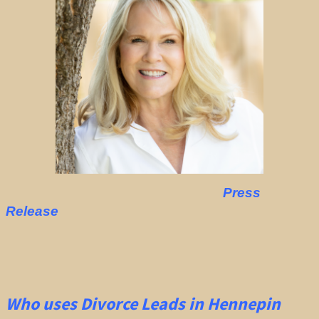
Press
Release
Who uses Divorce Leads in Hennepin