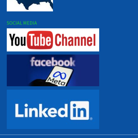
SOCIAL MEDIA