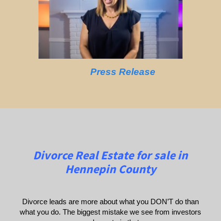
Press Release
Divorce Real Estate for sale in
Hennepin County
Divorce leads are more about what you DON’T do than
what you do. The biggest mistake we see from investors