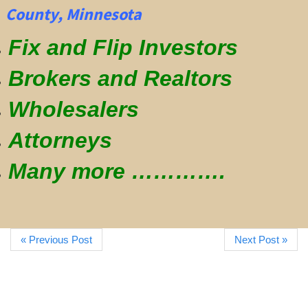
County, Minnesota
Fix and Flip Investors
Brokers and Realtors
Wholesalers
Attorneys
Many more ………….
« Previous Post
Next Post »