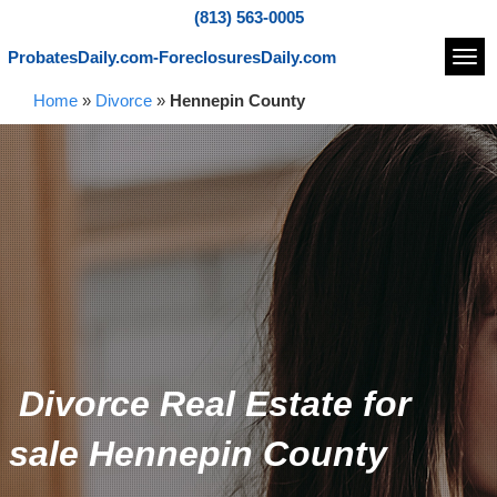
(813) 563-0005
ProbatesDaily.com-ForeclosuresDaily.com
Navi
Home
»
Divorce
»
Hennepin County
Divorce Real Estate for
sale Hennepin County