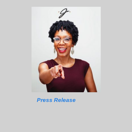
Press Release