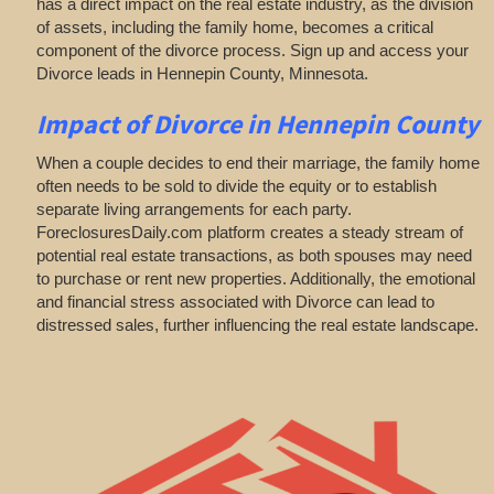
has a direct impact on the real estate industry, as the division
of assets, including the family home, becomes a critical
component of the divorce process. Sign up and access your
Divorce leads in Hennepin County, Minnesota.
Impact of Divorce
in Hennepin County
When a couple decides to end their marriage, the family home
often needs to be sold to divide the equity or to establish
separate living arrangements for each party.
ForeclosuresDaily.com platform creates a steady stream of
potential real estate transactions, as both spouses may need
to purchase or rent new properties. Additionally, the emotional
and financial stress associated with Divorce can lead to
distressed sales, further influencing the real estate landscape.