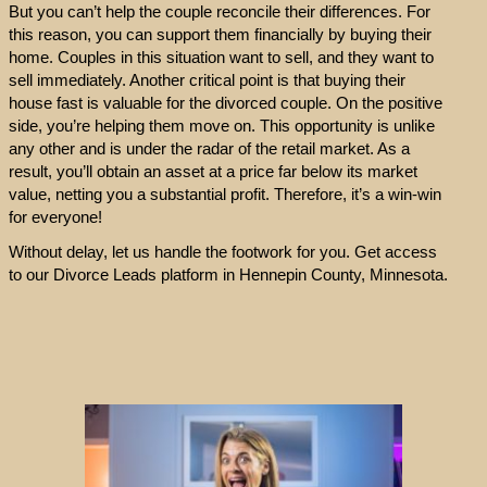
But you can’t help the couple reconcile their differences. For
this reason, you can support them financially by buying their
home. Couples in this situation want to sell, and they want to
sell immediately. Another critical point is that buying their
house fast is valuable for the divorced couple. On the positive
side, you’re helping them move on. This opportunity is unlike
any other and is under the radar of the retail market. As a
result, you’ll obtain an asset at a price far below its market
value, netting you a substantial profit. Therefore, it’s a win-win
for everyone!
Without delay, let us handle the footwork for you. Get access
to our Divorce Leads platform in Hennepin County, Minnesota.