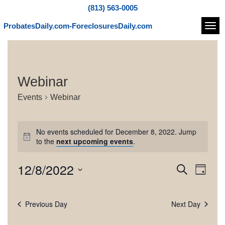
(813) 563-0005
ProbatesDaily.com-ForeclosuresDaily.com
Navi
Webinar
Events
Webinar
E
No events scheduled for December 8, 2022. Jump
v
N
to the
next upcoming events
.
o
e
t
12/8/2022
E
E
S
i
n
D
c
e
v
v
S
a
e
t
a
e
e
y
e
r
Previous Day
Next Day
l
s
n
c
e
n
h
t