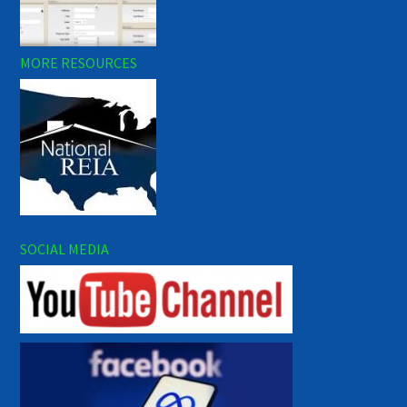
MORE RESOURCES
SOCIAL MEDIA