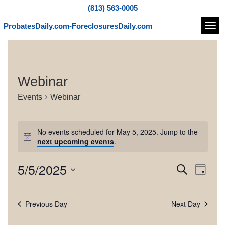
(813) 563-0005
ProbatesDaily.com-ForeclosuresDaily.com
Navi
Webinar
Events
Webinar
E
No events scheduled for May 5, 2025. Jump to the
v
N
next upcoming events
.
o
e
t
5/5/2025
E
E
S
i
n
D
c
e
v
v
S
a
e
t
a
e
e
y
e
r
Previous Day
Next Day
l
s
n
c
e
n
h
t