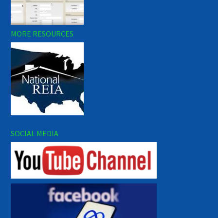
MORE RESOURCES
SOCIAL MEDIA