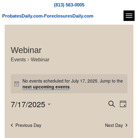
(813) 563-0005
ProbatesDaily.com-ForeclosuresDaily.com
Navi
Webinar
Events
Webinar
E
No events scheduled for July 17, 2025. Jump to the
v
N
next upcoming events
.
o
e
t
7/17/2025
E
E
S
i
n
D
c
e
v
v
S
a
e
t
a
e
e
y
e
r
Previous Day
Next Day
l
s
n
c
e
n
h
t