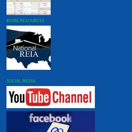
MORE RESOURCES
SOCIAL MEDIA