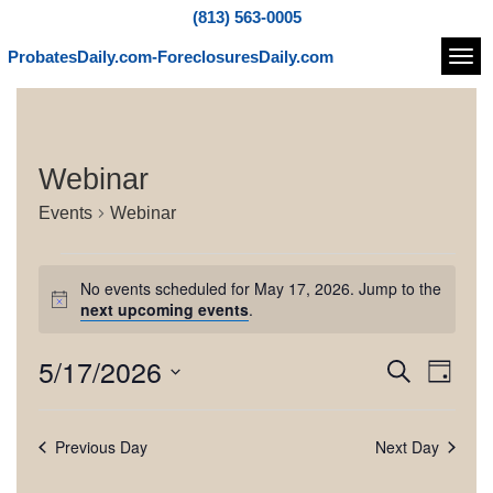
(813) 563-0005
ProbatesDaily.com-ForeclosuresDaily.com
Navi
Webinar
Events
Webinar
E
No events scheduled for May 17, 2026. Jump to the
v
N
next upcoming events
.
o
e
t
5/17/2026
E
E
S
i
n
D
c
e
v
v
S
a
e
t
a
e
e
y
e
r
Previous Day
Next Day
l
s
n
c
e
n
h
t