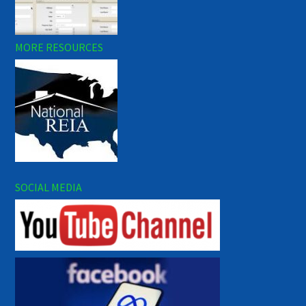
MORE RESOURCES
SOCIAL MEDIA