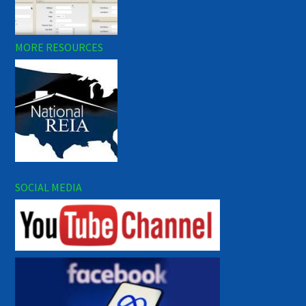
MORE RESOURCES
SOCIAL MEDIA