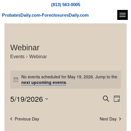
(813) 563-0005
ProbatesDaily.com-ForeclosuresDaily.com
Navi
Webinar
Events
Webinar
E
No events scheduled for May 19, 2026. Jump to the
v
N
next upcoming events
.
o
e
t
5/19/2026
E
E
S
i
n
D
c
e
v
v
S
a
e
t
a
e
e
y
e
r
Previous Day
Next Day
l
s
n
c
e
n
h
t