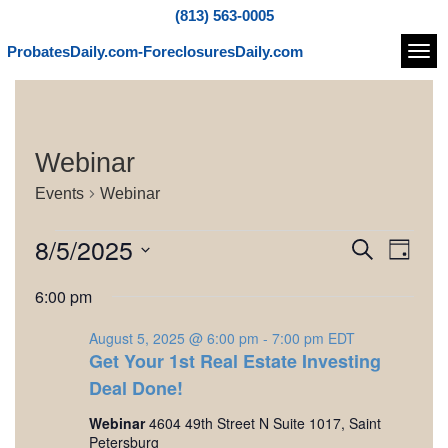
(813) 563-0005
ProbatesDaily.com-ForeclosuresDaily.com
Navi
Webinar
Events
Webinar
E
8/5/2025
E
E
S
D
e
v
v
v
S
a
a
6:00 pm
e
e
y
e
e
r
l
n
c
August 5, 2025 @ 6:00 pm
-
7:00 pm
EDT
e
n
n
h
t
Get Your 1st Real Estate Investing
c
t
t
V
t
Deal Done!
d
i
s
s
Webinar
4604 49th Street N Suite 1017, Saint
a
e
Petersburg
t