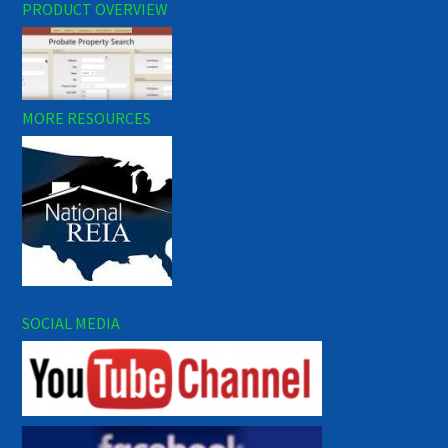
PRODUCT OVERVIEW
MORE RESOURCES
SOCIAL MEDIA