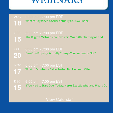
6:00 pm
-
7:00 pm
EDT
AUG
18
What to Say When a Seller Actually Calls You Back
6:00 pm
-
7:00 pm
EDT
SEP
15
The Biggest Mistake New Investors Make After Getting a Lead
6:00 pm
-
7:00 pm
EDT
OCT
20
Can One Property Actually Change Your Income or Not?
6:00 pm
-
7:00 pm
EST
NOV
17
What to Do When a Seller Pushes Back on Your Offer
6:00 pm
-
7:00 pm
EST
DEC
15
If You Had to Start Over Today, Here’s Exactly What You Would Do
View Calendar