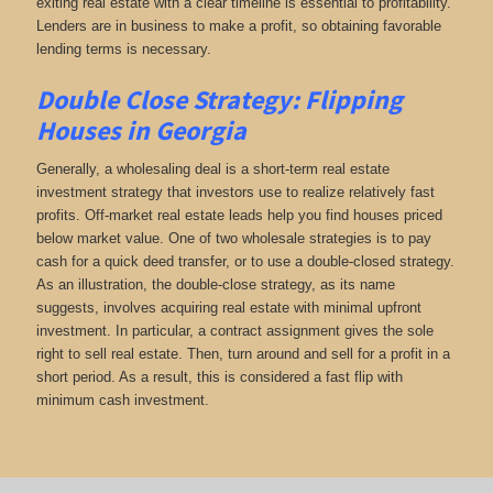
exiting real estate with a clear timeline is essential to profitability.
Lenders are in business to make a profit, so obtaining favorable
lending terms is necessary.
Double Close Strategy: Flipping
Houses in Georgia
Generally, a wholesaling deal is a short-term real estate
investment strategy that investors use to realize relatively fast
profits. Off-market real estate leads help you find houses priced
below market value. One of two wholesale strategies is to pay
cash for a quick deed transfer, or to use a double-closed strategy.
As an illustration, the double-close strategy, as its name
suggests, involves acquiring real estate with minimal upfront
investment. In particular, a contract assignment gives the sole
right to sell real estate. Then, turn around and sell for a profit in a
short period. As a result, this is considered a fast flip with
minimum cash investment.