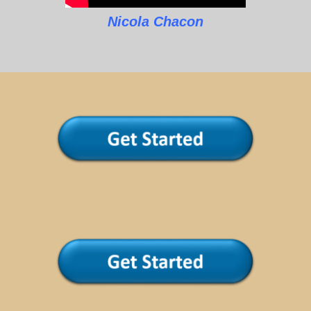
Nicola Chacon