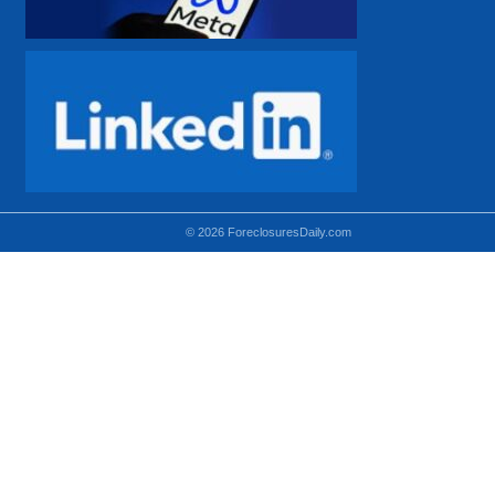
© 2026 ForeclosuresDaily.com