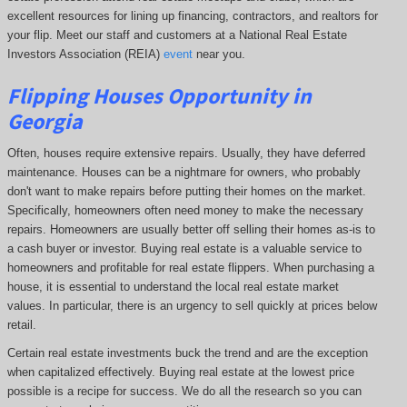
excellent resources for lining up financing, contractors, and realtors for
your flip. Meet our staff and customers at a National Real Estate
Investors Association (REIA)
event
near you.
Flipping Houses Opportunity in
Georgia
Often, houses require extensive repairs. Usually, they have deferred
maintenance. Houses can be a nightmare for owners, who probably
don't want to make repairs before putting their homes on the market.
Specifically, homeowners often need money to make the necessary
repairs. Homeowners are usually better off selling their homes as-is to
a cash buyer or investor. Buying real estate is a valuable service to
homeowners and profitable for real estate flippers. When purchasing a
house, it is essential to understand the local real estate market
values. In particular, there is an urgency to sell quickly at prices below
retail.
Certain real estate investments buck the trend and are the exception
when capitalized effectively. Buying real estate at the lowest price
possible is a recipe for success. We do all the research so you can