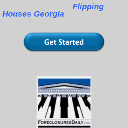
Flipping
Houses Georgia