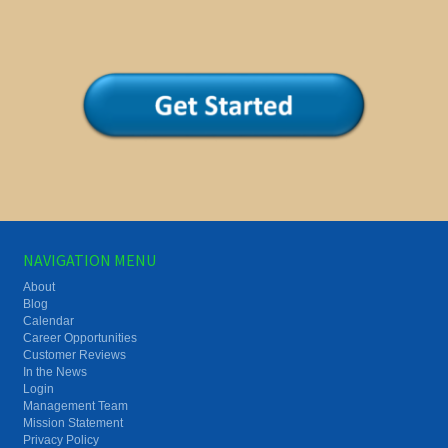
NAVIGATION MENU
About
Blog
Calendar
Career Opportunities
Customer Reviews
In the News
Login
Management Team
Mission Statement
Privacy Policy