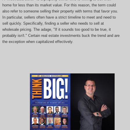
home for less than its market value. For this reason, the term could
also refer to someone selling their property with terms that favor you.
In particular, sellers often have a strict timeline to meet and need to
sell quickly. Specifically, finding a seller who needs to sell at
wholesale pricing. The adage, "If it sounds too good to be true, it
probably isn't." Certain real estate investments buck the trend and are
the exception when capitalized effectively.