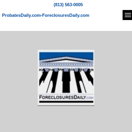
(813) 563-0005
ProbatesDaily.com-ForeclosuresDaily.com
Na