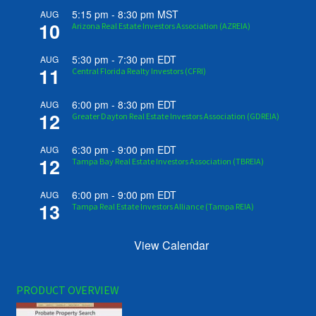
5:15 pm
-
8:30 pm
MST
AUG
10
Arizona Real Estate Investors Association (AZREIA)
5:30 pm
-
7:30 pm
EDT
AUG
11
Central Florida Realty Investors (CFRI)
6:00 pm
-
8:30 pm
EDT
AUG
12
Greater Dayton Real Estate Investors Association (GDREIA)
6:30 pm
-
9:00 pm
EDT
AUG
12
Tampa Bay Real Estate Investors Association (TBREIA)
6:00 pm
-
9:00 pm
EDT
AUG
13
Tampa Real Estate Investors Alliance (Tampa REIA)
View Calendar
PRODUCT OVERVIEW