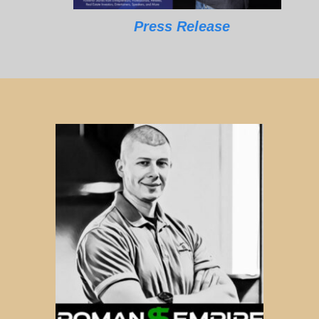
Press Release