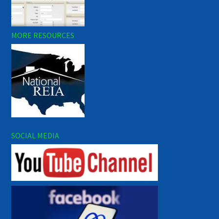
MORE RESOURCES
SOCIAL MEDIA