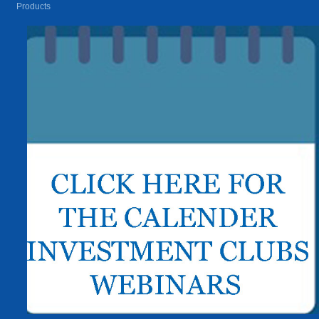
Products