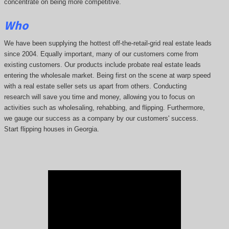
concentrate on being more competitive.
Who
We have been supplying the hottest off-the-retail-grid real estate leads
since 2004. Equally important, many of our customers come from
existing customers. Our products include probate real estate leads
entering the wholesale market. Being first on the scene at warp speed
with a real estate seller sets us apart from others. Conducting
research will save you time and money, allowing you to focus on
activities such as wholesaling, rehabbing, and flipping. Furthermore,
we gauge our success as a company by our customers' success.
Start flipping houses in Georgia.