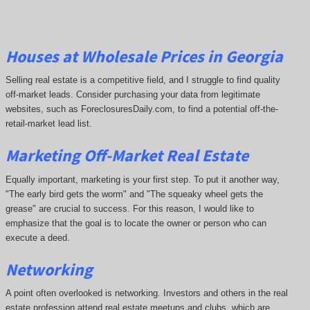
Houses at Wholesale Prices in Georgia
Selling real estate is a competitive field, and I struggle to find quality
off-market leads. Consider purchasing your data from legitimate
websites, such as ForeclosuresDaily.com, to find a potential off-the-
retail-market lead list.
Marketing Off-Market Real Estate
Equally important, marketing is your first step. To put it another way,
"The early bird gets the worm" and "The squeaky wheel gets the
grease" are crucial to success. For this reason, I would like to
emphasize that the goal is to locate the owner or person who can
execute a deed.
Networking
A point often overlooked is networking. Investors and others in the real
estate profession attend real estate meetups and clubs, which are