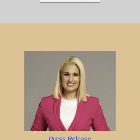
Press Release