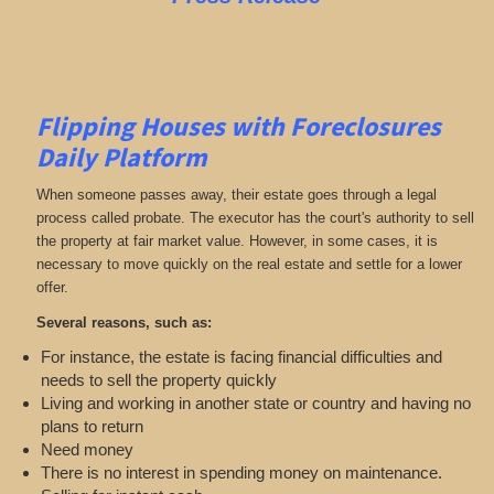
Flipping Houses with Foreclosures
Daily Platform
When someone passes away, their estate goes through a legal
process called probate. The executor has the court's authority to sell
the property at fair market value. However, in some cases, it is
necessary to move quickly on the real estate and settle for a lower
offer.
Several reasons, such as:
For instance, the estate is facing financial difficulties and
needs to sell the property quickly
Living and working in another state or country and having no
plans to return
Need money
There is no interest in spending money on maintenance.