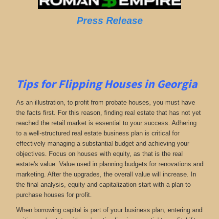
Press Release
Tips for Flipping Houses in Georgia
As an illustration, to profit from probate houses, you must have
the facts first. For this reason, finding real estate that has not yet
reached the retail market is essential to your success. Adhering
to a well-structured real estate business plan is critical for
effectively managing a substantial budget and achieving your
objectives. Focus on houses with equity, as that is the real
estate's value. Value used in planning budgets for renovations and
marketing. After the upgrades, the overall value will increase. In
the final analysis, equity and capitalization start with a plan to
purchase houses for profit.
When borrowing capital is part of your business plan, entering and