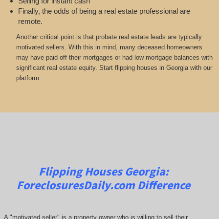
Selling for instant cash
Finally, the odds of being a real estate professional are
remote.
Another critical point is that probate real estate leads are typically
motivated sellers. With this in mind, many deceased homeowners
may have paid off their mortgages or had low mortgage balances with
significant real estate equity. Start flipping houses in Georgia with our
platform.
Flipping Houses Georgia:
ForeclosuresDaily.com
Difference
A "motivated seller" is a property owner who is willing to sell their