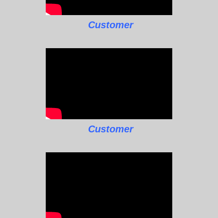
Customer
Customer