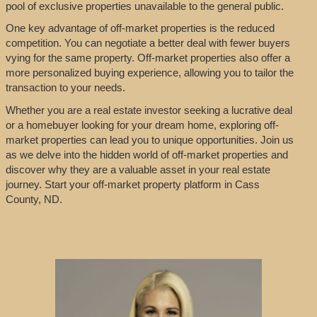
pool of exclusive properties unavailable to the general public.
One key advantage of off-market properties is the reduced
competition. You can negotiate a better deal with fewer buyers
vying for the same property. Off-market properties also offer a
more personalized buying experience, allowing you to tailor the
transaction to your needs.
Whether you are a real estate investor seeking a lucrative deal
or a homebuyer looking for your dream home, exploring off-
market properties can lead you to unique opportunities. Join us
as we delve into the hidden world of off-market properties and
discover why they are a valuable asset in your real estate
journey. Start your off-market property platform in Cass
County, ND.