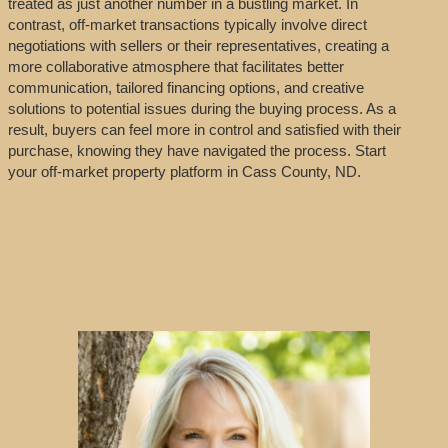
treated as just another number in a bustling market. In
contrast, off-market transactions typically involve direct
negotiations with sellers or their representatives, creating a
more collaborative atmosphere that facilitates better
communication, tailored financing options, and creative
solutions to potential issues during the buying process. As a
result, buyers can feel more in control and satisfied with their
purchase, knowing they have navigated the process. Start
your off-market property platform in Cass County, ND.