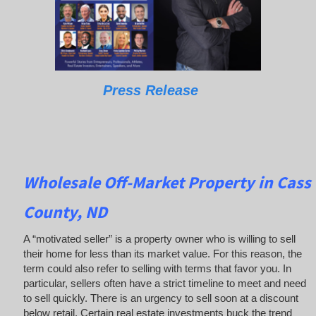
Press Release
Wholesale Off-Market Property in Cass
County, ND
A “motivated seller” is a property owner who is willing to sell
their home for less than its market value. For this reason, the
term could also refer to selling with terms that favor you. In
particular, sellers often have a strict timeline to meet and need
to sell quickly. There is an urgency to sell soon at a discount
below retail. Certain real estate investments buck the trend