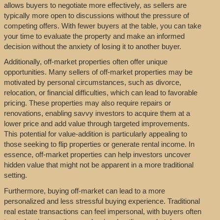
allows buyers to negotiate more effectively, as sellers are
typically more open to discussions without the pressure of
competing offers. With fewer buyers at the table, you can take
your time to evaluate the property and make an informed
decision without the anxiety of losing it to another buyer.
Additionally, off-market properties often offer unique
opportunities. Many sellers of off-market properties may be
motivated by personal circumstances, such as divorce,
relocation, or financial difficulties, which can lead to favorable
pricing. These properties may also require repairs or
renovations, enabling savvy investors to acquire them at a
lower price and add value through targeted improvements.
This potential for value-addition is particularly appealing to
those seeking to flip properties or generate rental income. In
essence, off-market properties can help investors uncover
hidden value that might not be apparent in a more traditional
setting.
Furthermore, buying off-market can lead to a more
personalized and less stressful buying experience. Traditional
real estate transactions can feel impersonal, with buyers often