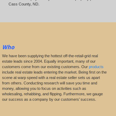
Cass County, ND.
Who
We have been supplying the hottest off-the-retail-grid real
estate leads since 2004. Equally important, many of our
customers come from our existing customers. Our
products
include real estate leads entering the market. Being first on the
scene at warp speed with a real estate seller sets us apart
from others. Conducting research will save you time and
money, allowing you to focus on activities such as
wholesaling, rehabbing, and flipping. Furthermore, we gauge
our success as a company by our customers’ success.