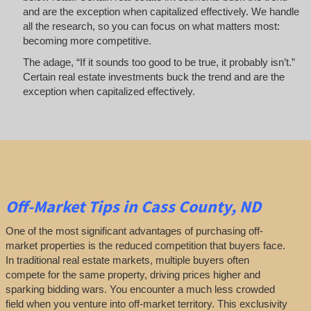
and are the exception when capitalized effectively. We handle
all the research, so you can focus on what matters most:
becoming more competitive.
The adage, “If it sounds too good to be true, it probably isn’t.”
Certain real estate investments buck the trend and are the
exception when capitalized effectively.
Off-Market
Tips
in Cass County, ND
One of the most significant advantages of purchasing off-
market properties is the reduced competition that buyers face.
In traditional real estate markets, multiple buyers often
compete for the same property, driving prices higher and
sparking bidding wars. You encounter a much less crowded
field when you venture into off-market territory. This exclusivity