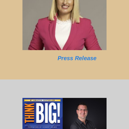
Press Release