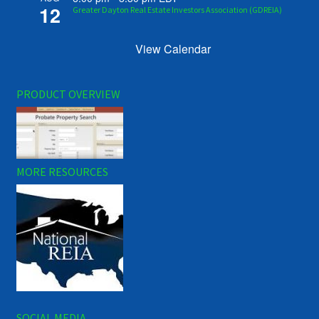
12
Greater Dayton Real Estate Investors Association (GDREIA)
View Calendar
PRODUCT OVERVIEW
MORE RESOURCES
SOCIAL MEDIA