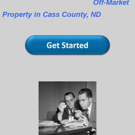
Off-Market
Property in Cass County, ND