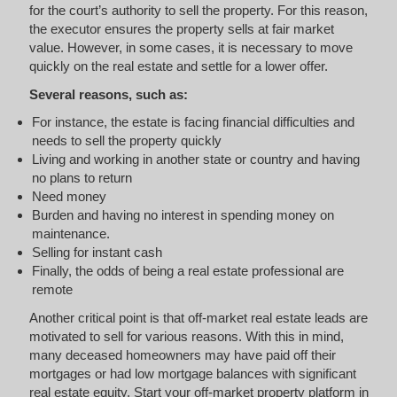
for the court’s authority to sell the property. For this reason,
the executor ensures the property sells at fair market
value. However, in some cases, it is necessary to move
quickly on the real estate and settle for a lower offer.
Several reasons, such as:
For instance, the estate is facing financial difficulties and
needs to sell the property quickly
Living and working in another state or country and having
no plans to return
Need money
Burden and having no interest in spending money on
maintenance.
Selling for instant cash
Finally, the odds of being a real estate professional are
remote
Another critical point is that off-market real estate leads are
motivated to sell for various reasons. With this in mind,
many deceased homeowners may have paid off their
mortgages or had low mortgage balances with significant
real estate equity. Start your off-market property platform in