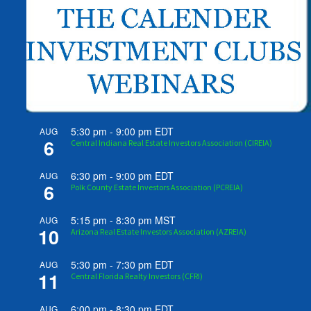
5:30 pm
-
9:00 pm
EDT
AUG
6
Central Indiana Real Estate Investors Association (CIREIA)
6:30 pm
-
9:00 pm
EDT
AUG
6
Polk County Estate Investors Association (PCREIA)
5:15 pm
-
8:30 pm
MST
AUG
10
Arizona Real Estate Investors Association (AZREIA)
5:30 pm
-
7:30 pm
EDT
AUG
11
Central Florida Realty Investors (CFRI)
6:00 pm
-
8:30 pm
EDT
AUG