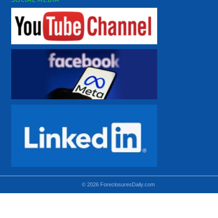
© 2026 ForeclosuresDaily.com
Using hidden
hidden-sm hidden-md VISIBLE-LG