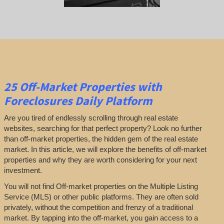
25
Off-Market Properties
with
Foreclosures Daily Platform
Are you tired of endlessly scrolling through real estate
websites, searching for that perfect property? Look no further
than off-market properties, the hidden gem of the real estate
market. In this article, we will explore the benefits of off-market
properties and why they are worth considering for your next
investment.
You will not find Off-market properties on the Multiple Listing
Service (MLS) or other public platforms. They are often sold
privately, without the competition and frenzy of a traditional
market. By tapping into the off-market, you gain access to a