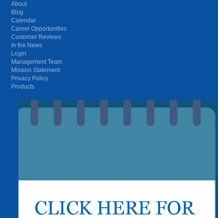
About
Blog
Calendar
Career Opportunities
Customer Reviews
In the News
Login
Management Team
Mission Statement
Privacy Policy
Products