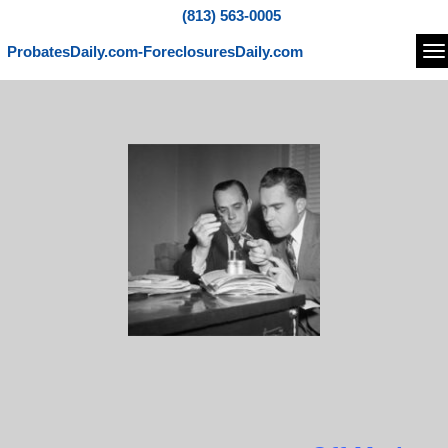
(813) 563-0005
ProbatesDaily.com-ForeclosuresDaily.com
Na