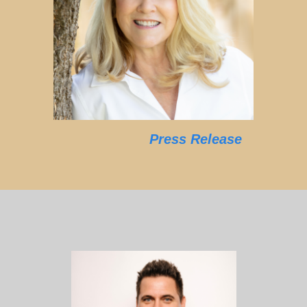
Press Release