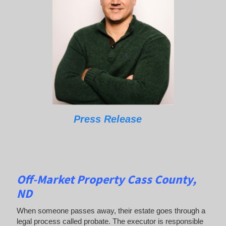
Press Release
Off-Market Property Cass County,
ND
When someone passes away, their estate goes through a
legal process called probate. The executor is responsible