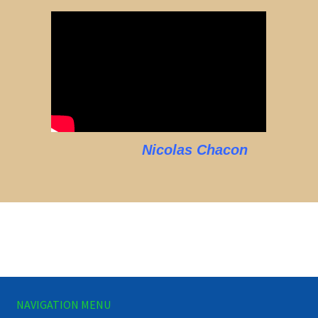
Nicolas Chacon
NAVIGATION MENU