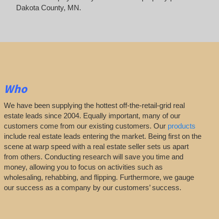
Dakota County, MN.
Who
We have been supplying the hottest off-the-retail-grid real
estate leads since 2004. Equally important, many of our
customers come from our existing customers. Our
products
include real estate leads entering the market. Being first on the
scene at warp speed with a real estate seller sets us apart
from others. Conducting research will save you time and
money, allowing you to focus on activities such as
wholesaling, rehabbing, and flipping. Furthermore, we gauge
our success as a company by our customers’ success.