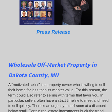
Press Release
Wholesale Off-Market Property in
Dakota County, MN
A “motivated seller” is a property owner who is willing to sell
their home for less than its market value. For this reason, the
term could also refer to selling with terms that favor you. In
particular, sellers often have a strict timeline to meet and need
to sell quickly. There is an urgency to sell soon at a discount
below retail. Certain real estate investments buck the trend