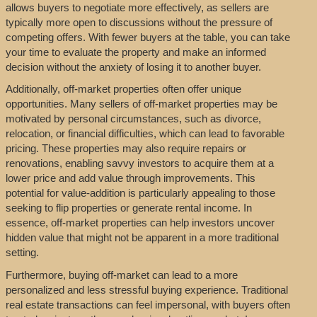
allows buyers to negotiate more effectively, as sellers are
typically more open to discussions without the pressure of
competing offers. With fewer buyers at the table, you can take
your time to evaluate the property and make an informed
decision without the anxiety of losing it to another buyer.
Additionally, off-market properties often offer unique
opportunities. Many sellers of off-market properties may be
motivated by personal circumstances, such as divorce,
relocation, or financial difficulties, which can lead to favorable
pricing. These properties may also require repairs or
renovations, enabling savvy investors to acquire them at a
lower price and add value through improvements. This
potential for value-addition is particularly appealing to those
seeking to flip properties or generate rental income. In
essence, off-market properties can help investors uncover
hidden value that might not be apparent in a more traditional
setting.
Furthermore, buying off-market can lead to a more
personalized and less stressful buying experience. Traditional
real estate transactions can feel impersonal, with buyers often