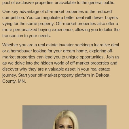
pool of exclusive properties unavailable to the general public.
One key advantage of off-market properties is the reduced
competition. You can negotiate a better deal with fewer buyers
vying for the same property. Off-market properties also offer a
more personalized buying experience, allowing you to tailor the
transaction to your needs.
Whether you are a real estate investor seeking a lucrative deal
or a homebuyer looking for your dream home, exploring off-
market properties can lead you to unique opportunities. Join us
as we delve into the hidden world of off-market properties and
discover why they are a valuable asset in your real estate
journey. Start your off-market property platform in Dakota
County, MN.