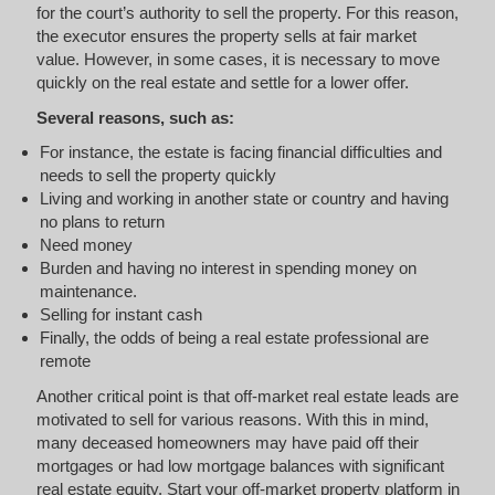
for the court’s authority to sell the property. For this reason,
the executor ensures the property sells at fair market
value. However, in some cases, it is necessary to move
quickly on the real estate and settle for a lower offer.
Several reasons, such as:
For instance, the estate is facing financial difficulties and
needs to sell the property quickly
Living and working in another state or country and having
no plans to return
Need money
Burden and having no interest in spending money on
maintenance.
Selling for instant cash
Finally, the odds of being a real estate professional are
remote
Another critical point is that off-market real estate leads are
motivated to sell for various reasons. With this in mind,
many deceased homeowners may have paid off their
mortgages or had low mortgage balances with significant
real estate equity. Start your off-market property platform in