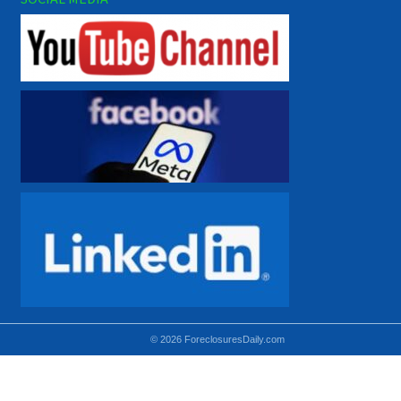
© 2026 ForeclosuresDaily.com
Using hidden
hidden-sm hidden-md VISIBLE-LG