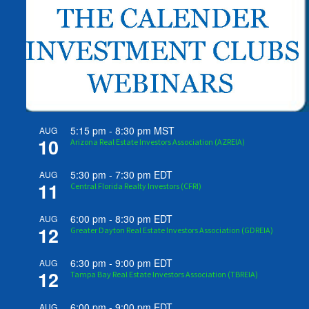
5:15 pm
-
8:30 pm
MST
AUG
10
Arizona Real Estate Investors Association (AZREIA)
5:30 pm
-
7:30 pm
EDT
AUG
11
Central Florida Realty Investors (CFRI)
6:00 pm
-
8:30 pm
EDT
AUG
12
Greater Dayton Real Estate Investors Association (GDREIA)
6:30 pm
-
9:00 pm
EDT
AUG
12
Tampa Bay Real Estate Investors Association (TBREIA)
6:00 pm
-
9:00 pm
EDT
AUG