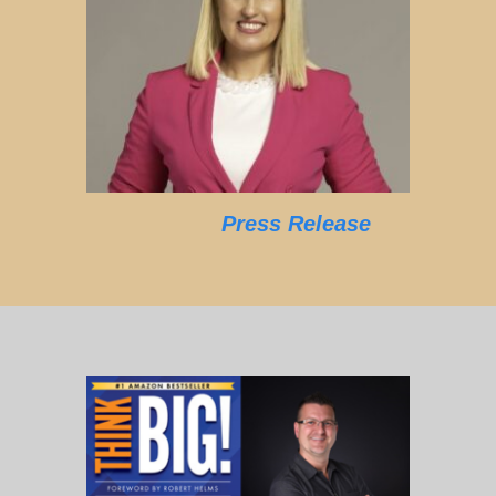
Press Release