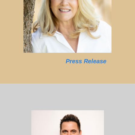
Press Release