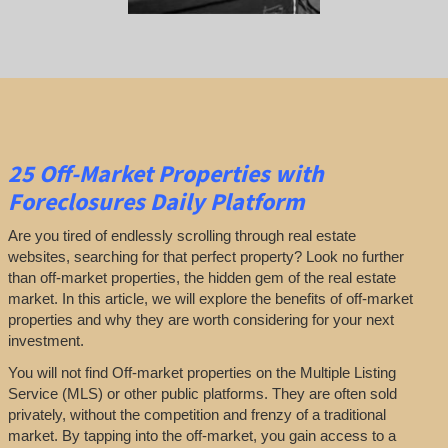
25
Off-Market Properties
with
Foreclosures Daily Platform
Are you tired of endlessly scrolling through real estate
websites, searching for that perfect property? Look no further
than off-market properties, the hidden gem of the real estate
market. In this article, we will explore the benefits of off-market
properties and why they are worth considering for your next
investment.
You will not find Off-market properties on the Multiple Listing
Service (MLS) or other public platforms. They are often sold
privately, without the competition and frenzy of a traditional
market. By tapping into the off-market, you gain access to a