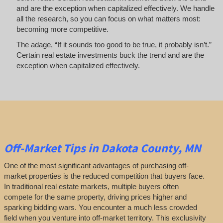
and are the exception when capitalized effectively. We handle
all the research, so you can focus on what matters most:
becoming more competitive.
The adage, “If it sounds too good to be true, it probably isn’t.”
Certain real estate investments buck the trend and are the
exception when capitalized effectively.
Off-Market
Tips
in Dakota County, MN
One of the most significant advantages of purchasing off-
market properties is the reduced competition that buyers face.
In traditional real estate markets, multiple buyers often
compete for the same property, driving prices higher and
sparking bidding wars. You encounter a much less crowded
field when you venture into off-market territory. This exclusivity