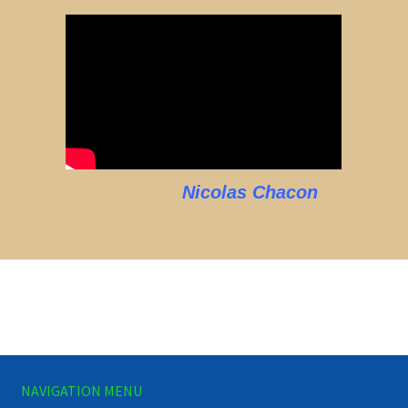
Nicolas Chacon
NAVIGATION MENU