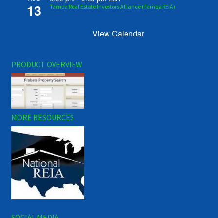
13
Tampa Real Estate Investors Alliance (Tampa REIA)
View Calendar
PRODUCT OVERVIEW
MORE RESOURCES
SOCIAL MEDIA