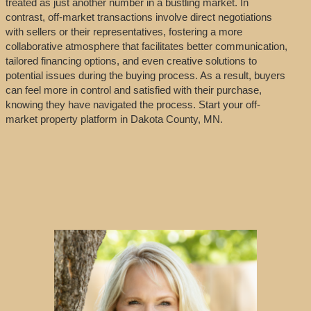
treated as just another number in a bustling market. In
contrast, off-market transactions involve direct negotiations
with sellers or their representatives, fostering a more
collaborative atmosphere that facilitates better communication,
tailored financing options, and even creative solutions to
potential issues during the buying process. As a result, buyers
can feel more in control and satisfied with their purchase,
knowing they have navigated the process. Start your off-
market property platform in Dakota County, MN.