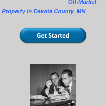
Off-Market
Property in Dakota County, MN