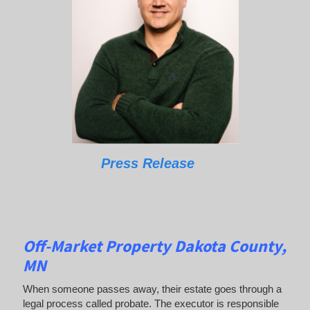
Press Release
Off-Market Property Dakota County,
MN
When someone passes away, their estate goes through a
legal process called probate. The executor is responsible