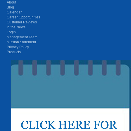
About
Blog
Calendar
Career Opportunities
Customer Reviews
In the News
Login
Management Team
Mission Statement
Privacy Policy
Products