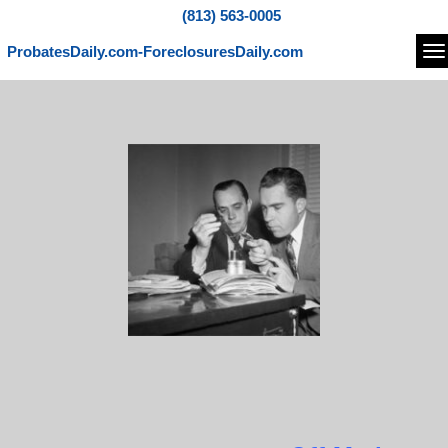
(813) 563-0005
ProbatesDaily.com-ForeclosuresDaily.com
Na