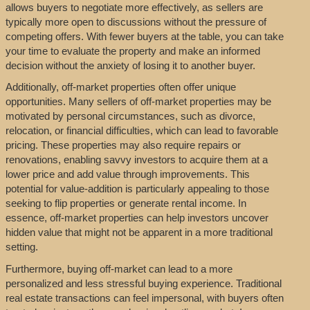
allows buyers to negotiate more effectively, as sellers are
typically more open to discussions without the pressure of
competing offers. With fewer buyers at the table, you can take
your time to evaluate the property and make an informed
decision without the anxiety of losing it to another buyer.
Additionally, off-market properties often offer unique
opportunities. Many sellers of off-market properties may be
motivated by personal circumstances, such as divorce,
relocation, or financial difficulties, which can lead to favorable
pricing. These properties may also require repairs or
renovations, enabling savvy investors to acquire them at a
lower price and add value through improvements. This
potential for value-addition is particularly appealing to those
seeking to flip properties or generate rental income. In
essence, off-market properties can help investors uncover
hidden value that might not be apparent in a more traditional
setting.
Furthermore, buying off-market can lead to a more
personalized and less stressful buying experience. Traditional
real estate transactions can feel impersonal, with buyers often