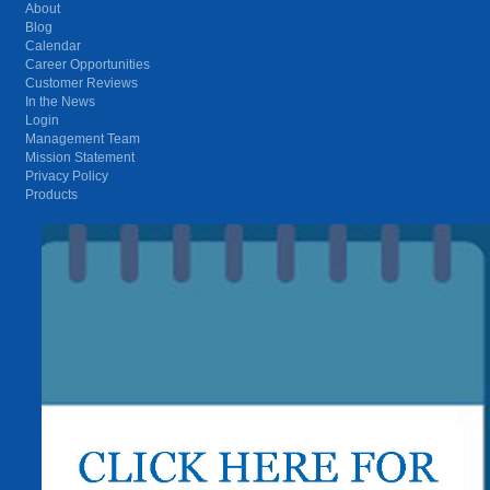
About
Blog
Calendar
Career Opportunities
Customer Reviews
In the News
Login
Management Team
Mission Statement
Privacy Policy
Products