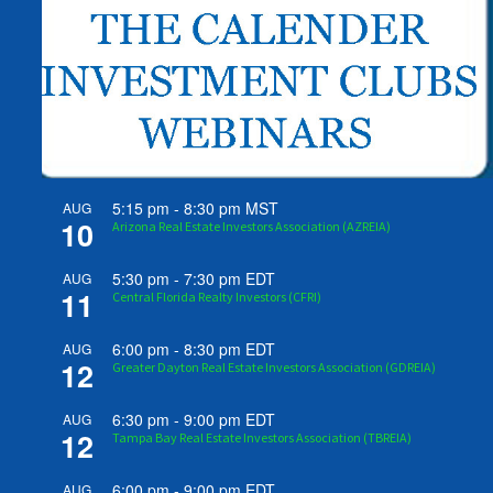
5:15 pm
-
8:30 pm
MST
AUG
10
Arizona Real Estate Investors Association (AZREIA)
5:30 pm
-
7:30 pm
EDT
AUG
11
Central Florida Realty Investors (CFRI)
6:00 pm
-
8:30 pm
EDT
AUG
12
Greater Dayton Real Estate Investors Association (GDREIA)
6:30 pm
-
9:00 pm
EDT
AUG
12
Tampa Bay Real Estate Investors Association (TBREIA)
6:00 pm
-
9:00 pm
EDT
AUG