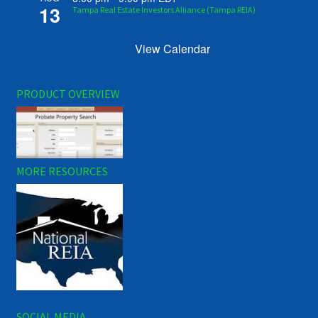
13
Tampa Real Estate Investors Alliance (Tampa REIA)
View Calendar
PRODUCT OVERVIEW
MORE RESOURCES
SOCIAL MEDIA