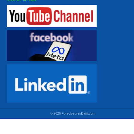
© 2026 ForeclosuresDaily.com
Using hidden
hidden-sm hidden-md VISIBLE-LG