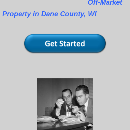
Off-Market
Property in Dane County, WI