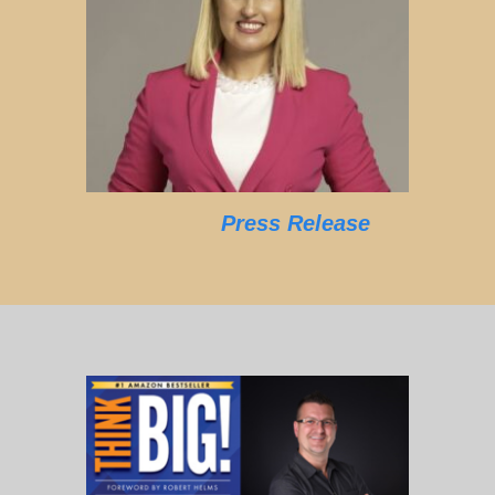
Press Release