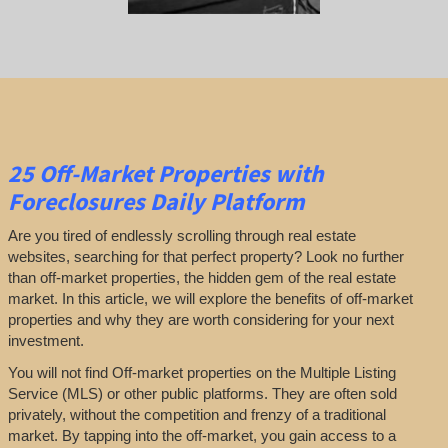
25
Off-Market Properties
with
Foreclosures Daily Platform
Are you tired of endlessly scrolling through real estate
websites, searching for that perfect property? Look no further
than off-market properties, the hidden gem of the real estate
market. In this article, we will explore the benefits of off-market
properties and why they are worth considering for your next
investment.
You will not find Off-market properties on the Multiple Listing
Service (MLS) or other public platforms. They are often sold
privately, without the competition and frenzy of a traditional
market. By tapping into the off-market, you gain access to a