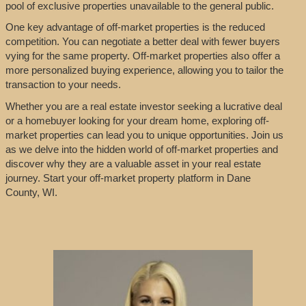
pool of exclusive properties unavailable to the general public.
One key advantage of off-market properties is the reduced
competition. You can negotiate a better deal with fewer buyers
vying for the same property. Off-market properties also offer a
more personalized buying experience, allowing you to tailor the
transaction to your needs.
Whether you are a real estate investor seeking a lucrative deal
or a homebuyer looking for your dream home, exploring off-
market properties can lead you to unique opportunities. Join us
as we delve into the hidden world of off-market properties and
discover why they are a valuable asset in your real estate
journey. Start your off-market property platform in Dane
County, WI.