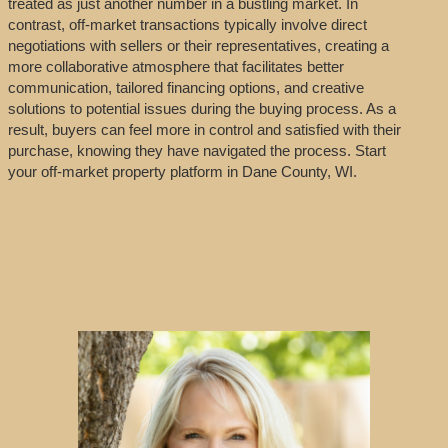
treated as just another number in a bustling market. In
contrast, off-market transactions typically involve direct
negotiations with sellers or their representatives, creating a
more collaborative atmosphere that facilitates better
communication, tailored financing options, and creative
solutions to potential issues during the buying process. As a
result, buyers can feel more in control and satisfied with their
purchase, knowing they have navigated the process. Start
your off-market property platform in Dane County, WI.