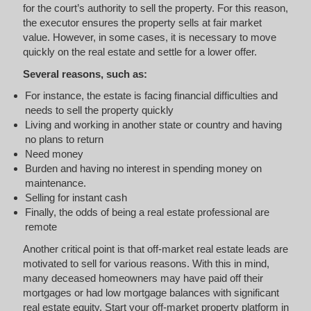
for the court’s authority to sell the property. For this reason,
the executor ensures the property sells at fair market
value. However, in some cases, it is necessary to move
quickly on the real estate and settle for a lower offer.
Several reasons, such as:
For instance, the estate is facing financial difficulties and
needs to sell the property quickly
Living and working in another state or country and having
no plans to return
Need money
Burden and having no interest in spending money on
maintenance.
Selling for instant cash
Finally, the odds of being a real estate professional are
remote
Another critical point is that off-market real estate leads are
motivated to sell for various reasons. With this in mind,
many deceased homeowners may have paid off their
mortgages or had low mortgage balances with significant
real estate equity. Start your off-market property platform in