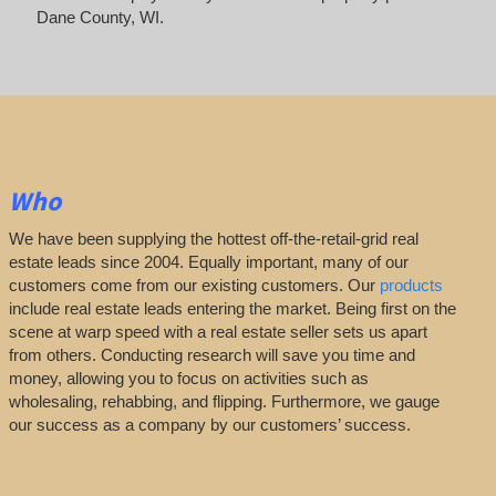
Dane County, WI.
Who
We have been supplying the hottest off-the-retail-grid real
estate leads since 2004. Equally important, many of our
customers come from our existing customers. Our
products
include real estate leads entering the market. Being first on the
scene at warp speed with a real estate seller sets us apart
from others. Conducting research will save you time and
money, allowing you to focus on activities such as
wholesaling, rehabbing, and flipping. Furthermore, we gauge
our success as a company by our customers’ success.