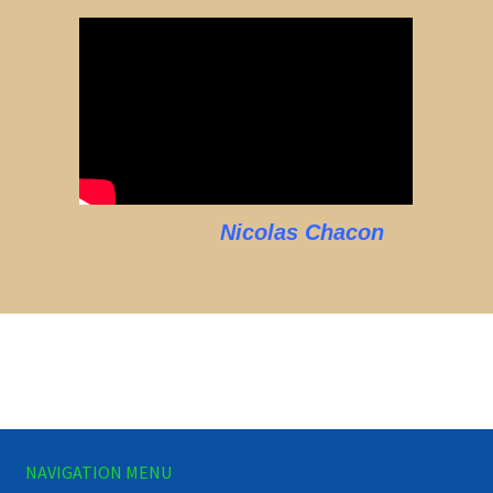
Nicolas Chacon
NAVIGATION MENU