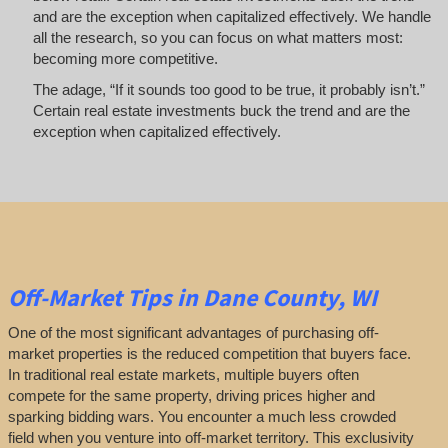
and are the exception when capitalized effectively. We handle
all the research, so you can focus on what matters most:
becoming more competitive.
The adage, “If it sounds too good to be true, it probably isn’t.”
Certain real estate investments buck the trend and are the
exception when capitalized effectively.
Off-Market
Tips
in Dane County, WI
One of the most significant advantages of purchasing off-
market properties is the reduced competition that buyers face.
In traditional real estate markets, multiple buyers often
compete for the same property, driving prices higher and
sparking bidding wars. You encounter a much less crowded
field when you venture into off-market territory. This exclusivity