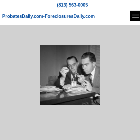
(813) 563-0005
ProbatesDaily.com-ForeclosuresDaily.com
Na