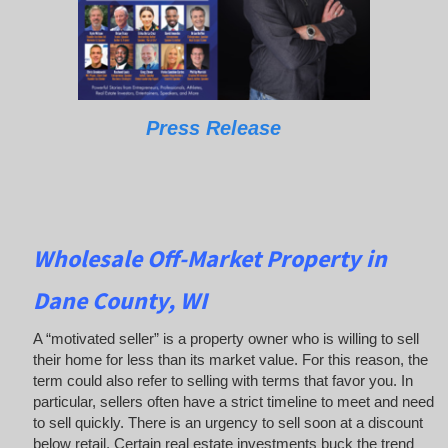
Press Release
Wholesale Off-Market Property in
Dane County, WI
A “motivated seller” is a property owner who is willing to sell
their home for less than its market value. For this reason, the
term could also refer to selling with terms that favor you. In
particular, sellers often have a strict timeline to meet and need
to sell quickly. There is an urgency to sell soon at a discount
below retail. Certain real estate investments buck the trend