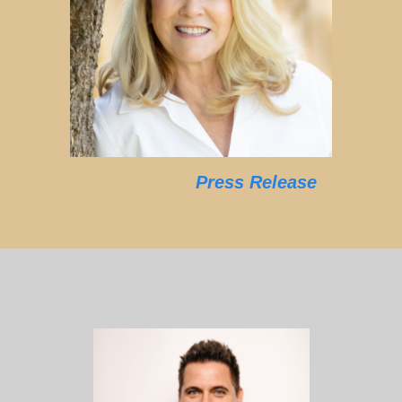
Press Release