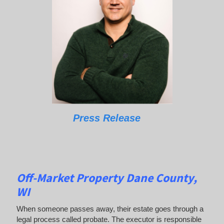
Press Release
Off-Market Property Dane County,
WI
When someone passes away, their estate goes through a
legal process called probate. The executor is responsible