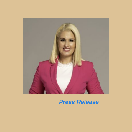
Press Release