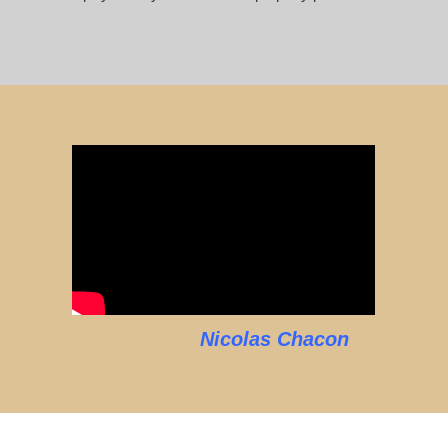
Nicolas Chacon