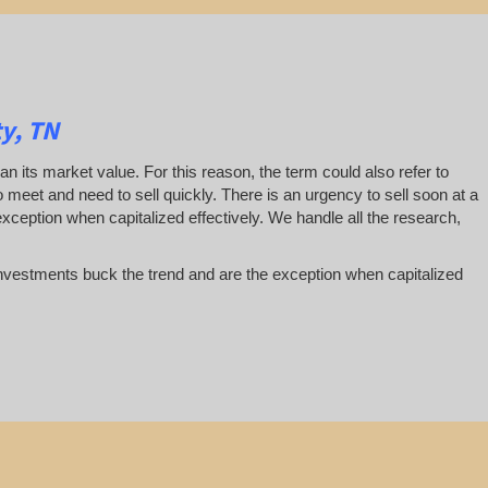
y, TN
han its market value. For this reason, the term could also refer to
 to meet and need to sell quickly. There is an urgency to sell soon at a
exception when capitalized effectively. We handle all the research,
te investments buck the trend and are the exception when capitalized