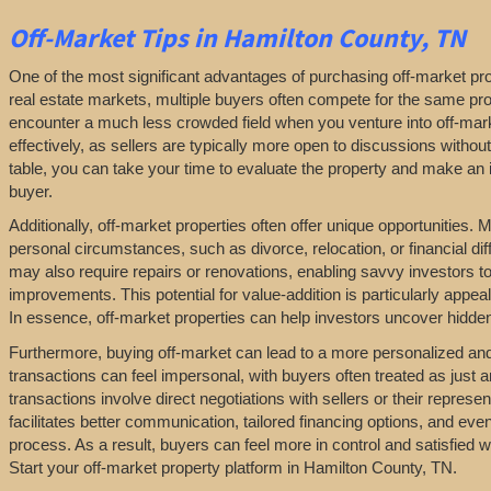
Off-Market
Tips
in Hamilton County, TN
One of the most significant advantages of purchasing off-market prop
real estate markets, multiple buyers often compete for the same pro
encounter a much less crowded field when you venture into off-marke
effectively, as sellers are typically more open to discussions withou
table, you can take your time to evaluate the property and make an in
buyer.
Additionally, off-market properties often offer unique opportunities.
personal circumstances, such as divorce, relocation, or financial diff
may also require repairs or renovations, enabling savvy investors t
improvements. This potential for value-addition is particularly appeal
In essence, off-market properties can help investors uncover hidden 
Furthermore, buying off-market can lead to a more personalized and l
transactions can feel impersonal, with buyers often treated as just a
transactions involve direct negotiations with sellers or their repres
facilitates better communication, tailored financing options, and even
process. As a result, buyers can feel more in control and satisfied 
Start your off-market property platform in Hamilton County, TN.