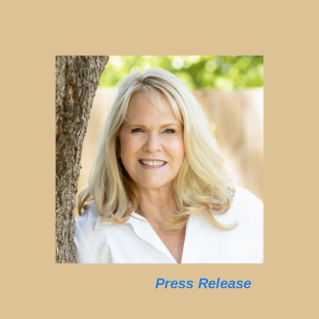
Press Release