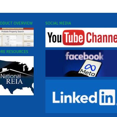
ODUCT OVERVIEW
SOCIAL MEDIA
RE RESOURCES