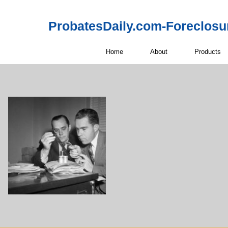
ProbatesDaily.com-Foreclosu
Home
About
Products
Off-Market 