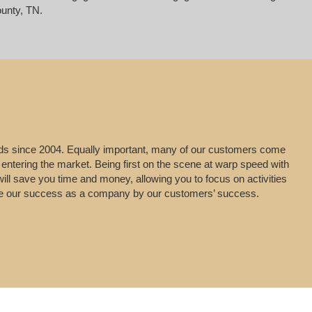
unty, TN.
leads since 2004. Equally important, many of our customers come
 entering the market. Being first on the scene at warp speed with
will save you time and money, allowing you to focus on activities
uge our success as a company by our customers’ success.