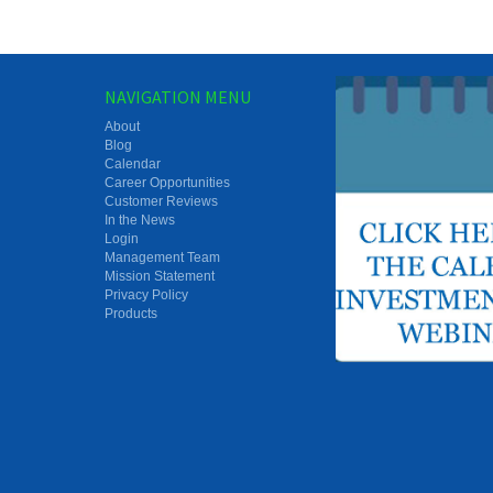
NAVIGATION MENU
About
Blog
Calendar
Career Opportunities
Customer Reviews
In the News
Login
Management Team
Mission Statement
Privacy Policy
Products