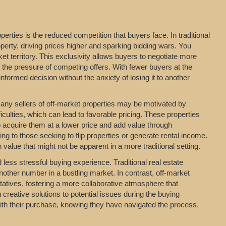
erties is the reduced competition that buyers face. In traditional
perty, driving prices higher and sparking bidding wars. You
t territory. This exclusivity allows buyers to negotiate more
t the pressure of competing offers. With fewer buyers at the
formed decision without the anxiety of losing it to another
 Many sellers of off-market properties may be motivated by
iculties, which can lead to favorable pricing. These properties
o acquire them at a lower price and add value through
ing to those seeking to flip properties or generate rental income.
value that might not be apparent in a more traditional setting.
ess stressful buying experience. Traditional real estate
nother number in a bustling market. In contrast, off-market
entatives, fostering a more collaborative atmosphere that
 creative solutions to potential issues during the buying
with their purchase, knowing they have navigated the process.