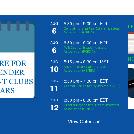
5:30 pm
-
9:00 pm
EDT
AUG
PR
6
Central Indiana Real Estate Investors
Association (CIREIA)
6:30 pm
-
9:00 pm
EDT
AUG
6
Polk County Estate Investors
Association (PCREIA)
MO
5:15 pm
-
8:30 pm
MST
AUG
10
Arizona Real Estate Investors
Association (AZREIA)
5:30 pm
-
7:30 pm
EDT
AUG
11
Central Florida Realty Investors (CFRI)
6:00 pm
-
8:30 pm
EDT
AUG
12
Greater Dayton Real Estate Investors
Association (GDREIA)
View Calendar