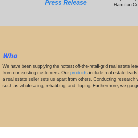
Press Release
Hamilton Co
Who
We have been supplying the hottest off-the-retail-grid real estate 
from our existing customers. Our
products
include real estate leads
a real estate seller sets us apart from others. Conducting research 
such as wholesaling, rehabbing, and flipping. Furthermore, we ga