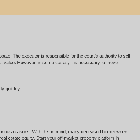
e. The executor is responsible for the court’s authority to sell
rket value. However, in some cases, it is necessary to move
rty quickly
for various reasons. With this in mind, many deceased homeowners
al estate equity. Start your off-market property platform in