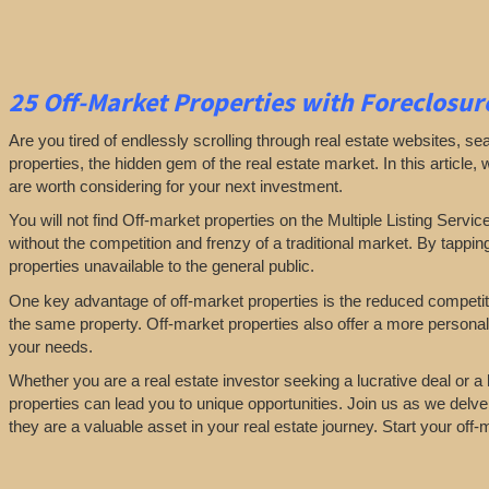
25
Off-Market Properties
with Foreclosure
Are you tired of endlessly scrolling through real estate websites, se
properties, the hidden gem of the real estate market. In this article,
are worth considering for your next investment.
You will not find Off-market properties on the Multiple Listing Servic
without the competition and frenzy of a traditional market. By tappin
properties unavailable to the general public.
One key advantage of off-market properties is the reduced competiti
the same property. Off-market properties also offer a more personali
your needs.
Whether you are a real estate investor seeking a lucrative deal or 
properties can lead you to unique opportunities. Join us as we delve
they are a valuable asset in your real estate journey. Start your off