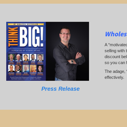
Wholesa
A “motivated
selling with 
discount bel
so you can 
The adage, “
effectively.
Press Release