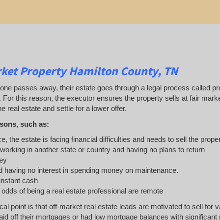
ket Property Hamilton County, TN
 passes away, their estate goes through a legal process called probat
. For this reason, the executor ensures the property sells at fair ma
e real estate and settle for a lower offer.
sons, such as:
e, the estate is facing financial difficulties and needs to sell the prope
 working in another state or country and having no plans to return
ey
 having no interest in spending money on maintenance.
 instant cash
e odds of being a real estate professional are remote
ical point is that off-market real estate leads are motivated to sell 
d off their mortgages or had low mortgage balances with significant re