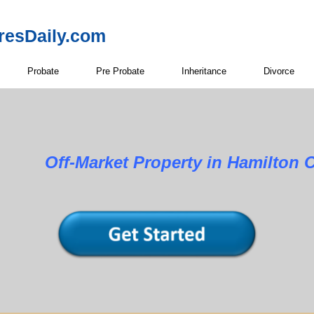
resDaily.com
Probate
Pre Probate
Inheritance
Divorce
Property in Hamilton Cou