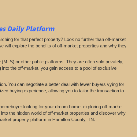
s Daily Platform
arching for that perfect property? Look no further than off-market
 we will explore the benefits of off-market properties and why they
e (MLS) or other public platforms. They are often sold privately,
g into the off-market, you gain access to a pool of exclusive
on. You can negotiate a better deal with fewer buyers vying for
zed buying experience, allowing you to tailor the transaction to
a homebuyer looking for your dream home, exploring off-market
 into the hidden world of off-market properties and discover why
-market property platform in Hamilton County, TN.