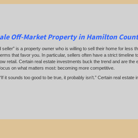
le Off-Market Property in Hamilton Count
 seller” is a property owner who is willing to sell their home for less t
terms that favor you. In particular, sellers often have a strict timeline
ow retail. Certain real estate investments buck the trend and are the 
focus on what matters most: becoming more competitive.
If it sounds too good to be true, it probably isn’t.” Certain real esta