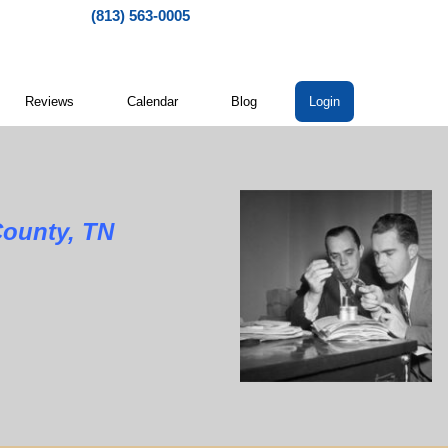
(813) 563-0005
Reviews
Calendar
Blog
Login
nty, TN