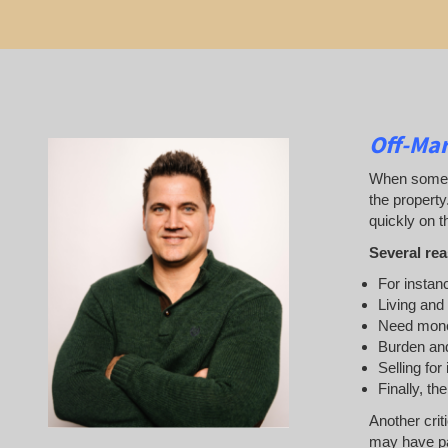
Off-Mar
When someone
the property
quickly on th
Several rea
For instanc
Living and
Need mon
Burden and
Selling for
Finally, th
Another crit
may have pai