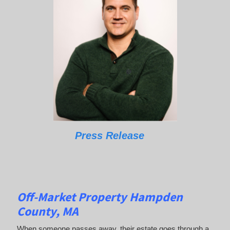
Press Release
Off-Market Property Hampden
County, MA
When someone passes away, their estate goes through a