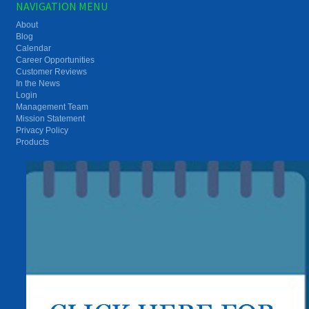
NAVIGATION MENU
About
Blog
Calendar
Career Opportunities
Customer Reviews
In the News
Login
Management Team
Mission Statement
Privacy Policy
Products