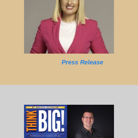
Press Release