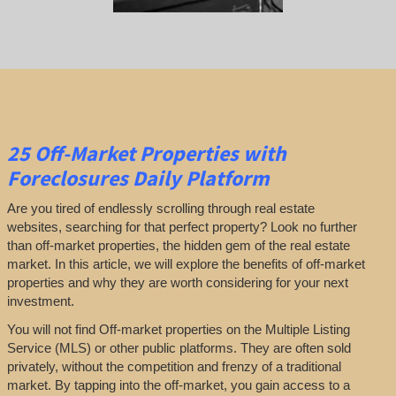
25
Off-Market Properties
with
Foreclosures Daily Platform
Are you tired of endlessly scrolling through real estate
websites, searching for that perfect property? Look no further
than off-market properties, the hidden gem of the real estate
market. In this article, we will explore the benefits of off-market
properties and why they are worth considering for your next
investment.
You will not find Off-market properties on the Multiple Listing
Service (MLS) or other public platforms. They are often sold
privately, without the competition and frenzy of a traditional
market. By tapping into the off-market, you gain access to a