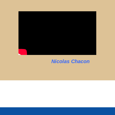
Nicolas Chacon