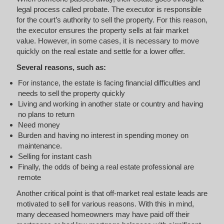
legal process called probate. The executor is responsible
for the court’s authority to sell the property. For this reason,
the executor ensures the property sells at fair market
value. However, in some cases, it is necessary to move
quickly on the real estate and settle for a lower offer.
Several reasons, such as:
For instance, the estate is facing financial difficulties and
needs to sell the property quickly
Living and working in another state or country and having
no plans to return
Need money
Burden and having no interest in spending money on
maintenance.
Selling for instant cash
Finally, the odds of being a real estate professional are
remote
Another critical point is that off-market real estate leads are
motivated to sell for various reasons. With this in mind,
many deceased homeowners may have paid off their