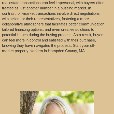
real estate transactions can feel impersonal, with buyers often
treated as just another number in a bustling market. In
contrast, off-market transactions involve direct negotiations
with sellers or their representatives, fostering a more
collaborative atmosphere that facilitates better communication,
tailored financing options, and even creative solutions to
potential issues during the buying process. As a result, buyers
can feel more in control and satisfied with their purchase,
knowing they have navigated the process. Start your off-
market property platform in Hampden County, MA.