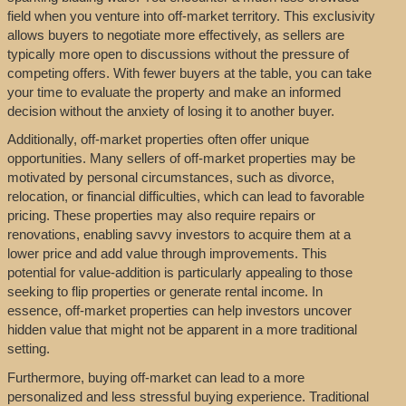
field when you venture into off-market territory. This exclusivity
allows buyers to negotiate more effectively, as sellers are
typically more open to discussions without the pressure of
competing offers. With fewer buyers at the table, you can take
your time to evaluate the property and make an informed
decision without the anxiety of losing it to another buyer.
Additionally, off-market properties often offer unique
opportunities. Many sellers of off-market properties may be
motivated by personal circumstances, such as divorce,
relocation, or financial difficulties, which can lead to favorable
pricing. These properties may also require repairs or
renovations, enabling savvy investors to acquire them at a
lower price and add value through improvements. This
potential for value-addition is particularly appealing to those
seeking to flip properties or generate rental income. In
essence, off-market properties can help investors uncover
hidden value that might not be apparent in a more traditional
setting.
Furthermore, buying off-market can lead to a more
personalized and less stressful buying experience. Traditional