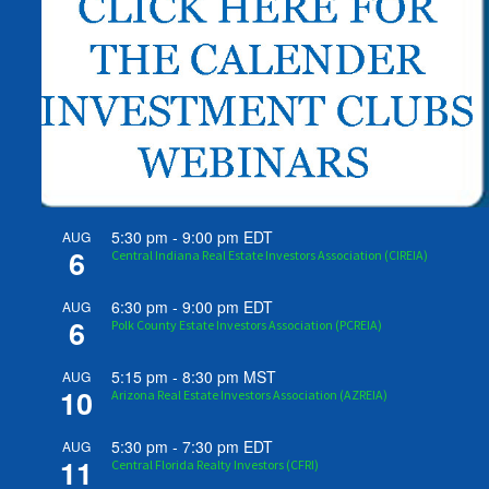
5:30 pm
-
9:00 pm
EDT
AUG
6
Central Indiana Real Estate Investors Association (CIREIA)
6:30 pm
-
9:00 pm
EDT
AUG
6
Polk County Estate Investors Association (PCREIA)
5:15 pm
-
8:30 pm
MST
AUG
10
Arizona Real Estate Investors Association (AZREIA)
5:30 pm
-
7:30 pm
EDT
AUG
11
Central Florida Realty Investors (CFRI)