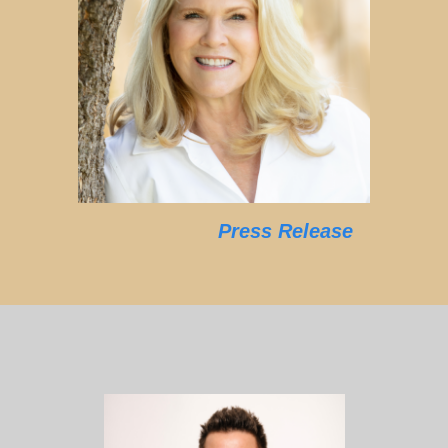
Press Release