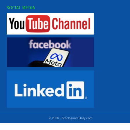
SOCIAL MEDIA
© 2026 ForeclosuresDaily.com
Using hidden