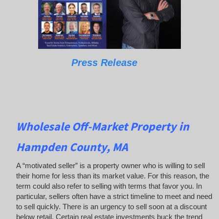
Press Release
Wholesale Off-Market Property in
Hampden County, MA
A “motivated seller” is a property owner who is willing to sell
their home for less than its market value. For this reason, the
term could also refer to selling with terms that favor you. In
particular, sellers often have a strict timeline to meet and need
to sell quickly. There is an urgency to sell soon at a discount
below retail. Certain real estate investments buck the trend