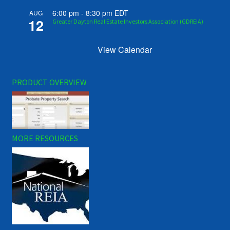
6:00 pm
-
8:30 pm
EDT
AUG
12
Greater Dayton Real Estate Investors Association (GDREIA)
View Calendar
PRODUCT OVERVIEW
MORE RESOURCES