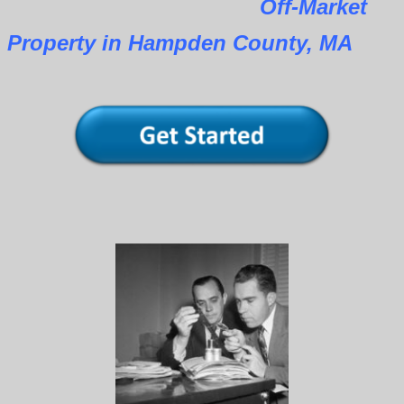
Off-Market
Property in Hampden County, MA