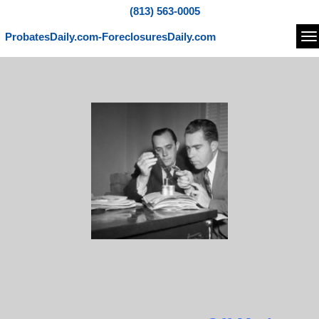
(813) 563-0005
ProbatesDaily.com-ForeclosuresDaily.com
Na