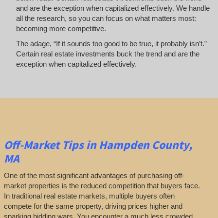
and are the exception when capitalized effectively. We handle
all the research, so you can focus on what matters most:
becoming more competitive.
The adage, “If it sounds too good to be true, it probably isn’t.”
Certain real estate investments buck the trend and are the
exception when capitalized effectively.
Off-Market
Tips
in Hampden County,
MA
One of the most significant advantages of purchasing off-
market properties is the reduced competition that buyers face.
In traditional real estate markets, multiple buyers often
compete for the same property, driving prices higher and
sparking bidding wars. You encounter a much less crowded