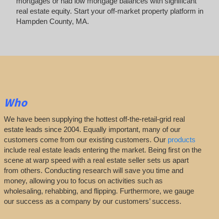
mortgages or had low mortgage balances with significant
real estate equity. Start your off-market property platform in
Hampden County, MA.
Who
We have been supplying the hottest off-the-retail-grid real
estate leads since 2004. Equally important, many of our
customers come from our existing customers. Our
products
include real estate leads entering the market. Being first on the
scene at warp speed with a real estate seller sets us apart
from others. Conducting research will save you time and
money, allowing you to focus on activities such as
wholesaling, rehabbing, and flipping. Furthermore, we gauge
our success as a company by our customers’ success.