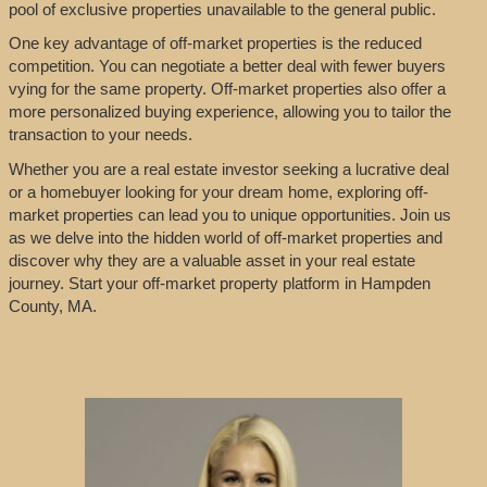
pool of exclusive properties unavailable to the general public.
One key advantage of off-market properties is the reduced
competition. You can negotiate a better deal with fewer buyers
vying for the same property. Off-market properties also offer a
more personalized buying experience, allowing you to tailor the
transaction to your needs.
Whether you are a real estate investor seeking a lucrative deal
or a homebuyer looking for your dream home, exploring off-
market properties can lead you to unique opportunities. Join us
as we delve into the hidden world of off-market properties and
discover why they are a valuable asset in your real estate
journey. Start your off-market property platform in Hampden
County, MA.