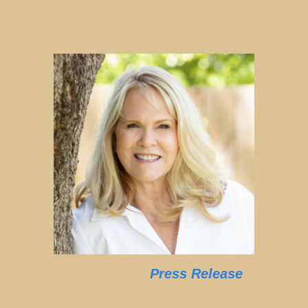
Press Release