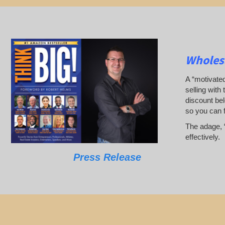
Wholesa
A “motivated
selling with 
discount bel
so you can 
The adage, “
effectively.
Press Release