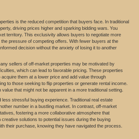
erties is the reduced competition that buyers face. In traditional
perty, driving prices higher and sparking bidding wars. You
t territory. This exclusivity allows buyers to negotiate more
t the pressure of competing offers. With fewer buyers at the
formed decision without the anxiety of losing it to another
 Many sellers of off-market properties may be motivated by
iculties, which can lead to favorable pricing. These properties
o acquire them at a lower price and add value through
ing to those seeking to flip properties or generate rental income.
value that might not be apparent in a more traditional setting.
ess stressful buying experience. Traditional real estate
nother number in a bustling market. In contrast, off-market
entatives, fostering a more collaborative atmosphere that
 creative solutions to potential issues during the buying
with their purchase, knowing they have navigated the process.