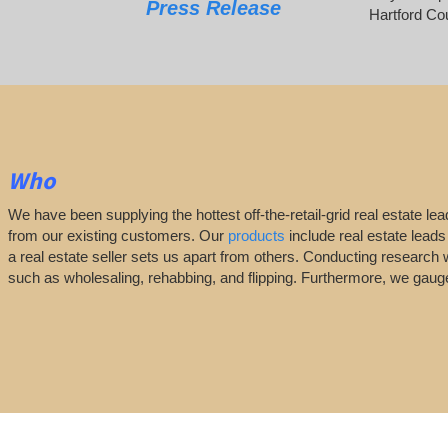
Press Release
Hartford Co
Who
We have been supplying the hottest off-the-retail-grid real estate 
from our existing customers. Our
products
include real estate leads
a real estate seller sets us apart from others. Conducting research 
such as wholesaling, rehabbing, and flipping. Furthermore, we ga