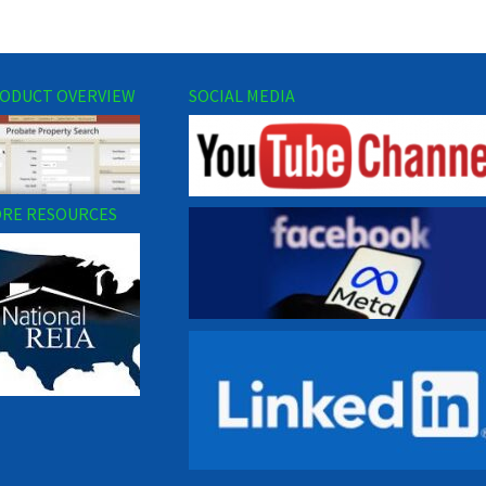
ODUCT OVERVIEW
SOCIAL MEDIA
RE RESOURCES