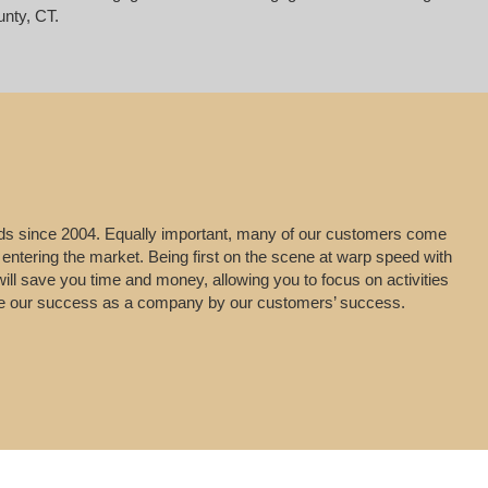
unty, CT.
leads since 2004. Equally important, many of our customers come
 entering the market. Being first on the scene at warp speed with
will save you time and money, allowing you to focus on activities
uge our success as a company by our customers’ success.