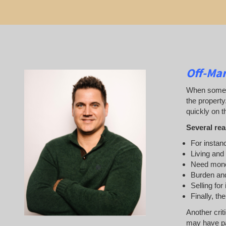
Off-Mar
When someone
the property
quickly on th
Several rea
For instanc
Living and
Need mon
Burden and
Selling for
Finally, th
Another crit
may have pai