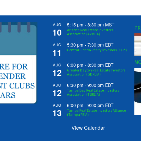
5:15 pm
-
8:30 pm
MST
AUG
PR
10
Arizona Real Estate Investors
Association (AZREIA)
5:30 pm
-
7:30 pm
EDT
AUG
11
Central Florida Realty Investors (CFRI)
MO
6:00 pm
-
8:30 pm
EDT
AUG
12
Greater Dayton Real Estate Investors
Association (GDREIA)
6:30 pm
-
9:00 pm
EDT
AUG
12
Tampa Bay Real Estate Investors
Association (TBREIA)
6:00 pm
-
9:00 pm
EDT
AUG
13
Tampa Real Estate Investors Alliance
(Tampa REIA)
View Calendar