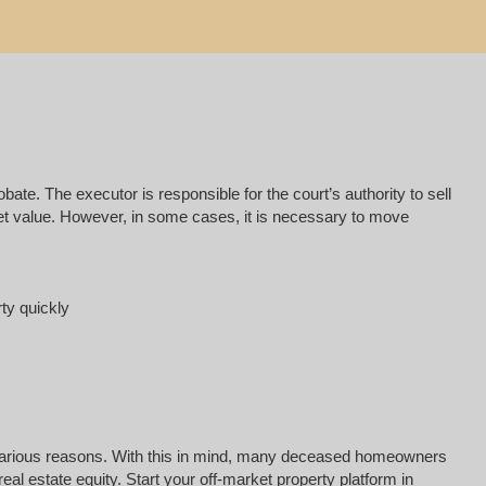
e. The executor is responsible for the court’s authority to sell
rket value. However, in some cases, it is necessary to move
rty quickly
for various reasons. With this in mind, many deceased homeowners
al estate equity. Start your off-market property platform in