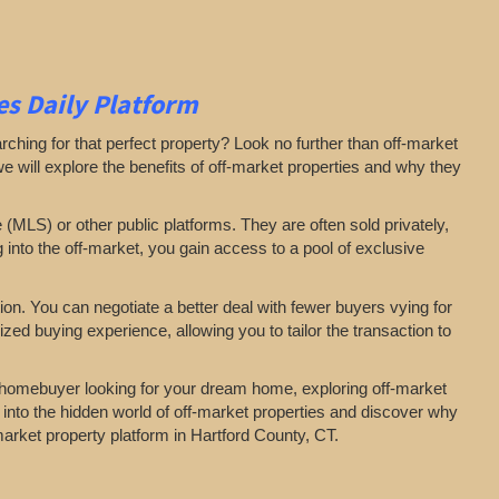
s Daily Platform
arching for that perfect property? Look no further than off-market
 we will explore the benefits of off-market properties and why they
e (MLS) or other public platforms. They are often sold privately,
g into the off-market, you gain access to a pool of exclusive
on. You can negotiate a better deal with fewer buyers vying for
zed buying experience, allowing you to tailor the transaction to
a homebuyer looking for your dream home, exploring off-market
 into the hidden world of off-market properties and discover why
-market property platform in Hartford County, CT.