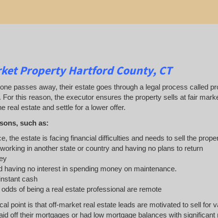
ket Property Hartford County, CT
 passes away, their estate goes through a legal process called probat
. For this reason, the executor ensures the property sells at fair ma
e real estate and settle for a lower offer.
sons, such as:
e, the estate is facing financial difficulties and needs to sell the prope
 working in another state or country and having no plans to return
ey
 having no interest in spending money on maintenance.
 instant cash
e odds of being a real estate professional are remote
ical point is that off-market real estate leads are motivated to sell 
d off their mortgages or had low mortgage balances with significant re