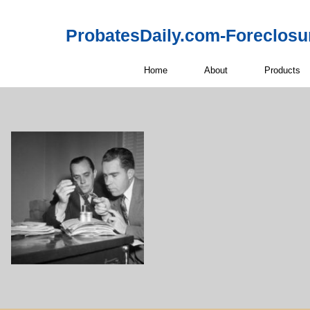
ProbatesDaily.com-Foreclosu
Home
About
Products
Off-Market 