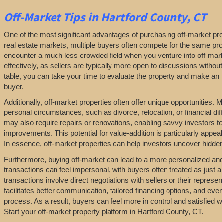
Off-Market
Tips
in Hartford County, CT
One of the most significant advantages of purchasing off-market prop
real estate markets, multiple buyers often compete for the same pro
encounter a much less crowded field when you venture into off-marke
effectively, as sellers are typically more open to discussions withou
table, you can take your time to evaluate the property and make an in
buyer.
Additionally, off-market properties often offer unique opportunities.
personal circumstances, such as divorce, relocation, or financial diff
may also require repairs or renovations, enabling savvy investors t
improvements. This potential for value-addition is particularly appeal
In essence, off-market properties can help investors uncover hidden 
Furthermore, buying off-market can lead to a more personalized and l
transactions can feel impersonal, with buyers often treated as just a
transactions involve direct negotiations with sellers or their repres
facilitates better communication, tailored financing options, and even
process. As a result, buyers can feel more in control and satisfied 
Start your off-market property platform in Hartford County, CT.