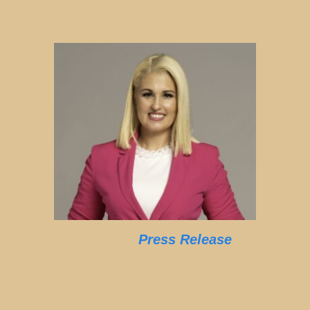
Press Release