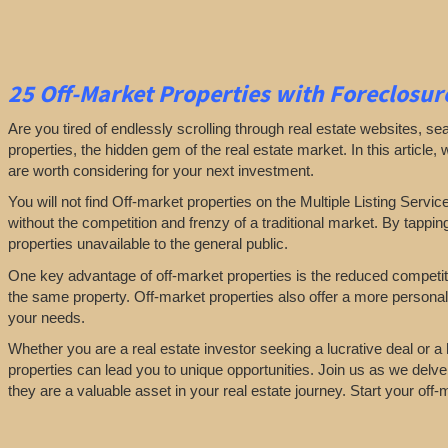
25
Off-Market Properties
with Foreclosure
Are you tired of endlessly scrolling through real estate websites, se
properties, the hidden gem of the real estate market. In this article,
are worth considering for your next investment.
You will not find Off-market properties on the Multiple Listing Servic
without the competition and frenzy of a traditional market. By tappin
properties unavailable to the general public.
One key advantage of off-market properties is the reduced competiti
the same property. Off-market properties also offer a more personali
your needs.
Whether you are a real estate investor seeking a lucrative deal or 
properties can lead you to unique opportunities. Join us as we delve
they are a valuable asset in your real estate journey. Start your off