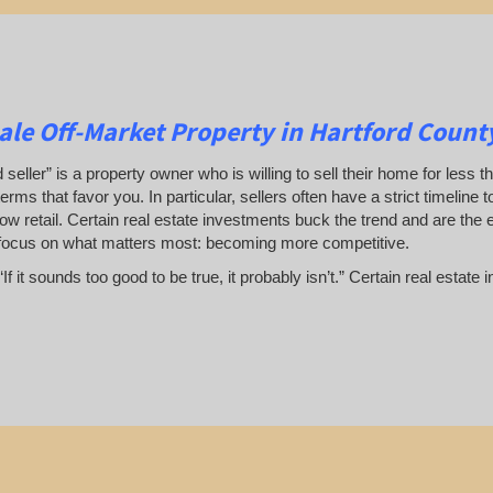
le Off-Market Property in Hartford Count
 seller” is a property owner who is willing to sell their home for less t
terms that favor you. In particular, sellers often have a strict timeline
ow retail. Certain real estate investments buck the trend and are the 
focus on what matters most: becoming more competitive.
If it sounds too good to be true, it probably isn’t.” Certain real esta