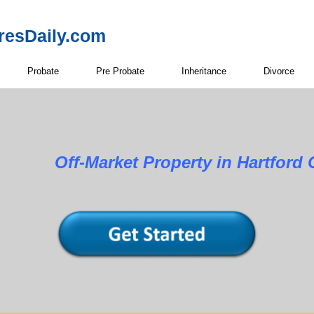
resDaily.com
Probate
Pre Probate
Inheritance
Divorce
Property in Hartford Cou