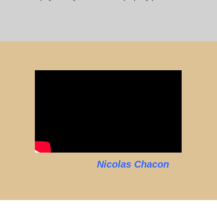
Nicolas Chacon