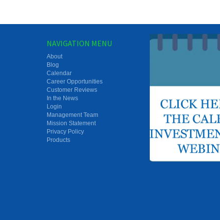
NAVIGATION MENU
About
Blog
Calendar
Career Opportunities
Customer Reviews
In the News
Login
Management Team
Mission Statement
Privacy Policy
Products