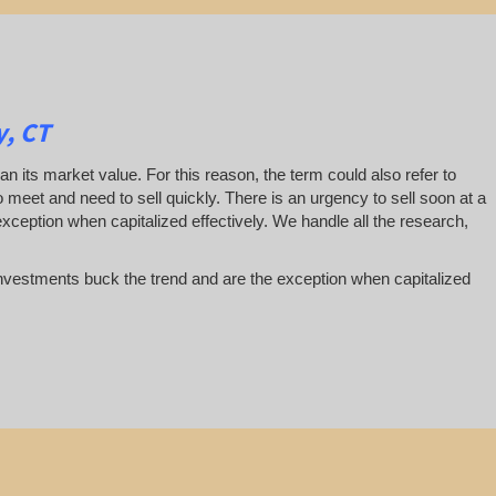
y, CT
han its market value. For this reason, the term could also refer to
 to meet and need to sell quickly. There is an urgency to sell soon at a
exception when capitalized effectively. We handle all the research,
te investments buck the trend and are the exception when capitalized