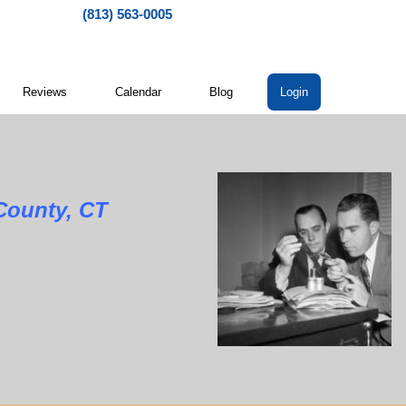
(813) 563-0005
Reviews
Calendar
Blog
Login
nty, CT