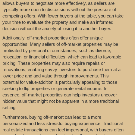
allows buyers to negotiate more effectively, as sellers are
typically more open to discussions without the pressure of
competing offers. With fewer buyers at the table, you can take
your time to evaluate the property and make an informed
decision without the anxiety of losing it to another buyer.
Additionally, off-market properties often offer unique
opportunities. Many sellers of off-market properties may be
motivated by personal circumstances, such as divorce,
relocation, or financial difficulties, which can lead to favorable
pricing. These properties may also require repairs or
renovations, enabling savvy investors to purchase them at a
lower price and add value through improvements. This
potential for value-addition is particularly appealing to those
seeking to flip properties or generate rental income. In
essence, off-market properties can help investors uncover
hidden value that might not be apparent in a more traditional
setting.
Furthermore, buying off-market can lead to a more
personalized and less stressful buying experience. Traditional
real estate transactions can feel impersonal, with buyers often