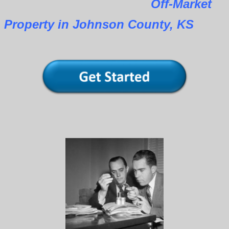
Off-Market
Property in Johnson County, KS