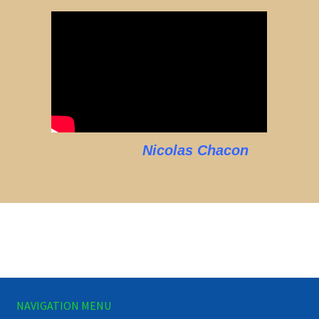
Nicolas Chacon
NAVIGATION MENU