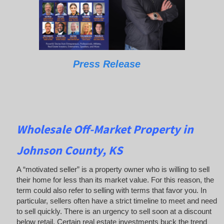
Press Release
Wholesale Off-Market Property in
Johnson County, KS
A “motivated seller” is a property owner who is willing to sell
their home for less than its market value. For this reason, the
term could also refer to selling with terms that favor you. In
particular, sellers often have a strict timeline to meet and need
to sell quickly. There is an urgency to sell soon at a discount
below retail. Certain real estate investments buck the trend