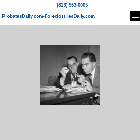
(813) 563-0005
ProbatesDaily.com-ForeclosuresDaily.com
Na