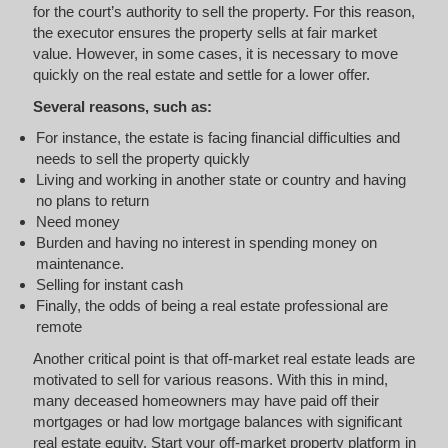
for the court’s authority to sell the property. For this reason,
the executor ensures the property sells at fair market
value. However, in some cases, it is necessary to move
quickly on the real estate and settle for a lower offer.
Several reasons, such as:
For instance, the estate is facing financial difficulties and
needs to sell the property quickly
Living and working in another state or country and having
no plans to return
Need money
Burden and having no interest in spending money on
maintenance.
Selling for instant cash
Finally, the odds of being a real estate professional are
remote
Another critical point is that off-market real estate leads are
motivated to sell for various reasons. With this in mind,
many deceased homeowners may have paid off their
mortgages or had low mortgage balances with significant
real estate equity. Start your off-market property platform in