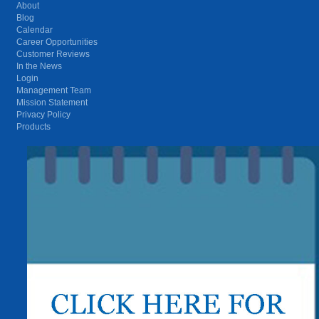
About
Blog
Calendar
Career Opportunities
Customer Reviews
In the News
Login
Management Team
Mission Statement
Privacy Policy
Products