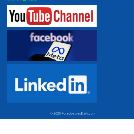
© 2026 ForeclosuresDaily.com
Using hidden
hidden-sm hidden-md VISIBLE-LG