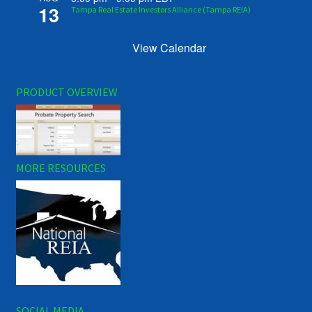
13
Tampa Real Estate Investors Alliance (Tampa REIA)
View Calendar
PRODUCT OVERVIEW
MORE RESOURCES
SOCIAL MEDIA