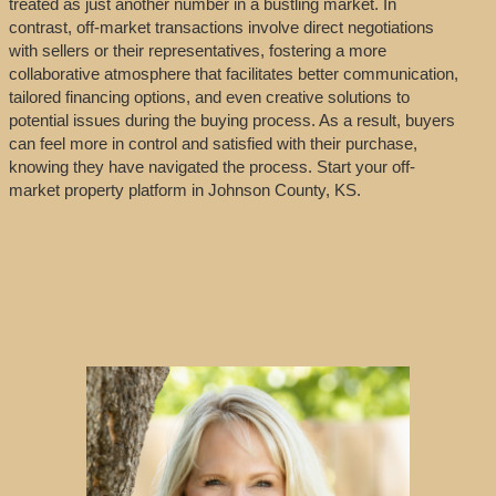
treated as just another number in a bustling market. In
contrast, off-market transactions involve direct negotiations
with sellers or their representatives, fostering a more
collaborative atmosphere that facilitates better communication,
tailored financing options, and even creative solutions to
potential issues during the buying process. As a result, buyers
can feel more in control and satisfied with their purchase,
knowing they have navigated the process. Start your off-
market property platform in Johnson County, KS.