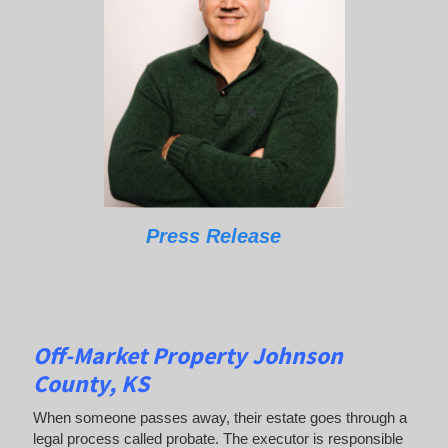
Press Release
Off-Market Property Johnson
County, KS
When someone passes away, their estate goes through a
legal process called probate. The executor is responsible