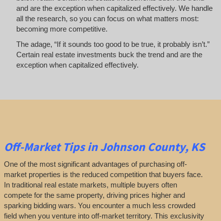
and are the exception when capitalized effectively. We handle
all the research, so you can focus on what matters most:
becoming more competitive.
The adage, “If it sounds too good to be true, it probably isn’t.”
Certain real estate investments buck the trend and are the
exception when capitalized effectively.
Off-Market
Tips
in Johnson County, KS
One of the most significant advantages of purchasing off-
market properties is the reduced competition that buyers face.
In traditional real estate markets, multiple buyers often
compete for the same property, driving prices higher and
sparking bidding wars. You encounter a much less crowded
field when you venture into off-market territory. This exclusivity