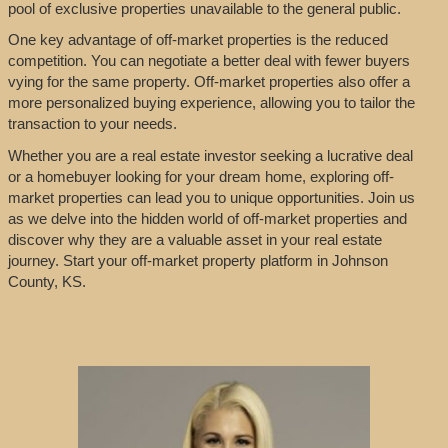
pool of exclusive properties unavailable to the general public.
One key advantage of off-market properties is the reduced
competition. You can negotiate a better deal with fewer buyers
vying for the same property. Off-market properties also offer a
more personalized buying experience, allowing you to tailor the
transaction to your needs.
Whether you are a real estate investor seeking a lucrative deal
or a homebuyer looking for your dream home, exploring off-
market properties can lead you to unique opportunities. Join us
as we delve into the hidden world of off-market properties and
discover why they are a valuable asset in your real estate
journey. Start your off-market property platform in Johnson
County, KS.