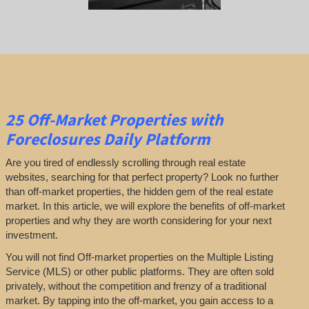
25
Off-Market Properties
with
Foreclosures Daily Platform
Are you tired of endlessly scrolling through real estate
websites, searching for that perfect property? Look no further
than off-market properties, the hidden gem of the real estate
market. In this article, we will explore the benefits of off-market
properties and why they are worth considering for your next
investment.
You will not find Off-market properties on the Multiple Listing
Service (MLS) or other public platforms. They are often sold
privately, without the competition and frenzy of a traditional
market. By tapping into the off-market, you gain access to a