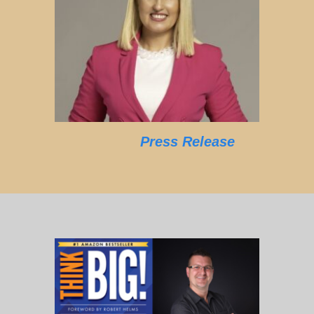
Press Release