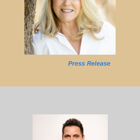
Press Release