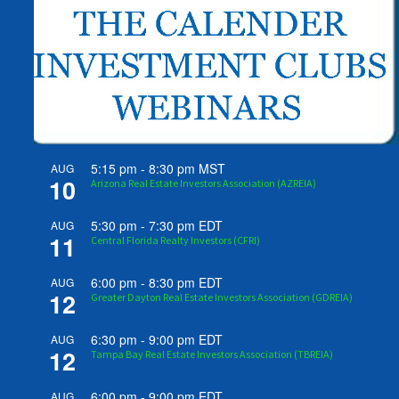
5:15 pm
-
8:30 pm
MST
AUG
10
Arizona Real Estate Investors Association (AZREIA)
5:30 pm
-
7:30 pm
EDT
AUG
11
Central Florida Realty Investors (CFRI)
6:00 pm
-
8:30 pm
EDT
AUG
12
Greater Dayton Real Estate Investors Association (GDREIA)
6:30 pm
-
9:00 pm
EDT
AUG
12
Tampa Bay Real Estate Investors Association (TBREIA)
6:00 pm
-
9:00 pm
EDT
AUG