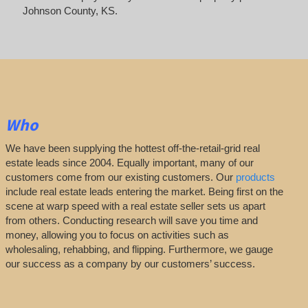
Johnson County, KS.
Who
We have been supplying the hottest off-the-retail-grid real
estate leads since 2004. Equally important, many of our
customers come from our existing customers. Our
products
include real estate leads entering the market. Being first on the
scene at warp speed with a real estate seller sets us apart
from others. Conducting research will save you time and
money, allowing you to focus on activities such as
wholesaling, rehabbing, and flipping. Furthermore, we gauge
our success as a company by our customers’ success.