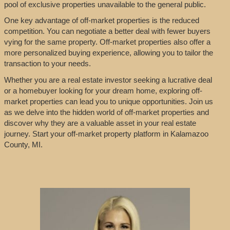
pool of exclusive properties unavailable to the general public.
One key advantage of off-market properties is the reduced
competition. You can negotiate a better deal with fewer buyers
vying for the same property. Off-market properties also offer a
more personalized buying experience, allowing you to tailor the
transaction to your needs.
Whether you are a real estate investor seeking a lucrative deal
or a homebuyer looking for your dream home, exploring off-
market properties can lead you to unique opportunities. Join us
as we delve into the hidden world of off-market properties and
discover why they are a valuable asset in your real estate
journey. Start your off-market property platform in Kalamazoo
County, MI.