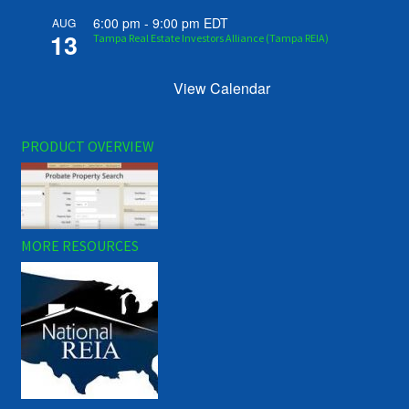
6:00 pm
-
9:00 pm
EDT
AUG
13
Tampa Real Estate Investors Alliance (Tampa REIA)
View Calendar
PRODUCT OVERVIEW
MORE RESOURCES