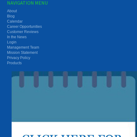
NAVIGATION MENU
About
Blog
Calendar
Career Opportunities
Customer Reviews
In the News
Login
Management Team
Mission Statement
Privacy Policy
Products