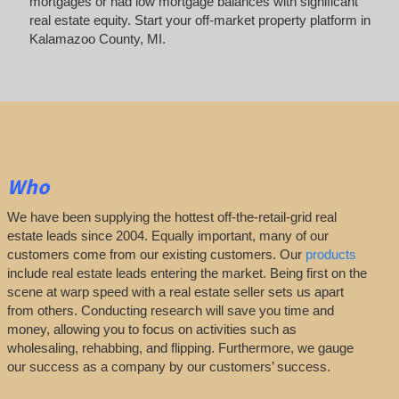
mortgages or had low mortgage balances with significant
real estate equity. Start your off-market property platform in
Kalamazoo County, MI.
Who
We have been supplying the hottest off-the-retail-grid real
estate leads since 2004. Equally important, many of our
customers come from our existing customers. Our
products
include real estate leads entering the market. Being first on the
scene at warp speed with a real estate seller sets us apart
from others. Conducting research will save you time and
money, allowing you to focus on activities such as
wholesaling, rehabbing, and flipping. Furthermore, we gauge
our success as a company by our customers’ success.