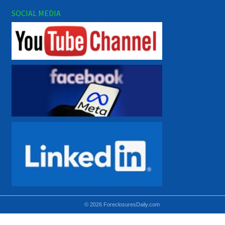
SOCIAL MEDIA
© 2026 ForeclosuresDaily.com
Using hidden