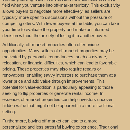
field when you venture into off-market territory. This exclusivity
allows buyers to negotiate more effectively, as sellers are
typically more open to discussions without the pressure of
competing offers. With fewer buyers at the table, you can take
your time to evaluate the property and make an informed
decision without the anxiety of losing it to another buyer.
Additionally, off-market properties often offer unique
opportunities. Many sellers of off-market properties may be
motivated by personal circumstances, such as divorce,
relocation, or financial difficulties, which can lead to favorable
pricing. These properties may also require repairs or
renovations, enabling savvy investors to purchase them at a
lower price and add value through improvements. This
potential for value-addition is particularly appealing to those
seeking to flip properties or generate rental income. In
essence, off-market properties can help investors uncover
hidden value that might not be apparent in a more traditional
setting.
Furthermore, buying off-market can lead to a more
personalized and less stressful buying experience. Traditional