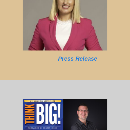
Press Release