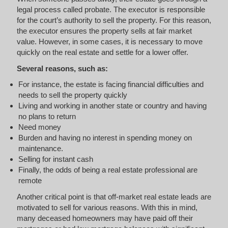
legal process called probate. The executor is responsible
for the court’s authority to sell the property. For this reason,
the executor ensures the property sells at fair market
value. However, in some cases, it is necessary to move
quickly on the real estate and settle for a lower offer.
Several reasons, such as:
For instance, the estate is facing financial difficulties and
needs to sell the property quickly
Living and working in another state or country and having
no plans to return
Need money
Burden and having no interest in spending money on
maintenance.
Selling for instant cash
Finally, the odds of being a real estate professional are
remote
Another critical point is that off-market real estate leads are
motivated to sell for various reasons. With this in mind,
many deceased homeowners may have paid off their