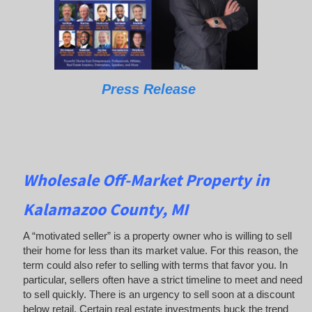
Press Release
Wholesale Off-Market Property in
Kalamazoo County, MI
A “motivated seller” is a property owner who is willing to sell
their home for less than its market value. For this reason, the
term could also refer to selling with terms that favor you. In
particular, sellers often have a strict timeline to meet and need
to sell quickly. There is an urgency to sell soon at a discount
below retail. Certain real estate investments buck the trend