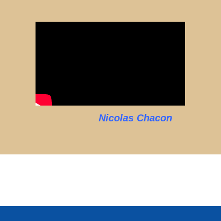
Nicolas Chacon