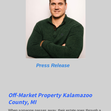
Press Release
Off-Market Property Kalamazoo
County, MI
When someone passes away, their estate goes through a