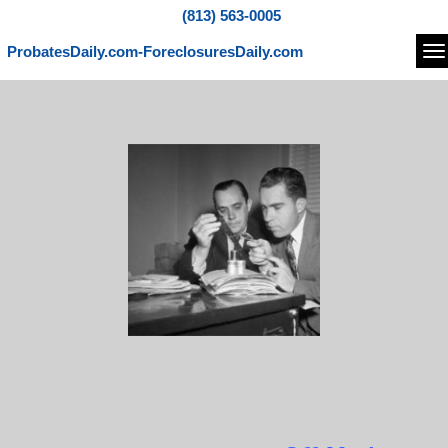
(813) 563-0005
ProbatesDaily.com-ForeclosuresDaily.com
Na