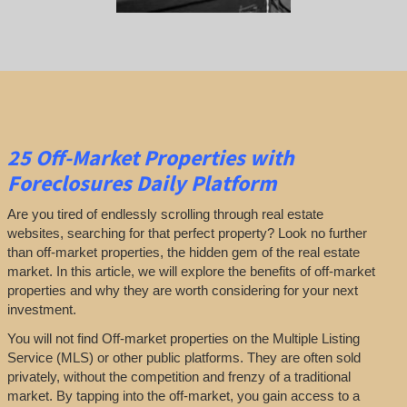
25
Off-Market Properties
with
Foreclosures Daily Platform
Are you tired of endlessly scrolling through real estate
websites, searching for that perfect property? Look no further
than off-market properties, the hidden gem of the real estate
market. In this article, we will explore the benefits of off-market
properties and why they are worth considering for your next
investment.
You will not find Off-market properties on the Multiple Listing
Service (MLS) or other public platforms. They are often sold
privately, without the competition and frenzy of a traditional
market. By tapping into the off-market, you gain access to a