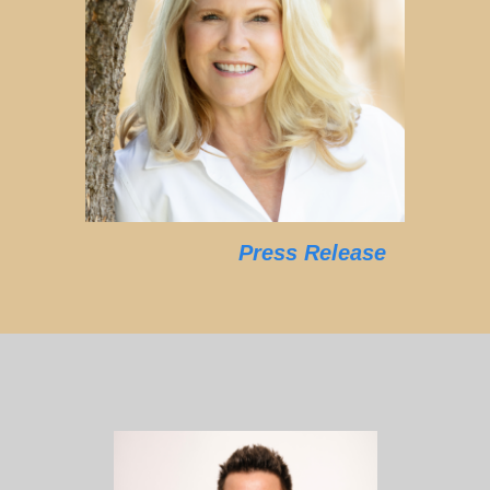
Press Release