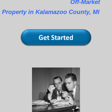
Off-Market
Property in Kalamazoo County, MI