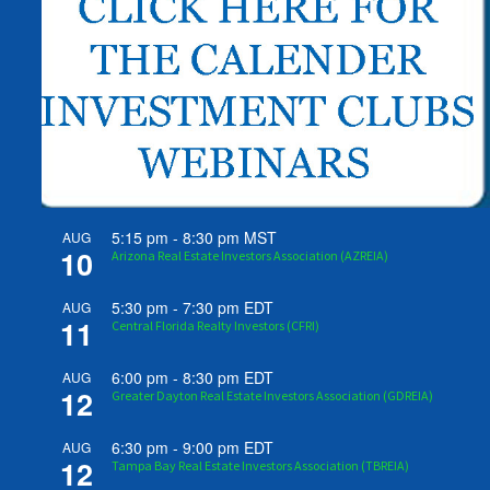
5:15 pm
-
8:30 pm
MST
AUG
10
Arizona Real Estate Investors Association (AZREIA)
5:30 pm
-
7:30 pm
EDT
AUG
11
Central Florida Realty Investors (CFRI)
6:00 pm
-
8:30 pm
EDT
AUG
12
Greater Dayton Real Estate Investors Association (GDREIA)
6:30 pm
-
9:00 pm
EDT
AUG
12
Tampa Bay Real Estate Investors Association (TBREIA)