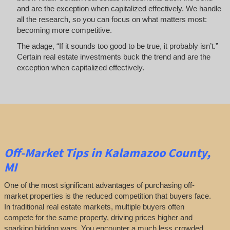
and are the exception when capitalized effectively. We handle
all the research, so you can focus on what matters most:
becoming more competitive.
The adage, “If it sounds too good to be true, it probably isn’t.”
Certain real estate investments buck the trend and are the
exception when capitalized effectively.
Off-Market
Tips
in Kalamazoo County,
MI
One of the most significant advantages of purchasing off-
market properties is the reduced competition that buyers face.
In traditional real estate markets, multiple buyers often
compete for the same property, driving prices higher and
sparking bidding wars. You encounter a much less crowded