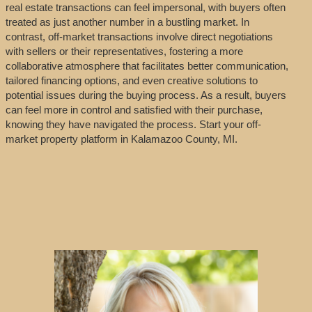
real estate transactions can feel impersonal, with buyers often
treated as just another number in a bustling market. In
contrast, off-market transactions involve direct negotiations
with sellers or their representatives, fostering a more
collaborative atmosphere that facilitates better communication,
tailored financing options, and even creative solutions to
potential issues during the buying process. As a result, buyers
can feel more in control and satisfied with their purchase,
knowing they have navigated the process. Start your off-
market property platform in Kalamazoo County, MI.