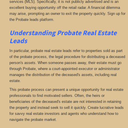
services (MLS). Specifically, it is not publicly advertised and is an
excellent buying opportunity off the retail radar. A financial dilemma
may arise, prompting an owner to exit the property quickly. Sign up for
the Probate leads platform.
Understanding Probate Real Estate
Leads
In particular, probate real estate leads refer to properties sold as part
of the probate process, the legal procedure for distributing a deceased
person's assets. When someone passes away, their estate must go
through Probate, where a court-appointed executor or administrator
manages the distribution of the deceased's assets, including real
estate.
This probate process can present a unique opportunity for real estate
professionals to find motivated sellers. Often, the heirs or
beneficiaries of the deceased's estate are not interested in retaining
the property and instead seek to sell it quickly. Create lucrative leads
for savvy real estate investors and agents who understand how to
navigate the probate market.