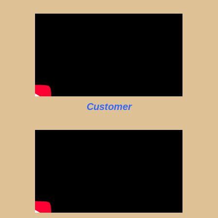
Customer