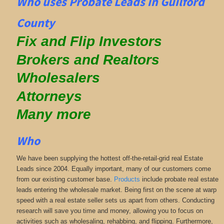
Who uses Probate Leads in Guilford
County
Fix and Flip Investors
Brokers and Realtors
Wholesalers
Attorneys
Many more
Who
We have been supplying the hottest off-the-retail-grid real Estate
Leads since 2004. Equally important, many of our customers come
from our existing customer base.
Products
include probate real estate
leads entering the wholesale market. Being first on the scene at warp
speed with a real estate seller sets us apart from others. Conducting
research will save you time and money, allowing you to focus on
activities such as wholesaling, rehabbing, and flipping. Furthermore,