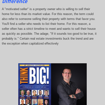
Difference
A "motivated seller" is a property owner who is willing to sell their
home for less than its market value. For this reason, the term could
also refer to someone selling their property with terms that favor you.
You'll find a seller who needs to list their home. For this reason, a
seller often has a strict timeline to meet and wants to sell their house
as quickly as possible. The adage, "If it sounds too good to be true, it
probably is." Certain real estate investments buck the trend and are
the exception when capitalized effectively