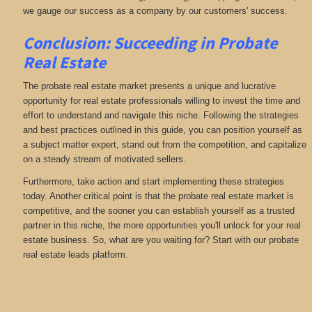
we gauge our success as a company by our customers' success.
Conclusion: Succeeding in Probate
Real Estate
The probate real estate market presents a unique and lucrative
opportunity for real estate professionals willing to invest the time and
effort to understand and navigate this niche. Following the strategies
and best practices outlined in this guide, you can position yourself as
a subject matter expert, stand out from the competition, and capitalize
on a steady stream of motivated sellers.
Furthermore, take action and start implementing these strategies
today. Another critical point is that the probate real estate market is
competitive, and the sooner you can establish yourself as a trusted
partner in this niche, the more opportunities you'll unlock for your real
estate business. So, what are you waiting for? Start with our probate
real estate leads platform.