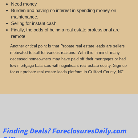
Need money
Burden and having no interest in spending money on
maintenance.
Selling for instant cash
Finally, the odds of being a real estate professional are
remote
Another critical point is that Probate real estate leads are sellers
motivated to sell for various reasons. With this in mind, many
deceased homeowners may have paid off their mortgages or had
low mortgage balances with significant real estate equity. Sign up
for our probate real estate leads platform in Guilford County, NC.
Finding Deals?
ForeclosuresDaily.com