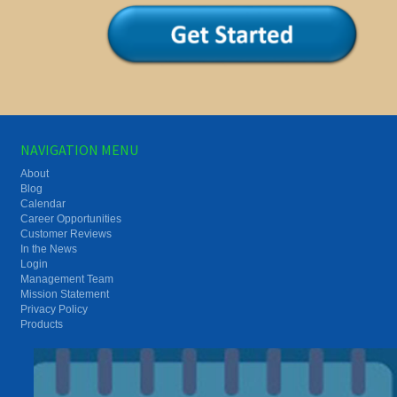
NAVIGATION MENU
About
Blog
Calendar
Career Opportunities
Customer Reviews
In the News
Login
Management Team
Mission Statement
Privacy Policy
Products