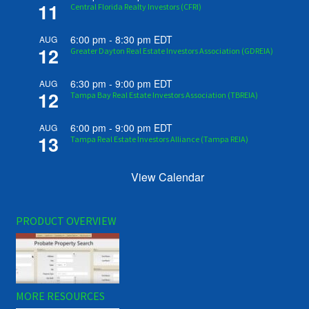
11
Central Florida Realty Investors (CFRI)
6:00 pm
-
8:30 pm
EDT
AUG
12
Greater Dayton Real Estate Investors Association (GDREIA)
6:30 pm
-
9:00 pm
EDT
AUG
12
Tampa Bay Real Estate Investors Association (TBREIA)
6:00 pm
-
9:00 pm
EDT
AUG
13
Tampa Real Estate Investors Alliance (Tampa REIA)
View Calendar
PRODUCT OVERVIEW
MORE RESOURCES