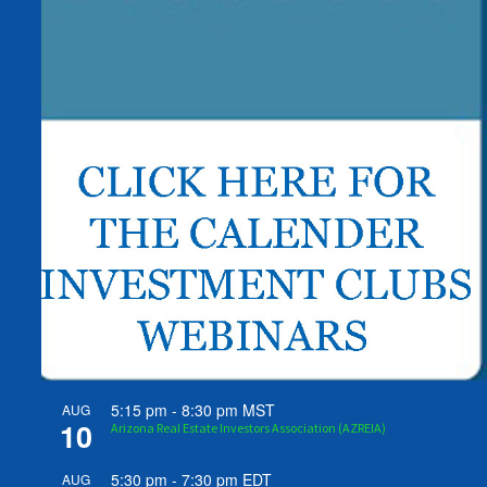
5:15 pm
-
8:30 pm
MST
AUG
10
Arizona Real Estate Investors Association (AZREIA)
5:30 pm
-
7:30 pm
EDT
AUG