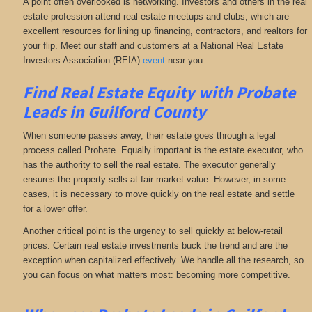
A point often overlooked is networking. Investors and others in the real
estate profession attend real estate meetups and clubs, which are
excellent resources for lining up financing, contractors, and realtors for
your flip. Meet our staff and customers at a National Real Estate
Investors Association (REIA)
event
near you.
Find Real Estate Equity with
Probate
Leads
in Guilford County
When someone passes away, their estate goes through a legal
process called Probate. Equally important is the estate executor, who
has the authority to sell the real estate. The executor generally
ensures the property sells at fair market value. However, in some
cases, it is necessary to move quickly on the real estate and settle
for a lower offer.
Another critical point is the urgency to sell quickly at below-retail
prices. Certain real estate investments buck the trend and are the
exception when capitalized effectively. We handle all the research, so
you can focus on what matters most: becoming more competitive.