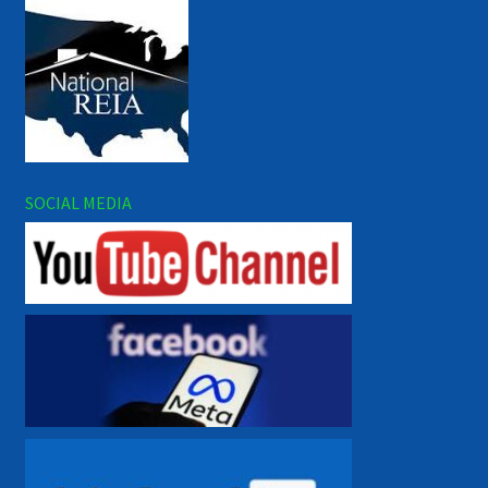
SOCIAL MEDIA