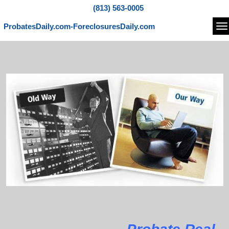
(813) 563-0005
ProbatesDaily.com-ForeclosuresDaily.com
Na