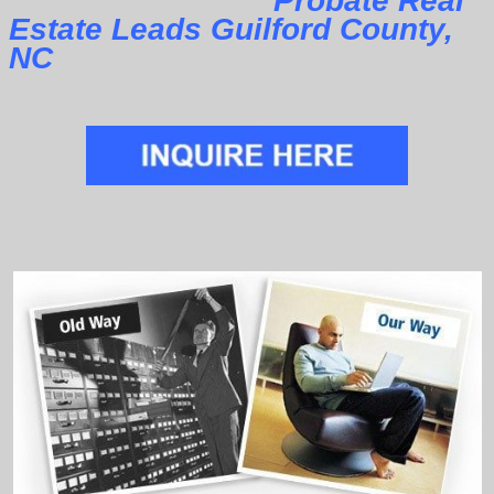
Probate Real
Estate Leads Guilford County,
NC