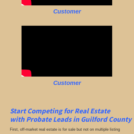
Customer
Customer
Start Competing for Real Estate
with
Probate Leads in Guilford County
First, off-market real estate is for sale but not on multiple listing