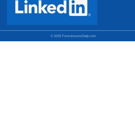
© 2026 ForeclosuresDaily.com