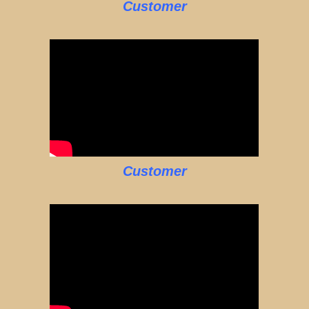
Customer
Customer