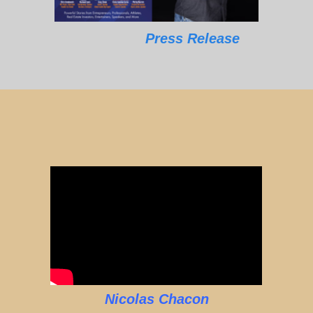
Press Release
Nicolas Chacon