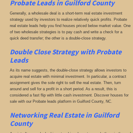
Probate Leads in Guilford County
Generally, a wholesale deal is a short-term real estate investment
strategy used by investors to realize relatively quick profits. Probate
real estate leads help you find houses priced below market value. One
of two wholesale strategies is to pay cash and write a check for a
quick deed transfer; the other is a double-close strategy.
Double Close Strategy with Probate
Leads
As its name suggests, the double-close strategy allows investors to
acquire real estate with minimal investment. In particular, a contract
assignment gives the sole right to sell the real estate. Then, turn
around and sell for a profit in a short period. As a result, this is
considered a fast flip with little cash investment. Discover houses for
sale with our Probate leads platform in Guilford County, NC.
Networking
Real Estate in Guilford
County