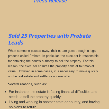
Press Release
Sold 25 Properties with Probate
Leads
When someone passes away, their estate goes through a legal
process called Probate. In particular, the executor is responsible
for obtaining the court's authority to sell the property. For this
reason, the executor ensures the property sells at fair market
value. However, in some cases, it is necessary to move quickly
on the real estate and settle for a lower offer.
Several reasons, such as:
For instance, the estate is facing financial difficulties and
needs to sell the property quickly
Living and working in another state or country, and having
no plans to return