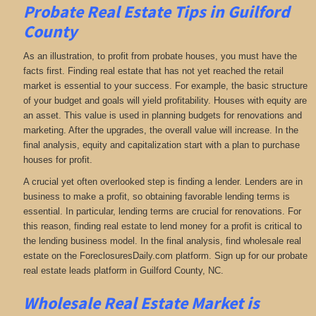
Probate Real Estate Tips in Guilford
County
As an illustration, to profit from probate houses, you must have the
facts first. Finding real estate that has not yet reached the retail
market is essential to your success. For example, the basic structure
of your budget and goals will yield profitability. Houses with equity are
an asset. This value is used in planning budgets for renovations and
marketing. After the upgrades, the overall value will increase. In the
final analysis, equity and capitalization start with a plan to purchase
houses for profit.
A crucial yet often overlooked step is finding a lender. Lenders are in
business to make a profit, so obtaining favorable lending terms is
essential. In particular, lending terms are crucial for renovations. For
this reason, finding real estate to lend money for a profit is critical to
the lending business model. In the final analysis, find wholesale real
estate on the ForeclosuresDaily.com platform. Sign up for our probate
real estate leads platform in Guilford County, NC.
Wholesale Real Estate Market is