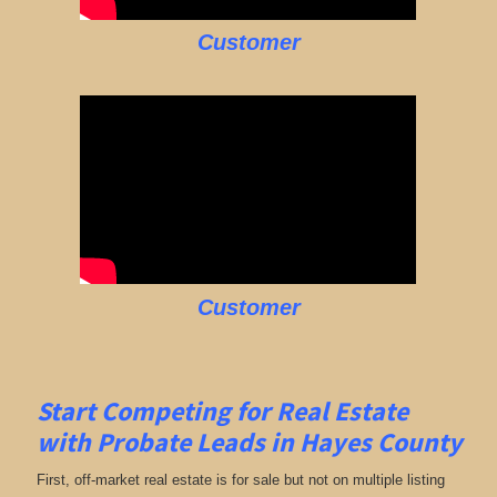
Customer
Customer
Start Competing for Real Estate
with
Probate Leads in Hayes County
First, off-market real estate is for sale but not on multiple listing