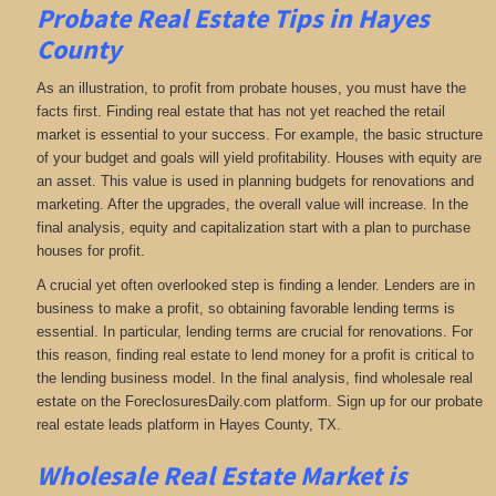
Probate Real Estate Tips in Hayes
County
As an illustration, to profit from probate houses, you must have the
facts first. Finding real estate that has not yet reached the retail
market is essential to your success. For example, the basic structure
of your budget and goals will yield profitability. Houses with equity are
an asset. This value is used in planning budgets for renovations and
marketing. After the upgrades, the overall value will increase. In the
final analysis, equity and capitalization start with a plan to purchase
houses for profit.
A crucial yet often overlooked step is finding a lender. Lenders are in
business to make a profit, so obtaining favorable lending terms is
essential. In particular, lending terms are crucial for renovations. For
this reason, finding real estate to lend money for a profit is critical to
the lending business model. In the final analysis, find wholesale real
estate on the ForeclosuresDaily.com platform. Sign up for our probate
real estate leads platform in Hayes County, TX.
Wholesale Real Estate Market is