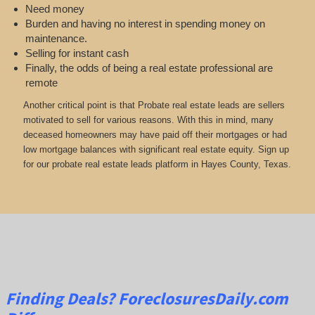
Need money
Burden and having no interest in spending money on
maintenance.
Selling for instant cash
Finally, the odds of being a real estate professional are
remote
Another critical point is that Probate real estate leads are sellers
motivated to sell for various reasons. With this in mind, many
deceased homeowners may have paid off their mortgages or had
low mortgage balances with significant real estate equity. Sign up
for our probate real estate leads platform in Hayes County, Texas.
Finding Deals?
ForeclosuresDaily.com