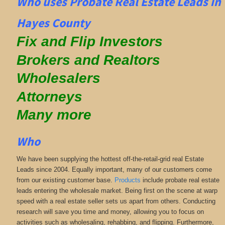
Who uses Probate Real Estate Leads in
Hayes County
Fix and Flip Investors
Brokers and Realtors
Wholesalers
Attorneys
Many more
Who
We have been supplying the hottest off-the-retail-grid real Estate
Leads since 2004. Equally important, many of our customers come
from our existing customer base.
Products
include probate real estate
leads entering the wholesale market. Being first on the scene at warp
speed with a real estate seller sets us apart from others. Conducting
research will save you time and money, allowing you to focus on
activities such as wholesaling, rehabbing, and flipping. Furthermore,