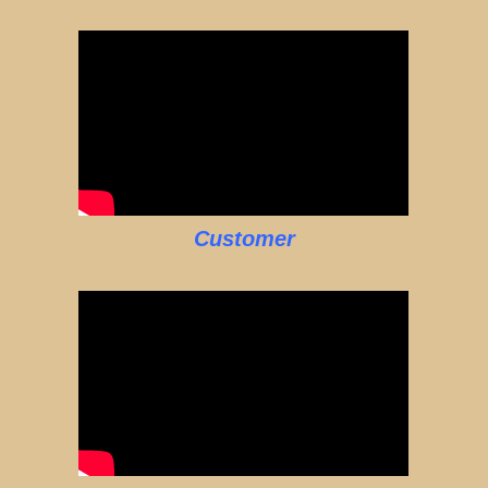
Customer