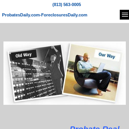
(813) 563-0005
ProbatesDaily.com-ForeclosuresDaily.com
Na