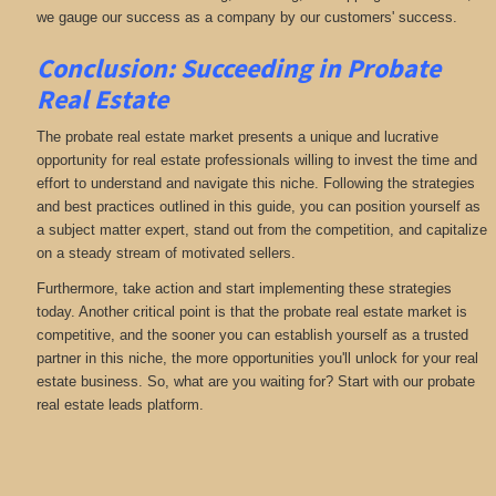
we gauge our success as a company by our customers' success.
Conclusion: Succeeding in Probate
Real Estate
The probate real estate market presents a unique and lucrative
opportunity for real estate professionals willing to invest the time and
effort to understand and navigate this niche. Following the strategies
and best practices outlined in this guide, you can position yourself as
a subject matter expert, stand out from the competition, and capitalize
on a steady stream of motivated sellers.
Furthermore, take action and start implementing these strategies
today. Another critical point is that the probate real estate market is
competitive, and the sooner you can establish yourself as a trusted
partner in this niche, the more opportunities you'll unlock for your real
estate business. So, what are you waiting for? Start with our probate
real estate leads platform.