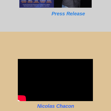
Press Release
Nicolas Chacon