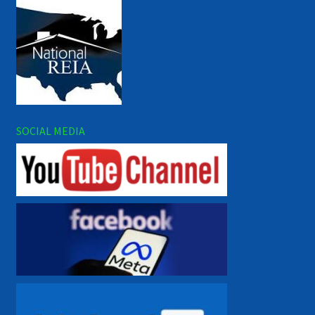
SOCIAL MEDIA