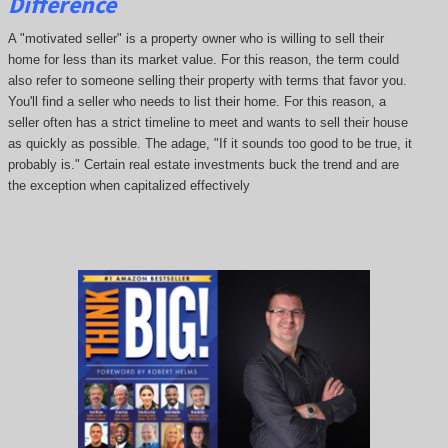
Difference
A "motivated seller" is a property owner who is willing to sell their
home for less than its market value. For this reason, the term could
also refer to someone selling their property with terms that favor you.
You'll find a seller who needs to list their home. For this reason, a
seller often has a strict timeline to meet and wants to sell their house
as quickly as possible. The adage, "If it sounds too good to be true, it
probably is." Certain real estate investments buck the trend and are
the exception when capitalized effectively