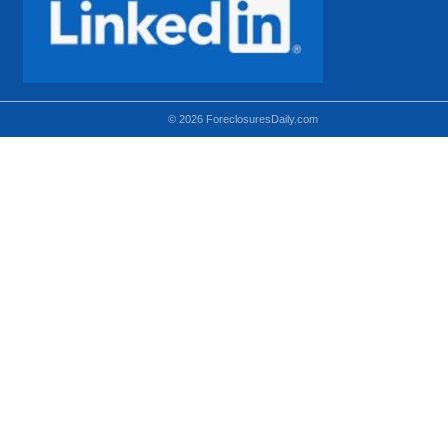
© 2026 ForeclosuresDaily.com