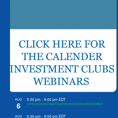
5:30 pm
-
9:00 pm
EDT
AUG
6
Central Indiana Real Estate Investors Association (CIREIA)
6:30 pm
-
9:00 pm
EDT
AUG