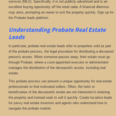
services (MLS). Specifically, it is not publicly advertised and is an
excellent buying opportunity off the retail radar. A financial dilemma
may arise, prompting an owner to exit the property quickly. Sign up for
the Probate leads platform.
Understanding Probate Real Estate
Leads
In particular, probate real estate leads refer to properties sold as part
of the probate process, the legal procedure for distributing a deceased
person's assets. When someone passes away, their estate must go
through Probate, where a court-appointed executor or administrator
manages the distribution of the deceased's assets, including real
estate.
This probate process can present a unique opportunity for real estate
professionals to find motivated sellers. Often, the heirs or
beneficiaries of the deceased's estate are not interested in retaining
the property and instead seek to sell it quickly. Create lucrative leads
for savvy real estate investors and agents who understand how to
navigate the probate market.