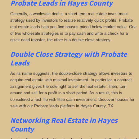
Probate Leads in Hayes County
Generally, a wholesale deal is a short-term real estate investment
strategy used by investors to realize relatively quick profits. Probate
real estate leads help you find houses priced below market value. One
of two wholesale strategies is to pay cash and write a check for a
quick deed transfer; the other is a double-close strategy.
Double Close Strategy with Probate
Leads
As its name suggests, the double-close strategy allows investors to
acquire real estate with minimal investment. In particular, a contract
assignment gives the sole right to sell the real estate. Then, turn
around and sell for a profit in a short period. As a result, this is
considered a fast flip with little cash investment. Discover houses for
sale with our Probate leads platform in Hayes County, TX.
Networking
Real Estate in Hayes
County