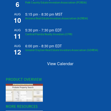
6
Polk County Estate Investors Association (PCREIA)
5:15 pm
-
8:30 pm
MST
AUG
10
Arizona Real Estate Investors Association (AZREIA)
5:30 pm
-
7:30 pm
EDT
AUG
11
Central Florida Realty Investors (CFRI)
6:00 pm
-
8:30 pm
EDT
AUG
12
Greater Dayton Real Estate Investors Association (GDREIA)
View Calendar
PRODUCT OVERVIEW
MORE RESOURCES