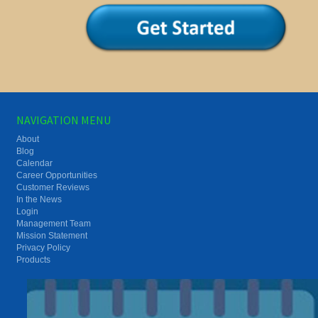
NAVIGATION MENU
About
Blog
Calendar
Career Opportunities
Customer Reviews
In the News
Login
Management Team
Mission Statement
Privacy Policy
Products