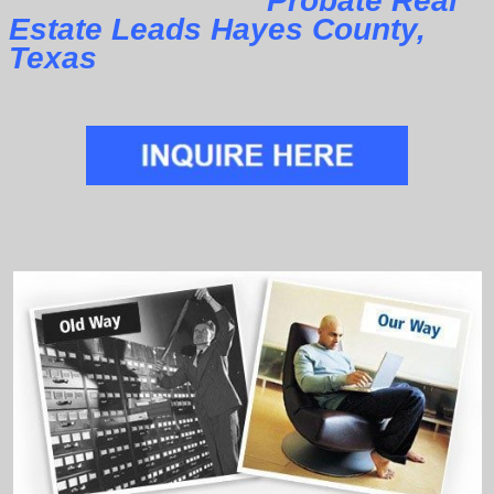
Probate Real
Estate Leads Hayes County,
Texas