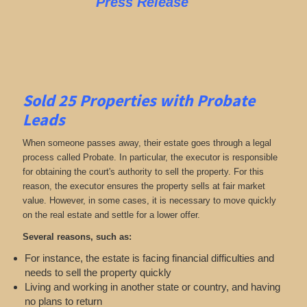
Press Release
Sold 25 Properties with Probate
Leads
When someone passes away, their estate goes through a legal
process called Probate. In particular, the executor is responsible
for obtaining the court's authority to sell the property. For this
reason, the executor ensures the property sells at fair market
value. However, in some cases, it is necessary to move quickly
on the real estate and settle for a lower offer.
Several reasons, such as:
For instance, the estate is facing financial difficulties and
needs to sell the property quickly
Living and working in another state or country, and having
no plans to return