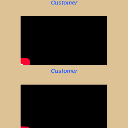
Customer
Customer