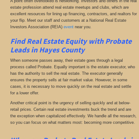
A point often overlooked is networking. Investors and others in the real
estate profession attend real estate meetups and clubs, which are
excellent resources for lining up financing, contractors, and realtors for
your flip. Meet our staff and customers at a National Real Estate
Investors Association (REIA)
event
near you.
Find Real Estate Equity with
Probate
Leads
in Hayes County
When someone passes away, their estate goes through a legal
process called Probate. Equally important is the estate executor, who
has the authority to sell the real estate. The executor generally
ensures the property sells at fair market value. However, in some
cases, it is necessary to move quickly on the real estate and settle
for a lower offer.
Another critical point is the urgency of selling quickly and at below-
retail prices. Certain real estate investments buck the trend and are
the exception when capitalized effectively. We handle all the research,
so you can focus on what matters most: becoming more competitive.