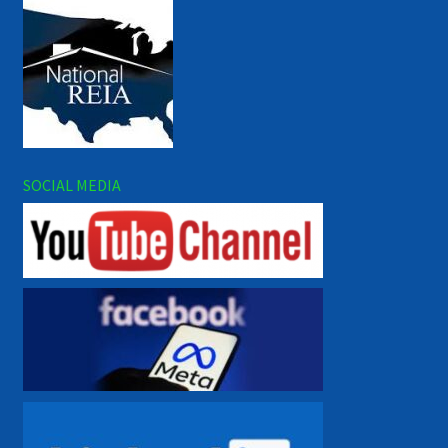
SOCIAL MEDIA