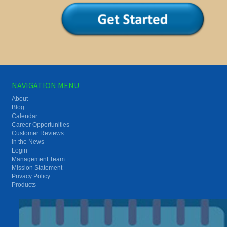
NAVIGATION MENU
About
Blog
Calendar
Career Opportunities
Customer Reviews
In the News
Login
Management Team
Mission Statement
Privacy Policy
Products