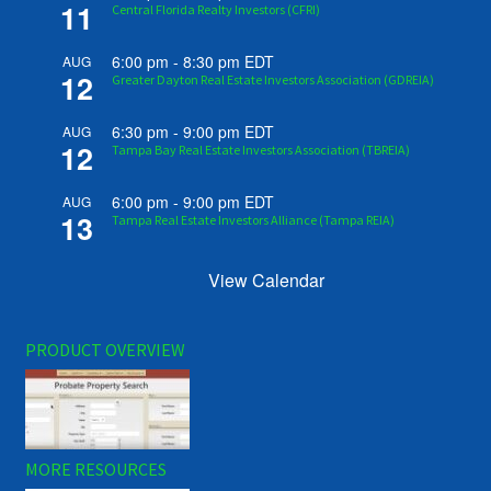
11
Central Florida Realty Investors (CFRI)
6:00 pm
-
8:30 pm
EDT
AUG
12
Greater Dayton Real Estate Investors Association (GDREIA)
6:30 pm
-
9:00 pm
EDT
AUG
12
Tampa Bay Real Estate Investors Association (TBREIA)
6:00 pm
-
9:00 pm
EDT
AUG
13
Tampa Real Estate Investors Alliance (Tampa REIA)
View Calendar
PRODUCT OVERVIEW
MORE RESOURCES