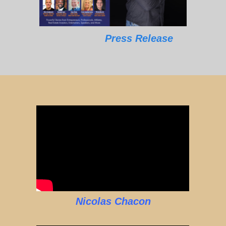
Press Release
Nicolas Chacon