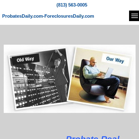
(813) 563-0005
ProbatesDaily.com-ForeclosuresDaily.com
Na