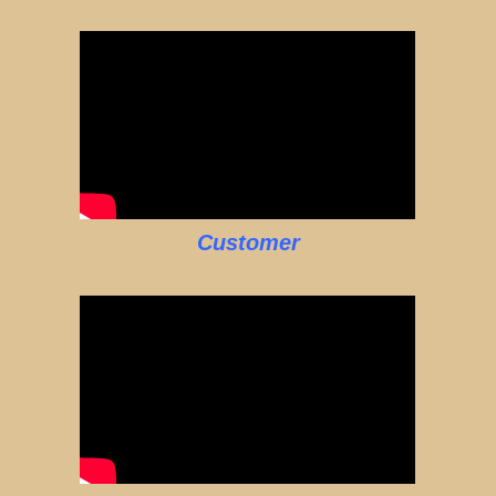
Customer