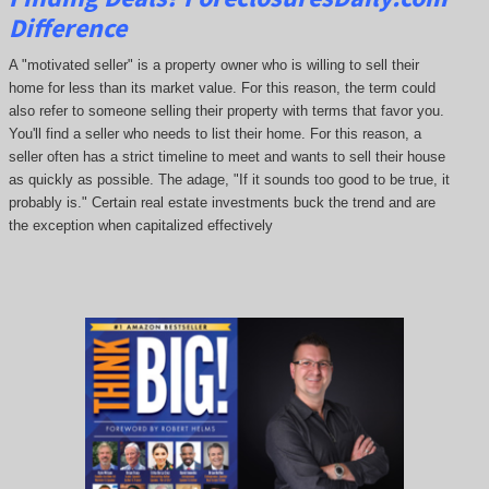
Difference
A "motivated seller" is a property owner who is willing to sell their
home for less than its market value. For this reason, the term could
also refer to someone selling their property with terms that favor you.
You'll find a seller who needs to list their home. For this reason, a
seller often has a strict timeline to meet and wants to sell their house
as quickly as possible. The adage, "If it sounds too good to be true, it
probably is." Certain real estate investments buck the trend and are
the exception when capitalized effectively