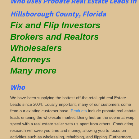
Who uses Probate Real Estate Leads in
Hillsborough County, Florida
Fix and Flip Investors
Brokers and Realtors
Wholesalers
Attorneys
Many more
Who
We have been supplying the hottest off-the-retail-grid real Estate
Leads since 2004. Equally important, many of our customers come
from our existing customer base.
Products
include probate real estate
leads entering the wholesale market. Being first on the scene at warp
speed with a real estate seller sets us apart from others. Conducting
research will save you time and money, allowing you to focus on
activities such as wholesaling, rehabbing, and flipping. Furthermore,