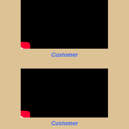
Customer
Customer