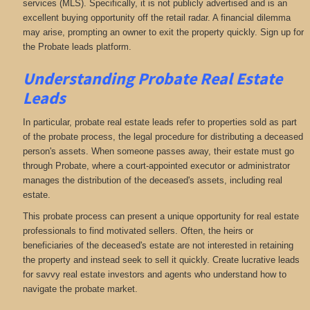
services (MLS). Specifically, it is not publicly advertised and is an
excellent buying opportunity off the retail radar. A financial dilemma
may arise, prompting an owner to exit the property quickly. Sign up for
the Probate leads platform.
Understanding Probate Real Estate
Leads
In particular, probate real estate leads refer to properties sold as part
of the probate process, the legal procedure for distributing a deceased
person's assets. When someone passes away, their estate must go
through Probate, where a court-appointed executor or administrator
manages the distribution of the deceased's assets, including real
estate.
This probate process can present a unique opportunity for real estate
professionals to find motivated sellers. Often, the heirs or
beneficiaries of the deceased's estate are not interested in retaining
the property and instead seek to sell it quickly. Create lucrative leads
for savvy real estate investors and agents who understand how to
navigate the probate market.