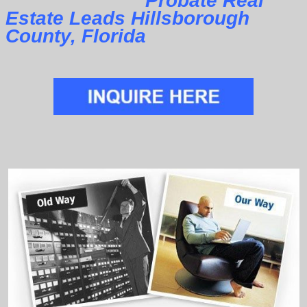
Probate Real
Estate Leads Hillsborough
County, Florida