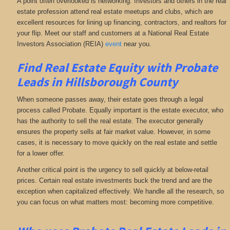
A point often overlooked is networking. Investors and others in the real
estate profession attend real estate meetups and clubs, which are
excellent resources for lining up financing, contractors, and realtors for
your flip. Meet our staff and customers at a National Real Estate
Investors Association (REIA)
event
near you.
Find Real Estate Equity with
Probate
Leads
in Hillsborough County
When someone passes away, their estate goes through a legal
process called Probate. Equally important is the estate executor, who
has the authority to sell the real estate. The executor generally
ensures the property sells at fair market value. However, in some
cases, it is necessary to move quickly on the real estate and settle
for a lower offer.
Another critical point is the urgency to sell quickly at below-retail
prices. Certain real estate investments buck the trend and are the
exception when capitalized effectively. We handle all the research, so
you can focus on what matters most: becoming more competitive.