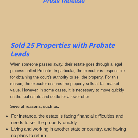
Press Release
Sold 25 Properties with Probate
Leads
When someone passes away, their estate goes through a legal
process called Probate. In particular, the executor is responsible
for obtaining the court's authority to sell the property. For this
reason, the executor ensures the property sells at fair market
value. However, in some cases, it is necessary to move quickly
on the real estate and settle for a lower offer.
Several reasons, such as:
For instance, the estate is facing financial difficulties and
needs to sell the property quickly
Living and working in another state or country, and having
no plans to return