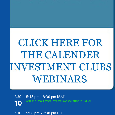
5:15 pm
-
8:30 pm
MST
AUG
10
Arizona Real Estate Investors Association (AZREIA)
5:30 pm
-
7:30 pm
EDT
AUG