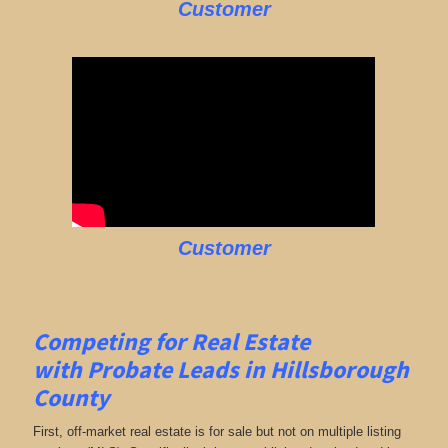
Customer
Customer
Competing for Real Estate
with
Probate Leads in Hillsborough
County
First, off-market real estate is for sale but not on multiple listing