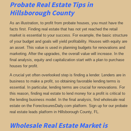
Probate Real Estate Tips in
Hillsborough County
As an illustration, to profit from probate houses, you must have the
facts first. Finding real estate that has not yet reached the retail
market is essential to your success. For example, the basic structure
of your budget and goals will yield profitability. Houses with equity are
an asset. This value is used in planning budgets for renovations and
marketing. After the upgrades, the overall value will increase. In the
final analysis, equity and capitalization start with a plan to purchase
houses for profit.
A crucial yet often overlooked step is finding a lender. Lenders are in
business to make a profit, so obtaining favorable lending terms is
essential. In particular, lending terms are crucial for renovations. For
this reason, finding real estate to lend money for a profit is critical to
the lending business model. In the final analysis, find wholesale real
estate on the ForeclosuresDaily.com platform. Sign up for our probate
real estate leads platform in Hillsborough County, FL.
Wholesale Real Estate Market is