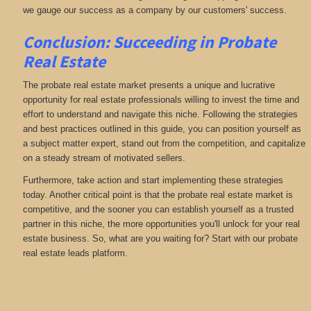
we gauge our success as a company by our customers' success.
Conclusion: Succeeding in Probate
Real Estate
The probate real estate market presents a unique and lucrative
opportunity for real estate professionals willing to invest the time and
effort to understand and navigate this niche. Following the strategies
and best practices outlined in this guide, you can position yourself as
a subject matter expert, stand out from the competition, and capitalize
on a steady stream of motivated sellers.
Furthermore, take action and start implementing these strategies
today. Another critical point is that the probate real estate market is
competitive, and the sooner you can establish yourself as a trusted
partner in this niche, the more opportunities you'll unlock for your real
estate business. So, what are you waiting for? Start with our probate
real estate leads platform.