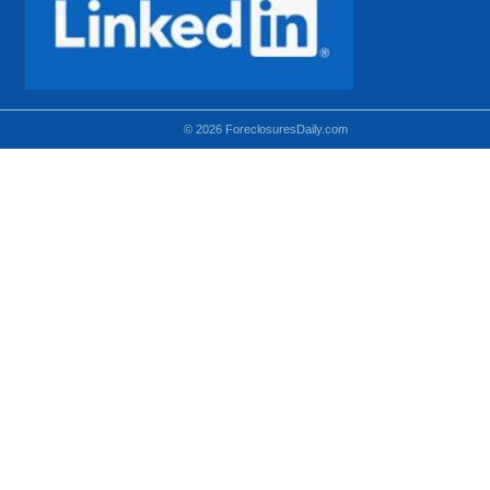
© 2026 ForeclosuresDaily.com