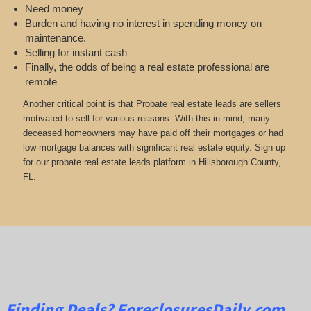
Need money
Burden and having no interest in spending money on
maintenance.
Selling for instant cash
Finally, the odds of being a real estate professional are
remote
Another critical point is that Probate real estate leads are sellers
motivated to sell for various reasons. With this in mind, many
deceased homeowners may have paid off their mortgages or had
low mortgage balances with significant real estate equity. Sign up
for our probate real estate leads platform in Hillsborough County,
FL.
Finding Deals?
ForeclosuresDaily.com