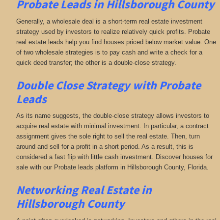
Probate Leads in Hillsborough County
Generally, a wholesale deal is a short-term real estate investment
strategy used by investors to realize relatively quick profits. Probate
real estate leads help you find houses priced below market value. One
of two wholesale strategies is to pay cash and write a check for a
quick deed transfer; the other is a double-close strategy.
Double Close Strategy with Probate
Leads
As its name suggests, the double-close strategy allows investors to
acquire real estate with minimal investment. In particular, a contract
assignment gives the sole right to sell the real estate. Then, turn
around and sell for a profit in a short period. As a result, this is
considered a fast flip with little cash investment. Discover houses for
sale with our Probate leads platform in Hillsborough County, Florida.
Networking
Real Estate in
Hillsborough County