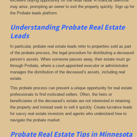
excellent buying opportunity off the retail radar. A financial dilemma
may arise, prompting an owner to exit the property quickly. Sign up for
the Probate leads platform.
Understanding Probate Real Estate
Leads
In particular, probate real estate leads refer to properties sold as part
of the probate process, the legal procedure for distributing a deceased
person’s assets. When someone passes away, their estate must go
through Probate, where a court-appointed executor or administrator
manages the distribution of the deceased’s assets, including real
estate.
This probate process can present a unique opportunity for real estate
professionals to find motivated sellers. Often, the heirs or
beneficiaries of the deceased’s estate are not interested in retaining
the property and instead seek to sell it quickly. Create lucrative leads
for savvy real estate investors and agents who understand how to
navigate the probate market.
Probate Real Estate Tips in Minnesota