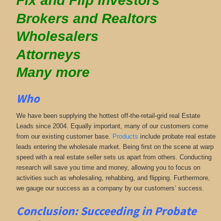
Fix and Flip Investors
Brokers and Realtors
Wholesalers
Attorneys
Many more
Who
We have been supplying the hottest off-the-retail-grid real Estate
Leads since 2004. Equally important, many of our customers come
from our existing customer base.
Products
include probate real estate
leads entering the wholesale market. Being first on the scene at warp
speed with a real estate seller sets us apart from others. Conducting
research will save you time and money, allowing you to focus on
activities such as wholesaling, rehabbing, and flipping. Furthermore,
we gauge our success as a company by our customers’ success.
Conclusion: Succeeding in Probate