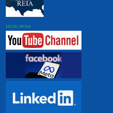
SOCIAL MEDIA