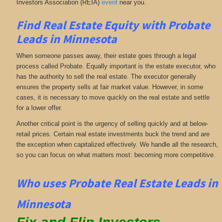
Investors Association (REIA)
event
near you.
Find Real Estate Equity with
Probate
Leads
in Minnesota
When someone passes away, their estate goes through a legal
process called Probate. Equally important is the estate executor, who
has the authority to sell the real estate. The executor generally
ensures the property sells at fair market value. However, in some
cases, it is necessary to move quickly on the real estate and settle
for a lower offer.
Another critical point is the urgency of selling quickly and at below-
retail prices. Certain real estate investments buck the trend and are
the exception when capitalized effectively. We handle all the research,
so you can focus on what matters most: becoming more competitive.
Who uses Probate Real Estate Leads in
Minnesota