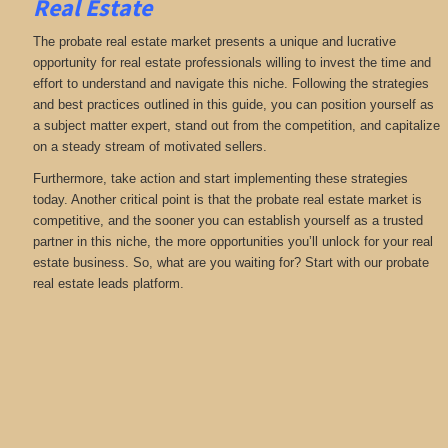
Real Estate
The probate real estate market presents a unique and lucrative
opportunity for real estate professionals willing to invest the time and
effort to understand and navigate this niche. Following the strategies
and best practices outlined in this guide, you can position yourself as
a subject matter expert, stand out from the competition, and capitalize
on a steady stream of motivated sellers.
Furthermore, take action and start implementing these strategies
today. Another critical point is that the probate real estate market is
competitive, and the sooner you can establish yourself as a trusted
partner in this niche, the more opportunities you’ll unlock for your real
estate business. So, what are you waiting for? Start with our probate
real estate leads platform.