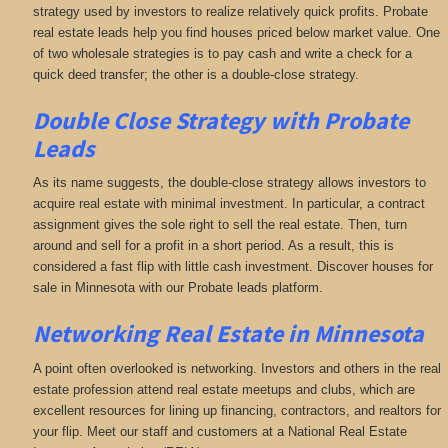
strategy used by investors to realize relatively quick profits. Probate
real estate leads help you find houses priced below market value. One
of two wholesale strategies is to pay cash and write a check for a
quick deed transfer; the other is a double-close strategy.
Double Close Strategy with Probate
Leads
As its name suggests, the double-close strategy allows investors to
acquire real estate with minimal investment. In particular, a contract
assignment gives the sole right to sell the real estate. Then, turn
around and sell for a profit in a short period. As a result, this is
considered a fast flip with little cash investment. Discover houses for
sale in Minnesota with our Probate leads platform.
Networking
Real Estate in Minnesota
A point often overlooked is networking. Investors and others in the real
estate profession attend real estate meetups and clubs, which are
excellent resources for lining up financing, contractors, and realtors for
your flip. Meet our staff and customers at a National Real Estate