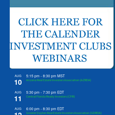
5:15 pm
-
8:30 pm
MST
AUG
10
Arizona Real Estate Investors Association (AZREIA)
5:30 pm
-
7:30 pm
EDT
AUG
11
Central Florida Realty Investors (CFRI)
6:00 pm
-
8:30 pm
EDT
AUG
12
Greater Dayton Real Estate Investors Association (GDREIA)