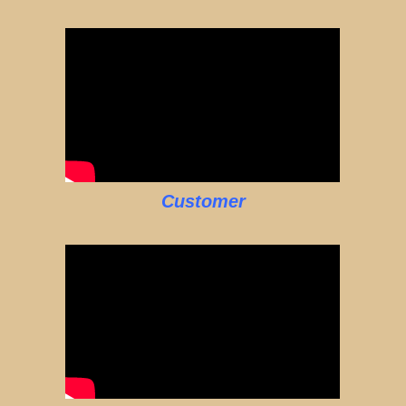
Customer