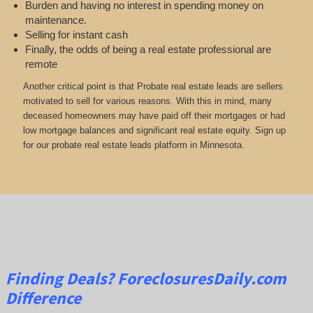
Burden and having no interest in spending money on
maintenance.
Selling for instant cash
Finally, the odds of being a real estate professional are
remote
Another critical point is that Probate real estate leads are sellers
motivated to sell for various reasons. With this in mind, many
deceased homeowners may have paid off their mortgages or had
low mortgage balances and significant real estate equity. Sign up
for our probate real estate leads platform in Minnesota.
Finding Deals?
ForeclosuresDaily.com
Difference