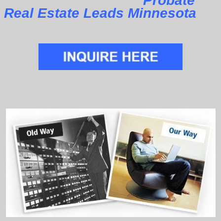
Probate
Real Estate Leads Minnesota