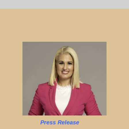
Press Release