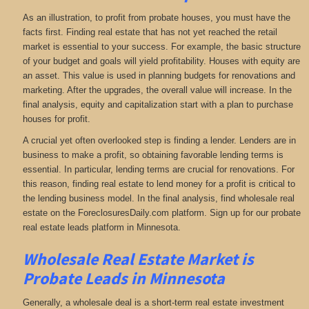
As an illustration, to profit from probate houses, you must have the
facts first. Finding real estate that has not yet reached the retail
market is essential to your success. For example, the basic structure
of your budget and goals will yield profitability. Houses with equity are
an asset. This value is used in planning budgets for renovations and
marketing. After the upgrades, the overall value will increase. In the
final analysis, equity and capitalization start with a plan to purchase
houses for profit.
A crucial yet often overlooked step is finding a lender. Lenders are in
business to make a profit, so obtaining favorable lending terms is
essential. In particular, lending terms are crucial for renovations. For
this reason, finding real estate to lend money for a profit is critical to
the lending business model. In the final analysis, find wholesale real
estate on the ForeclosuresDaily.com platform. Sign up for our probate
real estate leads platform in Minnesota.
Wholesale Real Estate Market is
Probate Leads in Minnesota
Generally, a wholesale deal is a short-term real estate investment