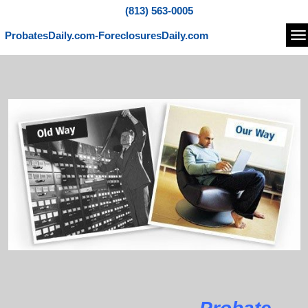
(813) 563-0005
ProbatesDaily.com-ForeclosuresDaily.com
Na