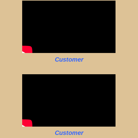
Customer
Customer