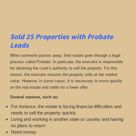
Sold 25 Properties with Probate
Leads
When someone passes away, their estate goes through a legal
process called Probate. In particular, the executor is responsible
for obtaining the court’s authority to sell the property. For this
reason, the executor ensures the property sells at fair market
value. However, in some cases, it is necessary to move quickly
on the real estate and settle for a lower offer.
Several reasons, such as:
For instance, the estate is facing financial difficulties and
needs to sell the property quickly
Living and working in another state or country and having
no plans to return
Need money