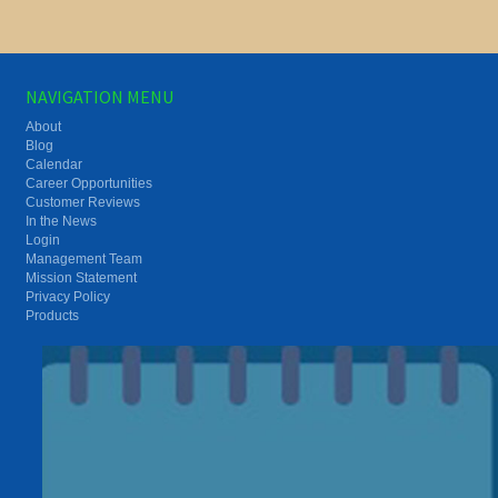
NAVIGATION MENU
About
Blog
Calendar
Career Opportunities
Customer Reviews
In the News
Login
Management Team
Mission Statement
Privacy Policy
Products