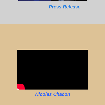
Press Release
Nicolas Chacon