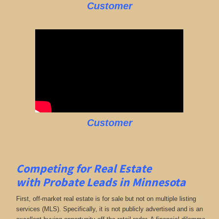
Customer
Customer
Competing for Real Estate
with
Probate Leads in Minnesota
First, off-market real estate is for sale but not on multiple listing
services (MLS). Specifically, it is not publicly advertised and is an