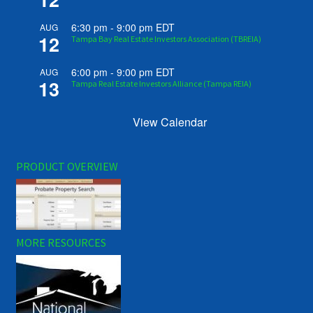
6:30 pm
-
9:00 pm
EDT
AUG
12
Tampa Bay Real Estate Investors Association (TBREIA)
6:00 pm
-
9:00 pm
EDT
AUG
13
Tampa Real Estate Investors Alliance (Tampa REIA)
View Calendar
PRODUCT OVERVIEW
MORE RESOURCES