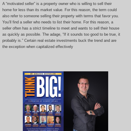
A “motivated seller” is a property owner who is willing to sell their
home for less than its market value. For this reason, the term could
also refer to someone selling their property with terms that favor you.
You’ll find a seller who needs to list their home. For this reason, a
seller often has a strict timeline to meet and wants to sell their house
as quickly as possible. The adage, “If it sounds too good to be true, it
probably is.” Certain real estate investments buck the trend and are
the exception when capitalized effectively