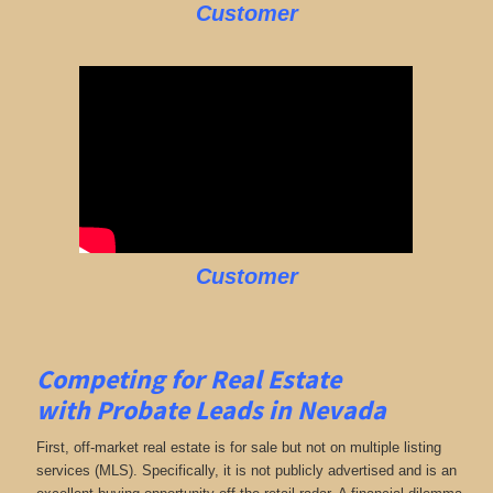
Customer
Customer
Competing for Real Estate
with
Probate Leads in Nevada
First, off-market real estate is for sale but not on multiple listing
services (MLS). Specifically, it is not publicly advertised and is an