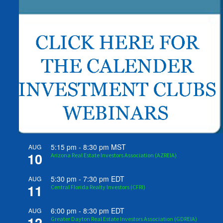
5:15 pm
-
8:30 pm
MST
AUG
10
Arizona Real Estate Investors Association (AZREIA)
5:30 pm
-
7:30 pm
EDT
AUG
11
Central Florida Realty Investors (CFRI)
6:00 pm
-
8:30 pm
EDT
AUG
12
Greater Dayton Real Estate Investors Association (GDREIA)