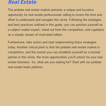
Real Estate
The probate real estate market presents a unique and lucrative
opportunity for real estate professionals willing to invest the time and
effort to understand and navigate this niche. Following the strategies
and best practices outlined in this guide, you can position yourself as
a subject matter expert, stand out from the competition, and capitalize
on a steady stream of motivated sellers.
Furthermore, take action and start implementing these strategies
today. Another critical point is that the probate real estate market is
competitive, and the sooner you can establish yourself as a trusted
partner in this niche, the more opportunities you’ll unlock for your real
estate business. So, what are you waiting for? Start with our probate
real estate leads platform.