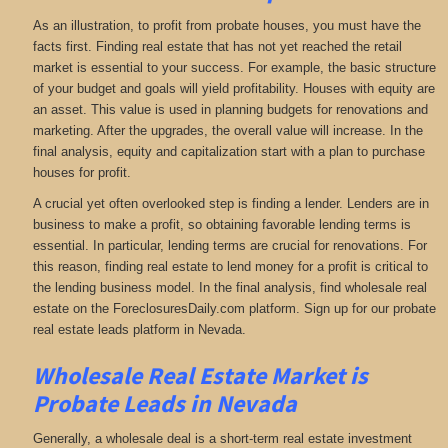
As an illustration, to profit from probate houses, you must have the
facts first. Finding real estate that has not yet reached the retail
market is essential to your success. For example, the basic structure
of your budget and goals will yield profitability. Houses with equity are
an asset. This value is used in planning budgets for renovations and
marketing. After the upgrades, the overall value will increase. In the
final analysis, equity and capitalization start with a plan to purchase
houses for profit.
A crucial yet often overlooked step is finding a lender. Lenders are in
business to make a profit, so obtaining favorable lending terms is
essential. In particular, lending terms are crucial for renovations. For
this reason, finding real estate to lend money for a profit is critical to
the lending business model. In the final analysis, find wholesale real
estate on the ForeclosuresDaily.com platform. Sign up for our probate
real estate leads platform in Nevada.
Wholesale Real Estate Market is
Probate Leads in Nevada
Generally, a wholesale deal is a short-term real estate investment