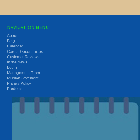
NAVIGATION MENU
About
Blog
Calendar
Career Opportunities
Customer Reviews
In the News
Login
Management Team
Mission Statement
Privacy Policy
Products