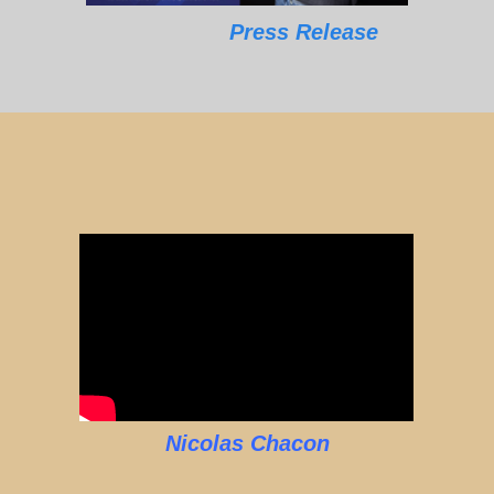
Press Release
Nicolas Chacon