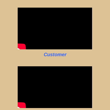
Customer