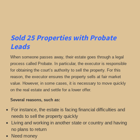
Sold 25 Properties with Probate
Leads
When someone passes away, their estate goes through a legal
process called Probate. In particular, the executor is responsible
for obtaining the court’s authority to sell the property. For this
reason, the executor ensures the property sells at fair market
value. However, in some cases, it is necessary to move quickly
on the real estate and settle for a lower offer.
Several reasons, such as:
For instance, the estate is facing financial difficulties and
needs to sell the property quickly
Living and working in another state or country and having
no plans to return
Need money