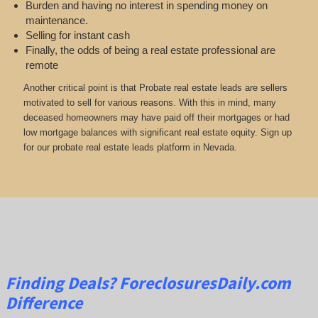
Burden and having no interest in spending money on
maintenance.
Selling for instant cash
Finally, the odds of being a real estate professional are
remote
Another critical point is that Probate real estate leads are sellers
motivated to sell for various reasons. With this in mind, many
deceased homeowners may have paid off their mortgages or had
low mortgage balances with significant real estate equity. Sign up
for our probate real estate leads platform in Nevada.
Finding Deals?
ForeclosuresDaily.com
Difference