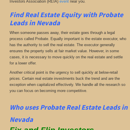
Investors Association (REIA)
event
near you.
Find Real Estate Equity with
Probate
Leads
in Nevada
When someone passes away, their estate goes through a legal
process called Probate. Equally important is the estate executor, who
has the authority to sell the real estate. The executor generally
ensures the property sells at fair market value. However, in some
cases, it is necessary to move quickly on the real estate and settle
for a lower offer.
Another critical point is the urgency to sell quickly at below-retail
prices. Certain real estate investments buck the trend and are the
exception when capitalized effectively. We handle all the research so
you can focus on becoming more competitive.
Who uses Probate Real Estate Leads in
Nevada