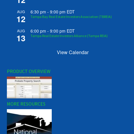
6:30 pm
-
9:00 pm
EDT
AUG
12
Tampa Bay Real Estate Investors Association (TBREIA)
6:00 pm
-
9:00 pm
EDT
AUG
13
Tampa Real Estate Investors Alliance (Tampa REIA)
View Calendar
PRODUCT OVERVIEW
MORE RESOURCES