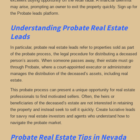
excellent buying opportunity off the retail radar. A financial dilemma
may arise, prompting an owner to exit the property quickly. Sign up for
the Probate leads platform.
Understanding Probate Real Estate
Leads
In particular, probate real estate leads refer to properties sold as part
of the probate process, the legal procedure for distributing a deceased
person’s assets. When someone passes away, their estate must go
through Probate, where a court-appointed executor or administrator
manages the distribution of the deceased’s assets, including real
estate.
This probate process can present a unique opportunity for real estate
professionals to find motivated sellers. Often, the heirs or
beneficiaries of the deceased’s estate are not interested in retaining
the property and instead seek to sell it quickly. Create lucrative leads
for savvy real estate investors and agents who understand how to
navigate the probate market.
Probate Real Estate Tips in Nevada