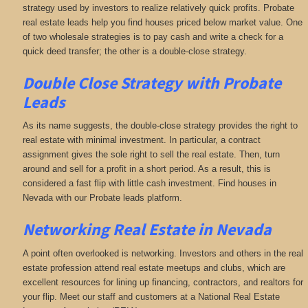
strategy used by investors to realize relatively quick profits. Probate
real estate leads help you find houses priced below market value. One
of two wholesale strategies is to pay cash and write a check for a
quick deed transfer; the other is a double-close strategy.
Double Close Strategy with Probate
Leads
As its name suggests, the double-close strategy provides the right to
real estate with minimal investment. In particular, a contract
assignment gives the sole right to sell the real estate. Then, turn
around and sell for a profit in a short period. As a result, this is
considered a fast flip with little cash investment. Find houses in
Nevada with our Probate leads platform.
Networking
Real Estate in Nevada
A point often overlooked is networking. Investors and others in the real
estate profession attend real estate meetups and clubs, which are
excellent resources for lining up financing, contractors, and realtors for
your flip. Meet our staff and customers at a National Real Estate