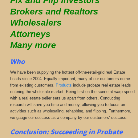
Fix and Flip Investors
Brokers and Realtors
Wholesalers
Attorneys
Many more
Who
We have been supplying the hottest off-the-retail-grid real Estate
Leads since 2004. Equally important, many of our customers come
from existing customers.
Products
include probate real estate leads
entering the wholesale market. Being first on the scene at warp speed
with a real estate seller sets us apart from others. Conducting
research will save you time and money, allowing you to focus on
activities such as wholesaling, rehabbing, and flipping. Furthermore,
we gauge our success as a company by our customers’ success.
Conclusion: Succeeding in Probate