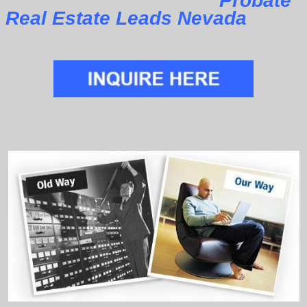
Probate
Real Estate Leads Nevada