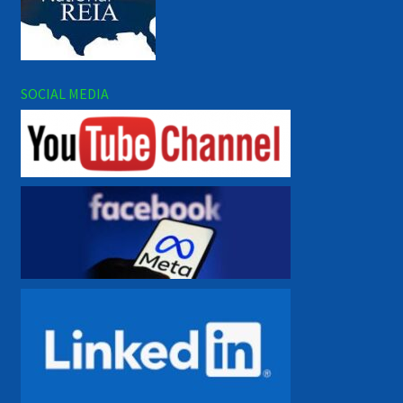
SOCIAL MEDIA