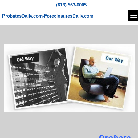
(813) 563-0005
ProbatesDaily.com-ForeclosuresDaily.com
Na