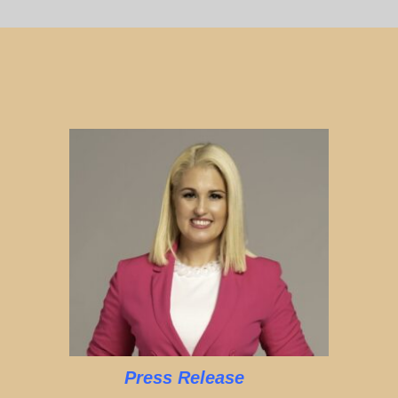
Press Release