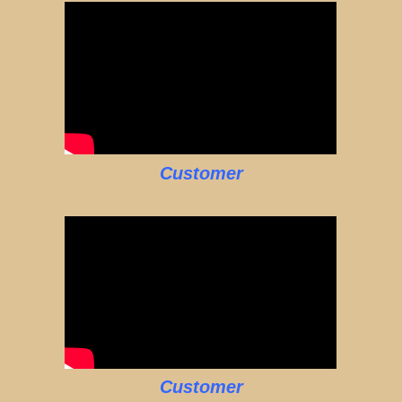
Customer
Customer