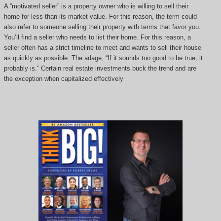
A “motivated seller” is a property owner who is willing to sell their
home for less than its market value. For this reason, the term could
also refer to someone selling their property with terms that favor you.
You’ll find a seller who needs to list their home. For this reason, a
seller often has a strict timeline to meet and wants to sell their house
as quickly as possible. The adage, “If it sounds too good to be true, it
probably is.” Certain real estate investments buck the trend and are
the exception when capitalized effectively