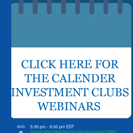
5:30 pm
-
9:00 pm
EDT
AUG
Central Indiana Real Estate Investors Association (CIREIA)