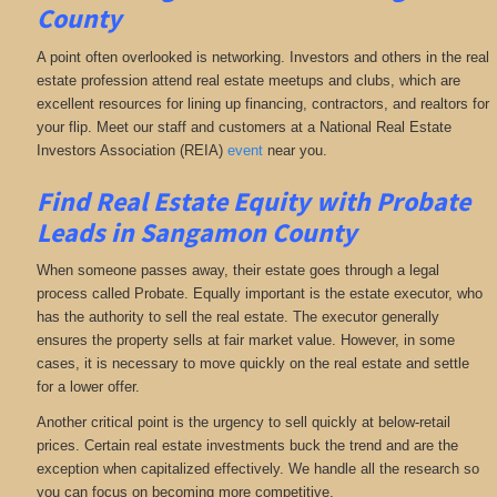
County
A point often overlooked is networking. Investors and others in the real
estate profession attend real estate meetups and clubs, which are
excellent resources for lining up financing, contractors, and realtors for
your flip. Meet our staff and customers at a National Real Estate
Investors Association (REIA)
event
near you.
Find Real Estate Equity with
Probate
Leads
in Sangamon County
When someone passes away, their estate goes through a legal
process called Probate. Equally important is the estate executor, who
has the authority to sell the real estate. The executor generally
ensures the property sells at fair market value. However, in some
cases, it is necessary to move quickly on the real estate and settle
for a lower offer.
Another critical point is the urgency to sell quickly at below-retail
prices. Certain real estate investments buck the trend and are the
exception when capitalized effectively. We handle all the research so
you can focus on becoming more competitive.