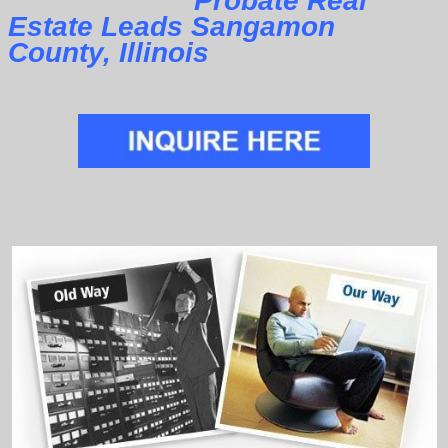
Probate Real
Estate Leads Sangamon
County, Illinois