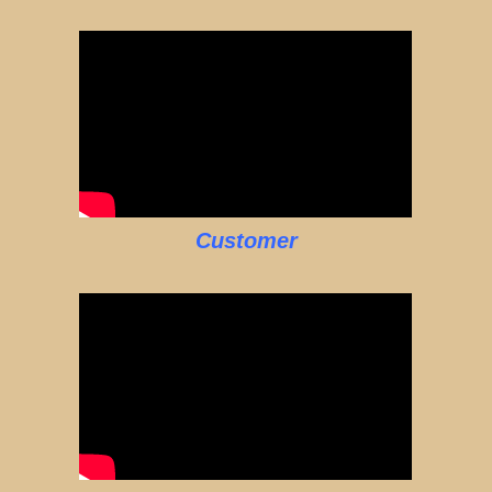
Customer