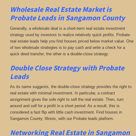
Wholesale Real Estate Market is
Probate Leads in Sangamon County
Generally, a wholesale deal is a short-term real estate investment
strategy used by investors to realize relatively quick profits. Probate
real estate leads help you find houses priced below market value. One
of two wholesale strategies is to pay cash and write a check for a
quick deed transfer; the other is a double-close strategy.
Double Close Strategy with Probate
Leads
As its name suggests, the double-close strategy provides the right to
real estate with minimal investment. In particular, a contract
assignment gives the sole right to sell the real estate. Then, turn
around and sell for a profit in a short period. As a result, this is
considered a fast flip with little cash investment. Find houses in
Sangamon County, Illinois, with our Probate leads platform.
Networking
Real Estate in Sangamon