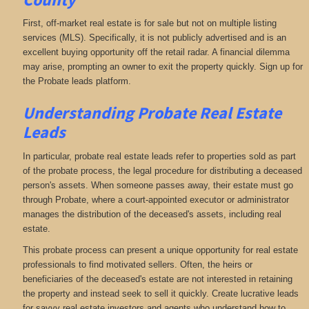
First, off-market real estate is for sale but not on multiple listing
services (MLS). Specifically, it is not publicly advertised and is an
excellent buying opportunity off the retail radar. A financial dilemma
may arise, prompting an owner to exit the property quickly. Sign up for
the Probate leads platform.
Understanding Probate Real Estate
Leads
In particular, probate real estate leads refer to properties sold as part
of the probate process, the legal procedure for distributing a deceased
person's assets. When someone passes away, their estate must go
through Probate, where a court-appointed executor or administrator
manages the distribution of the deceased's assets, including real
estate.
This probate process can present a unique opportunity for real estate
professionals to find motivated sellers. Often, the heirs or
beneficiaries of the deceased's estate are not interested in retaining
the property and instead seek to sell it quickly. Create lucrative leads
for savvy real estate investors and agents who understand how to