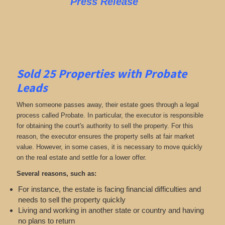
Press Release
Sold 25 Properties with Probate
Leads
When someone passes away, their estate goes through a legal
process called Probate. In particular, the executor is responsible
for obtaining the court's authority to sell the property. For this
reason, the executor ensures the property sells at fair market
value. However, in some cases, it is necessary to move quickly
on the real estate and settle for a lower offer.
Several reasons, such as:
For instance, the estate is facing financial difficulties and
needs to sell the property quickly
Living and working in another state or country and having
no plans to return