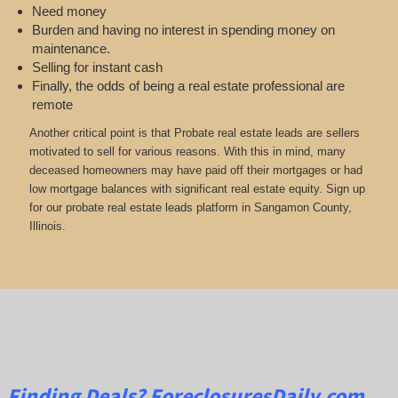
Need money
Burden and having no interest in spending money on
maintenance.
Selling for instant cash
Finally, the odds of being a real estate professional are
remote
Another critical point is that Probate real estate leads are sellers
motivated to sell for various reasons. With this in mind, many
deceased homeowners may have paid off their mortgages or had
low mortgage balances with significant real estate equity. Sign up
for our probate real estate leads platform in Sangamon County,
Illinois.
Finding Deals?
ForeclosuresDaily.com