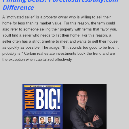
Difference
A "motivated seller" is a property owner who is willing to sell their
home for less than its market value. For this reason, the term could
also refer to someone selling their property with terms that favor you.
You'll find a seller who needs to list their home. For this reason, a
seller often has a strict timeline to meet and wants to sell their house
as quickly as possible. The adage, "If it sounds too good to be true, it
probably is." Certain real estate investments buck the trend and are
the exception when capitalized effectively