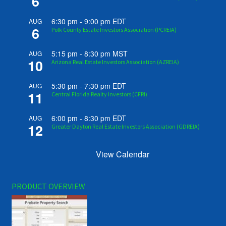
6
6:30 pm
-
9:00 pm
EDT
AUG
6
Polk County Estate Investors Association (PCREIA)
5:15 pm
-
8:30 pm
MST
AUG
10
Arizona Real Estate Investors Association (AZREIA)
5:30 pm
-
7:30 pm
EDT
AUG
11
Central Florida Realty Investors (CFRI)
6:00 pm
-
8:30 pm
EDT
AUG
12
Greater Dayton Real Estate Investors Association (GDREIA)
View Calendar
PRODUCT OVERVIEW