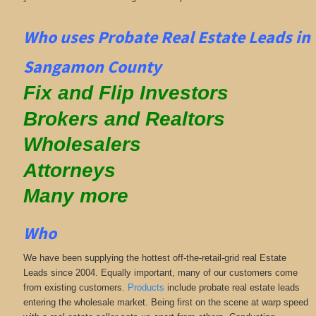
Who uses Probate Real Estate Leads in
Sangamon County
Fix and Flip Investors
Brokers and Realtors
Wholesalers
Attorneys
Many more
Who
We have been supplying the hottest off-the-retail-grid real Estate
Leads since 2004. Equally important, many of our customers come
from existing customers.
Products
include probate real estate leads
entering the wholesale market. Being first on the scene at warp speed