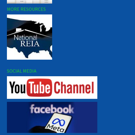
MORE RESOURCES
SOCIAL MEDIA