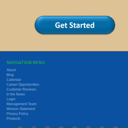
NAVIGATION MENU
About
Blog
Calendar
Career Opportunities
Customer Reviews
In the News
Login
Management Team
Mission Statement
Privacy Policy
Products