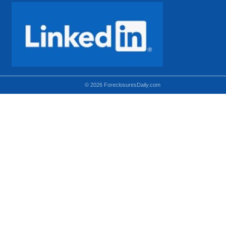
© 2026 ForeclosuresDaily.com