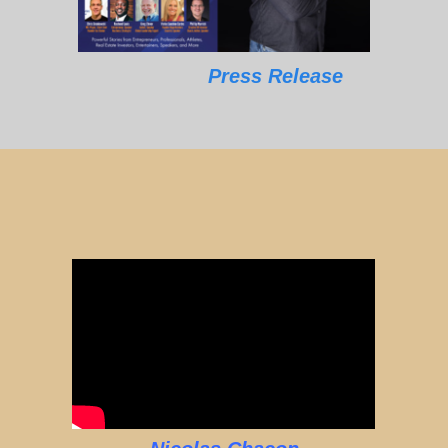
Press Release