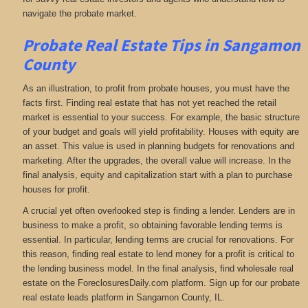
navigate the probate market.
Probate Real Estate Tips in Sangamon
County
As an illustration, to profit from probate houses, you must have the
facts first. Finding real estate that has not yet reached the retail
market is essential to your success. For example, the basic structure
of your budget and goals will yield profitability. Houses with equity are
an asset. This value is used in planning budgets for renovations and
marketing. After the upgrades, the overall value will increase. In the
final analysis, equity and capitalization start with a plan to purchase
houses for profit.
A crucial yet often overlooked step is finding a lender. Lenders are in
business to make a profit, so obtaining favorable lending terms is
essential. In particular, lending terms are crucial for renovations. For
this reason, finding real estate to lend money for a profit is critical to
the lending business model. In the final analysis, find wholesale real
estate on the ForeclosuresDaily.com platform. Sign up for our probate
real estate leads platform in Sangamon County, IL.