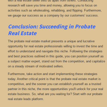
with a real estate seller sets us apart from others. Conducting
research will save you time and money, allowing you to focus on
activities such as wholesaling, rehabbing, and flipping. Furthermore,
we gauge our success as a company by our customers' success.
Conclusion: Succeeding in Probate
Real Estate
The probate real estate market presents a unique and lucrative
opportunity for real estate professionals willing to invest the time and
effort to understand and navigate this niche. Following the strategies
and best practices outlined in this guide, you can position yourself as
a subject matter expert, stand out from the competition, and capitalize
on a steady stream of motivated sellers.
Furthermore, take action and start implementing these strategies
today. Another critical point is that the probate real estate market is
competitive, and the sooner you can establish yourself as a trusted
partner in this niche, the more opportunities you'll unlock for your real
estate business. So, what are you waiting for? Start with our probate
real estate leads platform.