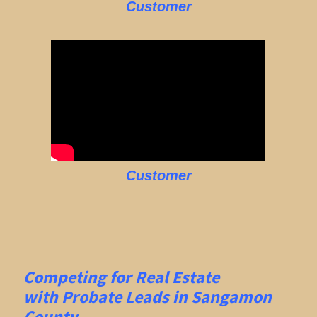
Customer
Customer
Competing for Real Estate
with
Probate Leads in Sangamon
County