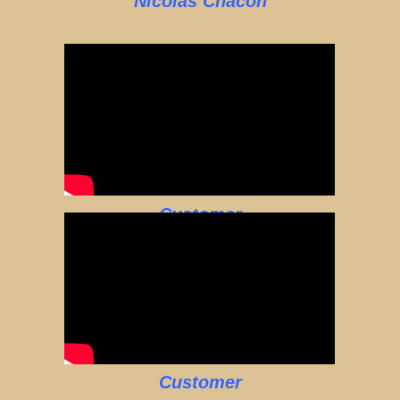
Nicolas Chacon
Customer
Customer