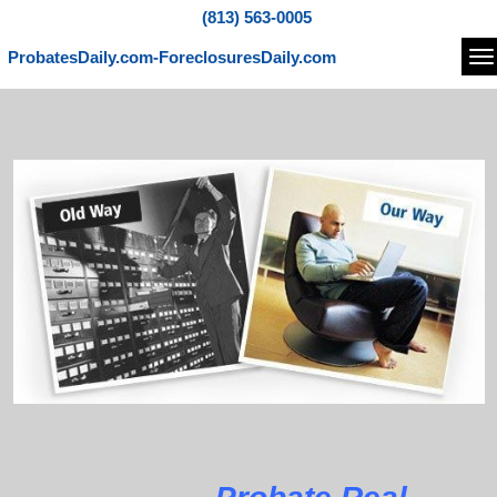
(813) 563-0005
ProbatesDaily.com-ForeclosuresDaily.com
Na