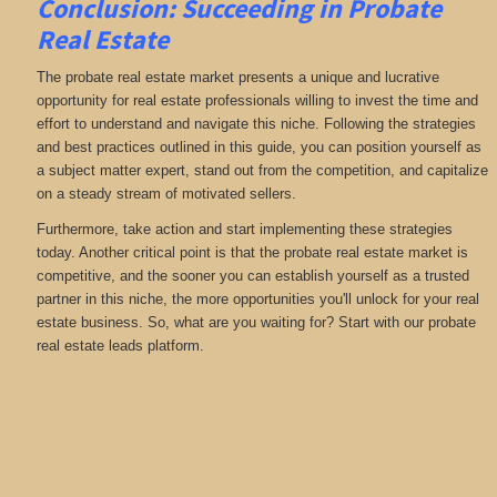
Conclusion: Succeeding in Probate
Real Estate
The probate real estate market presents a unique and lucrative
opportunity for real estate professionals willing to invest the time and
effort to understand and navigate this niche. Following the strategies
and best practices outlined in this guide, you can position yourself as
a subject matter expert, stand out from the competition, and capitalize
on a steady stream of motivated sellers.
Furthermore, take action and start implementing these strategies
today. Another critical point is that the probate real estate market is
competitive, and the sooner you can establish yourself as a trusted
partner in this niche, the more opportunities you'll unlock for your real
estate business. So, what are you waiting for? Start with our probate
real estate leads platform.