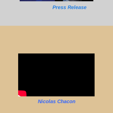
Press Release
Nicolas Chacon