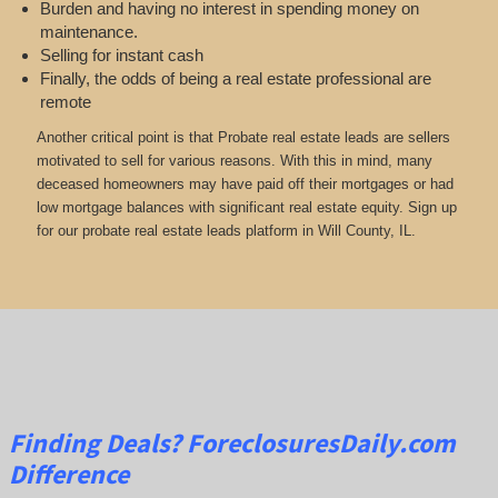
Burden and having no interest in spending money on
maintenance.
Selling for instant cash
Finally, the odds of being a real estate professional are
remote
Another critical point is that Probate real estate leads are sellers
motivated to sell for various reasons. With this in mind, many
deceased homeowners may have paid off their mortgages or had
low mortgage balances with significant real estate equity. Sign up
for our probate real estate leads platform in Will County, IL.
Finding Deals?
ForeclosuresDaily.com
Difference