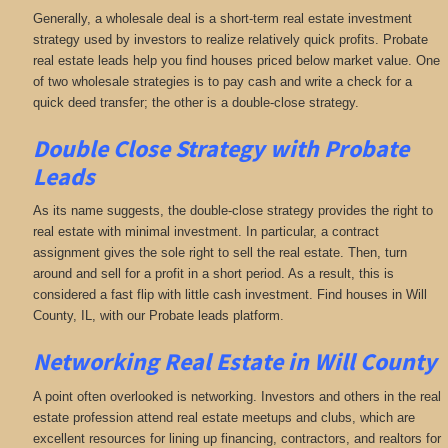
Generally, a wholesale deal is a short-term real estate investment
strategy used by investors to realize relatively quick profits. Probate
real estate leads help you find houses priced below market value. One
of two wholesale strategies is to pay cash and write a check for a
quick deed transfer; the other is a double-close strategy.
Double Close Strategy with Probate
Leads
As its name suggests, the double-close strategy provides the right to
real estate with minimal investment. In particular, a contract
assignment gives the sole right to sell the real estate. Then, turn
around and sell for a profit in a short period. As a result, this is
considered a fast flip with little cash investment. Find houses in Will
County, IL, with our Probate leads platform.
Networking
Real Estate in Will County
A point often overlooked is networking. Investors and others in the real
estate profession attend real estate meetups and clubs, which are
excellent resources for lining up financing, contractors, and realtors for