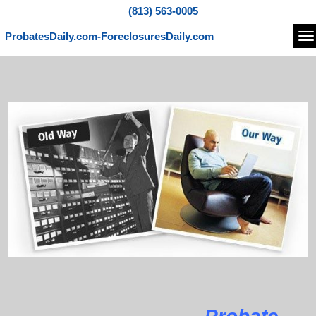
(813) 563-0005
ProbatesDaily.com-ForeclosuresDaily.com
Na