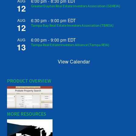
6:00 pm
-
8:30 pm
EDT
AUG
12
Greater Dayton Real Estate Investors Association (GDREIA)
6:30 pm
-
9:00 pm
EDT
AUG
12
Tampa Bay Real Estate Investors Association (TBREIA)
6:00 pm
-
9:00 pm
EDT
AUG
13
Tampa Real Estate Investors Alliance (Tampa REIA)
View Calendar
PRODUCT OVERVIEW
MORE RESOURCES