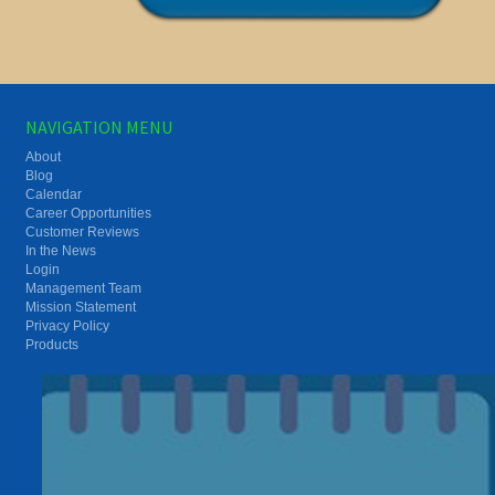
NAVIGATION MENU
About
Blog
Calendar
Career Opportunities
Customer Reviews
In the News
Login
Management Team
Mission Statement
Privacy Policy
Products