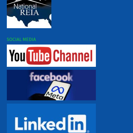
SOCIAL MEDIA