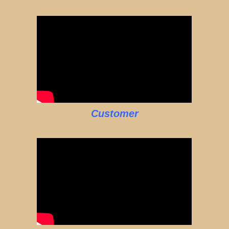
Customer