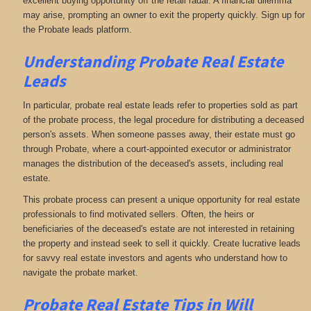
excellent buying opportunity off the retail radar. A financial dilemma
may arise, prompting an owner to exit the property quickly. Sign up for
the Probate leads platform.
Understanding Probate Real Estate
Leads
In particular, probate real estate leads refer to properties sold as part
of the probate process, the legal procedure for distributing a deceased
person's assets. When someone passes away, their estate must go
through Probate, where a court-appointed executor or administrator
manages the distribution of the deceased's assets, including real
estate.
This probate process can present a unique opportunity for real estate
professionals to find motivated sellers. Often, the heirs or
beneficiaries of the deceased's estate are not interested in retaining
the property and instead seek to sell it quickly. Create lucrative leads
for savvy real estate investors and agents who understand how to
navigate the probate market.
Probate Real Estate Tips in Will