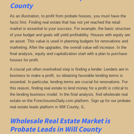
County
As an illustration, to profit from probate houses, you must have the
facts first. Finding real estate that has not yet reached the retail
market is essential to your success. For example, the basic structure
of your budget and goals will yield profitability. Houses with equity are
an asset. This value is used in planning budgets for renovations and
marketing. After the upgrades, the overall value will increase. In the
final analysis, equity and capitalization start with a plan to purchase
houses for profit.
A crucial yet often overlooked step is finding a lender. Lenders are in
business to make a profit, so obtaining favorable lending terms is
essential. In particular, lending terms are crucial for renovations. For
this reason, finding real estate to lend money for a profit is critical to
the lending business model. In the final analysis, find wholesale real
estate on the ForeclosuresDaily.com platform. Sign up for our probate
real estate leads platform in Will County, IL.
Wholesale Real Estate Market is
Probate Leads in Will County