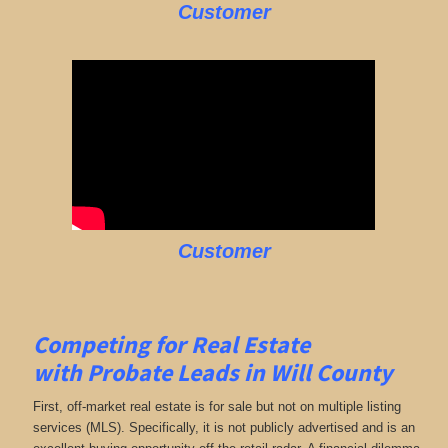
Customer
Customer
Competing for Real Estate
with
Probate Leads in Will County
First, off-market real estate is for sale but not on multiple listing
services (MLS). Specifically, it is not publicly advertised and is an