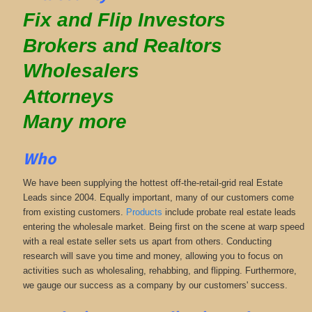
Fix and Flip Investors
Brokers and Realtors
Wholesalers
Attorneys
Many more
Who
We have been supplying the hottest off-the-retail-grid real Estate
Leads since 2004. Equally important, many of our customers come
from existing customers.
Products
include probate real estate leads
entering the wholesale market. Being first on the scene at warp speed
with a real estate seller sets us apart from others. Conducting
research will save you time and money, allowing you to focus on
activities such as wholesaling, rehabbing, and flipping. Furthermore,
we gauge our success as a company by our customers' success.