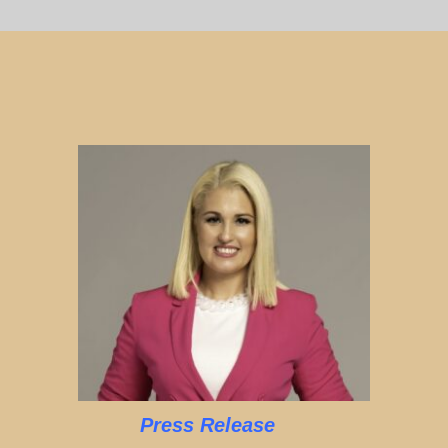
Press Release