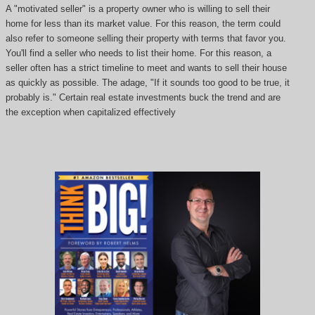
A "motivated seller" is a property owner who is willing to sell their
home for less than its market value. For this reason, the term could
also refer to someone selling their property with terms that favor you.
You'll find a seller who needs to list their home. For this reason, a
seller often has a strict timeline to meet and wants to sell their house
as quickly as possible. The adage, "If it sounds too good to be true, it
probably is." Certain real estate investments buck the trend and are
the exception when capitalized effectively