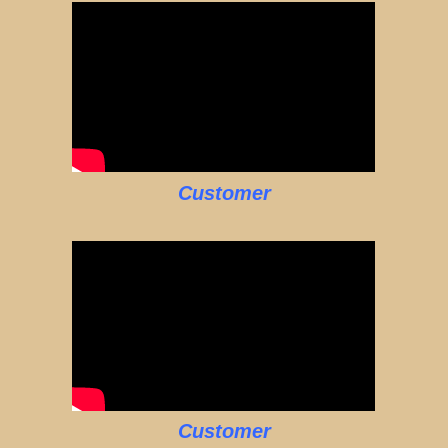
Customer
Customer