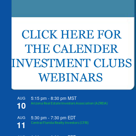
5:15 pm
-
8:30 pm
MST
AUG
10
Arizona Real Estate Investors Association (AZREIA)
5:30 pm
-
7:30 pm
EDT
AUG
11
Central Florida Realty Investors (CFRI)