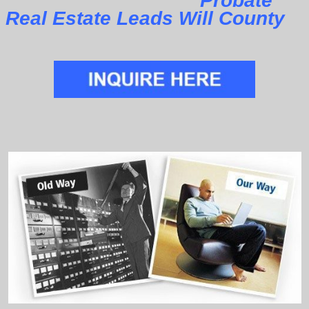
Probate
Real Estate Leads Will County