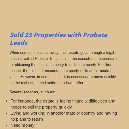
Sold 25 Properties with Probate
Leads
When someone passes away, their estate goes through a legal
process called Probate. In particular, the executor is responsible
for obtaining the court's authority to sell the property. For this
reason, the executor ensures the property sells at fair market
value. However, in some cases, it is necessary to move quickly
on the real estate and settle for a lower offer.
Several reasons, such as:
For instance, the estate is facing financial difficulties and
needs to sell the property quickly
Living and working in another state or country and having
no plans to return
Need money