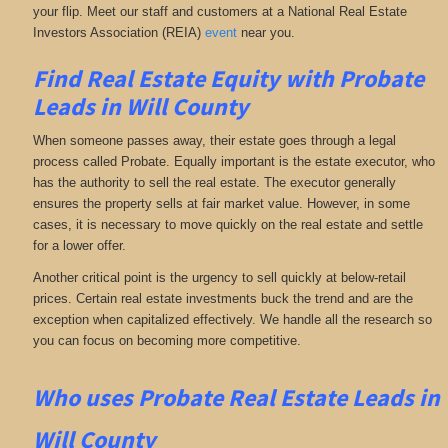
your flip. Meet our staff and customers at a National Real Estate
Investors Association (REIA)
event
near you.
Find Real Estate Equity with
Probate
Leads
in Will County
When someone passes away, their estate goes through a legal
process called Probate. Equally important is the estate executor, who
has the authority to sell the real estate. The executor generally
ensures the property sells at fair market value. However, in some
cases, it is necessary to move quickly on the real estate and settle
for a lower offer.
Another critical point is the urgency to sell quickly at below-retail
prices. Certain real estate investments buck the trend and are the
exception when capitalized effectively. We handle all the research so
you can focus on becoming more competitive.
Who uses Probate Real Estate Leads in
Will County