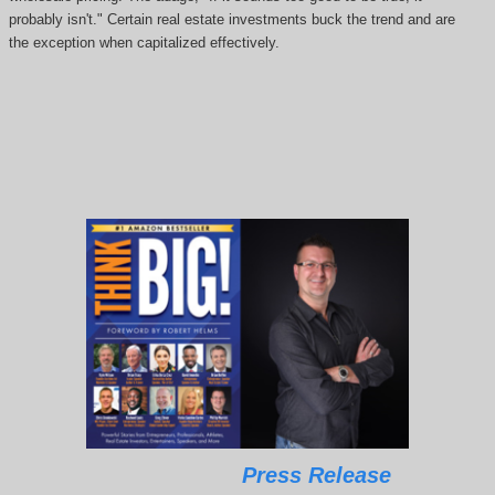
probably isn't." Certain real estate investments buck the trend and are
the exception when capitalized effectively.
Press Release