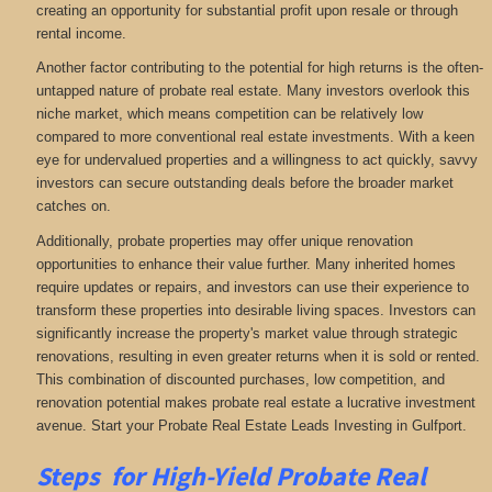
creating an opportunity for substantial profit upon resale or through
rental income.
Another factor contributing to the potential for high returns is the often-
untapped nature of probate real estate. Many investors overlook this
niche market, which means competition can be relatively low
compared to more conventional real estate investments. With a keen
eye for undervalued properties and a willingness to act quickly, savvy
investors can secure outstanding deals before the broader market
catches on.
Additionally, probate properties may offer unique renovation
opportunities to enhance their value further. Many inherited homes
require updates or repairs, and investors can use their experience to
transform these properties into desirable living spaces. Investors can
significantly increase the property's market value through strategic
renovations, resulting in even greater returns when it is sold or rented.
This combination of discounted purchases, low competition, and
renovation potential makes probate real estate a lucrative investment
avenue. Start your Probate Real Estate Leads Investing in Gulfport.
Steps for High-Yield Probate Real