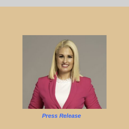
Press Release