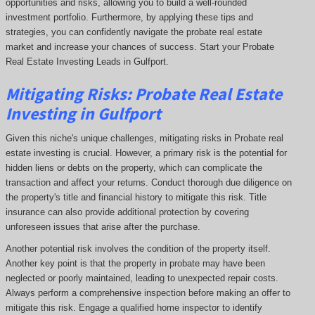
opportunities and risks, allowing you to build a well-rounded
investment portfolio. Furthermore, by applying these tips and
strategies, you can confidently navigate the probate real estate
market and increase your chances of success. Start your Probate
Real Estate Investing Leads in Gulfport.
Mitigating Risks: Probate Real Estate
Investing in Gulfport
Given this niche's unique challenges, mitigating risks in Probate real
estate investing is crucial. However, a primary risk is the potential for
hidden liens or debts on the property, which can complicate the
transaction and affect your returns. Conduct thorough due diligence on
the property's title and financial history to mitigate this risk. Title
insurance can also provide additional protection by covering
unforeseen issues that arise after the purchase.
Another potential risk involves the condition of the property itself.
Another key point is that the property in probate may have been
neglected or poorly maintained, leading to unexpected repair costs.
Always perform a comprehensive inspection before making an offer to
mitigate this risk. Engage a qualified home inspector to identify