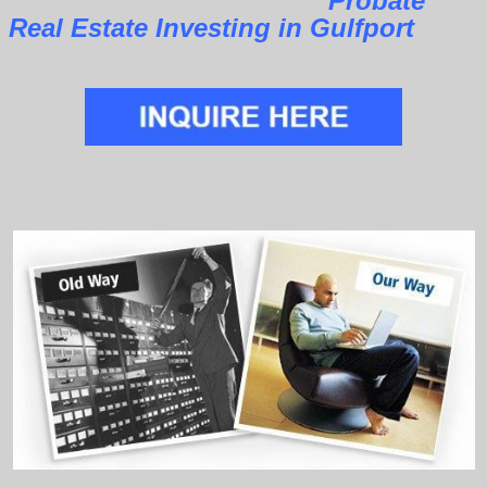
Probate
Real Estate Investing in Gulfport