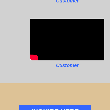
Customer
Customer