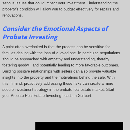
serious issues that could impact your investment. Understanding the
property's condition will allow you to budget effectively for repairs and
renovations.
Consider the Emotional Aspects of
Probate Investing
A point often overlooked is that the process can be sensitive for
families dealing with the loss of a loved one. In particular, negotiations
should be approached with empathy and understanding, thereby
fostering goodwill and potentially leading to more favorable outcomes.
Building positive relationships with sellers can also provide valuable
insights into the property and the motivations behind the sale. With
this in mind, proactively addressing these risks can create a more
secure investment strategy in the probate real estate market. Start
your Probate Real Estate Investing Leads in Gulfport.