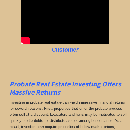
Customer
Probate Real Estate Investing Offers
Massive Returns
Investing in probate real estate can yield impressive financial returns
for several reasons. First, properties that enter the probate process
often sell at a discount. Executors and heirs may be motivated to sell
quickly, settle debts, or distribute assets among beneficiaries. As a
result, investors can acquire properties at below-market prices,