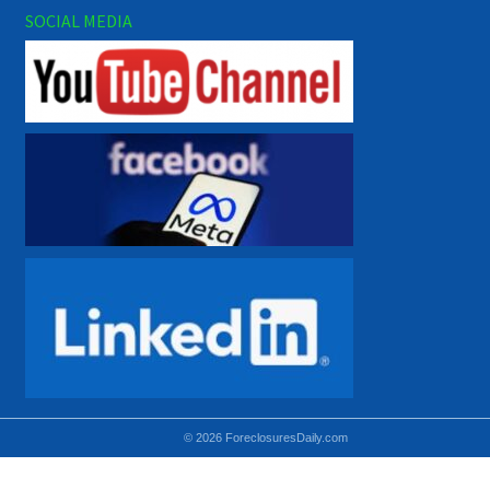
SOCIAL MEDIA
© 2026 ForeclosuresDaily.com