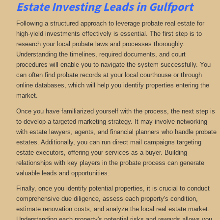
Estate Investing Leads in Gulfport
Following a structured approach to leverage probate real estate for
high-yield investments effectively is essential. The first step is to
research your local probate laws and processes thoroughly.
Understanding the timelines, required documents, and court
procedures will enable you to navigate the system successfully. You
can often find probate records at your local courthouse or through
online databases, which will help you identify properties entering the
market.
Once you have familiarized yourself with the process, the next step is
to develop a targeted marketing strategy. It may involve networking
with estate lawyers, agents, and financial planners who handle probate
estates. Additionally, you can run direct mail campaigns targeting
estate executors, offering your services as a buyer. Building
relationships with key players in the probate process can generate
valuable leads and opportunities.
Finally, once you identify potential properties, it is crucial to conduct
comprehensive due diligence, assess each property's condition,
estimate renovation costs, and analyze the local real estate market.
Understanding each property's potential risks and rewards allows you