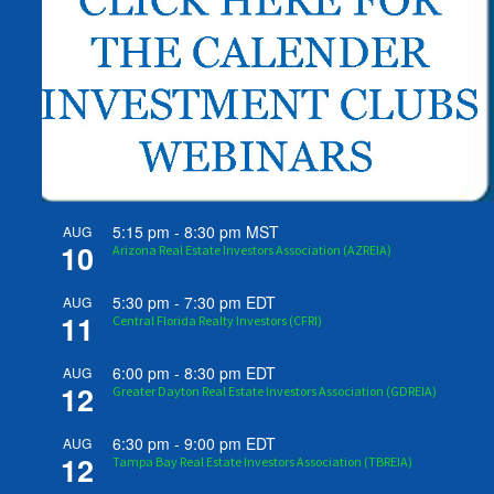
5:15 pm
-
8:30 pm
MST
AUG
10
Arizona Real Estate Investors Association (AZREIA)
5:30 pm
-
7:30 pm
EDT
AUG
11
Central Florida Realty Investors (CFRI)
6:00 pm
-
8:30 pm
EDT
AUG
12
Greater Dayton Real Estate Investors Association (GDREIA)
6:30 pm
-
9:00 pm
EDT
AUG
12
Tampa Bay Real Estate Investors Association (TBREIA)