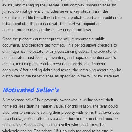
exists, and managing their estate. This complex process varies by
jurisdiction but generally includes several key steps. First, the
executor must file the will with the local probate court and a petition to
initiate probate. If there is no will, the court will appoint an
administrator to manage the estate under state laws.
Once the probate court accepts the will, it becomes a public
document, and creditors get notified. This period allows creditors to
claim against the estate for any outstanding debts. The executor or
administrator must identify, inventory, and appraise the deceased's
assets, including real estate, personal property, and financial
accounts. After settling debts and taxes, the remaining assets can be
distributed to the beneficiaries as specified in the will or by state law.
Motivated Seller's
A "motivated seller" is a property owner who is willing to sell their
home for less than its market value. For this reason, the term could
also refer to someone selling their property with terms that favor you.
In particular, sellers often have a strict timeline to meet and need to
sell quickly. Specifically, finding a seller who needs to sell at
wholesale pricing. The adage, "If it sounds too good to be true, it