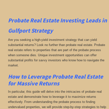
Probate Real Estate Investing
Leads in
Gulfport
Strategy
Are you seeking a high-yield investment strategy that can yield
substantial returns? Look no further than probate real estate. Probate
real estate refers to properties that are part of the probate process
when someone dies. Unique investment opportunities can offer
substantial profits for savvy investors who know how to navigate the
market.
How to Leverage Probate Real Estate
for Massive Returns
In particular, this guide will delve into the intricacies of probate real
estate and demonstrate how to leverage it to maximize returns
effectively. From understanding the probate process to finding
undervalued properties, we will provide step-by-step strategies to help