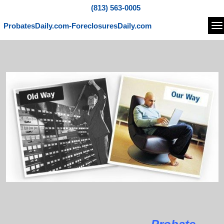
(813) 563-0005
ProbatesDaily.com-ForeclosuresDaily.com
Na