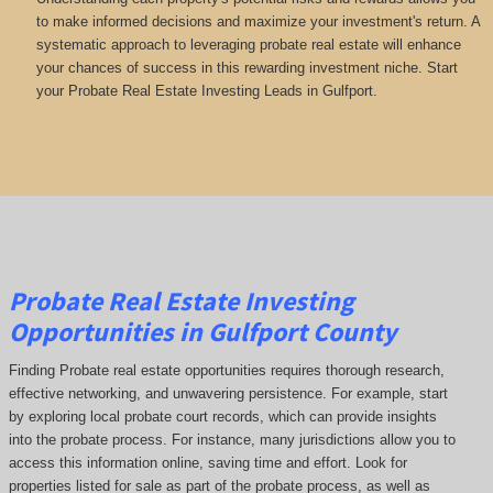
to make informed decisions and maximize your investment's return. A
systematic approach to leveraging probate real estate will enhance
your chances of success in this rewarding investment niche. Start
your Probate Real Estate Investing Leads in Gulfport.
Probate Real Estate Investing
Opportunities in Gulfport County
Finding Probate real estate opportunities requires thorough research,
effective networking, and unwavering persistence. For example, start
by exploring local probate court records, which can provide insights
into the probate process. For instance, many jurisdictions allow you to
access this information online, saving time and effort. Look for
properties listed for sale as part of the probate process, as well as