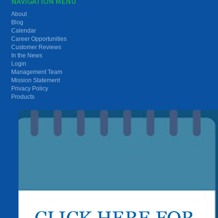
NAVIGATION MENU
About
Blog
Calendar
Career Opportunities
Customer Reviews
In the News
Login
Management Team
Mission Statement
Privacy Policy
Products