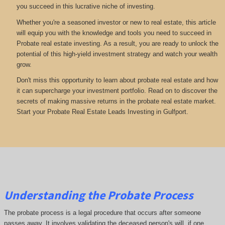
you succeed in this lucrative niche of investing.
Whether you're a seasoned investor or new to real estate, this article
will equip you with the knowledge and tools you need to succeed in
Probate real estate investing. As a result, you are ready to unlock the
potential of this high-yield investment strategy and watch your wealth
grow.
Don't miss this opportunity to learn about probate real estate and how
it can supercharge your investment portfolio. Read on to discover the
secrets of making massive returns in the probate real estate market.
Start your Probate Real Estate Leads Investing in Gulfport.
Understanding the Probate Process
The probate process is a legal procedure that occurs after someone
passes away. It involves validating the deceased person's will, if one