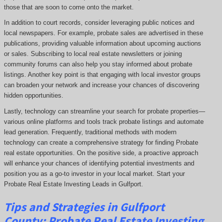
those that are soon to come onto the market.
In addition to court records, consider leveraging public notices and
local newspapers. For example, probate sales are advertised in these
publications, providing valuable information about upcoming auctions
or sales. Subscribing to local real estate newsletters or joining
community forums can also help you stay informed about probate
listings. Another key point is that engaging with local investor groups
can broaden your network and increase your chances of discovering
hidden opportunities.
Lastly, technology can streamline your search for probate properties—
various online platforms and tools track probate listings and automate
lead generation. Frequently, traditional methods with modern
technology can create a comprehensive strategy for finding Probate
real estate opportunities. On the positive side, a proactive approach
will enhance your chances of identifying potential investments and
position you as a go-to investor in your local market. Start your
Probate Real Estate Investing Leads in Gulfport.
Tips and Strategies in Gulfport
County:
Probate Real Estate Investing