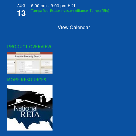
6:00 pm
-
9:00 pm
EDT
AUG
13
Tampa Real Estate Investors Alliance (Tampa REIA)
View Calendar
PRODUCT OVERVIEW
MORE RESOURCES