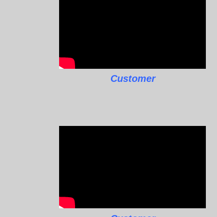
Customer