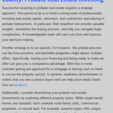
Successful investing in probate real estate requires a strategic
approach. One practical tip is to build a strong team of professionals,
including real estate agents, attorneys, and contractors specializing in
probate transactions. In particular, their expertise can provide valuable
insights, streamline the buying process, and help you navigate legal
complexities. A knowledgeable team will save you time and improve
your decision-making.
Another strategy is to act quickly. For instance, the probate process
can be time-sensitive, and desirable properties might attract multiple
offers. Specifically, having your financing and being ready to make an
offer can give you a competitive advantage. With this in mind,
consider getting pre-approved for a mortgage or having cash on hand
to secure the property quickly. In general, readiness demonstrates to
sellers that you are a serious buyer and can help close deals faster.
See our
products
.
Additionally, consider diversifying your probate real estate
investments by exploring different property types. While single-family
homes are standard, don't overlook multi-family units, commercial
properties, or vacant land. For example, property types offer unique