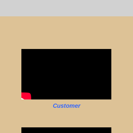
Customer