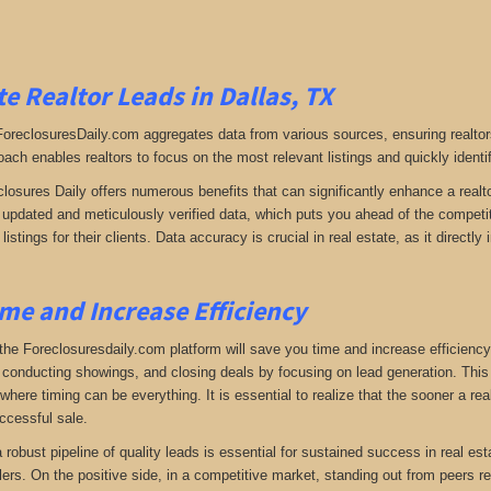
e Realtor Leads in Dallas, TX
 ForeclosuresDaily.com aggregates data from various sources, ensuring realtor
oach enables realtors to focus on the most relevant listings and quickly identi
closures Daily offers numerous benefits that can significantly enhance a realto
y updated and meticulously verified data, which puts you ahead of the competiti
listings for their clients. Data accuracy is crucial in real estate, as it direc
me and Increase Efficiency
the Foreclosuresdaily.com platform will save you time and increase efficiency
 conducting showings, and closing deals by focusing on lead generation. This ef
here timing can be everything. It is essential to realize that the sooner a real
ccessful sale.
 a robust pipeline of quality leads is essential for sustained success in real 
lers. On the positive side, in a competitive market, standing out from peers r