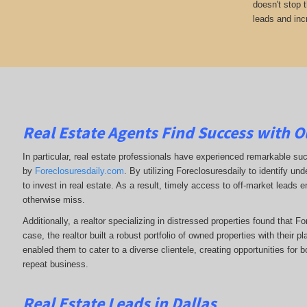
doesn't stop 
leads and incr
Real Estate Agents Find Success with O
In particular, real estate professionals have experienced remarkable su
by
Foreclosuresdaily.com
. By utilizing Foreclosuresdaily to identify und
to invest in real estate. As a result, timely access to off-market leads e
otherwise miss.
Additionally, a realtor specializing in distressed properties found that F
case, the realtor built a robust portfolio of owned properties with their p
enabled them to cater to a diverse clientele, creating opportunities for b
repeat business.
Real Estate Leads in Dallas