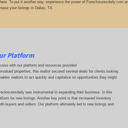
there. To put it another way, experience the power of Foreclosuresdaily.com and
ease your listings in Dallas, TX.
ur Platform
ccess with our platform and resources provided
ervalued properties, this realtor secured several deals for clients looking
nables realtors to act quickly and capitalize on opportunities they might
oreclosuresdaily was instrumental in expanding their business. In this
latform for new listings. Another key point is that increased inventory
oth buyers and sellers. Our platform ultimately led to new listings and