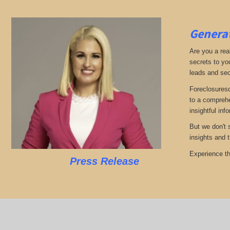
Generat
Are you a real
secrets to yo
leads and sec
Foreclosuresd
to a comprehe
insightful inf
But we don't 
insights and 
Experience th
Press Release