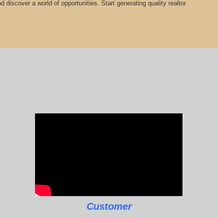
 discover a world of opportunities. Start generating quality realtor
Customer