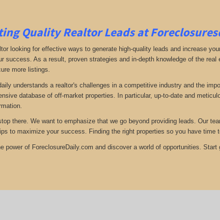
ing Quality Realtor Leads at Foreclosure
tor looking for effective ways to generate high-quality leads and increase your
ur success. As a result, proven strategies and in-depth knowledge of the real e
ure more listings.
aily understands a realtor's challenges in a competitive industry and the imp
nsive database of off-market properties. In particular, up-to-date and metic
ormation.
stop there. We want to emphasize that we go beyond providing leads. Our team 
tips to maximize your success. Finding the right properties so you have time t
e power of ForeclosureDaily.com and discover a world of opportunities. Start ge