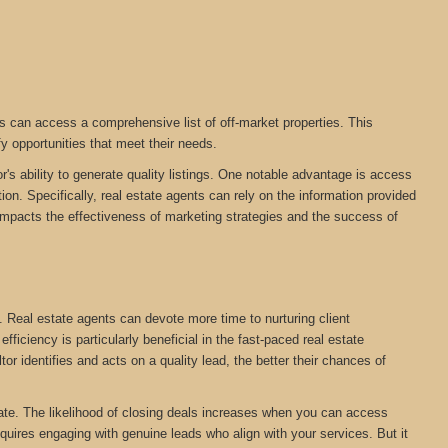
s can access a comprehensive list of off-market properties. This
fy opportunities that meet their needs.
r's ability to generate quality listings. One notable advantage is access
on. Specifically, real estate agents can rely on the information provided
tly impacts the effectiveness of marketing strategies and the success of
. Real estate agents can devote more time to nurturing client
ficiency is particularly beneficial in the fast-paced real estate
tor identifies and acts on a quality lead, the better their chances of
estate. The likelihood of closing deals increases when you can access
equires engaging with genuine leads who align with your services. But it