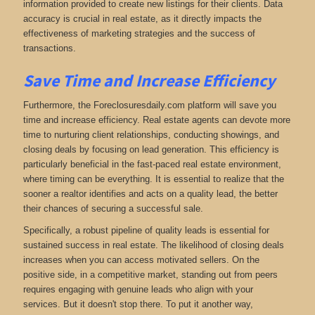
information provided to create new listings for their clients. Data
accuracy is crucial in real estate, as it directly impacts the
effectiveness of marketing strategies and the success of
transactions.
Save Time and Increase Efficiency
Furthermore, the Foreclosuresdaily.com platform will save you
time and increase efficiency. Real estate agents can devote more
time to nurturing client relationships, conducting showings, and
closing deals by focusing on lead generation. This efficiency is
particularly beneficial in the fast-paced real estate environment,
where timing can be everything. It is essential to realize that the
sooner a realtor identifies and acts on a quality lead, the better
their chances of securing a successful sale.
Specifically, a robust pipeline of quality leads is essential for
sustained success in real estate. The likelihood of closing deals
increases when you can access motivated sellers. On the
positive side, in a competitive market, standing out from peers
requires engaging with genuine leads who align with your
services. But it doesn't stop there. To put it another way,