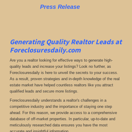
Press Release
Generating Quality Realtor Leads at
Foreclosuresdaily.com
Are you a realtor looking for effective ways to generate high-
quality leads and increase your listings? Look no further, as
Foreclosuresdaily is here to unveil the secrets to your success.
As a result, proven strategies and in-depth knowledge of the real
estate market have helped countless realtors like you attract
qualified leads and secure more listings.
Foreclosuresdaily understands a realtor's challenges in a
competitive industry and the importance of staying one step
ahead. For this reason, we provide access to a comprehensive
database of off-market properties. In particular, up-to-date and
meticulously researched data ensures you have the most
accurate and insightful information.