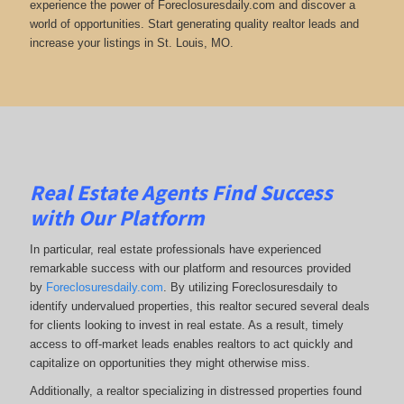
experience the power of Foreclosuresdaily.com and discover a
world of opportunities. Start generating quality realtor leads and
increase your listings in St. Louis, MO.
Real Estate Agents Find Success
with Our Platform
In particular, real estate professionals have experienced
remarkable success with our platform and resources provided
by
Foreclosuresdaily.com
. By utilizing Foreclosuresdaily to
identify undervalued properties, this realtor secured several deals
for clients looking to invest in real estate. As a result, timely
access to off-market leads enables realtors to act quickly and
capitalize on opportunities they might otherwise miss.
Additionally, a realtor specializing in distressed properties found