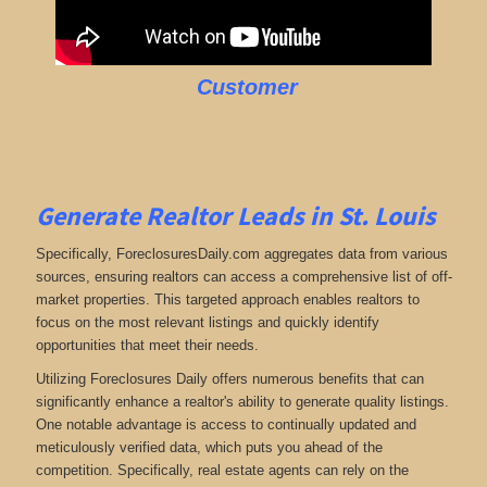
Customer
Generate Realtor Leads in St. Louis
Specifically, ForeclosuresDaily.com aggregates data from various
sources, ensuring realtors can access a comprehensive list of off-
market properties. This targeted approach enables realtors to
focus on the most relevant listings and quickly identify
opportunities that meet their needs.
Utilizing Foreclosures Daily offers numerous benefits that can
significantly enhance a realtor's ability to generate quality listings.
One notable advantage is access to continually updated and
meticulously verified data, which puts you ahead of the
competition. Specifically, real estate agents can rely on the