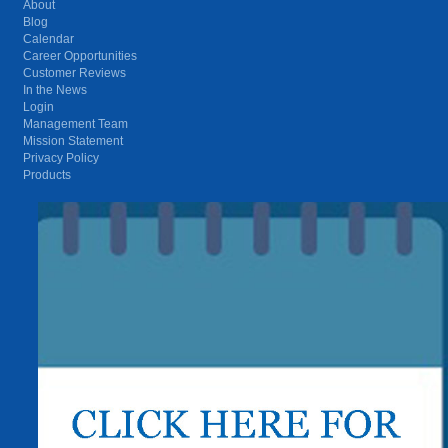
About
Blog
Calendar
Career Opportunities
Customer Reviews
In the News
Login
Management Team
Mission Statement
Privacy Policy
Products