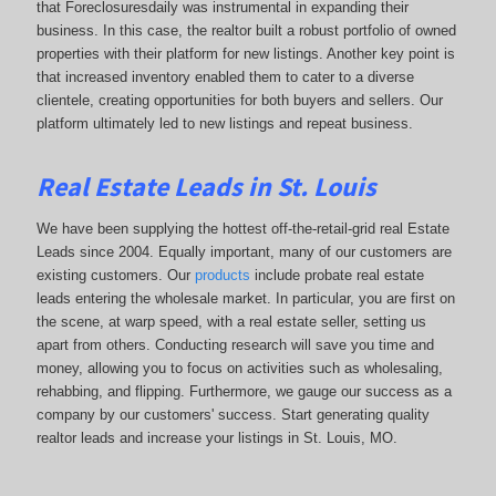
that Foreclosuresdaily was instrumental in expanding their
business. In this case, the realtor built a robust portfolio of owned
properties with their platform for new listings. Another key point is
that increased inventory enabled them to cater to a diverse
clientele, creating opportunities for both buyers and sellers. Our
platform ultimately led to new listings and repeat business.
Real Estate Leads in St. Louis
We have been supplying the hottest off-the-retail-grid real Estate
Leads since 2004. Equally important, many of our customers are
existing customers. Our
products
include probate real estate
leads entering the wholesale market. In particular, you are first on
the scene, at warp speed, with a real estate seller, setting us
apart from others. Conducting research will save you time and
money, allowing you to focus on activities such as wholesaling,
rehabbing, and flipping. Furthermore, we gauge our success as a
company by our customers' success. Start generating quality
realtor leads and increase your listings in St. Louis, MO.