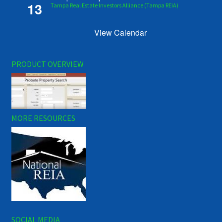
13
Tampa Real Estate Investors Alliance (Tampa REIA)
View Calendar
PRODUCT OVERVIEW
MORE RESOURCES
SOCIAL MEDIA