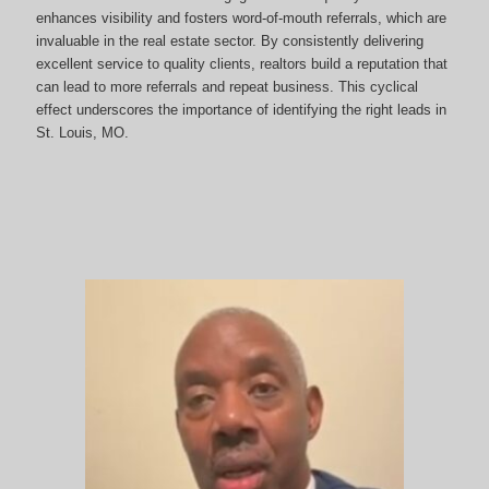
enhances visibility and fosters word-of-mouth referrals, which are
invaluable in the real estate sector. By consistently delivering
excellent service to quality clients, realtors build a reputation that
can lead to more referrals and repeat business. This cyclical
effect underscores the importance of identifying the right leads in
St. Louis, MO.