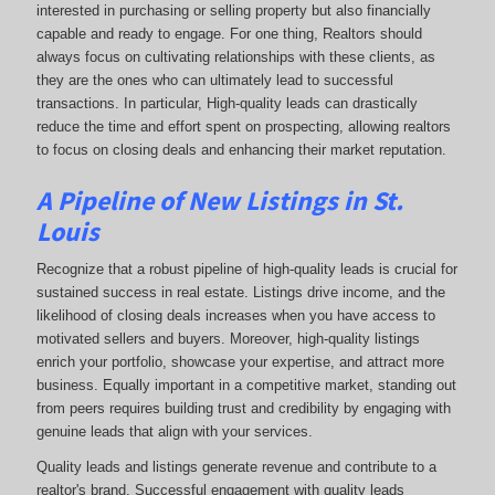
interested in purchasing or selling property but also financially
capable and ready to engage. For one thing, Realtors should
always focus on cultivating relationships with these clients, as
they are the ones who can ultimately lead to successful
transactions. In particular, High-quality leads can drastically
reduce the time and effort spent on prospecting, allowing realtors
to focus on closing deals and enhancing their market reputation.
A Pipeline of New Listings in St.
Louis
Recognize that a robust pipeline of high-quality leads is crucial for
sustained success in real estate. Listings drive income, and the
likelihood of closing deals increases when you have access to
motivated sellers and buyers. Moreover, high-quality listings
enrich your portfolio, showcase your expertise, and attract more
business. Equally important in a competitive market, standing out
from peers requires building trust and credibility by engaging with
genuine leads that align with your services.
Quality leads and listings generate revenue and contribute to a
realtor's brand. Successful engagement with quality leads