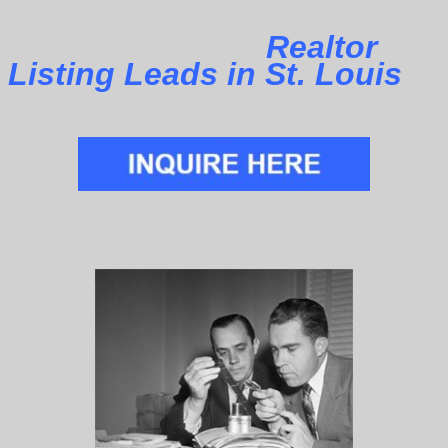
Realtor
Listing Leads in St. Louis