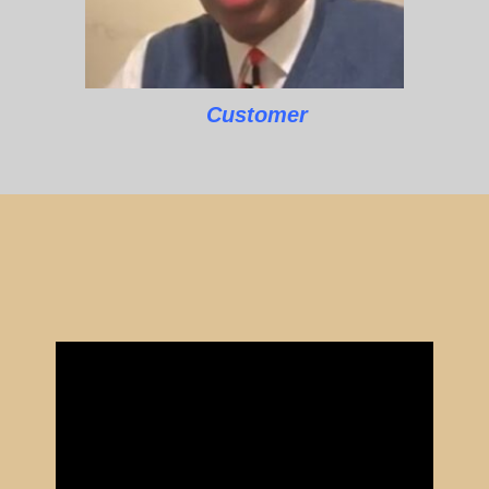
Customer