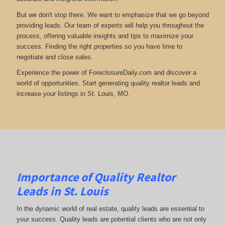
But we don't stop there. We want to emphasize that we go beyond
providing leads. Our team of experts will help you throughout the
process, offering valuable insights and tips to maximize your
success. Finding the right properties so you have time to
negotiate and close sales.
Experience the power of ForeclosureDaily.com and discover a
world of opportunities. Start generating quality realtor leads and
increase your listings in St. Louis, MO.
Importance of Quality Realtor
Leads in St. Louis
In the dynamic world of real estate, quality leads are essential to
your success. Quality leads are potential clients who are not only