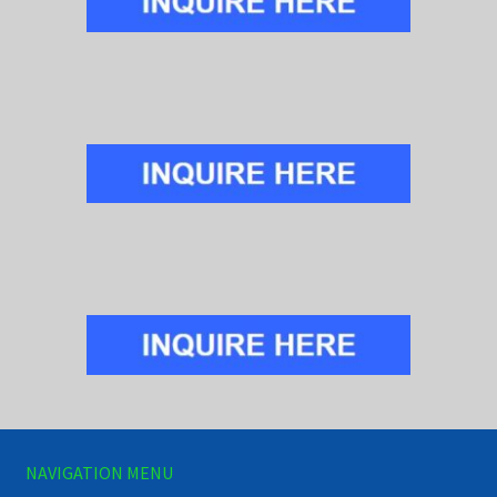
NAVIGATION MENU