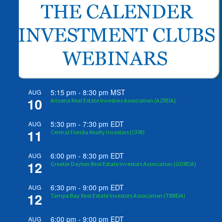
5:15 pm
-
8:30 pm
MST
AUG
10
Arizona Real Estate Investors Association (AZREIA)
5:30 pm
-
7:30 pm
EDT
AUG
11
Central Florida Realty Investors (CFRI)
6:00 pm
-
8:30 pm
EDT
AUG
12
Greater Dayton Real Estate Investors Association (GDREIA)
6:30 pm
-
9:00 pm
EDT
AUG
12
Tampa Bay Real Estate Investors Association (TBREIA)
6:00 pm
-
9:00 pm
EDT
AUG