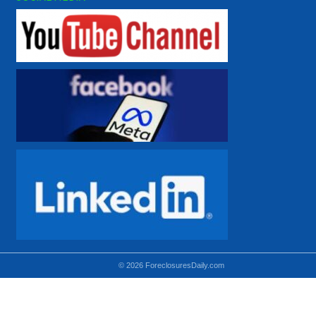
© 2026 ForeclosuresDaily.com