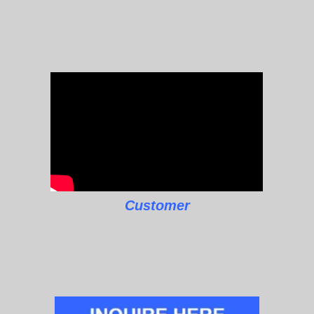
Customer