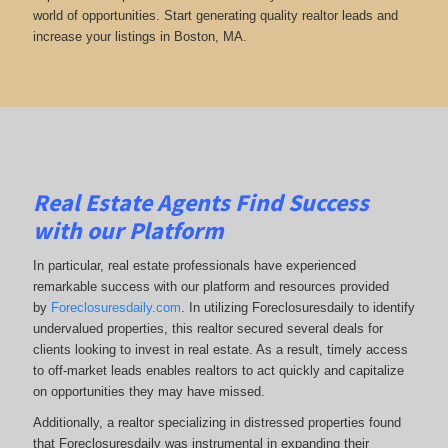
world of opportunities. Start generating quality realtor leads and
increase your listings in Boston, MA.
Real Estate Agents Find Success
with our Platform
In particular, real estate professionals have experienced
remarkable success with our platform and resources provided
by
Foreclosuresdaily.com
. In utilizing Foreclosuresdaily to identify
undervalued properties, this realtor secured several deals for
clients looking to invest in real estate. As a result, timely access
to off-market leads enables realtors to act quickly and capitalize
on opportunities they may have missed.
Additionally, a realtor specializing in distressed properties found
that Foreclosuresdaily was instrumental in expanding their