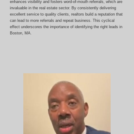
enhances visibility and fosters word-of-mouth referrals, which are
invaluable in the real estate sector. By consistently delivering
excellent service to quality clients, realtors build a reputation that
can lead to more referrals and repeat business. This cyclical
effect underscores the importance of identifying the right leads in
Boston, MA.