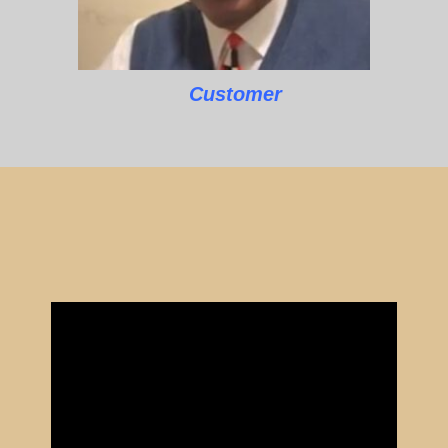
Customer