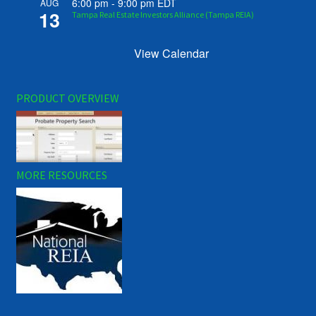
6:00 pm
-
9:00 pm
EDT
AUG
13
Tampa Real Estate Investors Alliance (Tampa REIA)
View Calendar
PRODUCT OVERVIEW
MORE RESOURCES