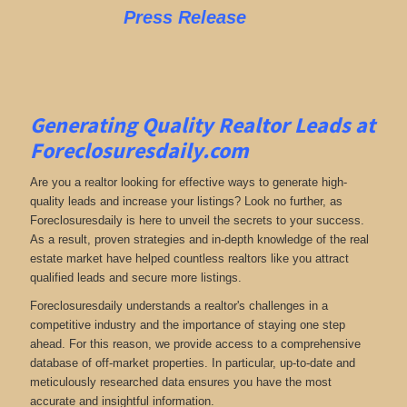
Press Release
Generating Quality Realtor Leads at
Foreclosuresdaily.com
Are you a realtor looking for effective ways to generate high-
quality leads and increase your listings? Look no further, as
Foreclosuresdaily is here to unveil the secrets to your success.
As a result, proven strategies and in-depth knowledge of the real
estate market have helped countless realtors like you attract
qualified leads and secure more listings.
Foreclosuresdaily understands a realtor's challenges in a
competitive industry and the importance of staying one step
ahead. For this reason, we provide access to a comprehensive
database of off-market properties. In particular, up-to-date and
meticulously researched data ensures you have the most
accurate and insightful information.