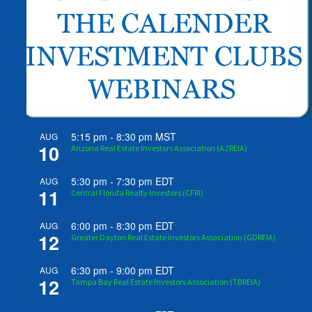
5:15 pm
-
8:30 pm
MST
AUG
10
Arizona Real Estate Investors Association (AZREIA)
5:30 pm
-
7:30 pm
EDT
AUG
11
Central Florida Realty Investors (CFRI)
6:00 pm
-
8:30 pm
EDT
AUG
12
Greater Dayton Real Estate Investors Association (GDREIA)
6:30 pm
-
9:00 pm
EDT
AUG
12
Tampa Bay Real Estate Investors Association (TBREIA)