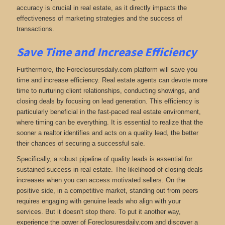
accuracy is crucial in real estate, as it directly impacts the
effectiveness of marketing strategies and the success of
transactions.
Save Time and Increase Efficiency
Furthermore, the Foreclosuresdaily.com platform will save you
time and increase efficiency. Real estate agents can devote more
time to nurturing client relationships, conducting showings, and
closing deals by focusing on lead generation. This efficiency is
particularly beneficial in the fast-paced real estate environment,
where timing can be everything. It is essential to realize that the
sooner a realtor identifies and acts on a quality lead, the better
their chances of securing a successful sale.
Specifically, a robust pipeline of quality leads is essential for
sustained success in real estate. The likelihood of closing deals
increases when you can access motivated sellers. On the
positive side, in a competitive market, standing out from peers
requires engaging with genuine leads who align with your
services. But it doesn't stop there. To put it another way,
experience the power of Foreclosuresdaily.com and discover a