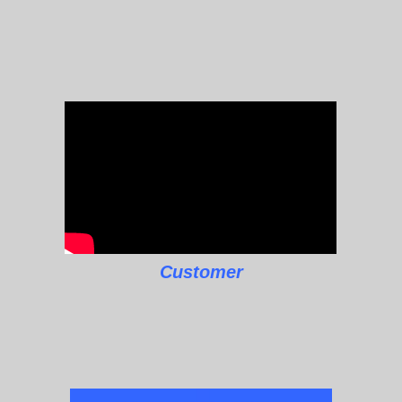
Customer