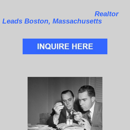
Realtor
Leads Boston, Massachusetts