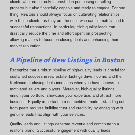
clients who are not only interested in purchasing or selling
property but also financially capable and ready to engage. For one
thing, Realtors should always focus on cultivating relationships
with these clients, as they are the ones who can ultimately lead to
successful transactions. In particular, High-quality leads can
drastically reduce the time and effort spent on prospecting,
allowing realtors to focus on closing deals and enhancing their
market reputation.
A Pipeline of New Listings in Boston
Recognize that a robust pipeline of high-quality leads is crucial for
sustained success in real estate. Listings drive income, and the
likelihood of closing deals increases when you have access to
motivated sellers and buyers. Moreover, high-quality listings
enrich your portfolio, showcase your expertise, and attract more
business. Equally important in a competitive market, standing out
from peers requires building trust and credibility by engaging with
genuine leads that align with your services.
Quality leads and listings generate revenue and contribute to a
realtor's brand. Successful engagement with quality leads