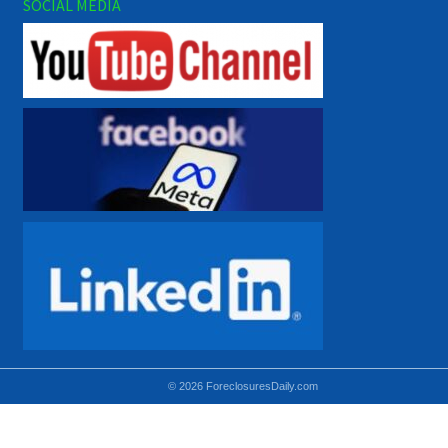
SOCIAL MEDIA
© 2026 ForeclosuresDaily.com