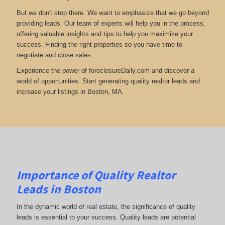
But we don't stop there. We want to emphasize that we go beyond
providing leads. Our team of experts will help you in the process,
offering valuable insights and tips to help you maximize your
success. Finding the right properties so you have time to
negotiate and close sales.
Experience the power of foreclosureDaily.com and discover a
world of opportunities. Start generating quality realtor leads and
increase your listings in Boston, MA.
Importance of Quality Realtor
Leads in Boston
In the dynamic world of real estate, the significance of quality
leads is essential to your success. Quality leads are potential