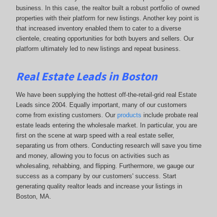
business. In this case, the realtor built a robust portfolio of owned
properties with their platform for new listings. Another key point is
that increased inventory enabled them to cater to a diverse
clientele, creating opportunities for both buyers and sellers. Our
platform ultimately led to new listings and repeat business.
Real Estate Leads in Boston
We have been supplying the hottest off-the-retail-grid real Estate
Leads since 2004. Equally important, many of our customers
come from existing customers. Our
products
include probate real
estate leads entering the wholesale market. In particular, you are
first on the scene at warp speed with a real estate seller,
separating us from others. Conducting research will save you time
and money, allowing you to focus on activities such as
wholesaling, rehabbing, and flipping. Furthermore, we gauge our
success as a company by our customers' success. Start
generating quality realtor leads and increase your listings in
Boston, MA.