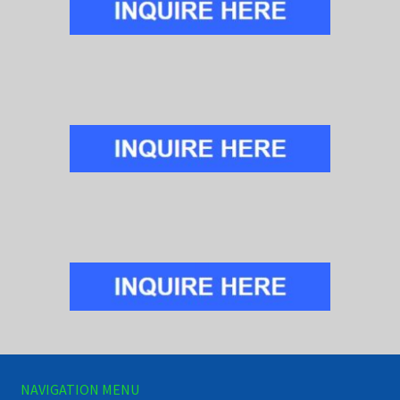
NAVIGATION MENU