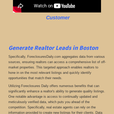
Customer
Generate Realtor Leads in Boston
Specifically, ForeclosuresDaily.com aggregates data from various
sources, ensuring realtors can access a comprehensive list of off-
market properties. This targeted approach enables realtors to
hone in on the most relevant listings and quickly identify
opportunities that match their needs.
Utilizing Foreclosures Daily offers numerous benefits that can
significantly enhance a realtor's ability to generate quality listings.
One notable advantage is access to continually updated and
meticulously verified data, which puts you ahead of the
competition. Specifically, real estate agents can rely on the
information provided to create new listings for their clients. Data