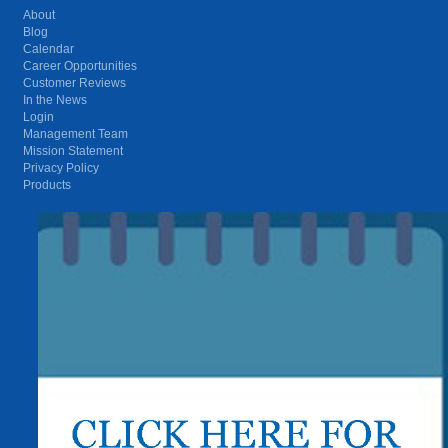
About
Blog
Calendar
Career Opportunities
Customer Reviews
In the News
Login
Management Team
Mission Statement
Privacy Policy
Products