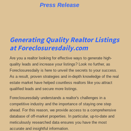
Press Release
Generating Quality Realtor Listings
at Foreclosuresdaily.com
Are you a realtor looking for effective ways to generate high-
quality leads and increase your listings? Look no further, as
Foreclosuresdaily is here to unveil the secrets to your success.
As a result, proven strategies and in-depth knowledge of the real
estate market have helped countless realtors like you attract
qualified leads and secure more listings.
Foreclosuresdaily understands a realtor's challenges in a
competitive industry and the importance of staying one step
ahead. For this reason, we provide access to a comprehensive
database of off-market properties. In particular, up-to-date and
meticulously researched data ensures you have the most
accurate and insightful information.