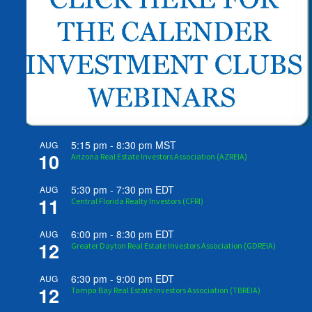
5:15 pm
-
8:30 pm
MST
AUG
10
Arizona Real Estate Investors Association (AZREIA)
5:30 pm
-
7:30 pm
EDT
AUG
11
Central Florida Realty Investors (CFRI)
6:00 pm
-
8:30 pm
EDT
AUG
12
Greater Dayton Real Estate Investors Association (GDREIA)
6:30 pm
-
9:00 pm
EDT
AUG
12
Tampa Bay Real Estate Investors Association (TBREIA)