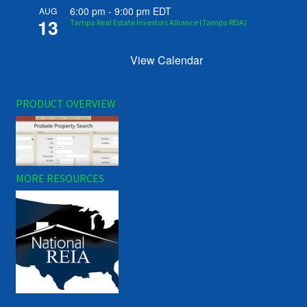
6:00 pm
-
9:00 pm
EDT
AUG
13
Tampa Real Estate Investors Alliance (Tampa REIA)
View Calendar
PRODUCT OVERVIEW
MORE RESOURCES