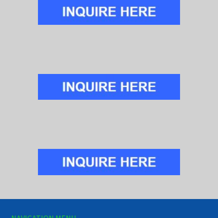
NAVIGATION MENU