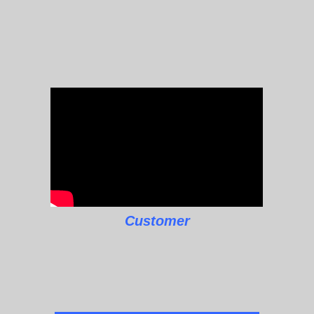
Customer