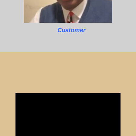
Customer