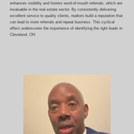
enhances visibility and fosters word-of-mouth referrals, which are
invaluable in the real estate sector. By consistently delivering
excellent service to quality clients, realtors build a reputation that
can lead to more referrals and repeat business. This cyclical
effect underscores the importance of identifying the right leads in
Cleveland, OH.