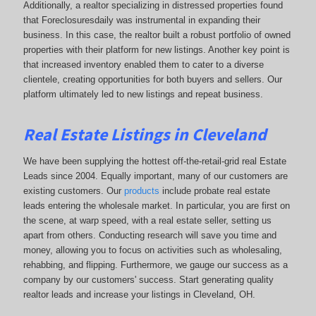
Additionally, a realtor specializing in distressed properties found
that Foreclosuresdaily was instrumental in expanding their
business. In this case, the realtor built a robust portfolio of owned
properties with their platform for new listings. Another key point is
that increased inventory enabled them to cater to a diverse
clientele, creating opportunities for both buyers and sellers. Our
platform ultimately led to new listings and repeat business.
Real Estate Listings in Cleveland
We have been supplying the hottest off-the-retail-grid real Estate
Leads since 2004. Equally important, many of our customers are
existing customers. Our
products
include probate real estate
leads entering the wholesale market. In particular, you are first on
the scene, at warp speed, with a real estate seller, setting us
apart from others. Conducting research will save you time and
money, allowing you to focus on activities such as wholesaling,
rehabbing, and flipping. Furthermore, we gauge our success as a
company by our customers' success. Start generating quality
realtor leads and increase your listings in Cleveland, OH.