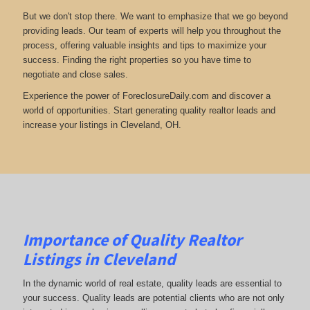
But we don't stop there. We want to emphasize that we go beyond
providing leads. Our team of experts will help you throughout the
process, offering valuable insights and tips to maximize your
success. Finding the right properties so you have time to
negotiate and close sales.
Experience the power of ForeclosureDaily.com and discover a
world of opportunities. Start generating quality realtor leads and
increase your listings in Cleveland, OH.
Importance of Quality Realtor
Listings in Cleveland
In the dynamic world of real estate, quality leads are essential to
your success. Quality leads are potential clients who are not only