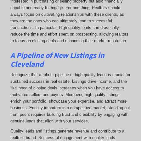
interested in purchasing or selling property but also financially
capable and ready to engage. For one thing, Realtors should
always focus on cultivating relationships with these clients, as
they are the ones who can ultimately lead to successful
transactions. In particular, High-quality leads can drastically
reduce the time and effort spent on prospecting, allowing realtors
to focus on closing deals and enhancing their market reputation.
A Pipeline of New Listings in
Cleveland
Recognize that a robust pipeline of high-quality leads is crucial for
sustained success in real estate. Listings drive income, and the
likelihood of closing deals increases when you have access to
motivated sellers and buyers. Moreover, high-quality listings
enrich your portfolio, showcase your expertise, and attract more
business. Equally important in a competitive market, standing out
from peers requires building trust and credibility by engaging with
genuine leads that align with your services.
Quality leads and listings generate revenue and contribute to a
realtor's brand. Successful engagement with quality leads