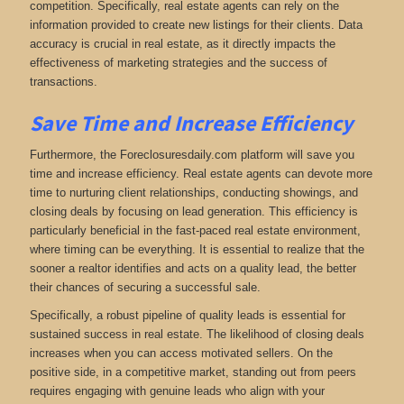
competition. Specifically, real estate agents can rely on the
information provided to create new listings for their clients. Data
accuracy is crucial in real estate, as it directly impacts the
effectiveness of marketing strategies and the success of
transactions.
Save Time and Increase Efficiency
Furthermore, the Foreclosuresdaily.com platform will save you
time and increase efficiency. Real estate agents can devote more
time to nurturing client relationships, conducting showings, and
closing deals by focusing on lead generation. This efficiency is
particularly beneficial in the fast-paced real estate environment,
where timing can be everything. It is essential to realize that the
sooner a realtor identifies and acts on a quality lead, the better
their chances of securing a successful sale.
Specifically, a robust pipeline of quality leads is essential for
sustained success in real estate. The likelihood of closing deals
increases when you can access motivated sellers. On the
positive side, in a competitive market, standing out from peers
requires engaging with genuine leads who align with your