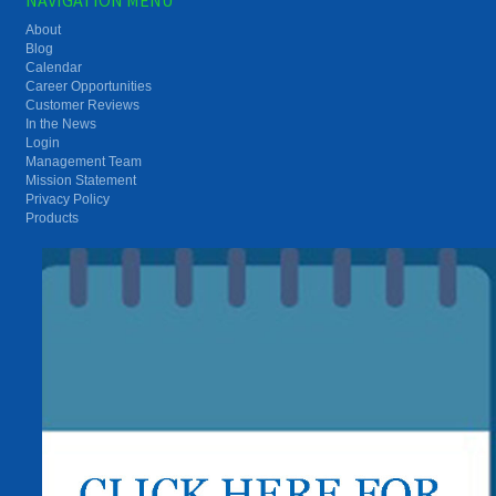
About
Blog
Calendar
Career Opportunities
Customer Reviews
In the News
Login
Management Team
Mission Statement
Privacy Policy
Products