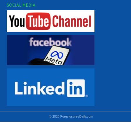
SOCIAL MEDIA
© 2026 ForeclosuresDaily.com