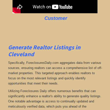
Customer
Generate Realtor Listings in
Cleveland
Specifically, ForeclosuresDaily.com aggregates data from various
sources, ensuring realtors can access a comprehensive list of off-
market properties. This targeted approach enables realtors to
focus on the most relevant listings and quickly identify
opportunities that meet their needs.
Utilizing Foreclosures Daily offers numerous benefits that can
significantly enhance a realtor's ability to generate quality listings.
One notable advantage is access to continually updated and
meticulously verified data, which puts you ahead of the