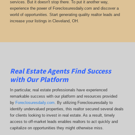
services. But it doesn't stop there. To put it another way,
experience the power of Foreclosuresdaily.com and discover a
world of opportunities. Start generating quality realtor leads and
increase your listings in Cleveland, OH.
Real Estate Agents Find Success
with Our Platform
In particular, real estate professionals have experienced
remarkable success with our platform and resources provided
by
Foreclosuresdaily.com
. By utilizing Foreclosuresdaily to
identify undervalued properties, this realtor secured several deals
for clients looking to invest in real estate. As a result, timely
access to off-market leads enables realtors to act quickly and
capitalize on opportunities they might otherwise miss.