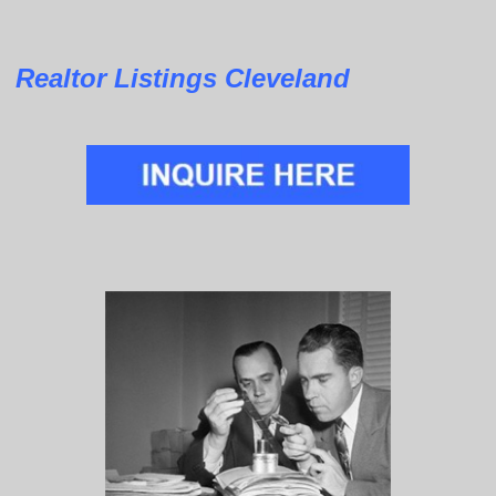
Realtor Listings Cleveland