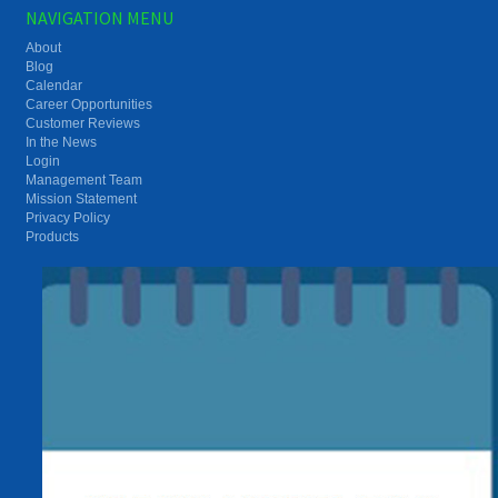
NAVIGATION MENU
About
Blog
Calendar
Career Opportunities
Customer Reviews
In the News
Login
Management Team
Mission Statement
Privacy Policy
Products