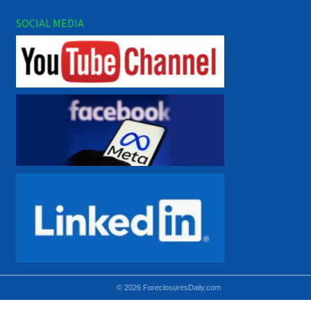
SOCIAL MEDIA
© 2026 ForeclosuresDaily.com