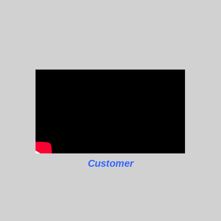
Customer