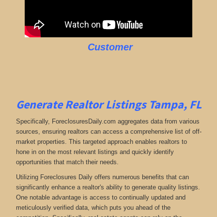
Customer
Generate Realtor Listings Tampa, FL
Specifically, ForeclosuresDaily.com aggregates data from various
sources, ensuring realtors can access a comprehensive list of off-
market properties. This targeted approach enables realtors to
hone in on the most relevant listings and quickly identify
opportunities that match their needs.
Utilizing Foreclosures Daily offers numerous benefits that can
significantly enhance a realtor's ability to generate quality listings.
One notable advantage is access to continually updated and
meticulously verified data, which puts you ahead of the