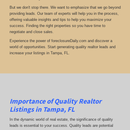
But we don't stop there. We want to emphasize that we go beyond
providing leads. Our team of experts will help you in the process,
offering valuable insights and tips to help you maximize your
success. Finding the right properties so you have time to
negotiate and close sales.
Experience the power of foreclosureDaily.com and discover a
world of opportunities. Start generating quality realtor leads and
increase your listings in Tampa, FL.
Importance of Quality Realtor
Listings in Tampa, FL
In the dynamic world of real estate, the significance of quality
leads is essential to your success. Quality leads are potential