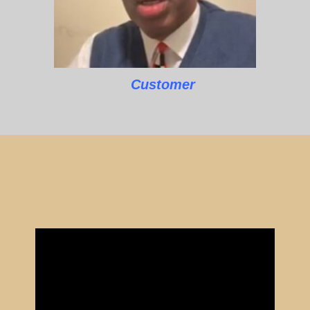
Customer