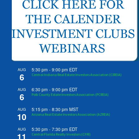
5:30 pm
-
9:00 pm
EDT
AUG
6
Central Indiana Real Estate Investors Association (CIREIA)
6:30 pm
-
9:00 pm
EDT
AUG
6
Polk County Estate Investors Association (PCREIA)
5:15 pm
-
8:30 pm
MST
AUG
10
Arizona Real Estate Investors Association (AZREIA)
5:30 pm
-
7:30 pm
EDT
AUG
11
Central Florida Realty Investors (CFRI)