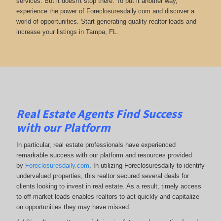
services. But it doesn't stop there. To put it another way,
experience the power of Foreclosuresdaily.com and discover a
world of opportunities. Start generating quality realtor leads and
increase your listings in Tampa, FL.
Real Estate Agents Find Success
with our Platform
In particular, real estate professionals have experienced
remarkable success with our platform and resources provided
by
Foreclosuresdaily.com
. In utilizing Foreclosuresdaily to identify
undervalued properties, this realtor secured several deals for
clients looking to invest in real estate. As a result, timely access
to off-market leads enables realtors to act quickly and capitalize
on opportunities they may have missed.