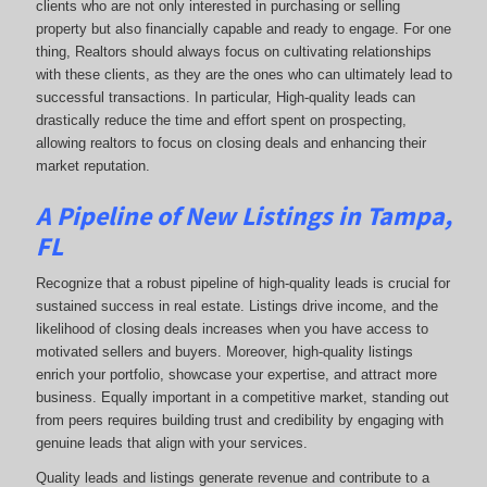
clients who are not only interested in purchasing or selling
property but also financially capable and ready to engage. For one
thing, Realtors should always focus on cultivating relationships
with these clients, as they are the ones who can ultimately lead to
successful transactions. In particular, High-quality leads can
drastically reduce the time and effort spent on prospecting,
allowing realtors to focus on closing deals and enhancing their
market reputation.
A Pipeline of New Listings in Tampa,
FL
Recognize that a robust pipeline of high-quality leads is crucial for
sustained success in real estate. Listings drive income, and the
likelihood of closing deals increases when you have access to
motivated sellers and buyers. Moreover, high-quality listings
enrich your portfolio, showcase your expertise, and attract more
business. Equally important in a competitive market, standing out
from peers requires building trust and credibility by engaging with
genuine leads that align with your services.
Quality leads and listings generate revenue and contribute to a