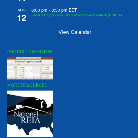
6:00 pm
-
8:30 pm
EDT
AUG
12
Greater Dayton Real Estate Investors Association (GDREIA)
View Calendar
PRODUCT OVERVIEW
MORE RESOURCES