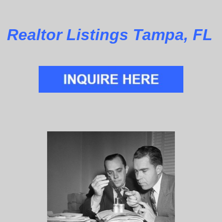
Realtor Listings Tampa, FL