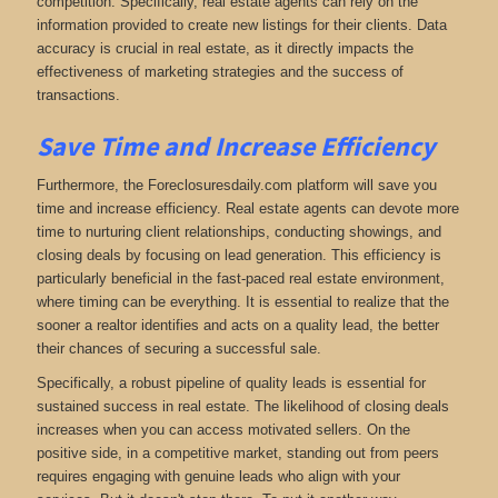
competition. Specifically, real estate agents can rely on the
information provided to create new listings for their clients. Data
accuracy is crucial in real estate, as it directly impacts the
effectiveness of marketing strategies and the success of
transactions.
Save Time and Increase Efficiency
Furthermore, the Foreclosuresdaily.com platform will save you
time and increase efficiency. Real estate agents can devote more
time to nurturing client relationships, conducting showings, and
closing deals by focusing on lead generation. This efficiency is
particularly beneficial in the fast-paced real estate environment,
where timing can be everything. It is essential to realize that the
sooner a realtor identifies and acts on a quality lead, the better
their chances of securing a successful sale.
Specifically, a robust pipeline of quality leads is essential for
sustained success in real estate. The likelihood of closing deals
increases when you can access motivated sellers. On the
positive side, in a competitive market, standing out from peers
requires engaging with genuine leads who align with your