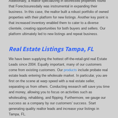
Additionally, a realtor specializing in distressed properties found
that Foreclosuresdaily was instrumental in expanding their
business. In this case, the realtor built a robust portfolio of owned
properties with their platform for new listings. Another key point is
that increased inventory enabled them to cater to a diverse
clientele, creating opportunities for both buyers and sellers. Our
platform ultimately led to new listings and repeat business.
Real Estate Listings Tampa, FL
We have been supplying the hottest off-the-retail-grid real Estate
Leads since 2004. Equally important, many of our customers
come from existing customers. Our
products
include probate real
estate leads entering the wholesale market. In particular, you are
first on the scene at warp speed with a real estate seller,
separating us from others. Conducting research will save you time
and money, allowing you to focus on activities such as
wholesaling, rehabbing, and flipping. Furthermore, we gauge our
success as a company by our customers' success. Start
generating quality realtor leads and increase your listings in
Tampa, FL.