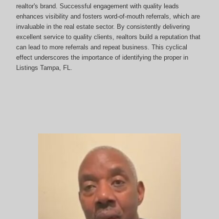
realtor's brand. Successful engagement with quality leads
enhances visibility and fosters word-of-mouth referrals, which are
invaluable in the real estate sector. By consistently delivering
excellent service to quality clients, realtors build a reputation that
can lead to more referrals and repeat business. This cyclical
effect underscores the importance of identifying the proper in
Listings Tampa, FL.