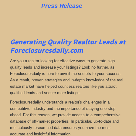
Press Release
Generating Quality Realtor Leads at
Foreclosuresdaily.com
Are you a realtor looking for effective ways to generate high-
quality leads and increase your listings? Look no further, as
Foreclosuresdaily is here to unveil the secrets to your success.
As a result, proven strategies and in-depth knowledge of the real
estate market have helped countless realtors like you attract
qualified leads and secure more listings.
Foreclosuresdaily understands a realtor's challenges in a
competitive industry and the importance of staying one step
ahead. For this reason, we provide access to a comprehensive
database of off-market properties. In particular, up-to-date and
meticulously researched data ensures you have the most
accurate and insightful information.