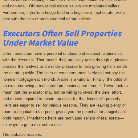
and non-retail. Off-market real estate sellers are motivated sellers.
Furthermore, if you're a hedge fund or a beginner in real estate, we're
here with the lists of motivated real estate sellers.
Executors Often Sell Properties
Under Market Value
Often, executors have a personal or close professional relationship
with the decedent. That means they are likely going through a grieving
process themselves or are under pressure to help grieving heirs settle
the estate quickly. The heirs or executors most likely did not pay the
home's mortgage each month. A sale is a windfall. Finally, the odds of
an executor being a real estate professional are remote. These factors
mean that the executor may not be willing to invest the time, effort,
and money required to obtain top dollar for the decedent's property.
Heirs are eager to sell for various reasons. They are leaving plenty of
room to negotiate a fair price, giving you the potential for a significant
profit margin. Inheritance heirs are motivated sellers of real estate—
six ways to get a real estate deal.
The probable reasons,