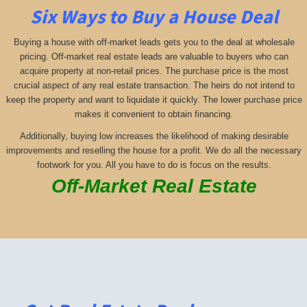
Six Ways to Buy a House Deal
Buying a house with off-market leads gets you to the deal at wholesale
pricing. Off-market real estate leads are valuable to buyers who can
acquire property at non-retail prices. The purchase price is the most
crucial aspect of any real estate transaction. The heirs do not intend to
keep the property and want to liquidate it quickly. The lower purchase price
makes it convenient to obtain financing.
Additionally, buying low increases the likelihood of making desirable
improvements and reselling the house for a profit. We do all the necessary
footwork for you. All you have to do is focus on the results.
Off-Market Real Estate