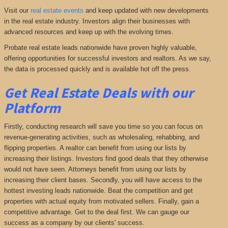
Visit our
real estate events
and keep updated with new developments
in the real estate industry. Investors align their businesses with
advanced resources and keep up with the evolving times.
Probate real estate leads nationwide have proven highly valuable,
offering opportunities for successful investors and realtors. As we say,
the data is processed quickly and is available hot off the press.
Get Real Estate Deals with our
Platform
Firstly, conducting research will save you time so you can focus on
revenue-generating activities, such as wholesaling, rehabbing, and
flipping properties. A realtor can benefit from using our lists by
increasing their listings. Investors find good deals that they otherwise
would not have seen. Attorneys benefit from using our lists by
increasing their client bases. Secondly, you will have access to the
hottest investing leads nationwide. Beat the competition and get
properties with actual equity from motivated sellers. Finally, gain a
competitive advantage. Get to the deal first. We can gauge our
success as a company by our clients' success.