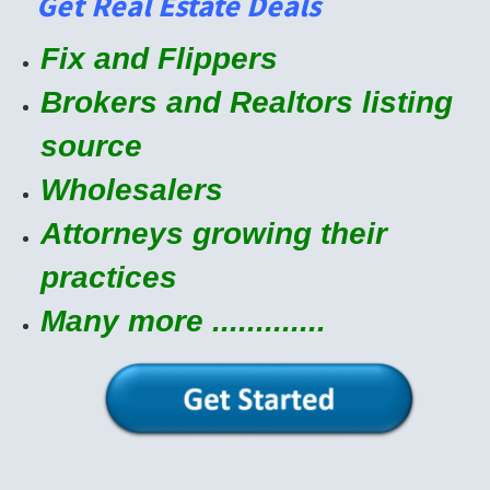
Get Real Estate Deals
Fix and Flippers
Brokers and Realtors listing
source
Wholesalers
Attorneys growing their
practices
Many more .............