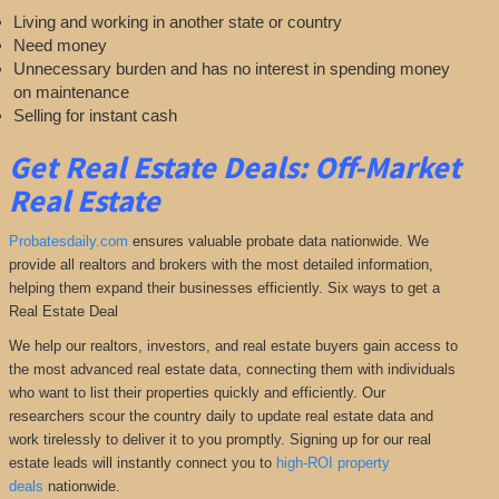
Living and working in another state or country
Need money
Unnecessary burden and has no interest in spending money
on maintenance
Selling for instant cash
Get Real Estate Deals: Off-Market
Real Estate
Probatesdaily.com
ensures valuable probate data nationwide. We
provide all realtors and brokers with the most detailed information,
helping them expand their businesses efficiently. Six ways to get a
Real Estate Deal
We help our realtors, investors, and real estate buyers gain access to
the most advanced real estate data, connecting them with individuals
who want to list their properties quickly and efficiently. Our
researchers scour the country daily to update real estate data and
work tirelessly to deliver it to you promptly. Signing up for our real
estate leads will instantly connect you to
high-ROI property
deals
nationwide.