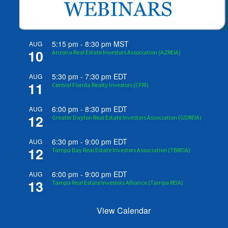
5:15 pm
-
8:30 pm
MST
AUG
10
Arizona Real Estate Investors Association (AZREIA)
5:30 pm
-
7:30 pm
EDT
AUG
11
Central Florida Realty Investors (CFRI)
6:00 pm
-
8:30 pm
EDT
AUG
12
Greater Dayton Real Estate Investors Association (GDREIA)
6:30 pm
-
9:00 pm
EDT
AUG
12
Tampa Bay Real Estate Investors Association (TBREIA)
6:00 pm
-
9:00 pm
EDT
AUG
13
Tampa Real Estate Investors Alliance (Tampa REIA)
View Calendar