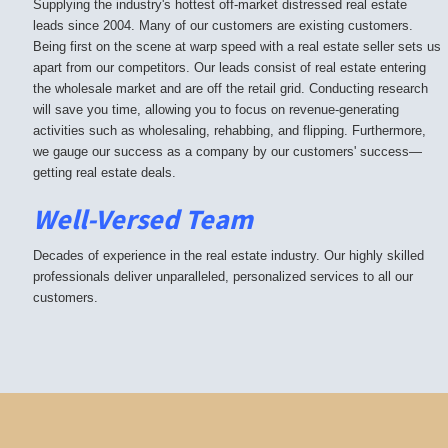
Supplying the industry's hottest off-market distressed real estate
leads since 2004. Many of our customers are existing customers.
Being first on the scene at warp speed with a real estate seller sets us
apart from our competitors. Our leads consist of real estate entering
the wholesale market and are off the retail grid. Conducting research
will save you time, allowing you to focus on revenue-generating
activities such as wholesaling, rehabbing, and flipping. Furthermore,
we gauge our success as a company by our customers' success—
getting real estate deals.
Well-Versed Team
Decades of experience in the real estate industry. Our highly skilled
professionals deliver unparalleled, personalized services to all our
customers.