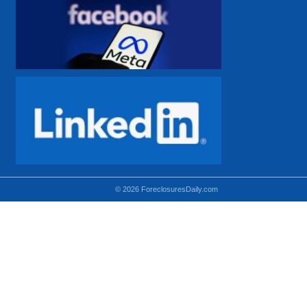
© 2026 ForeclosuresDaily.com