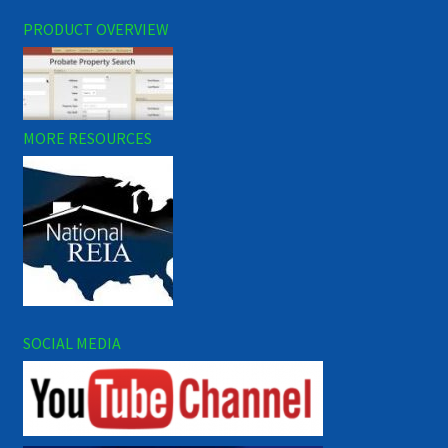
PRODUCT OVERVIEW
MORE RESOURCES
SOCIAL MEDIA