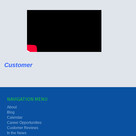
Customer
NAVIGATION MENU
About
Blog
Calendar
Career Opportunities
Customer Reviews
In the News