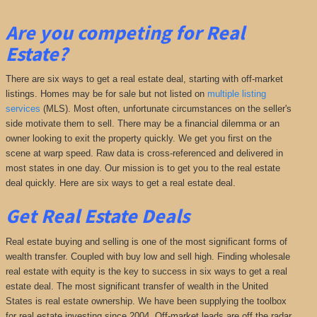
Are you competing for Real
Estate?
There are six ways to get a real estate deal, starting with off-market
listings. Homes may be for sale but not listed on
multiple listing
services
(MLS). Most often, unfortunate circumstances on the seller's
side motivate them to sell. There may be a financial dilemma or an
owner looking to exit the property quickly. We get you first on the
scene at warp speed. Raw data is cross-referenced and delivered in
most states in one day. Our mission is to get you to the real estate
deal quickly. Here are six ways to get a real estate deal.
Get Real Estate Deals
Real estate buying and selling is one of the most significant forms of
wealth transfer. Coupled with buy low and sell high. Finding wholesale
real estate with equity is the key to success in six ways to get a real
estate deal. The most significant transfer of wealth in the United
States is real estate ownership. We have been supplying the toolbox
for real estate investing since 2004. Off-market leads are off the radar