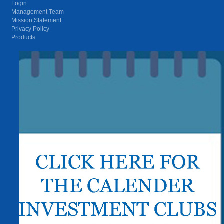
Login
Management Team
Mission Statement
Privacy Policy
Products