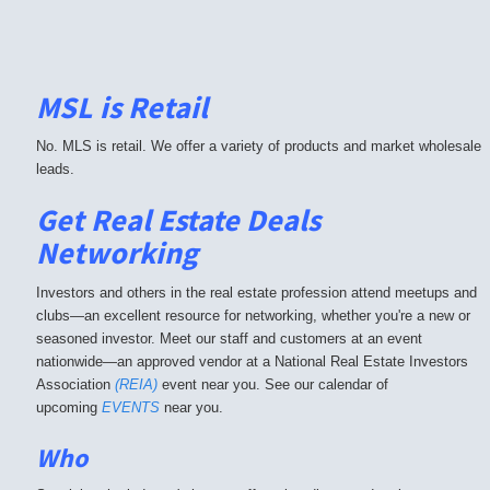
MSL is Retail
No. MLS is retail. We offer a variety of products and market wholesale
leads.
Get Real Estate Deals
Networking
Investors and others in the real estate profession attend meetups and
clubs—an excellent resource for networking, whether you're a new or
seasoned investor. Meet our staff and customers at an event
nationwide—an approved vendor at a National Real Estate Investors
Association
(REIA)
event near you. See our calendar of
upcoming
EVENTS
near you.
Who