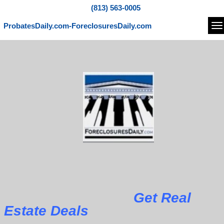
(813) 563-0005
ProbatesDaily.com-ForeclosuresDaily.com
Na
Get Real
Estate Deals