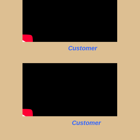
Customer
Customer