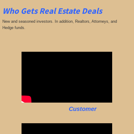
Who Gets Real Estate Deals
New and seasoned investors. In addition, Realtors, Attorneys, and
Hedge funds.
Customer