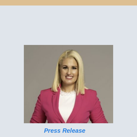
Press Release