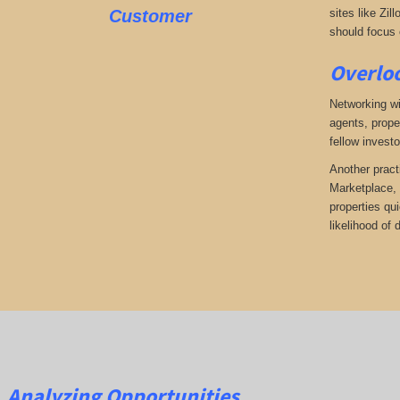
Customer
sites like Zil
should focus o
Overloo
Networking wi
agents, prope
fellow investo
Another pract
Marketplace, 
properties qu
likelihood of
Analyzing Opportunities