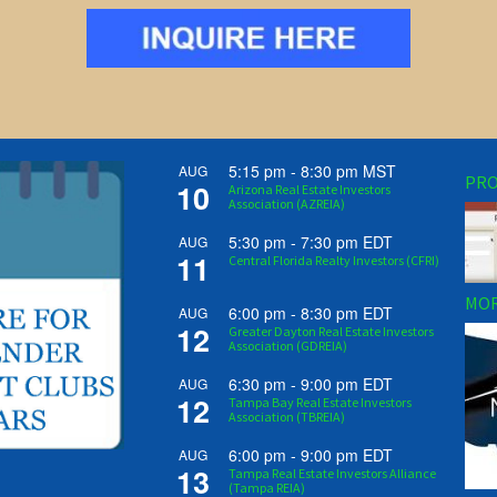
5:15 pm
-
8:30 pm
MST
AUG
PRO
10
Arizona Real Estate Investors
Association (AZREIA)
5:30 pm
-
7:30 pm
EDT
AUG
11
Central Florida Realty Investors (CFRI)
MOR
6:00 pm
-
8:30 pm
EDT
AUG
12
Greater Dayton Real Estate Investors
Association (GDREIA)
6:30 pm
-
9:00 pm
EDT
AUG
12
Tampa Bay Real Estate Investors
Association (TBREIA)
6:00 pm
-
9:00 pm
EDT
AUG
13
Tampa Real Estate Investors Alliance
(Tampa REIA)