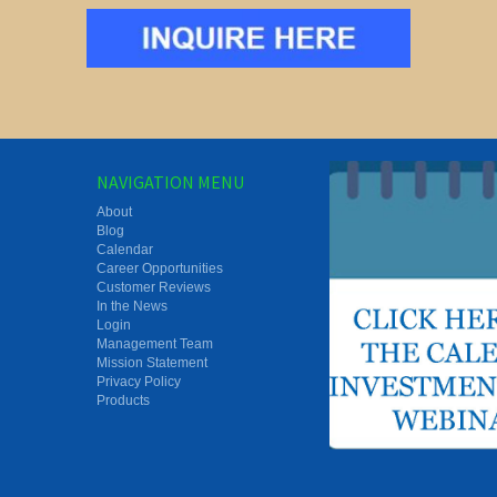
NAVIGATION MENU
About
Blog
Calendar
Career Opportunities
Customer Reviews
In the News
Login
Management Team
Mission Statement
Privacy Policy
Products