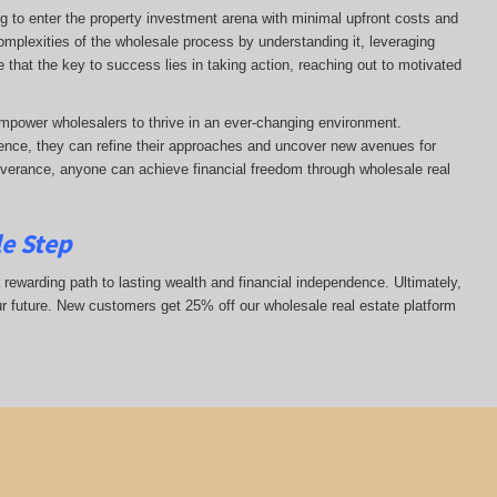
ng to enter the property investment arena with minimal upfront costs and
complexities of the wholesale process by understanding it, leveraging
ze that the key to success lies in taking action, reaching out to motivated
mpower wholesalers to thrive in an ever-changing environment.
nce, they can refine their approaches and uncover new avenues for
everance, anyone can achieve financial freedom through wholesale real
le Step
 rewarding path to lasting wealth and financial independence. Ultimately,
ur future. New customers get 25% off our wholesale real estate platform