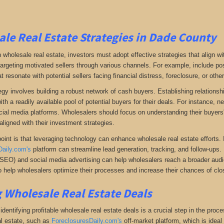
le Real Estate Strategies in Dade County
 wholesale real estate, investors must adopt effective strategies that align w
 targeting motivated sellers through various channels. For example, include po
resonate with potential sellers facing financial distress, foreclosure, or othe
gy involves building a robust network of cash buyers. Establishing relationshi
th a readily available pool of potential buyers for their deals. For instance, 
cial media platforms. Wholesalers should focus on understanding their buyers'
aligned with their investment strategies.
oint is that leveraging technology can enhance wholesale real estate efforts
Daily.com's
platform can streamline lead generation, tracking, and follow-ups. 
(SEO) and social media advertising can help wholesalers reach a broader audien
 help wholesalers optimize their processes and increase their chances of clos
 Wholesale Real Estate Deals
dentifying profitable wholesale real estate deals is a crucial step in the proc
l estate
, such as
ForeclosuresDaily.com's
off-market platform, which
is ideal