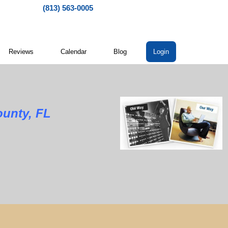
(813) 563-0005
Reviews
Calendar
Blog
Login
ounty, FL