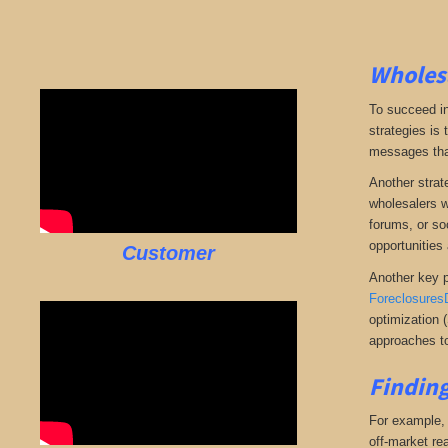
Wholesa
To succeed in
strategies is
messages that 
Another strate
wholesalers wi
forums, or so
opportunities 
Customer
Another key p
Foreclosures
optimization 
approaches to
Finding
For example, i
off-market rea