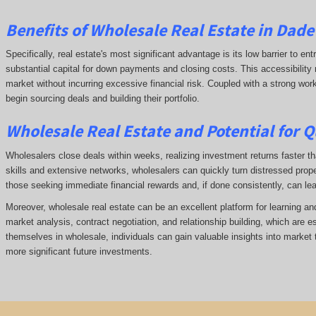
Benefits of Wholesale Real Estate in Dad
Specifically, real estate's most significant advantage is its low barrier to ent
substantial capital for down payments and closing costs. This accessibility 
market without incurring excessive financial risk. Coupled with a strong wor
begin sourcing deals and building their portfolio.
Wholesale Real Estate and Potential for Q
Wholesalers close deals within weeks, realizing investment returns faster tha
skills and extensive networks, wholesalers can quickly turn distressed prope
those seeking immediate financial rewards and, if done consistently, can le
Moreover, wholesale real estate can be an excellent platform for learning a
market analysis, contract negotiation, and relationship building, which are e
themselves in wholesale, individuals can gain valuable insights into market 
more significant future investments.