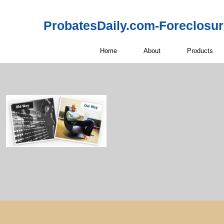
ProbatesDaily.com-Foreclosu
Home
About
Products