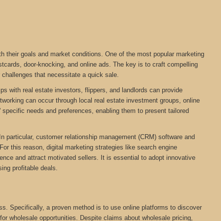
ith their goals and market conditions. One of the most popular marketing
stcards, door-knocking, and online ads. The key is to craft compelling
r challenges that necessitate a quick sale.
ps with real estate investors, flippers, and landlords can provide
networking can occur through local real estate investment groups, online
 specific needs and preferences, enabling them to present tailored
. In particular, customer relationship management (CRM) software and
For this reason, digital marketing strategies like search engine
ce and attract motivated sellers. It is essential to adopt innovative
ing profitable deals.
ess. Specifically, a proven method is to use online platforms to discover
 for wholesale opportunities. Despite claims about wholesale pricing,