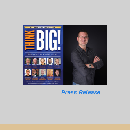
Press Release