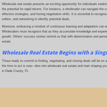
Wholesale real estate presents an exciting opportunity for individuals seeki
the potential for rapid returns. For instance, a wholesaler can navigate the 
effective strategies, and honing negotiation skills. It is essential to recogni
sellers, and networking to identify potential deals.
Moreover, embracing a mindset of continuous learning and adaptation can e
Wholesalers must recognize that as they accumulate knowledge and experie
growth. Others' success stories remind us that with determination and pers
estate.
Wholesale Real Estate Begins with a Sing
Those ready to commit to finding, negotiating, and closing deals will be on a
the time to act is now—dive into wholesale real estate and start shaping yo
in Dade County, FL.