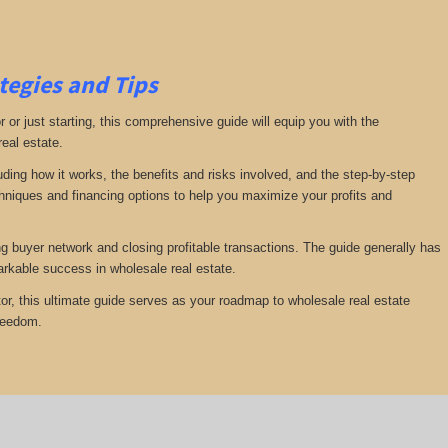
tegies and Tips
or just starting, this comprehensive guide will equip you with the
real estate.
luding how it works, the benefits and risks involved, and the step-by-step
echniques and financing options to help you maximize your profits and
ng buyer network and closing profitable transactions. The guide generally has
rkable success in wholesale real estate.
or, this ultimate guide serves as your roadmap to wholesale real estate
freedom.