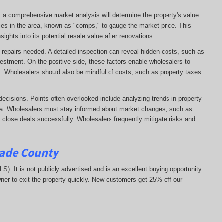
e, a comprehensive market analysis will determine the property's value
ies in the area, known as "comps," to gauge the market price. This
ights into its potential resale value after renovations.
 of repairs needed. A detailed inspection can reveal hidden costs, such as
vestment. On the positive side, these factors enable wholesalers to
ns. Wholesalers should also be mindful of costs, such as property taxes
decisions. Points often overlooked include analyzing trends in property
area. Wholesalers must stay informed about market changes, such as
 to close deals successfully. Wholesalers frequently mitigate risks and
Dade County
MLS). It is not publicly advertised and is an excellent buying opportunity
ner to exit the property quickly.
New customers get 25% off our