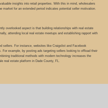
aluable insights into retail properties. With this in mind, wholesalers
he market for an extended period indicates potential seller motivation.
ly overlooked aspect is that building relationships with real estate
ally, attending local real estate meetups and establishing rapport with
ed sellers. For instance, websites like Craigslist and Facebook
 For example, by posting ads targeting sellers looking to offload their
Combining traditional methods with modern technology increases the
e real estate platform in Dade County, FL.