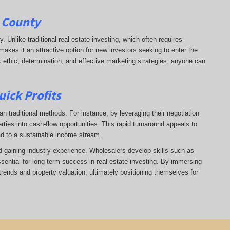
e County
ry. Unlike traditional real estate investing, which often requires
makes it an attractive option for new investors seeking to enter the
k ethic, determination, and effective marketing strategies, anyone can
uick Profits
n traditional methods. For instance, by leveraging their negotiation
rties into cash-flow opportunities. This rapid turnaround appeals to
ad to a sustainable income stream.
nd gaining industry experience. Wholesalers develop skills such as
ssential for long-term success in real estate investing. By immersing
trends and property valuation, ultimately positioning themselves for