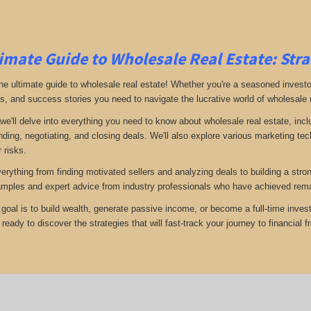
imate Guide to Wholesale Real Estate: Stra
e ultimate guide to wholesale real estate! Whether you're a seasoned investor 
ps, and success stories you need to navigate the lucrative world of wholesale 
 we'll delve into everything you need to know about wholesale real estate, inc
inding, negotiating, and closing deals. We'll also explore various marketing t
 risks.
verything from finding motivated sellers and analyzing deals to building a stro
amples and expert advice from industry professionals who have achieved rema
goal is to build wealth, generate passive income, or become a full-time invest
eady to discover the strategies that will fast-track your journey to financial 