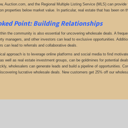
low, Auction.com, and the Regional Multiple Listing Service (MLS) can provide v
n properties below market value. In particular, real estate that has been on t
ked Point: Building Relationships
thin the community is also essential for uncovering wholesale deals. A frequent
rty managers, and other investors can lead to exclusive opportunities. Addition
rs can lead to referrals and collaborative deals.
ical approach is to leverage online platforms and social media to find motivat
as well as real estate investment groups, can be goldmines for potential deals.
ickly, wholesalers can generate leads and build a pipeline of opportunities. 
 discovering lucrative wholesale deals.
New customers get 25% off our wholesal