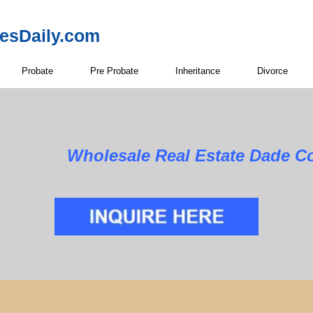
resDaily.com
Probate
Pre Probate
Inheritance
Divorce
Wholesale Real Estate Dade C