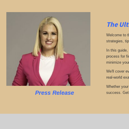
The Ult
Welcome to th
strategies, ti
In this guide,
process for f
minimize your
We'll cover e
real-world ex
Whether your 
Press Release
success. Get r