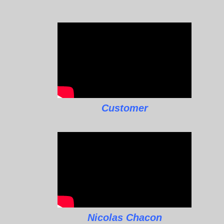
Customer
Nicolas Chacon