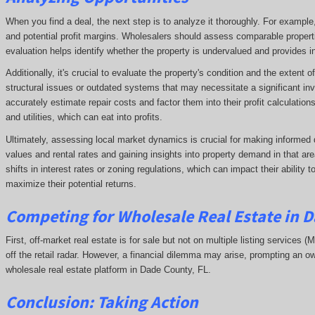
When you find a deal, the next step is to analyze it thoroughly. For exampl
and potential profit margins. Wholesalers should assess comparable propert
evaluation helps identify whether the property is undervalued and provides ins
Additionally, it's crucial to evaluate the property's condition and the extent
structural issues or outdated systems that may necessitate a significant in
accurately estimate repair costs and factor them into their profit calculatio
and utilities, which can eat into profits.
Ultimately, assessing local market dynamics is crucial for making informed 
values and rental rates and gaining insights into property demand in that 
shifts in interest rates or zoning regulations, which can impact their ability
maximize their potential returns.
Competing
for Wholesale Real Estate in 
First, off-market real estate is for sale but not on multiple listing services (
off the retail radar. However, a financial dilemma may arise, prompting an ow
wholesale real estate platform in Dade County, FL.
Conclusion: Taking Action