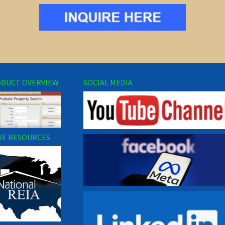
DUCT OVERVIEW
SOCIAL MEDIA
E RESOURCES