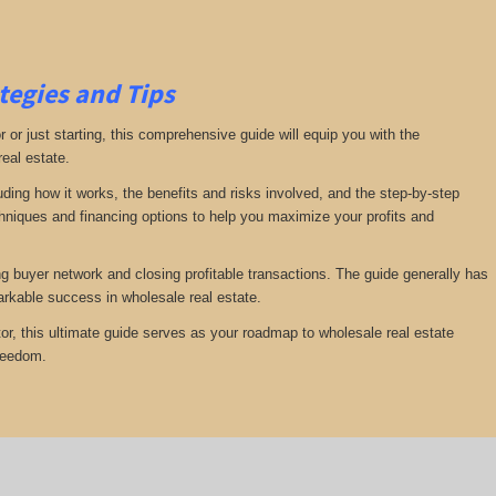
tegies and Tips
or just starting, this comprehensive guide will equip you with the
real estate.
luding how it works, the benefits and risks involved, and the step-by-step
echniques and financing options to help you maximize your profits and
ng buyer network and closing profitable transactions. The guide generally has
rkable success in wholesale real estate.
or, this ultimate guide serves as your roadmap to wholesale real estate
freedom.