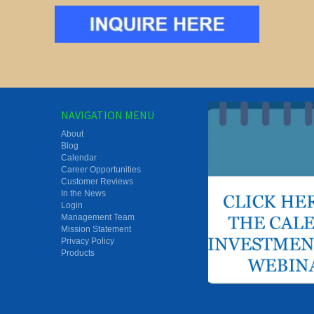
NAVIGATION MENU
About
Blog
Calendar
Career Opportunities
Customer Reviews
In the News
Login
Management Team
Mission Statement
Privacy Policy
Products