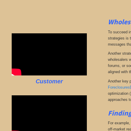
Wholesa
To succeed in
strategies is
messages that 
Another strate
wholesalers wi
forums, or so
aligned with t
Customer
Another key p
Foreclosures
optimization 
approaches to
Finding
For example, i
off-market rea