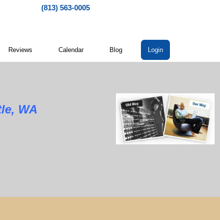
(813) 563-0005
Reviews
Calendar
Blog
Login
tle, WA