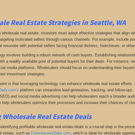
le Real Estate Strategies in Seattle, WA
 wholesale real estate, investors must adopt effective strategies that align w
 targeting motivated sellers through various channels. For example, include po
resonate with potential sellers facing financial distress, foreclosure, or othe
gy involves building a robust network of cash buyers. Establishing relationshi
th a readily available pool of potential buyers for their deals. For instance, 
cial media platforms. Wholesalers should focus on understanding their buyers'
heir investment strategies.
oint is that leveraging technology can enhance wholesale real estate efforts
Daily.com's
platform can streamline lead generation, tracking, and follow-ups. 
(SEO) and social media advertising can help wholesalers reach a broader audien
 help wholesalers optimize their processes and increase their chances of clos
 Wholesale Real Estate Deals
dentifying profitable wholesale real estate deals is a crucial step in the proc
l estate
, such as
ForeclosuresDaily.com
, which
is ideal for wholesale opportu