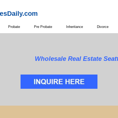
resDaily.com
Probate
Pre Probate
Inheritance
Divorce
Wholesale Real Estate Seat