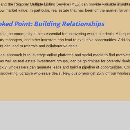
and the Regional Multiple Listing Service (MLS) can provide valuable insights i
ow market value. In particular, real estate that has been on the market for an 
ked Point: Building Relationships
thin the community is also essential for uncovering wholesale deals. A frequent
rty managers, and other investors can lead to exclusive opportunities. Addition
rs can lead to referrals and collaborative deals.
ical approach is to leverage online platforms and social media to find motivat
as well as real estate investment groups, can be goldmines for potential deals.
ickly, wholesalers can generate leads and build a pipeline of opportunities. 
 discovering lucrative wholesale deals.
New customers get 25% off our wholesal