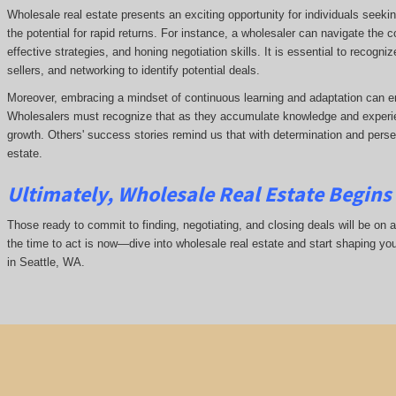
Wholesale real estate presents an exciting opportunity for individuals seeki
the potential for rapid returns. For instance, a wholesaler can navigate the 
effective strategies, and honing negotiation skills. It is essential to recogni
sellers, and networking to identify potential deals.
Moreover, embracing a mindset of continuous learning and adaptation can e
Wholesalers must recognize that as they accumulate knowledge and experie
growth. Others' success stories remind us that with determination and pers
estate.
Ultimately, Wholesale Real Estate Begins 
Those ready to commit to finding, negotiating, and closing deals will be on a
the time to act is now—dive into wholesale real estate and start shaping yo
in Seattle, WA.