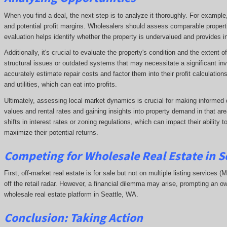
When you find a deal, the next step is to analyze it thoroughly. For exampl
and potential profit margins. Wholesalers should assess comparable propert
evaluation helps identify whether the property is undervalued and provides ins
Additionally, it's crucial to evaluate the property's condition and the extent
structural issues or outdated systems that may necessitate a significant in
accurately estimate repair costs and factor them into their profit calculatio
and utilities, which can eat into profits.
Ultimately, assessing local market dynamics is crucial for making informed 
values and rental rates and gaining insights into property demand in that 
shifts in interest rates or zoning regulations, which can impact their ability
maximize their potential returns.
Competing
for Wholesale Real Estate in S
First, off-market real estate is for sale but not on multiple listing services (
off the retail radar. However, a financial dilemma may arise, prompting an ow
wholesale real estate platform in Seattle, WA.
Conclusion: Taking Action