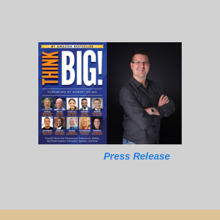
Press Release