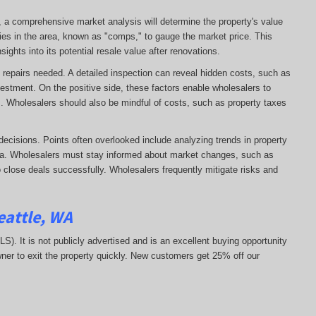
e, a comprehensive market analysis will determine the property's value
ies in the area, known as "comps," to gauge the market price. This
ights into its potential resale value after renovations.
 of repairs needed. A detailed inspection can reveal hidden costs, such as
vestment. On the positive side, these factors enable wholesalers to
ns. Wholesalers should also be mindful of costs, such as property taxes
decisions. Points often overlooked include analyzing trends in property
area. Wholesalers must stay informed about market changes, such as
 to close deals successfully. Wholesalers frequently mitigate risks and
eattle, WA
MLS). It is not publicly advertised and is an excellent buying opportunity
ner to exit the property quickly.
New customers get 25% off our