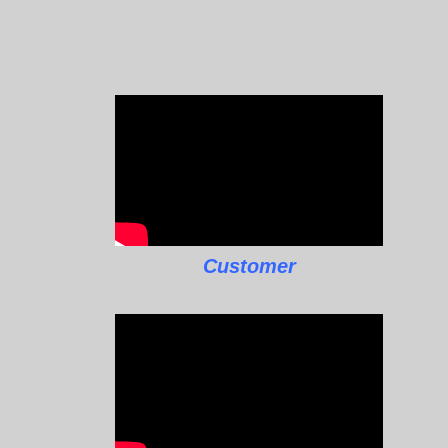
Customer