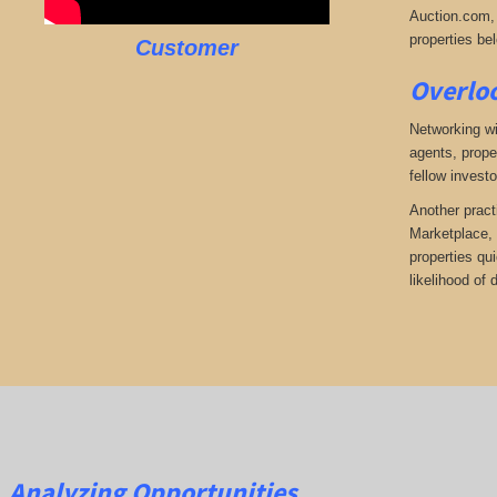
Auction.com, 
properties bel
Customer
Overloo
Networking wi
agents, prope
fellow investo
Another pract
Marketplace, 
properties qu
likelihood of
Analyzing Opportunities