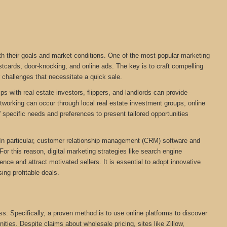
ith their goals and market conditions. One of the most popular marketing
stcards, door-knocking, and online ads. The key is to craft compelling
r challenges that necessitate a quick sale.
ps with real estate investors, flippers, and landlords can provide
networking can occur through local real estate investment groups, online
 specific needs and preferences to present tailored opportunities
. In particular, customer relationship management (CRM) software and
For this reason, digital marketing strategies like search engine
ce and attract motivated sellers. It is essential to adopt innovative
ing profitable deals.
ess. Specifically, a proven method is to use online platforms to discover
nities. Despite claims about wholesale pricing, sites like Zillow,