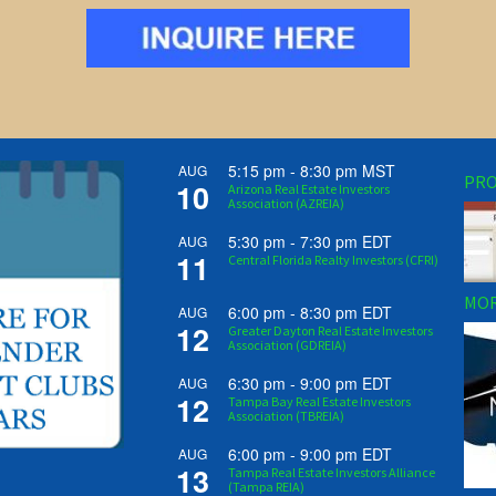
5:15 pm
-
8:30 pm
MST
AUG
PRO
10
Arizona Real Estate Investors
Association (AZREIA)
5:30 pm
-
7:30 pm
EDT
AUG
11
Central Florida Realty Investors (CFRI)
MOR
6:00 pm
-
8:30 pm
EDT
AUG
12
Greater Dayton Real Estate Investors
Association (GDREIA)
6:30 pm
-
9:00 pm
EDT
AUG
12
Tampa Bay Real Estate Investors
Association (TBREIA)
6:00 pm
-
9:00 pm
EDT
AUG
13
Tampa Real Estate Investors Alliance
(Tampa REIA)