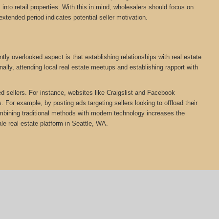
nto retail properties. With this in mind, wholesalers should focus on
extended period indicates potential seller motivation.
ly overlooked aspect is that establishing relationships with real estate
ally, attending local real estate meetups and establishing rapport with
ed sellers. For instance, websites like Craigslist and Facebook
 For example, by posting ads targeting sellers looking to offload their
Combining traditional methods with modern technology increases the
e real estate platform in Seattle, WA.