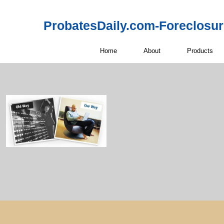
ProbatesDaily.com-Foreclosu
Home
About
Products