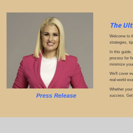
The Ult
Welcome to th
strategies, ti
In this guide,
process for f
minimize your
We'll cover e
real-world ex
Whether your 
Press Release
success. Get r