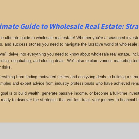
imate Guide to Wholesale Real Estate: Stra
e ultimate guide to wholesale real estate! Whether you're a seasoned investor 
ps, and success stories you need to navigate the lucrative world of wholesale 
 we'll delve into everything you need to know about wholesale real estate, inc
inding, negotiating, and closing deals. We'll also explore various marketing t
 risks.
verything from finding motivated sellers and analyzing deals to building a stro
amples and expert advice from industry professionals who have achieved rema
goal is to build wealth, generate passive income, or become a full-time invest
eady to discover the strategies that will fast-track your journey to financial 