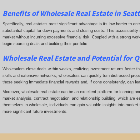
Benefits of Wholesale Real Estate in Seat
Specifically, real estate's most significant advantage is its low barrier to ent
substantial capital for down payments and closing costs. This accessibility 
market without incurring excessive financial risk. Coupled with a strong wor
begin sourcing deals and building their portfolio.
Wholesale Real Estate and Potential for Q
Wholesalers close deals within weeks, realizing investment returns faster tha
skills and extensive networks, wholesalers can quickly turn distressed prope
those seeking immediate financial rewards and, if done consistently, can le
Moreover, wholesale real estate can be an excellent platform for learning a
market analysis, contract negotiation, and relationship building, which are e
themselves in wholesale, individuals can gain valuable insights into market 
more significant future investments.