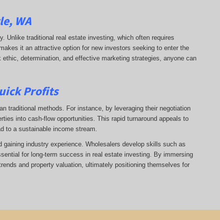
tle, WA
ry. Unlike traditional real estate investing, which often requires
makes it an attractive option for new investors seeking to enter the
k ethic, determination, and effective marketing strategies, anyone can
uick Profits
n traditional methods. For instance, by leveraging their negotiation
rties into cash-flow opportunities. This rapid turnaround appeals to
ad to a sustainable income stream.
nd gaining industry experience. Wholesalers develop skills such as
ssential for long-term success in real estate investing. By immersing
trends and property valuation, ultimately positioning themselves for