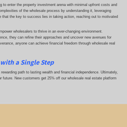
ng to enter the property investment arena with minimal upfront costs and
complexities of the wholesale process by understanding it, leveraging
ze that the key to success lies in taking action, reaching out to motivated
mpower wholesalers to thrive in an ever-changing environment.
nce, they can refine their approaches and uncover new avenues for
everance, anyone can achieve financial freedom through wholesale real
with a Single Step
 rewarding path to lasting wealth and financial independence. Ultimately,
ur future. New customers get 25% off our wholesale real estate platform