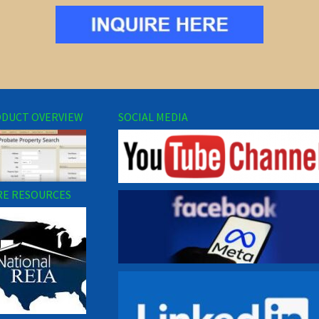
DUCT OVERVIEW
SOCIAL MEDIA
E RESOURCES