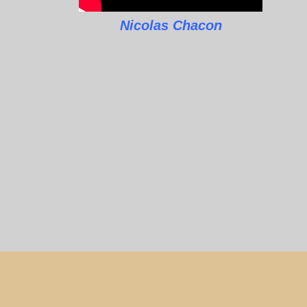
Nicolas Chacon