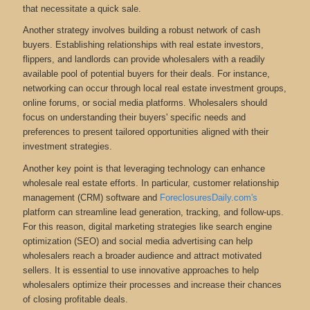
that necessitate a quick sale.
Another strategy involves building a robust network of cash
buyers. Establishing relationships with real estate investors,
flippers, and landlords can provide wholesalers with a readily
available pool of potential buyers for their deals. For instance,
networking can occur through local real estate investment groups,
online forums, or social media platforms. Wholesalers should
focus on understanding their buyers' specific needs and
preferences to present tailored opportunities aligned with their
investment strategies.
Another key point is that leveraging technology can enhance
wholesale real estate efforts. In particular, customer relationship
management (CRM) software and
ForeclosuresDaily.com's
platform can streamline lead generation, tracking, and follow-ups.
For this reason, digital marketing strategies like search engine
optimization (SEO) and social media advertising can help
wholesalers reach a broader audience and attract motivated
sellers. It is essential to use innovative approaches to help
wholesalers optimize their processes and increase their chances
of closing profitable deals.