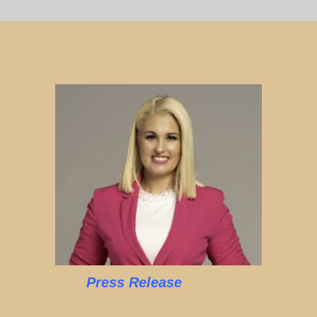
Press Release