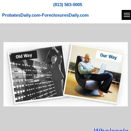
(813) 563-0005
ProbatesDaily.com-ForeclosuresDaily.com
Na