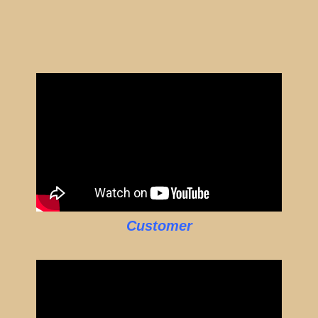
Customer