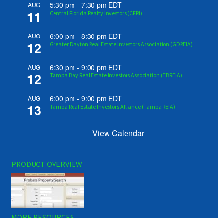
5:30 pm
-
7:30 pm
EDT
AUG
11
Central Florida Realty Investors (CFRI)
6:00 pm
-
8:30 pm
EDT
AUG
12
Greater Dayton Real Estate Investors Association (GDREIA)
6:30 pm
-
9:00 pm
EDT
AUG
12
Tampa Bay Real Estate Investors Association (TBREIA)
6:00 pm
-
9:00 pm
EDT
AUG
13
Tampa Real Estate Investors Alliance (Tampa REIA)
View Calendar
PRODUCT OVERVIEW
MORE RESOURCES