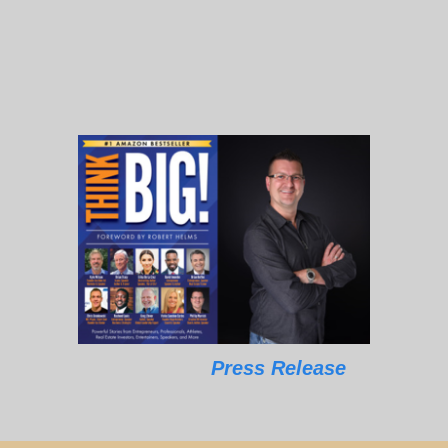
Press Release