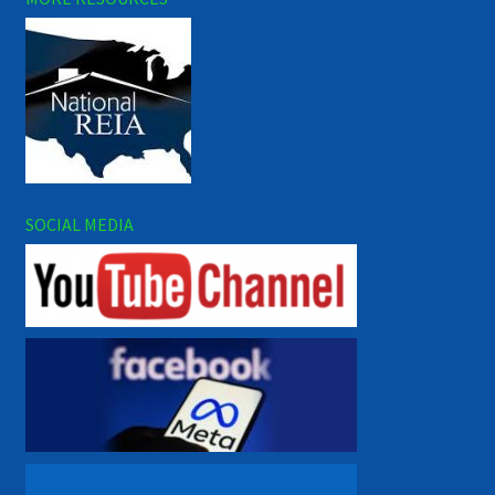
SOCIAL MEDIA