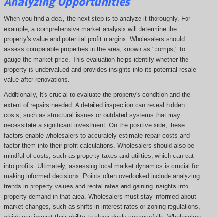
Analyzing Opportunities
When you find a deal, the next step is to analyze it thoroughly. For
example, a comprehensive market analysis will determine the
property's value and potential profit margins. Wholesalers should
assess comparable properties in the area, known as "comps," to
gauge the market price. This evaluation helps identify whether the
property is undervalued and provides insights into its potential resale
value after renovations.
Additionally, it's crucial to evaluate the property's condition and the
extent of repairs needed. A detailed inspection can reveal hidden
costs, such as structural issues or outdated systems that may
necessitate a significant investment. On the positive side, these
factors enable wholesalers to accurately estimate repair costs and
factor them into their profit calculations. Wholesalers should also be
mindful of costs, such as property taxes and utilities, which can eat
into profits. Ultimately, assessing local market dynamics is crucial for
making informed decisions. Points often overlooked include analyzing
trends in property values and rental rates and gaining insights into
property demand in that area. Wholesalers must stay informed about
market changes, such as shifts in interest rates or zoning regulations,
which can impact their ability to close deals successfully. Wholesalers