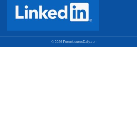
© 2026 ForeclosuresDaily.com