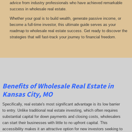
advice from industry professionals who have achieved remarkable
success in wholesale real estate.
Whether your goal is to build wealth, generate passive income, or
become a full-time investor, this ultimate guide serves as your
roadmap to wholesale real estate success. Get ready to discover the
strategies that will fast-track your journey to financial freedom.
Benefits of Wholesale Real Estate in
Kansas City, MO
Specifically, real estate's most significant advantage is its low barrier
to entry. Unlike traditional real estate investing, which often requires
substantial capital for down payments and closing costs, wholesalers
can start their businesses with little to no upfront capital. This
accessibility makes it an attractive option for new investors seeking to