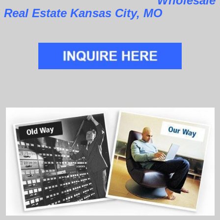
Wholesale
Real Estate Kansas City, MO