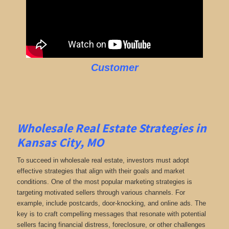
Customer
Wholesale Real Estate Strategies in
Kansas City, MO
To succeed in wholesale real estate, investors must adopt
effective strategies that align with their goals and market
conditions. One of the most popular marketing strategies is
targeting motivated sellers through various channels. For
example, include postcards, door-knocking, and online ads. The
key is to craft compelling messages that resonate with potential
sellers facing financial distress, foreclosure, or other challenges