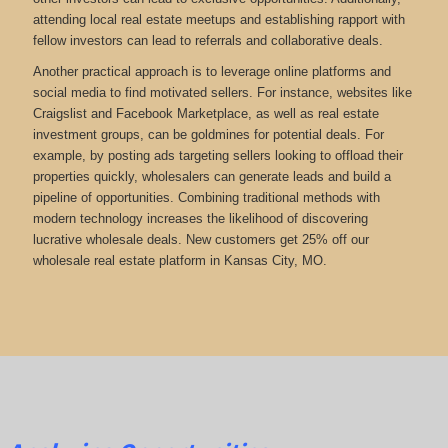
attending local real estate meetups and establishing rapport with
fellow investors can lead to referrals and collaborative deals.
Another practical approach is to leverage online platforms and
social media to find motivated sellers. For instance, websites like
Craigslist and Facebook Marketplace, as well as real estate
investment groups, can be goldmines for potential deals. For
example, by posting ads targeting sellers looking to offload their
properties quickly, wholesalers can generate leads and build a
pipeline of opportunities. Combining traditional methods with
modern technology increases the likelihood of discovering
lucrative wholesale deals.
New customers get 25% off our
wholesale real estate platform in Kansas City, MO.