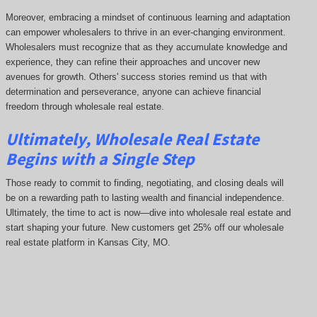
Moreover, embracing a mindset of continuous learning and adaptation
can empower wholesalers to thrive in an ever-changing environment.
Wholesalers must recognize that as they accumulate knowledge and
experience, they can refine their approaches and uncover new
avenues for growth. Others' success stories remind us that with
determination and perseverance, anyone can achieve financial
freedom through wholesale real estate.
Ultimately, Wholesale Real Estate
Begins with a Single Step
Those ready to commit to finding, negotiating, and closing deals will
be on a rewarding path to lasting wealth and financial independence.
Ultimately, the time to act is now—dive into wholesale real estate and
start shaping your future. New customers get 25% off our wholesale
real estate platform in Kansas City, MO.