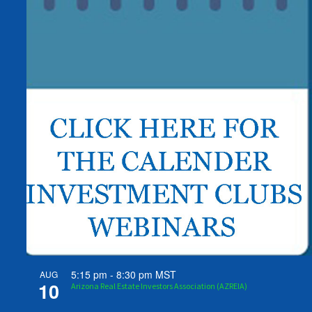
5:15 pm
-
8:30 pm
MST
AUG
10
Arizona Real Estate Investors Association (AZREIA)