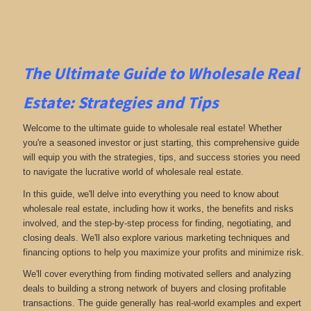
The Ultimate Guide to Wholesale Real
Estate: Strategies and Tips
Welcome to the ultimate guide to wholesale real estate! Whether
you're a seasoned investor or just starting, this comprehensive guide
will equip you with the strategies, tips, and success stories you need
to navigate the lucrative world of wholesale real estate.
In this guide, we'll delve into everything you need to know about
wholesale real estate, including how it works, the benefits and risks
involved, and the step-by-step process for finding, negotiating, and
closing deals. We'll also explore various marketing techniques and
financing options to help you maximize your profits and minimize risk.
We'll cover everything from finding motivated sellers and analyzing
deals to building a strong network of buyers and closing profitable
transactions. The guide generally has real-world examples and expert