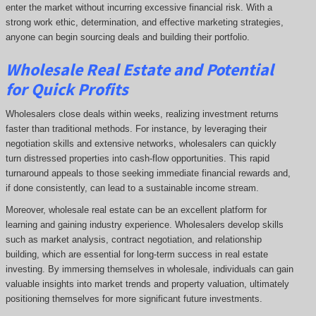
enter the market without incurring excessive financial risk. With a
strong work ethic, determination, and effective marketing strategies,
anyone can begin sourcing deals and building their portfolio.
Wholesale Real Estate and Potential
for Quick Profits
Wholesalers close deals within weeks, realizing investment returns
faster than traditional methods. For instance, by leveraging their
negotiation skills and extensive networks, wholesalers can quickly
turn distressed properties into cash-flow opportunities. This rapid
turnaround appeals to those seeking immediate financial rewards and,
if done consistently, can lead to a sustainable income stream.
Moreover, wholesale real estate can be an excellent platform for
learning and gaining industry experience. Wholesalers develop skills
such as market analysis, contract negotiation, and relationship
building, which are essential for long-term success in real estate
investing. By immersing themselves in wholesale, individuals can gain
valuable insights into market trends and property valuation, ultimately
positioning themselves for more significant future investments.