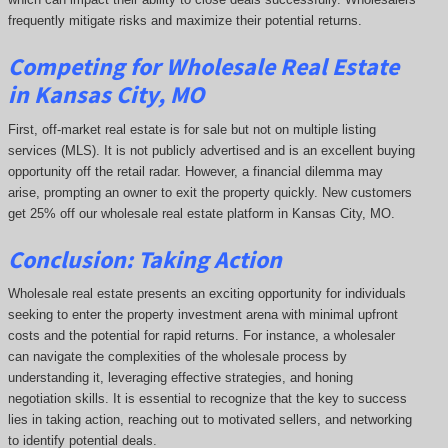
frequently mitigate risks and maximize their potential returns.
Competing
for Wholesale Real Estate
in Kansas City, MO
First, off-market real estate is for sale but not on multiple listing
services (MLS). It is not publicly advertised and is an excellent buying
opportunity off the retail radar. However, a financial dilemma may
arise, prompting an owner to exit the property quickly.
New customers
get 25% off our wholesale real estate platform in Kansas City, MO.
Conclusion: Taking Action
Wholesale real estate presents an exciting opportunity for individuals
seeking to enter the property investment arena with minimal upfront
costs and the potential for rapid returns. For instance, a wholesaler
can navigate the complexities of the wholesale process by
understanding it, leveraging effective strategies, and honing
negotiation skills. It is essential to recognize that the key to success
lies in taking action, reaching out to motivated sellers, and networking
to identify potential deals.