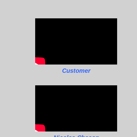
Customer