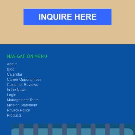
NAVIGATION MENU
About
Blog
Calendar
Career Opportunities
Customer Reviews
In the News
Login
Management Team
Mission Statement
Privacy Policy
Products