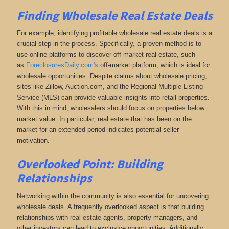
Finding Wholesale Real Estate Deals
For example, identifying profitable wholesale real estate deals is a
crucial step in the process. Specifically, a proven method is to
use online platforms to discover off-market real estate
, such
as
ForeclosuresDaily.com's
off-market platform, which
is ideal for
wholesale opportunities. Despite claims about wholesale pricing,
sites like Zillow, Auction.com, and the Regional Multiple Listing
Service (MLS) can provide valuable insights into retail properties.
With this in mind, wholesalers should focus on properties below
market value. In particular, real estate that has been on the
market for an extended period indicates potential seller
motivation.
Overlooked Point: Building
Relationships
Networking within the community is also essential for uncovering
wholesale deals. A frequently overlooked aspect is that building
relationships with real estate agents, property managers, and
other investors can lead to exclusive opportunities. Additionally,