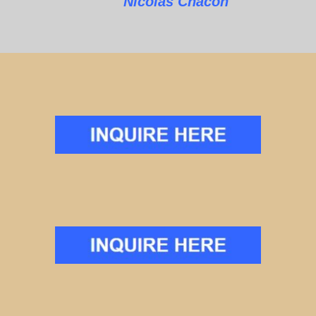
Nicolas Chacon