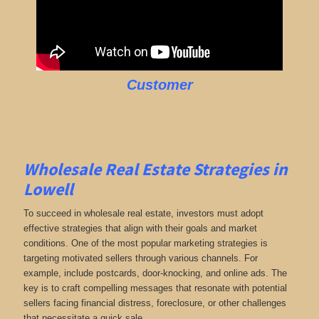
Customer
Wholesale Real Estate Strategies in
Lowell
To succeed in wholesale real estate, investors must adopt
effective strategies that align with their goals and market
conditions. One of the most popular marketing strategies is
targeting motivated sellers through various channels. For
example, include postcards, door-knocking, and online ads. The
key is to craft compelling messages that resonate with potential
sellers facing financial distress, foreclosure, or other challenges
that necessitate a quick sale.