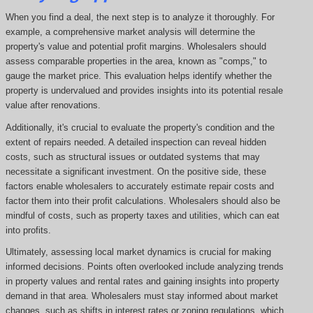
When you find a deal, the next step is to analyze it thoroughly. For
example, a comprehensive market analysis will determine the
property's value and potential profit margins. Wholesalers should
assess comparable properties in the area, known as "comps," to
gauge the market price. This evaluation helps identify whether the
property is undervalued and provides insights into its potential resale
value after renovations.
Additionally, it's crucial to evaluate the property's condition and the
extent of repairs needed. A detailed inspection can reveal hidden
costs, such as structural issues or outdated systems that may
necessitate a significant investment. On the positive side, these
factors enable wholesalers to accurately estimate repair costs and
factor them into their profit calculations. Wholesalers should also be
mindful of costs, such as property taxes and utilities, which can eat
into profits.
Ultimately, assessing local market dynamics is crucial for making
informed decisions. Points often overlooked include analyzing trends
in property values and rental rates and gaining insights into property
demand in that area. Wholesalers must stay informed about market
changes, such as shifts in interest rates or zoning regulations, which