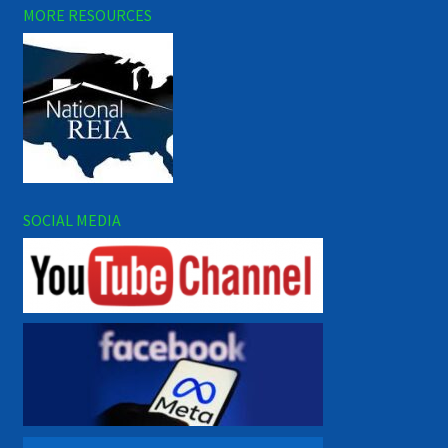
MORE RESOURCES
SOCIAL MEDIA