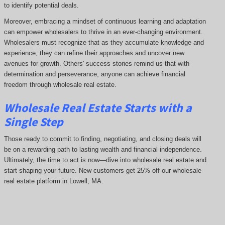
to identify potential deals.
Moreover, embracing a mindset of continuous learning and adaptation
can empower wholesalers to thrive in an ever-changing environment.
Wholesalers must recognize that as they accumulate knowledge and
experience, they can refine their approaches and uncover new
avenues for growth. Others' success stories remind us that with
determination and perseverance, anyone can achieve financial
freedom through wholesale real estate.
Wholesale Real Estate Starts with a
Single Step
Those ready to commit to finding, negotiating, and closing deals will
be on a rewarding path to lasting wealth and financial independence.
Ultimately, the time to act is now—dive into wholesale real estate and
start shaping your future. New customers get 25% off our wholesale
real estate platform in Lowell, MA.