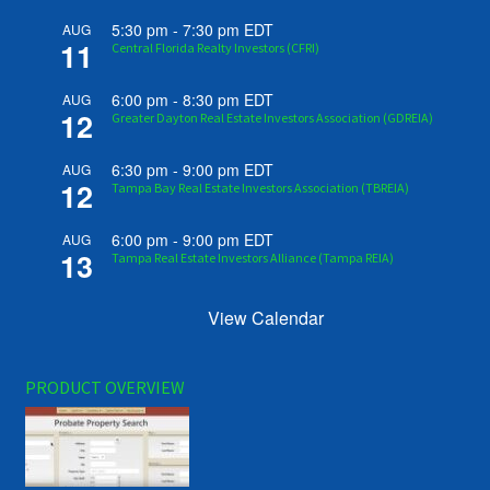
5:30 pm
-
7:30 pm
EDT
AUG
11
Central Florida Realty Investors (CFRI)
6:00 pm
-
8:30 pm
EDT
AUG
12
Greater Dayton Real Estate Investors Association (GDREIA)
6:30 pm
-
9:00 pm
EDT
AUG
12
Tampa Bay Real Estate Investors Association (TBREIA)
6:00 pm
-
9:00 pm
EDT
AUG
13
Tampa Real Estate Investors Alliance (Tampa REIA)
View Calendar
PRODUCT OVERVIEW