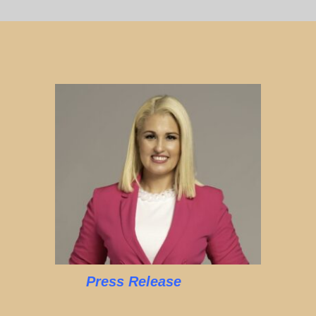
Press Release