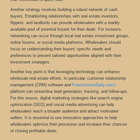
Another strategy involves building a robust network of cash
buyers. Establishing relationships with real estate investors,
flippers, and landlords can provide wholesalers with a readily
available pool of potential buyers for their deals. For instance,
networking can occur through local real estate investment groups,
online forums, or social media platforms. Wholesalers should
focus on understanding their buyers' specific needs and
preferences to present tailored opportunities aligned with their
investment strategies.
Another key point is that leveraging technology can enhance
wholesale real estate efforts. In particular, customer relationship
management (CRM) software and
ForeclosuresDaily.com's
platform can streamline lead generation, tracking, and follow-ups.
For this reason, digital marketing strategies like search engine
optimization (SEO) and social media advertising can help
wholesalers reach a broader audience and attract motivated
sellers. It is essential to use innovative approaches to help
wholesalers optimize their processes and increase their chances
of closing profitable deals.