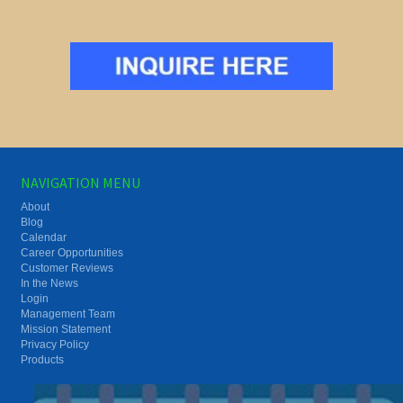
NAVIGATION MENU
About
Blog
Calendar
Career Opportunities
Customer Reviews
In the News
Login
Management Team
Mission Statement
Privacy Policy
Products