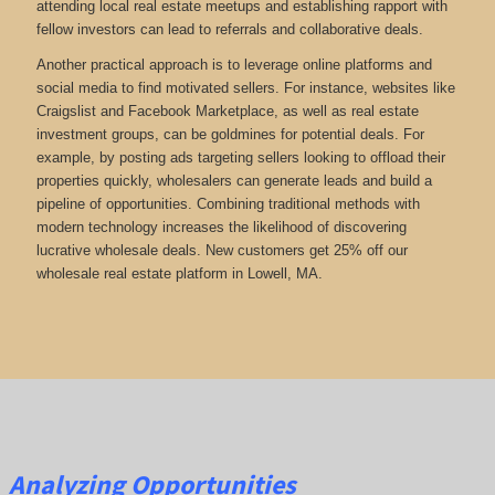
attending local real estate meetups and establishing rapport with
fellow investors can lead to referrals and collaborative deals.
Another practical approach is to leverage online platforms and
social media to find motivated sellers. For instance, websites like
Craigslist and Facebook Marketplace, as well as real estate
investment groups, can be goldmines for potential deals. For
example, by posting ads targeting sellers looking to offload their
properties quickly, wholesalers can generate leads and build a
pipeline of opportunities. Combining traditional methods with
modern technology increases the likelihood of discovering
lucrative wholesale deals.
New customers get 25% off our
wholesale real estate platform in Lowell, MA.
Analyzing Opportunities