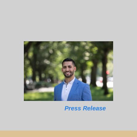
Press Release