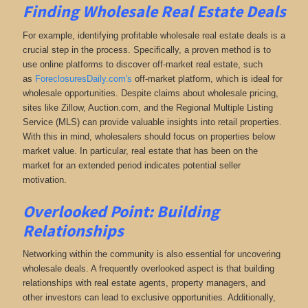
Finding Wholesale Real Estate Deals
For example, identifying profitable wholesale real estate deals is a
crucial step in the process. Specifically, a proven method is to
use online platforms to discover off-market real estate
, such
as
ForeclosuresDaily.com's
off-market platform, which
is ideal for
wholesale opportunities. Despite claims about wholesale pricing,
sites like Zillow, Auction.com, and the Regional Multiple Listing
Service (MLS) can provide valuable insights into retail properties.
With this in mind, wholesalers should focus on properties below
market value. In particular, real estate that has been on the
market for an extended period indicates potential seller
motivation.
Overlooked Point: Building
Relationships
Networking within the community is also essential for uncovering
wholesale deals. A frequently overlooked aspect is that building
relationships with real estate agents, property managers, and
other investors can lead to exclusive opportunities. Additionally,