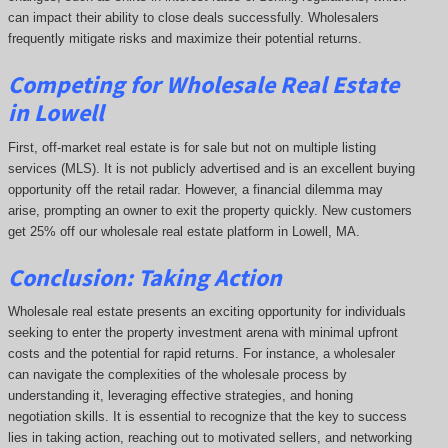
can impact their ability to close deals successfully. Wholesalers
frequently mitigate risks and maximize their potential returns.
Competing
for Wholesale Real Estate
in Lowell
First, off-market real estate is for sale but not on multiple listing
services (MLS). It is not publicly advertised and is an excellent buying
opportunity off the retail radar. However, a financial dilemma may
arise, prompting an owner to exit the property quickly.
New customers
get 25% off our wholesale real estate platform in Lowell, MA.
Conclusion: Taking Action
Wholesale real estate presents an exciting opportunity for individuals
seeking to enter the property investment arena with minimal upfront
costs and the potential for rapid returns. For instance, a wholesaler
can navigate the complexities of the wholesale process by
understanding it, leveraging effective strategies, and honing
negotiation skills. It is essential to recognize that the key to success
lies in taking action, reaching out to motivated sellers, and networking