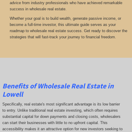
advice from industry professionals who have achieved remarkable
success in wholesale real estate.
Whether your goal is to build wealth, generate passive income, or
become a full-time investor, this ultimate guide serves as your
roadmap to wholesale real estate success. Get ready to discover the
strategies that will fast-track your journey to financial freedom.
Benefits of Wholesale Real Estate in
Lowell
Specifically, real estate's most significant advantage is its low barrier
to entry. Unlike traditional real estate investing, which often requires
substantial capital for down payments and closing costs, wholesalers
can start their businesses with little to no upfront capital. This
accessibility makes it an attractive option for new investors seeking to