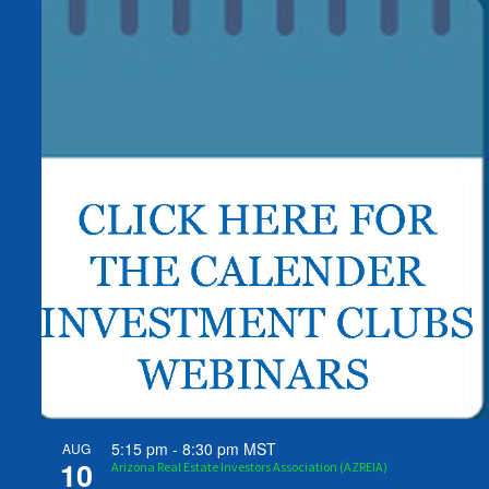
5:15 pm
-
8:30 pm
MST
AUG
10
Arizona Real Estate Investors Association (AZREIA)