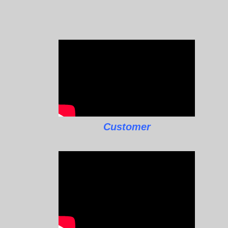
Customer