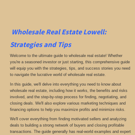
Wholesale Real Estate Lowell:
Strategies and Tips
Welcome to the ultimate guide to wholesale real estate! Whether
you're a seasoned investor or just starting, this comprehensive guide
will equip you with the strategies, tips, and success stories you need
to navigate the lucrative world of wholesale real estate.
In this guide, we'll delve into everything you need to know about
wholesale real estate, including how it works, the benefits and risks
involved, and the step-by-step process for finding, negotiating, and
closing deals. We'll also explore various marketing techniques and
financing options to help you maximize profits and minimize risks.
We'll cover everything from finding motivated sellers and analyzing
deals to building a strong network of buyers and closing profitable
transactions. The guide generally has real-world examples and expert