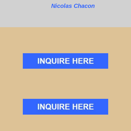
Nicolas Chacon