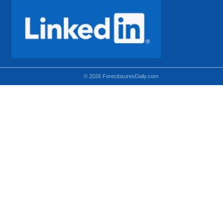
© 2026 ForeclosuresDaily.com