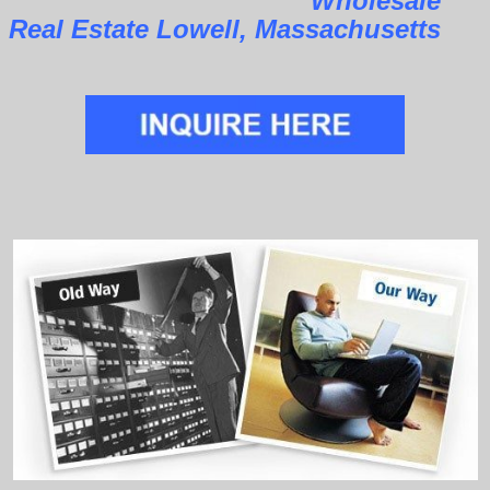
Wholesale
Real Estate Lowell, Massachusetts