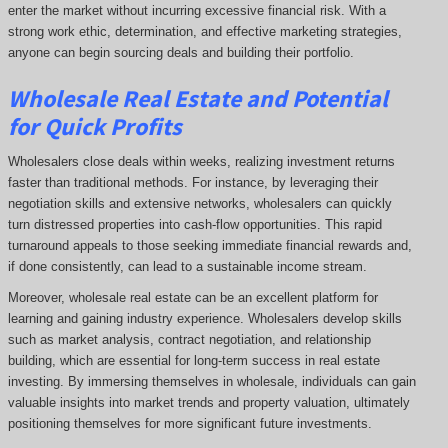
enter the market without incurring excessive financial risk. With a
strong work ethic, determination, and effective marketing strategies,
anyone can begin sourcing deals and building their portfolio.
Wholesale Real Estate and Potential
for Quick Profits
Wholesalers close deals within weeks, realizing investment returns
faster than traditional methods. For instance, by leveraging their
negotiation skills and extensive networks, wholesalers can quickly
turn distressed properties into cash-flow opportunities. This rapid
turnaround appeals to those seeking immediate financial rewards and,
if done consistently, can lead to a sustainable income stream.
Moreover, wholesale real estate can be an excellent platform for
learning and gaining industry experience. Wholesalers develop skills
such as market analysis, contract negotiation, and relationship
building, which are essential for long-term success in real estate
investing. By immersing themselves in wholesale, individuals can gain
valuable insights into market trends and property valuation, ultimately
positioning themselves for more significant future investments.