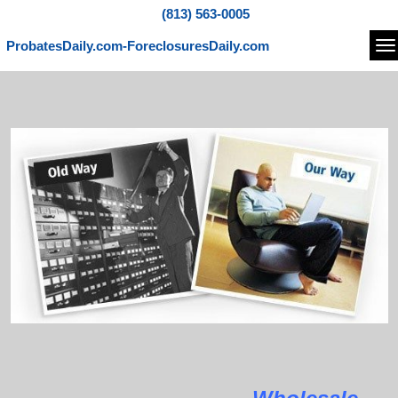
(813) 563-0005
ProbatesDaily.com-ForeclosuresDaily.com
Na