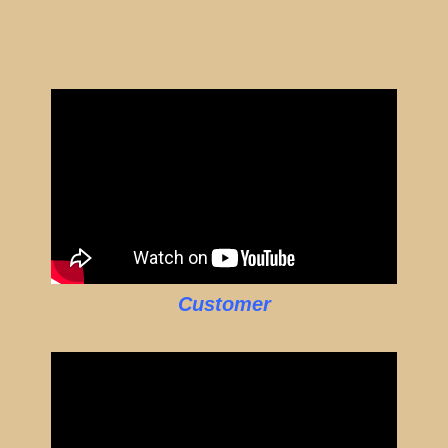
Customer