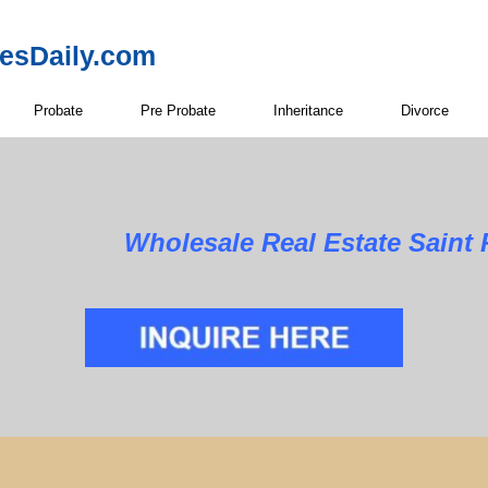
resDaily.com
Probate
Pre Probate
Inheritance
Divorce
Wholesale Real Estate Saint 