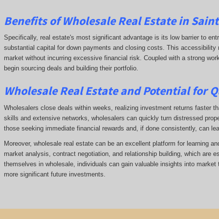
Benefits of Wholesale Real Estate in Sain
Specifically, real estate's most significant advantage is its low barrier to ent
substantial capital for down payments and closing costs. This accessibility 
market without incurring excessive financial risk. Coupled with a strong wor
begin sourcing deals and building their portfolio.
Wholesale Real Estate and Potential for Q
Wholesalers close deals within weeks, realizing investment returns faster tha
skills and extensive networks, wholesalers can quickly turn distressed prope
those seeking immediate financial rewards and, if done consistently, can le
Moreover, wholesale real estate can be an excellent platform for learning a
market analysis, contract negotiation, and relationship building, which are e
themselves in wholesale, individuals can gain valuable insights into market 
more significant future investments.