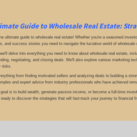
imate Guide to Wholesale Real Estate: Stra
e ultimate guide to wholesale real estate! Whether you're a seasoned investor 
ps, and success stories you need to navigate the lucrative world of wholesale 
 we'll delve into everything you need to know about wholesale real estate, inc
inding, negotiating, and closing deals. We'll also explore various marketing t
 risks.
verything from finding motivated sellers and analyzing deals to building a stro
amples and expert advice from industry professionals who have achieved rema
goal is to build wealth, generate passive income, or become a full-time invest
eady to discover the strategies that will fast-track your journey to financial 