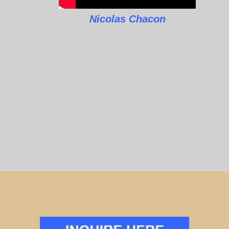
Nicolas Chacon