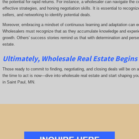
the potential for rapid returns. For instance, a wholesaler can navigate the 
effective strategies, and honing negotiation skills. It is essential to recogni
sellers, and networking to identify potential deals.
Moreover, embracing a mindset of continuous learning and adaptation can e
Wholesalers must recognize that as they accumulate knowledge and experie
growth. Others' success stories remind us that with determination and pers
estate.
Ultimately, Wholesale Real Estate Begins 
Those ready to commit to finding, negotiating, and closing deals will be on a
the time to act is now—dive into wholesale real estate and start shaping yo
in Saint Paul, MN.