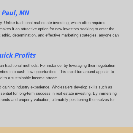
t Paul, MN
ry. Unlike traditional real estate investing, which often requires
makes it an attractive option for new investors seeking to enter the
k ethic, determination, and effective marketing strategies, anyone can
uick Profits
n traditional methods. For instance, by leveraging their negotiation
rties into cash-flow opportunities. This rapid turnaround appeals to
ad to a sustainable income stream.
nd gaining industry experience. Wholesalers develop skills such as
ssential for long-term success in real estate investing. By immersing
trends and property valuation, ultimately positioning themselves for