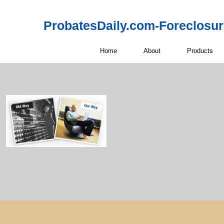
ProbatesDaily.com-Foreclosu
Home
About
Products