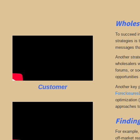
Wholesa
To succeed in
strategies is
messages that 
Another strate
wholesalers wi
forums, or so
opportunities 
Customer
Another key p
Foreclosures
optimization 
approaches to
Finding
For example, i
off-market rea