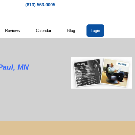
(813) 563-0005
Reviews
Calendar
Blog
Login
Paul, MN