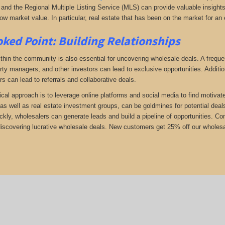
and the Regional Multiple Listing Service (MLS) can provide valuable insights i
ow market value. In particular, real estate that has been on the market for an 
ked Point: Building Relationships
thin the community is also essential for uncovering wholesale deals. A frequent
rty managers, and other investors can lead to exclusive opportunities. Addition
rs can lead to referrals and collaborative deals.
ical approach is to leverage online platforms and social media to find motivat
as well as real estate investment groups, can be goldmines for potential deals.
ickly, wholesalers can generate leads and build a pipeline of opportunities. 
 discovering lucrative wholesale deals.
New customers get 25% off our wholesal