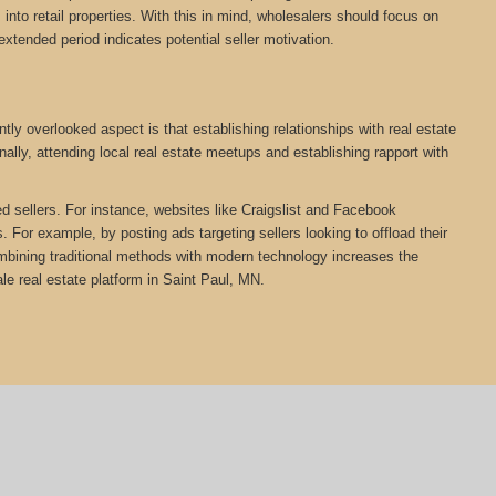
nto retail properties. With this in mind, wholesalers should focus on
extended period indicates potential seller motivation.
ly overlooked aspect is that establishing relationships with real estate
ally, attending local real estate meetups and establishing rapport with
ed sellers. For instance, websites like Craigslist and Facebook
 For example, by posting ads targeting sellers looking to offload their
Combining traditional methods with modern technology increases the
e real estate platform in Saint Paul, MN.