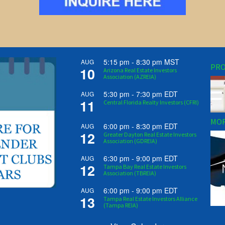
5:15 pm
-
8:30 pm
MST
AUG
PRO
10
Arizona Real Estate Investors
Association (AZREIA)
5:30 pm
-
7:30 pm
EDT
AUG
11
Central Florida Realty Investors (CFRI)
MOR
6:00 pm
-
8:30 pm
EDT
AUG
12
Greater Dayton Real Estate Investors
Association (GDREIA)
6:30 pm
-
9:00 pm
EDT
AUG
12
Tampa Bay Real Estate Investors
Association (TBREIA)
6:00 pm
-
9:00 pm
EDT
AUG
13
Tampa Real Estate Investors Alliance
(Tampa REIA)