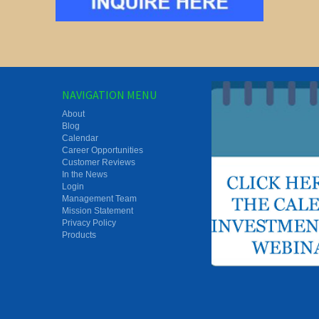
NAVIGATION MENU
About
Blog
Calendar
Career Opportunities
Customer Reviews
In the News
Login
Management Team
Mission Statement
Privacy Policy
Products