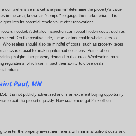
e, a comprehensive market analysis will determine the property's value
ies in the area, known as "comps," to gauge the market price. This
ights into its potential resale value after renovations.
 of repairs needed. A detailed inspection can reveal hidden costs, such as
vestment. On the positive side, these factors enable wholesalers to
ns. Wholesalers should also be mindful of costs, such as property taxes
 dynamics is crucial for making informed decisions. Points often
gaining insights into property demand in that area. Wholesalers must
g regulations, which can impact their ability to close deals
ial returns.
aint Paul, MN
MLS). It is not publicly advertised and is an excellent buying opportunity
ner to exit the property quickly.
New customers get 25% off our
ng to enter the property investment arena with minimal upfront costs and