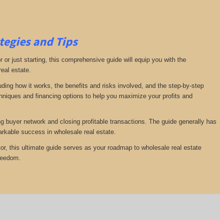
tegies and Tips
or just starting, this comprehensive guide will equip you with the
real estate.
luding how it works, the benefits and risks involved, and the step-by-step
echniques and financing options to help you maximize your profits and
ng buyer network and closing profitable transactions. The guide generally has
rkable success in wholesale real estate.
or, this ultimate guide serves as your roadmap to wholesale real estate
freedom.