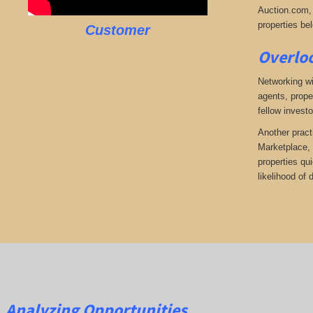
Auction.com, 
properties bel
Customer
Overloo
Networking wi
agents, prope
fellow investo
Another pract
Marketplace, 
properties qu
likelihood of
Analyzing Opportunities