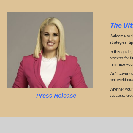
The Ult
Welcome to th
strategies, ti
In this guide,
process for f
minimize your
We'll cover e
real-world ex
Whether your 
Press Release
success. Get r