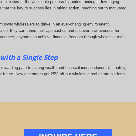
complexities of the wholesale process by understanding it, leveraging
ze that the key to success lies in taking action, reaching out to motivated
mpower wholesalers to thrive in an ever-changing environment.
nce, they can refine their approaches and uncover new avenues for
everance, anyone can achieve financial freedom through wholesale real
with a Single Step
 rewarding path to lasting wealth and financial independence. Ultimately,
ur future. New customers get 25% off our wholesale real estate platform