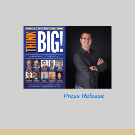
Press Release