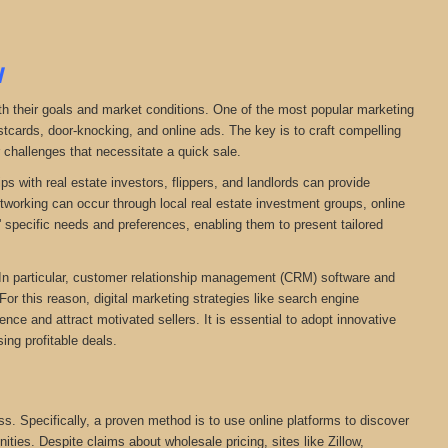
N
ith their goals and market conditions. One of the most popular marketing
stcards, door-knocking, and online ads. The key is to craft compelling
r challenges that necessitate a quick sale.
ps with real estate investors, flippers, and landlords can provide
networking can occur through local real estate investment groups, online
 specific needs and preferences, enabling them to present tailored
. In particular, customer relationship management (CRM) software and
For this reason, digital marketing strategies like search engine
ce and attract motivated sellers. It is essential to adopt innovative
ing profitable deals.
ess. Specifically, a proven method is to use online platforms to discover
nities. Despite claims about wholesale pricing, sites like Zillow,