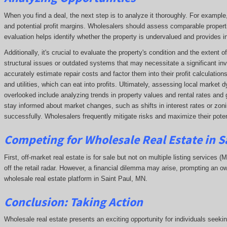
When you find a deal, the next step is to analyze it thoroughly. For exampl
and potential profit margins. Wholesalers should assess comparable propert
evaluation helps identify whether the property is undervalued and provides ins
Additionally, it's crucial to evaluate the property's condition and the extent
structural issues or outdated systems that may necessitate a significant in
accurately estimate repair costs and factor them into their profit calculatio
and utilities, which can eat into profits. Ultimately, assessing local market
overlooked include analyzing trends in property values and rental rates and 
stay informed about market changes, such as shifts in interest rates or zonin
successfully. Wholesalers frequently mitigate risks and maximize their potent
Competing
for Wholesale Real Estate in S
First, off-market real estate is for sale but not on multiple listing services (
off the retail radar. However, a financial dilemma may arise, prompting an ow
wholesale real estate platform in Saint Paul, MN.
Conclusion: Taking Action
Wholesale real estate presents an exciting opportunity for individuals seeki