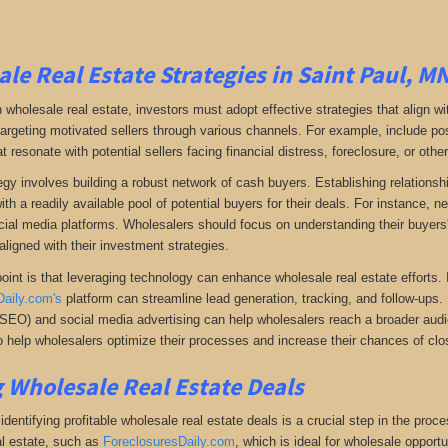
le Real Estate Strategies in Saint Paul, M
 wholesale real estate, investors must adopt effective strategies that align w
 targeting motivated sellers through various channels. For example, include po
resonate with potential sellers facing financial distress, foreclosure, or othe
gy involves building a robust network of cash buyers. Establishing relationshi
th a readily available pool of potential buyers for their deals. For instance, 
cial media platforms. Wholesalers should focus on understanding their buyers'
aligned with their investment strategies.
oint is that leveraging technology can enhance wholesale real estate efforts
Daily.com's
platform can streamline lead generation, tracking, and follow-ups. 
(SEO) and social media advertising can help wholesalers reach a broader audien
 help wholesalers optimize their processes and increase their chances of clos
 Wholesale Real Estate Deals
dentifying profitable wholesale real estate deals is a crucial step in the proc
l estate
, such as
ForeclosuresDaily.com
, which
is ideal for wholesale opportu