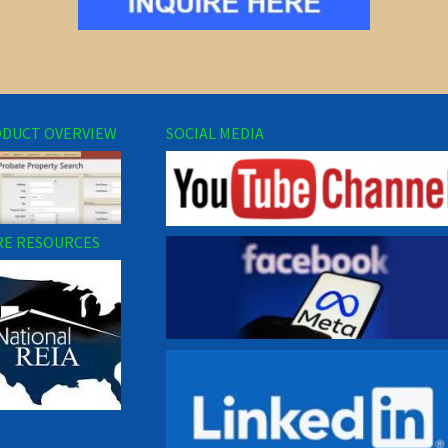
DUCT OVERVIEW
SOCIAL MEDIA
E RESOURCES