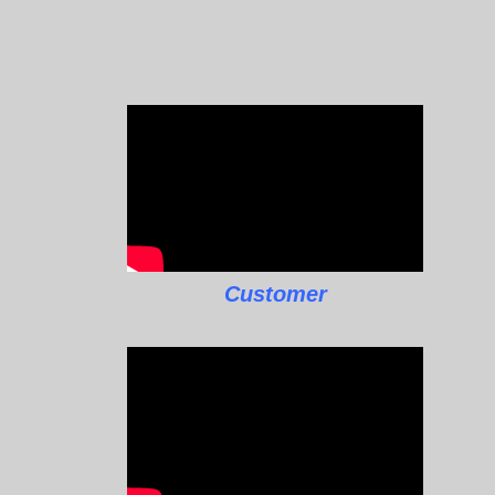
Customer