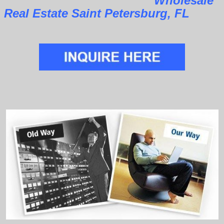
Wholesale
Real Estate Saint Petersburg, FL