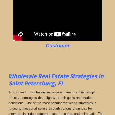
Customer
Wholesale Real Estate Strategies in
Saint Petersburg, FL
To succeed in wholesale real estate, investors must adopt
effective strategies that align with their goals and market
conditions. One of the most popular marketing strategies is
targeting motivated sellers through various channels. For
example, include postcards, door-knocking, and online ads. The