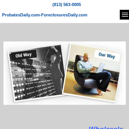
(813) 563-0005
ProbatesDaily.com-ForeclosuresDaily.com
Na