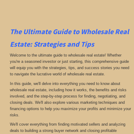
The Ultimate Guide to Wholesale Real
Estate: Strategies and Tips
Welcome to the ultimate guide to wholesale real estate! Whether
you're a seasoned investor or just starting, this comprehensive guide
will equip you with the strategies, tips, and success stories you need
to navigate the lucrative world of wholesale real estate.
In this guide, we'll delve into everything you need to know about
wholesale real estate, including how it works, the benefits and risks
involved, and the step-by-step process for finding, negotiating, and
closing deals. We'll also explore various marketing techniques and
financing options to help you maximize your profits and minimize your
risks.
We'll cover everything from finding motivated sellers and analyzing
deals to building a strong buyer network and closing profitable