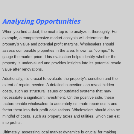
Analyzing Opportunities
When you find a deal, the next step is to analyze it thoroughly. For
example, a comprehensive market analysis will determine the
property's value and potential profit margins. Wholesalers should
assess comparable properties in the area, known as "comps," to
gauge the market price. This evaluation helps identify whether the
property is undervalued and provides insights into its potential resale
value after renovations.
Additionally, it's crucial to evaluate the property's condition and the
extent of repairs needed. A detailed inspection can reveal hidden
costs, such as structural issues or outdated systems that may
necessitate a significant investment. On the positive side, these
factors enable wholesalers to accurately estimate repair costs and
factor them into their profit calculations. Wholesalers should also be
mindful of costs, such as property taxes and utilities, which can eat
into profits.
Ultimately, assessing local market dynamics is crucial for making