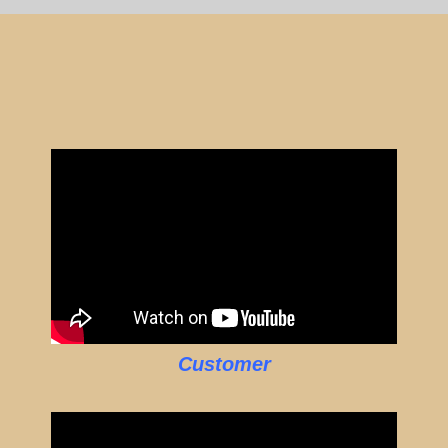
Customer