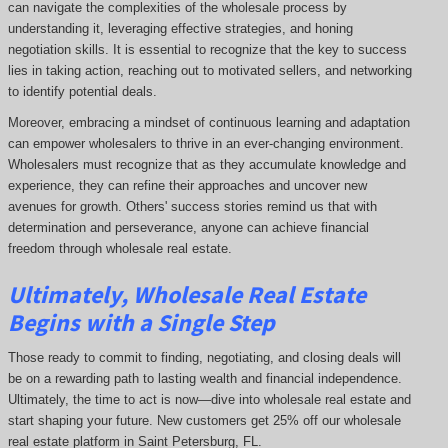
can navigate the complexities of the wholesale process by
understanding it, leveraging effective strategies, and honing
negotiation skills. It is essential to recognize that the key to success
lies in taking action, reaching out to motivated sellers, and networking
to identify potential deals.
Moreover, embracing a mindset of continuous learning and adaptation
can empower wholesalers to thrive in an ever-changing environment.
Wholesalers must recognize that as they accumulate knowledge and
experience, they can refine their approaches and uncover new
avenues for growth. Others' success stories remind us that with
determination and perseverance, anyone can achieve financial
freedom through wholesale real estate.
Ultimately, Wholesale Real Estate
Begins with a Single Step
Those ready to commit to finding, negotiating, and closing deals will
be on a rewarding path to lasting wealth and financial independence.
Ultimately, the time to act is now—dive into wholesale real estate and
start shaping your future. New customers get 25% off our wholesale
real estate platform in Saint Petersburg, FL.