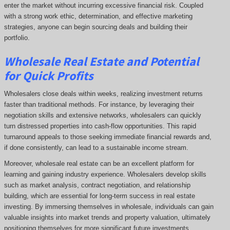
enter the market without incurring excessive financial risk. Coupled
with a strong work ethic, determination, and effective marketing
strategies, anyone can begin sourcing deals and building their
portfolio.
Wholesale Real Estate and Potential
for Quick Profits
Wholesalers close deals within weeks, realizing investment returns
faster than traditional methods. For instance, by leveraging their
negotiation skills and extensive networks, wholesalers can quickly
turn distressed properties into cash-flow opportunities. This rapid
turnaround appeals to those seeking immediate financial rewards and,
if done consistently, can lead to a sustainable income stream.
Moreover, wholesale real estate can be an excellent platform for
learning and gaining industry experience. Wholesalers develop skills
such as market analysis, contract negotiation, and relationship
building, which are essential for long-term success in real estate
investing. By immersing themselves in wholesale, individuals can gain
valuable insights into market trends and property valuation, ultimately
positioning themselves for more significant future investments.