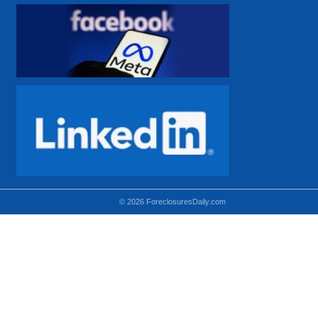
© 2026 ForeclosuresDaily.com