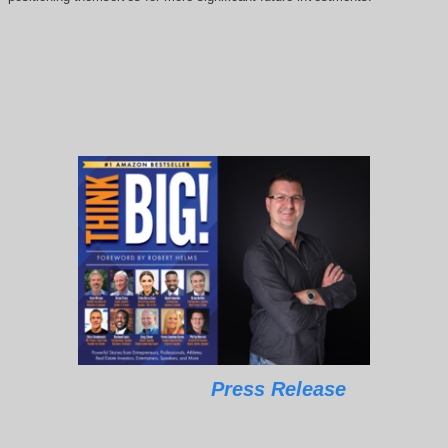
Press Release