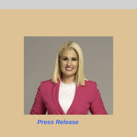
Press Release