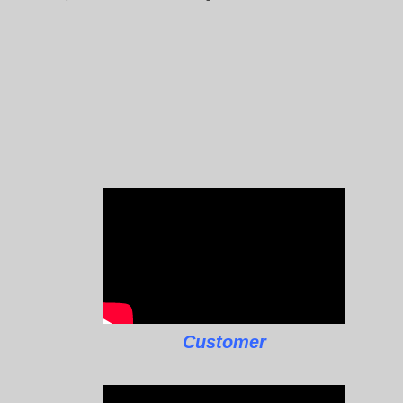
Customer