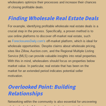
wholesalers optimize their processes and increase their chances
of closing profitable deals.
Finding Wholesale Real Estate Deals
For example, identifying profitable wholesale real estate deals is a
crucial step in the process. Specifically, a proven method is to
use online platforms to discover off-market real estate
, such
as
ForeclosuresDaily.com's
off-market platform, which
is ideal for
wholesale opportunities. Despite claims about wholesale pricing,
sites like Zillow, Auction.com, and the Regional Multiple Listing
Service (MLS) can provide valuable insights into retail properties.
With this in mind, wholesalers should focus on properties below
market value. In particular, real estate that has been on the
market for an extended period indicates potential seller
motivation.
Overlooked Point: Building
Relationships
Networking within the community is also essential for uncovering