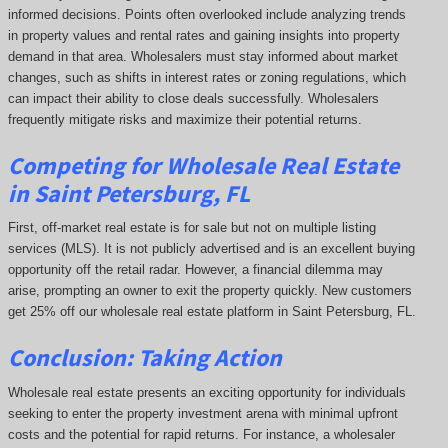
informed decisions. Points often overlooked include analyzing trends
in property values and rental rates and gaining insights into property
demand in that area. Wholesalers must stay informed about market
changes, such as shifts in interest rates or zoning regulations, which
can impact their ability to close deals successfully. Wholesalers
frequently mitigate risks and maximize their potential returns.
Competing
for Wholesale Real Estate
in Saint Petersburg, FL
First, off-market real estate is for sale but not on multiple listing
services (MLS). It is not publicly advertised and is an excellent buying
opportunity off the retail radar. However, a financial dilemma may
arise, prompting an owner to exit the property quickly.
New customers
get 25% off our wholesale real estate platform in Saint Petersburg, FL.
Conclusion: Taking Action
Wholesale real estate presents an exciting opportunity for individuals
seeking to enter the property investment arena with minimal upfront
costs and the potential for rapid returns. For instance, a wholesaler