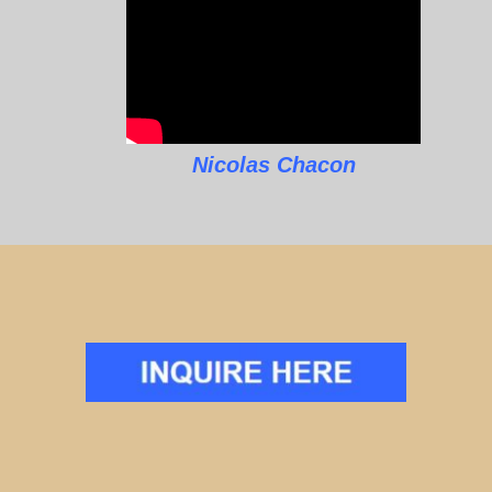
Nicolas Chacon