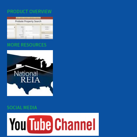
PRODUCT OVERVIEW
MORE RESOURCES
SOCIAL MEDIA