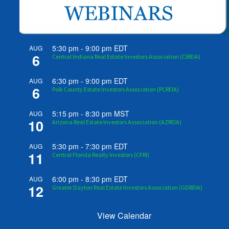
5:30 pm
-
9:00 pm
EDT
AUG
6
Central Indiana Real Estate Investors Association (CIREIA)
6:30 pm
-
9:00 pm
EDT
AUG
6
Polk County Estate Investors Association (PCREIA)
5:15 pm
-
8:30 pm
MST
AUG
10
Arizona Real Estate Investors Association (AZREIA)
5:30 pm
-
7:30 pm
EDT
AUG
11
Central Florida Realty Investors (CFRI)
6:00 pm
-
8:30 pm
EDT
AUG
12
Greater Dayton Real Estate Investors Association (GDREIA)
View Calendar