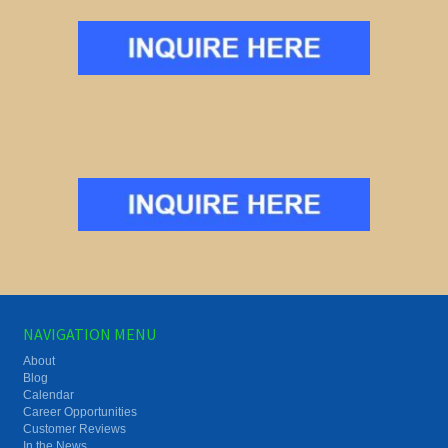
NAVIGATION MENU
About
Blog
Calendar
Career Opportunities
Customer Reviews
In the News