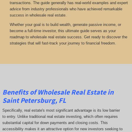
transactions. The guide generally has real-world examples and expert
advice from industry professionals who have achieved remarkable
success in wholesale real estate.
Whether your goal is to build wealth, generate passive income, or
become a full-time investor, this ultimate guide serves as your
roadmap to wholesale real estate success. Get ready to discover the
strategies that will fast-track your journey to financial freedom.
Benefits of Wholesale Real Estate in
Saint Petersburg, FL
Specifically, real estate's most significant advantage is its low barrier
to entry. Unlike traditional real estate investing, which often requires
substantial capital for down payments and closing costs. This
accessibility makes it an attractive option for new investors seeking to