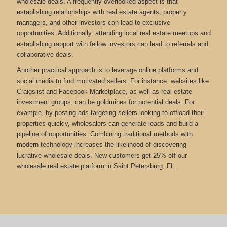
wholesale deals. A frequently overlooked aspect is that
establishing relationships with real estate agents, property
managers, and other investors can lead to exclusive
opportunities. Additionally, attending local real estate meetups and
establishing rapport with fellow investors can lead to referrals and
collaborative deals.
Another practical approach is to leverage online platforms and
social media to find motivated sellers. For instance, websites like
Craigslist and Facebook Marketplace, as well as real estate
investment groups, can be goldmines for potential deals. For
example, by posting ads targeting sellers looking to offload their
properties quickly, wholesalers can generate leads and build a
pipeline of opportunities. Combining traditional methods with
modern technology increases the likelihood of discovering
lucrative wholesale deals.
New customers get 25% off our
wholesale real estate platform in Saint Petersburg, FL.