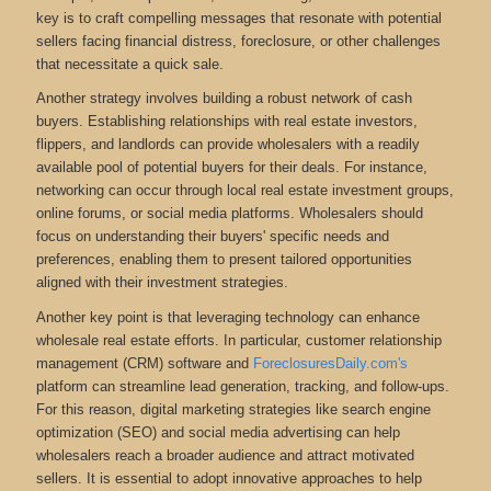
key is to craft compelling messages that resonate with potential
sellers facing financial distress, foreclosure, or other challenges
that necessitate a quick sale.
Another strategy involves building a robust network of cash
buyers. Establishing relationships with real estate investors,
flippers, and landlords can provide wholesalers with a readily
available pool of potential buyers for their deals. For instance,
networking can occur through local real estate investment groups,
online forums, or social media platforms. Wholesalers should
focus on understanding their buyers' specific needs and
preferences, enabling them to present tailored opportunities
aligned with their investment strategies.
Another key point is that leveraging technology can enhance
wholesale real estate efforts. In particular, customer relationship
management (CRM) software and
ForeclosuresDaily.com's
platform can streamline lead generation, tracking, and follow-ups.
For this reason, digital marketing strategies like search engine
optimization (SEO) and social media advertising can help
wholesalers reach a broader audience and attract motivated
sellers. It is essential to adopt innovative approaches to help