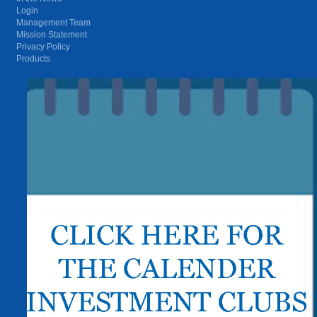
Login
Management Team
Mission Statement
Privacy Policy
Products