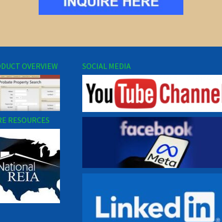
DUCT OVERVIEW
SOCIAL MEDIA
E RESOURCES