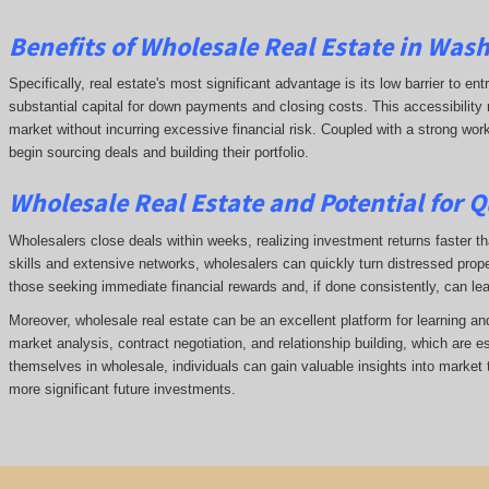
Benefits of Wholesale Real Estate in Was
Specifically, real estate's most significant advantage is its low barrier to ent
substantial capital for down payments and closing costs. This accessibility 
market without incurring excessive financial risk. Coupled with a strong wor
begin sourcing deals and building their portfolio.
Wholesale Real Estate and Potential for Q
Wholesalers close deals within weeks, realizing investment returns faster tha
skills and extensive networks, wholesalers can quickly turn distressed prope
those seeking immediate financial rewards and, if done consistently, can le
Moreover, wholesale real estate can be an excellent platform for learning a
market analysis, contract negotiation, and relationship building, which are e
themselves in wholesale, individuals can gain valuable insights into market 
more significant future investments.