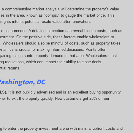
e, a comprehensive market analysis will determine the property's value
ies in the area, known as "comps," to gauge the market price. This
ights into its potential resale value after renovations.
 of repairs needed. A detailed inspection can reveal hidden costs, such as
vestment. On the positive side, these factors enable wholesalers to
ns. Wholesalers should also be mindful of costs, such as property taxes
 dynamics is crucial for making informed decisions. Points often
gaining insights into property demand in that area. Wholesalers must
g regulations, which can impact their ability to close deals
ial returns.
Washington, DC
MLS). It is not publicly advertised and is an excellent buying opportunity
ner to exit the property quickly.
New customers get 25% off our
ng to enter the property investment arena with minimal upfront costs and