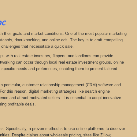
DC
ith their goals and market conditions. One of the most popular marketing
stcards, door-knocking, and online ads. The key is to craft compelling
r challenges that necessitate a quick sale.
ps with real estate investors, flippers, and landlords can provide
networking can occur through local real estate investment groups, online
 specific needs and preferences, enabling them to present tailored
. In particular, customer relationship management (CRM) software and
For this reason, digital marketing strategies like search engine
ce and attract motivated sellers. It is essential to adopt innovative
ing profitable deals.
ess. Specifically, a proven method is to use online platforms to discover
nities. Despite claims about wholesale pricing, sites like Zillow,