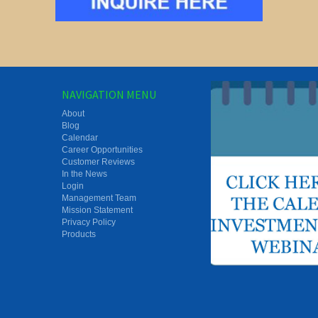
NAVIGATION MENU
About
Blog
Calendar
Career Opportunities
Customer Reviews
In the News
Login
Management Team
Mission Statement
Privacy Policy
Products