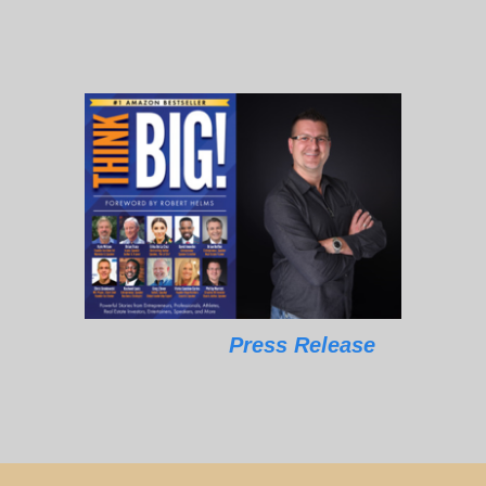
Press Release