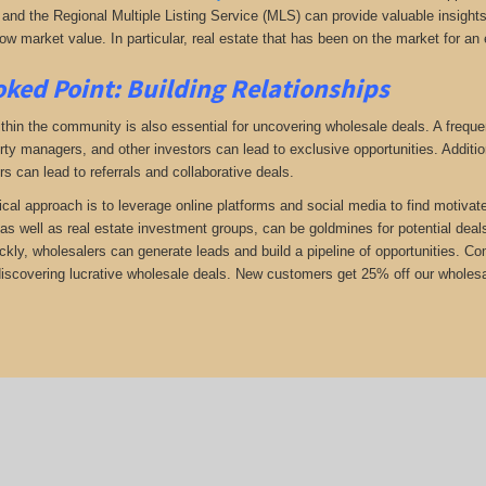
and the Regional Multiple Listing Service (MLS) can provide valuable insights i
ow market value. In particular, real estate that has been on the market for an 
ked Point: Building Relationships
thin the community is also essential for uncovering wholesale deals. A frequent
rty managers, and other investors can lead to exclusive opportunities. Addition
rs can lead to referrals and collaborative deals.
ical approach is to leverage online platforms and social media to find motivat
as well as real estate investment groups, can be goldmines for potential deals.
ickly, wholesalers can generate leads and build a pipeline of opportunities. 
 discovering lucrative wholesale deals.
New customers get 25% off our wholesal