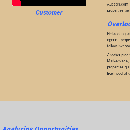
Auction.com, 
properties bel
Customer
Overloo
Networking wi
agents, prope
fellow investo
Another pract
Marketplace, 
properties qu
likelihood of
Analyzing Opportunities