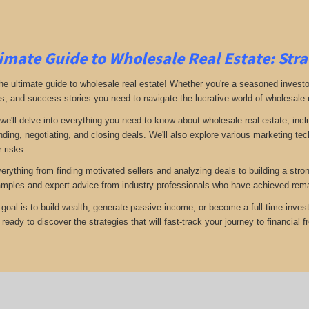
imate Guide to Wholesale Real Estate: Stra
e ultimate guide to wholesale real estate! Whether you're a seasoned investor 
ps, and success stories you need to navigate the lucrative world of wholesale 
 we'll delve into everything you need to know about wholesale real estate, inc
inding, negotiating, and closing deals. We'll also explore various marketing t
 risks.
verything from finding motivated sellers and analyzing deals to building a stro
amples and expert advice from industry professionals who have achieved rema
goal is to build wealth, generate passive income, or become a full-time invest
eady to discover the strategies that will fast-track your journey to financial 