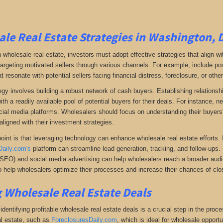
le Real Estate Strategies in Washington, 
 wholesale real estate, investors must adopt effective strategies that align w
 targeting motivated sellers through various channels. For example, include po
resonate with potential sellers facing financial distress, foreclosure, or othe
gy involves building a robust network of cash buyers. Establishing relationshi
th a readily available pool of potential buyers for their deals. For instance, 
cial media platforms. Wholesalers should focus on understanding their buyers'
aligned with their investment strategies.
oint is that leveraging technology can enhance wholesale real estate efforts
Daily.com's
platform can streamline lead generation, tracking, and follow-ups. 
(SEO) and social media advertising can help wholesalers reach a broader audien
 help wholesalers optimize their processes and increase their chances of clos
 Wholesale Real Estate Deals
dentifying profitable wholesale real estate deals is a crucial step in the proc
l estate
, such as
ForeclosuresDaily.com
, which
is ideal for wholesale opportu