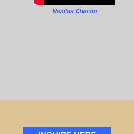
Nicolas Chacon