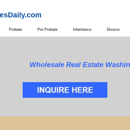
resDaily.com
Probate
Pre Probate
Inheritance
Divorce
Wholesale Real Estate Washi