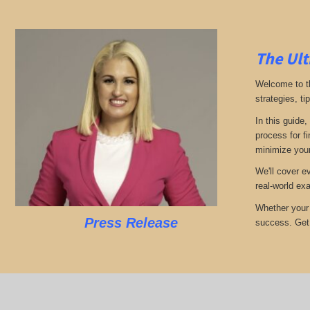
The Ult
Welcome to th
strategies, ti
In this guide,
process for f
minimize your
We'll cover e
real-world ex
Whether your 
Press Release
success. Get r