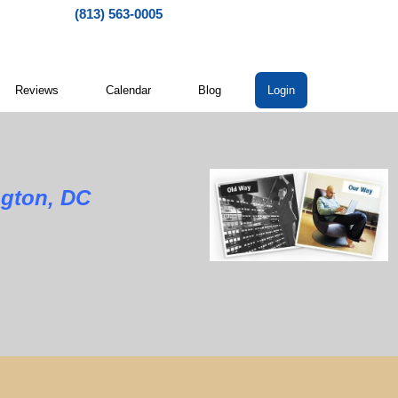
(813) 563-0005
Reviews
Calendar
Blog
Login
ngton, DC