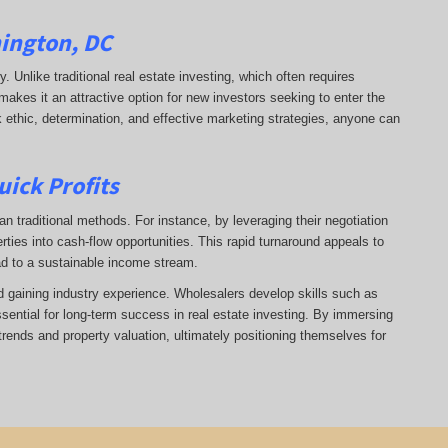
hington, DC
ry. Unlike traditional real estate investing, which often requires
makes it an attractive option for new investors seeking to enter the
k ethic, determination, and effective marketing strategies, anyone can
uick Profits
n traditional methods. For instance, by leveraging their negotiation
rties into cash-flow opportunities. This rapid turnaround appeals to
ad to a sustainable income stream.
nd gaining industry experience. Wholesalers develop skills such as
ssential for long-term success in real estate investing. By immersing
trends and property valuation, ultimately positioning themselves for