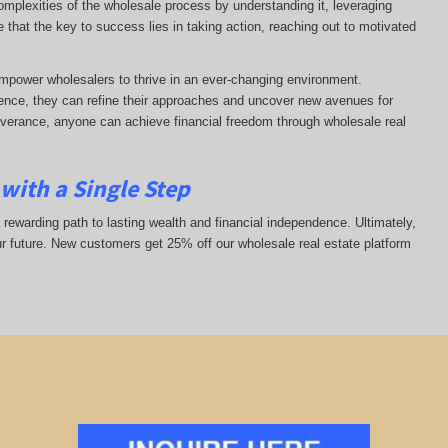
complexities of the wholesale process by understanding it, leveraging
ze that the key to success lies in taking action, reaching out to motivated
mpower wholesalers to thrive in an ever-changing environment.
nce, they can refine their approaches and uncover new avenues for
everance, anyone can achieve financial freedom through wholesale real
with a Single Step
 rewarding path to lasting wealth and financial independence. Ultimately,
ur future. New customers get 25% off our wholesale real estate platform