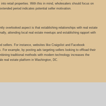
nto retail properties. With this in mind, wholesalers should focus on
extended period indicates potential seller motivation.
ly overlooked aspect is that establishing relationships with real estate
ally, attending local real estate meetups and establishing rapport with
ed sellers. For instance, websites like Craigslist and Facebook
 For example, by posting ads targeting sellers looking to offload their
Combining traditional methods with modern technology increases the
e real estate platform in Washington, DC.