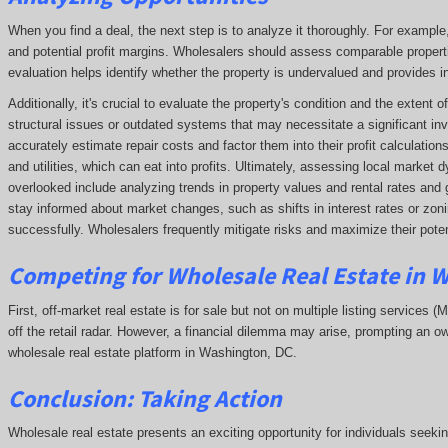
When you find a deal, the next step is to analyze it thoroughly. For exampl
and potential profit margins. Wholesalers should assess comparable propert
evaluation helps identify whether the property is undervalued and provides ins
Additionally, it's crucial to evaluate the property's condition and the extent
structural issues or outdated systems that may necessitate a significant in
accurately estimate repair costs and factor them into their profit calculatio
and utilities, which can eat into profits. Ultimately, assessing local market
overlooked include analyzing trends in property values and rental rates and 
stay informed about market changes, such as shifts in interest rates or zonin
successfully. Wholesalers frequently mitigate risks and maximize their potent
Competing
for Wholesale Real Estate in 
First, off-market real estate is for sale but not on multiple listing services (
off the retail radar. However, a financial dilemma may arise, prompting an ow
wholesale real estate platform in Washington, DC.
Conclusion: Taking Action
Wholesale real estate presents an exciting opportunity for individuals seeki