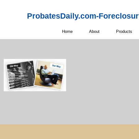
ProbatesDaily.com-Foreclosu
Home
About
Products