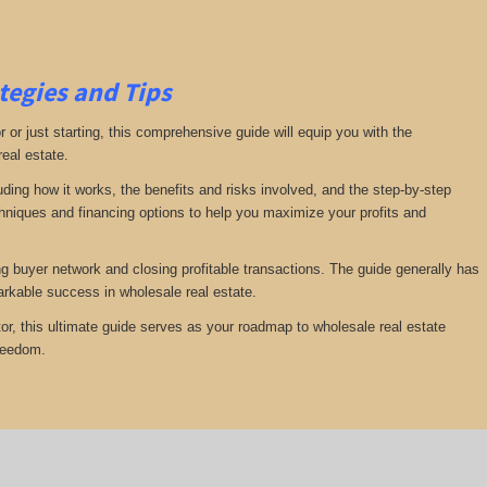
tegies and Tips
or just starting, this comprehensive guide will equip you with the
real estate.
luding how it works, the benefits and risks involved, and the step-by-step
echniques and financing options to help you maximize your profits and
ng buyer network and closing profitable transactions. The guide generally has
rkable success in wholesale real estate.
or, this ultimate guide serves as your roadmap to wholesale real estate
freedom.