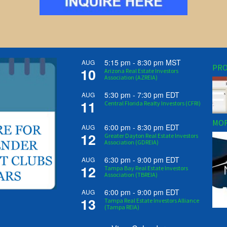
5:15 pm
-
8:30 pm
MST
AUG
PRO
10
Arizona Real Estate Investors
Association (AZREIA)
5:30 pm
-
7:30 pm
EDT
AUG
11
Central Florida Realty Investors (CFRI)
MOR
6:00 pm
-
8:30 pm
EDT
AUG
12
Greater Dayton Real Estate Investors
Association (GDREIA)
6:30 pm
-
9:00 pm
EDT
AUG
12
Tampa Bay Real Estate Investors
Association (TBREIA)
6:00 pm
-
9:00 pm
EDT
AUG
13
Tampa Real Estate Investors Alliance
(Tampa REIA)