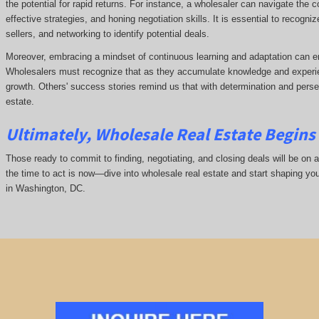
the potential for rapid returns. For instance, a wholesaler can navigate the 
effective strategies, and honing negotiation skills. It is essential to recogni
sellers, and networking to identify potential deals.
Moreover, embracing a mindset of continuous learning and adaptation can e
Wholesalers must recognize that as they accumulate knowledge and experie
growth. Others' success stories remind us that with determination and pers
estate.
Ultimately, Wholesale Real Estate Begins 
Those ready to commit to finding, negotiating, and closing deals will be on a
the time to act is now—dive into wholesale real estate and start shaping yo
in Washington, DC.