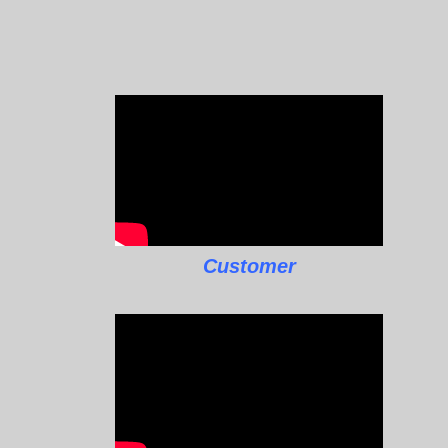
Customer