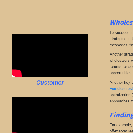
Wholesa
To succeed in
strategies is
messages that 
Another strate
wholesalers wi
forums, or so
opportunities 
Customer
Another key p
Foreclosures
optimization 
approaches to
Finding
For example, i
off-market rea