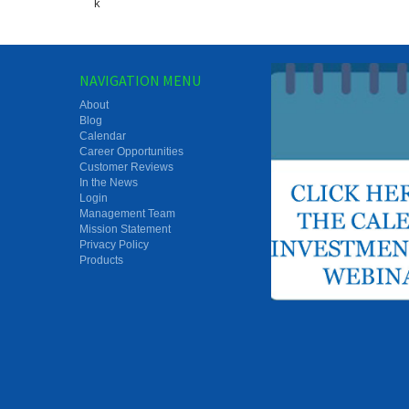
k
NAVIGATION MENU
About
Blog
Calendar
Career Opportunities
Customer Reviews
In the News
Login
Management Team
Mission Statement
Privacy Policy
Products