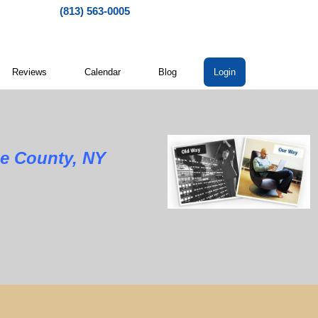
(813) 563-0005
Reviews
Calendar
Blog
Login
oe County, NY