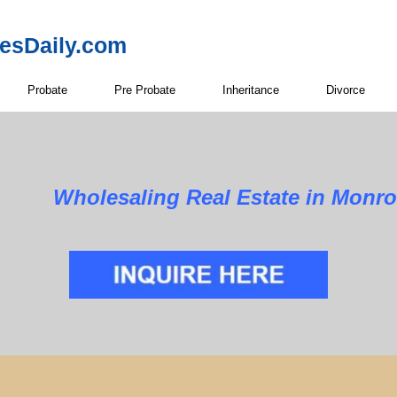
resDaily.com
Probate
Pre Probate
Inheritance
Divorce
Wholesaling Real Estate in Monr