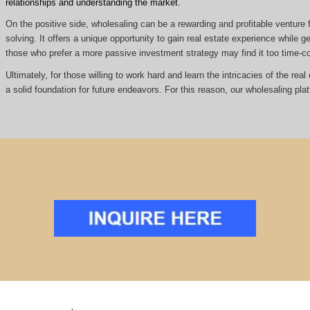
relationships and understanding the market.
On the positive side, wholesaling can be a rewarding and profitable venture f
solving. It offers a unique opportunity to gain real estate experience while
those who prefer a more passive investment strategy may find it too time
Ultimately, for those willing to work hard and learn the intricacies of the re
a solid foundation for future endeavors. For this reason, our wholesaling pla