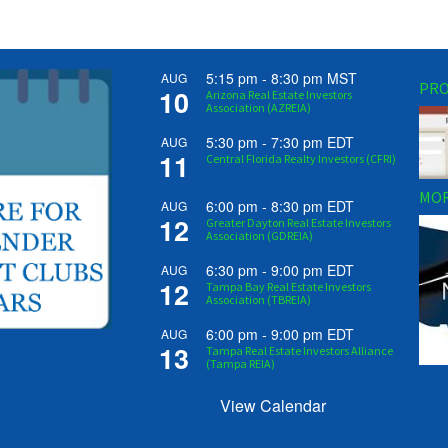
5:15 pm
-
8:30 pm
MST
AUG
PRO
10
Arizona Real Estate Investors
Association (AZREIA)
5:30 pm
-
7:30 pm
EDT
AUG
11
Central Florida Realty Investors (CFRI)
MOR
6:00 pm
-
8:30 pm
EDT
AUG
12
Greater Dayton Real Estate Investors
Association (GDREIA)
6:30 pm
-
9:00 pm
EDT
AUG
12
Tampa Bay Real Estate Investors
Association (TBREIA)
6:00 pm
-
9:00 pm
EDT
AUG
13
Tampa Real Estate Investors Alliance
(Tampa REIA)
View Calendar