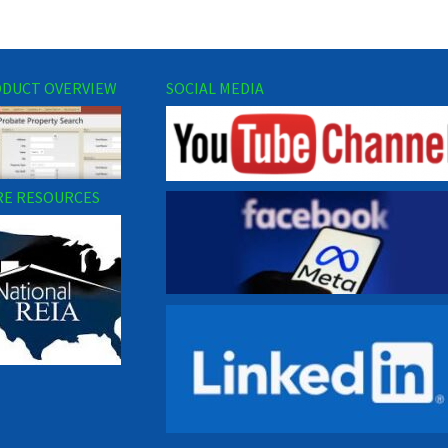
DUCT OVERVIEW
SOCIAL MEDIA
E RESOURCES