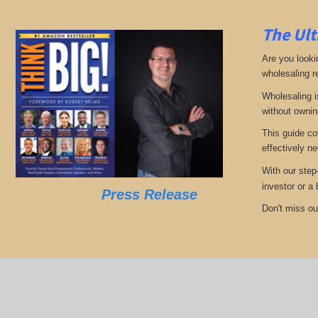
The Ult
Are you looki
wholesaling r
Wholesaling i
without ownin
This guide co
effectively ne
With our step
investor or a
Press Release
Don't miss out