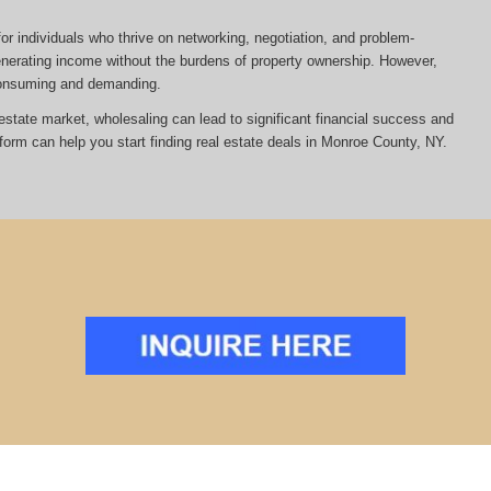
or individuals who thrive on networking, negotiation, and problem-
 generating income without the burdens of property ownership. However,
-consuming and demanding.
al estate market, wholesaling can lead to significant financial success and
tform can help you start finding real estate deals in Monroe County, NY.