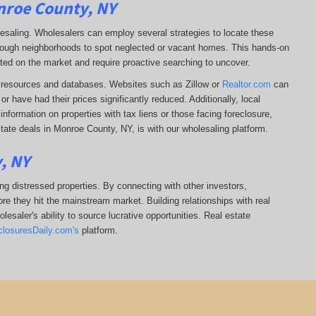
nroe County, NY
lesaling. Wholesalers can employ several strategies to locate these
 through neighborhoods to spot neglected or vacant homes. This hands-on
sted on the market and require proactive searching to uncover.
ine resources and databases. Websites such as Zillow or
Realtor.com
can
r have had their prices significantly reduced. Additionally, local
formation on properties with tax liens or those facing foreclosure,
tate deals in Monroe County, NY, is with our wholesaling platform.
, NY
ing distressed properties. By connecting with other investors,
re they hit the mainstream market. Building relationships with real
esaler's ability to source lucrative opportunities. Real estate
closuresDaily.com's
platform.