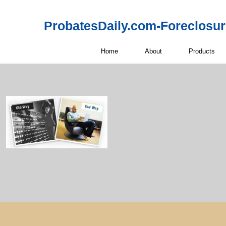
ProbatesDaily.com-Foreclosu
Home
About
Products