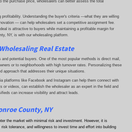
o the purchase price, wholesalers can better assess the total
profitability. Understanding the buyer's criteria —what they are willing
-renovation — can help wholesalers set a competitive assignment fee.
al is attractive to buyers while maintaining a profitable margin for
ty, NY, is with our wholesaling platform.
 Wholesaling Real Estate
s and potential buyers. One of the most popular methods is direct mail,
wners or to neighborhoods with high turnover rates. Personalizing these
d approach that addresses their unique situations.
dia platforms like Facebook and Instagram can help them connect with
s or videos, can establish the wholesaler as an expert in the field and
sifieds can increase visibility and attract leads.
Monroe County, NY
nter the market with minimal risk and investment. However, it is
risk tolerance, and willingness to invest time and effort into building