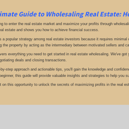
imate Guide to Wholesaling Real Estate: H
ng to enter the real estate market and maximize your profits through wholesal
eal estate and shows you how to achieve financial success.
s a popular strategy among real estate investors because it requires minimal ca
g the property by acting as the intermediary between motivated sellers and c
vers everything you need to get started in real estate wholesaling. We've got y
gotiating deals and closing transactions.
-by-step approach and actionable tips, you'll gain the knowledge and confiden
 beginner, this guide will provide valuable insights and strategies to help you
 on this opportunity to unlock the secrets of maximizing profits in the real est