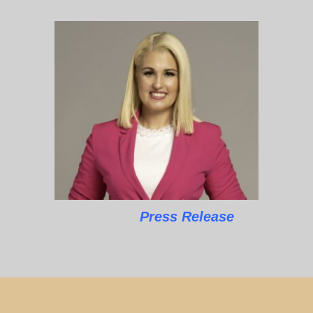
Press Release