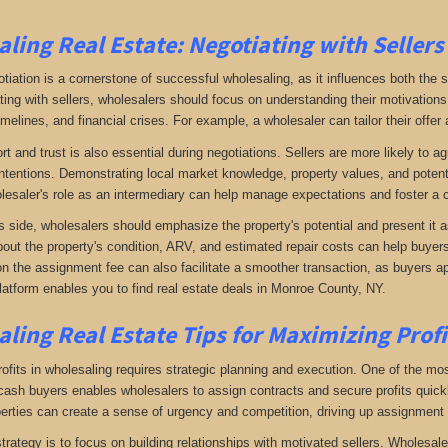
ling Real Estate:
Negotiating with Sellers
otiation is a cornerstone of successful wholesaling, as it influences both the 
ing with sellers, wholesalers should focus on understanding their motivations
imelines, and financial crises. For example, a wholesaler can tailor their offer 
rt and trust is also essential during negotiations. Sellers are more likely to 
ntentions. Demonstrating local market knowledge, property values, and potential
lesaler's role as an intermediary can help manage expectations and foster a c
s side, wholesalers should emphasize the property's potential and present it a
bout the property's condition, ARV, and estimated repair costs can help buyers 
on the assignment fee can also facilitate a smoother transaction, as buyers ap
latform enables you to find real estate deals in Monroe County, NY
.
ling Real Estate
Tips for Maximizing Prof
fits in wholesaling requires strategic planning and execution. One of the most 
f cash buyers enables wholesalers to assign contracts and secure profits qui
perties can create a sense of urgency and competition, driving up assignment 
trategy is to focus on building relationships with motivated sellers. Wholesa