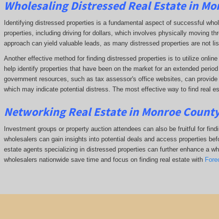
Wholesaling Distressed Real Estate in Mo
Identifying distressed properties is a fundamental aspect of successful who
properties, including driving for dollars, which involves physically moving
approach can yield valuable leads, as many distressed properties are not li
Another effective method for finding distressed properties is to utilize onl
help identify properties that have been on the market for an extended period o
government resources, such as tax assessor's office websites, can provide in
which may indicate potential distress. The
most effective way to find real es
Networking Real Estate in Monroe County
Investment groups or property auction attendees can also be fruitful for find
wholesalers can gain insights into potential deals and access properties befo
estate agents specializing in distressed properties can further enhance a whol
wholesalers nationwide save time and focus on finding real estate with
Fore