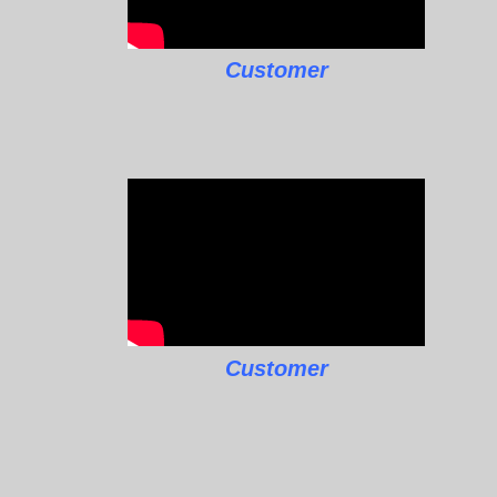
Customer
Customer