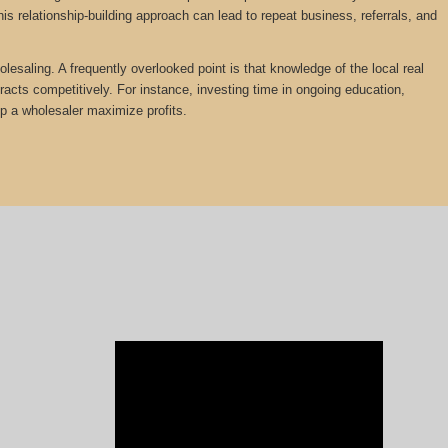
is relationship-building approach can lead to repeat business, referrals, and
lesaling. A frequently overlooked point is that knowledge of the local real
tracts competitively. For instance, investing time in ongoing education,
lp a wholesaler maximize profits.