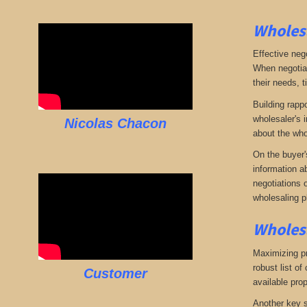
Wholesa
Effective neg
When negotiat
their needs, t
Building rappo
wholesaler's i
Nicolas Chacon
about the who
On the buyer'
information a
negotiations 
wholesaling p
Wholesa
Maximizing pro
robust list o
Customer
available pro
Another key s