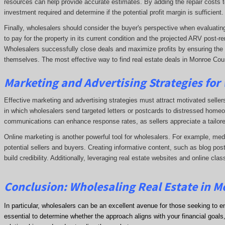
resources can help provide accurate estimates. By adding the repair costs t
investment required and determine if the potential profit margin is sufficient.
Finally, wholesalers should consider the buyer's perspective when evaluating 
to pay for the property in its current condition and the projected ARV post
Wholesalers successfully close deals and maximize profits by ensuring the de
themselves. The most effective way to find real estate deals in Monroe Coun
Marketing and Advertising Strategies for
Effective marketing and advertising strategies must attract motivated seller
in which wholesalers send targeted letters or postcards to distressed homeo
communications can enhance response rates, as sellers appreciate a tailore
Online marketing is another powerful tool for wholesalers. For example, me
potential sellers and buyers. Creating informative content, such as blog post
build credibility. Additionally, leveraging real estate websites and online clas
Conclusion: Wholesaling Real Estate in 
In particular, wholesalers can be an excellent avenue for those seeking to e
essential to determine whether the approach aligns with your financial goals, 