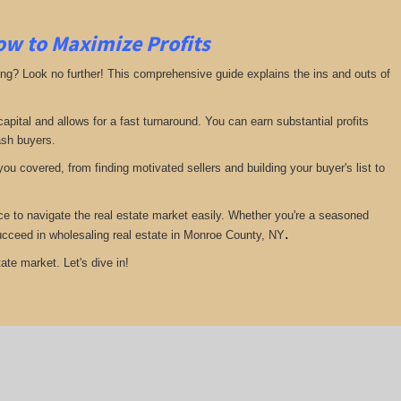
ow to Maximize Profits
ing? Look no further! This comprehensive guide explains the ins and outs of
pital and allows for a fast turnaround. You can earn substantial profits
ash buyers.
ou covered, from finding motivated sellers and building your buyer's list to
ce to navigate the real estate market easily. Whether you're a seasoned
.
 succeed in wholesaling real estate in Monroe County, NY
ate market. Let's dive in!