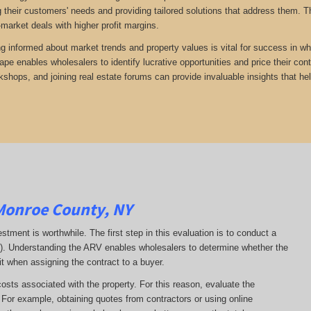
 their customers' needs and providing tailored solutions that address them. Th
-market deals with higher profit margins.
ng informed about market trends and property values is vital for success in who
ape enables wholesalers to identify lucrative opportunities and price their con
kshops, and joining real estate forums can provide invaluable insights that he
Monroe County, NY
estment is worthwhile. The first step in this evaluation is to conduct a
RV). Understanding the ARV enables wholesalers to determine whether the
it when assigning the contract to a buyer.
costs associated with the property. For this reason, evaluate the
. For example, obtaining quotes from contractors or using online