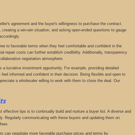
seller's agreement and the buyer's willingness to purchase the contract.
, creating a win-win situation, and asking open-ended questions to gauge
accordingly.
agree to favorable terms when they feel comfortable and confident in the
 repair costs can further establish credibility. Additionally, transparency
ollaborative negotiation atmosphere.
s a lucrative investment opportunity. For example, providing detailed
feel informed and confident in their decision. Being flexible and open to
preciate a wholesaler willing to work with them to close the deal. Our
its
effective tips is to continually build and nurture a buyer list. A diverse and
ckly. Regularly communicating with these buyers and updating them on
fees.
lers can negotiate more favorable purchase prices and terms by