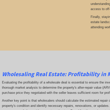
understanding
access to off
Finally, stayi
estate landsc
attending wor
Wholesaling Real Estate:
Profitability
in 
Evaluating the profitability of a wholesale deal is essential to ensure the inv
thorough market analysis to determine the property's after-repair value (A
purchase price they negotiated with the seller leaves sufficient room for prof
Another key point is that wholesalers should calculate the estimated repair 
property's condition and identify necessary repairs, renovations, or updates