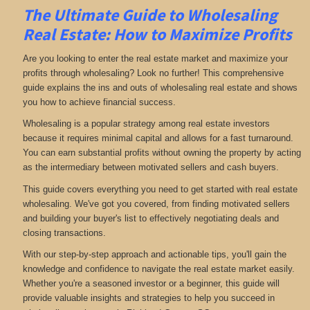
The Ultimate Guide to Wholesaling
Real Estate: How to Maximize Profits
Are you looking to enter the real estate market and maximize your
profits through wholesaling? Look no further! This comprehensive
guide explains the ins and outs of wholesaling real estate and shows
you how to achieve financial success.
Wholesaling is a popular strategy among real estate investors
because it requires minimal capital and allows for a fast turnaround.
You can earn substantial profits without owning the property by acting
as the intermediary between motivated sellers and cash buyers.
This guide covers everything you need to get started with real estate
wholesaling. We've got you covered, from finding motivated sellers
and building your buyer's list to effectively negotiating deals and
closing transactions.
With our step-by-step approach and actionable tips, you'll gain the
knowledge and confidence to navigate the real estate market easily.
Whether you're a seasoned investor or a beginner, this guide will
provide valuable insights and strategies to help you succeed in