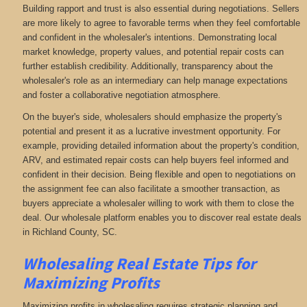
Building rapport and trust is also essential during negotiations. Sellers
are more likely to agree to favorable terms when they feel comfortable
and confident in the wholesaler's intentions. Demonstrating local
market knowledge, property values, and potential repair costs can
further establish credibility. Additionally, transparency about the
wholesaler's role as an intermediary can help manage expectations
and foster a collaborative negotiation atmosphere.
On the buyer's side, wholesalers should emphasize the property's
potential and present it as a lucrative investment opportunity. For
example, providing detailed information about the property's condition,
ARV, and estimated repair costs can help buyers feel informed and
confident in their decision. Being flexible and open to negotiations on
the assignment fee can also facilitate a smoother transaction, as
buyers appreciate a wholesaler willing to work with them to close the
deal. Our wholesale platform enables you to discover real estate deals
in Richland County, SC
.
Wholesaling Real Estate
Tips for
Maximizing Profits
Maximizing profits in wholesaling requires strategic planning and