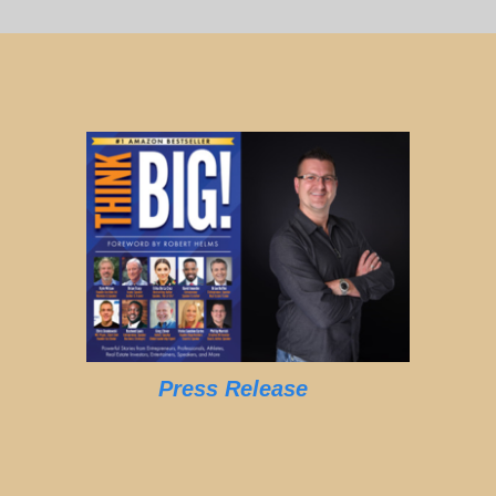
Press Release