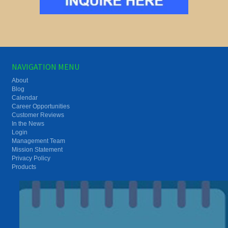
NAVIGATION MENU
About
Blog
Calendar
Career Opportunities
Customer Reviews
In the News
Login
Management Team
Mission Statement
Privacy Policy
Products