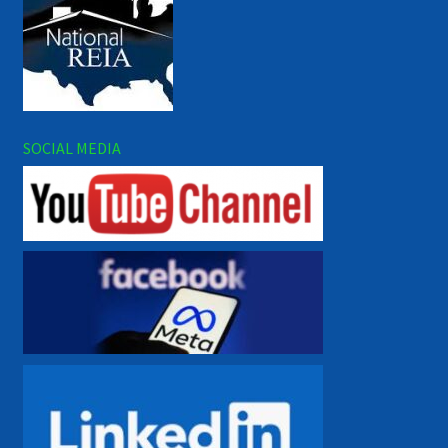
SOCIAL MEDIA