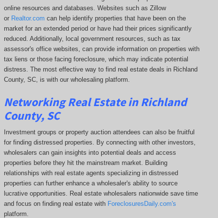
online resources and databases. Websites such as Zillow
or
Realtor.com
can help identify properties that have been on the
market for an extended period or have had their prices significantly
reduced. Additionally, local government resources, such as tax
assessor's office websites, can provide information on properties with
tax liens or those facing foreclosure, which may indicate potential
distress. The
most effective way to find real estate deals in Richland
County, SC, is with our wholesaling platform.
Networking Real Estate in Richland
County, SC
Investment groups or property auction attendees can also be fruitful
for finding distressed properties. By connecting with other investors,
wholesalers can gain insights into potential deals and access
properties before they hit the mainstream market. Building
relationships with real estate agents specializing in distressed
properties can further enhance a wholesaler's ability to source
lucrative opportunities. Real estate wholesalers nationwide save time
and focus on finding real estate with
ForeclosuresDaily.com's
platform.