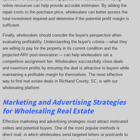
online resources can help provide accurate estimates. By adding the
repair costs to the purchase price, wholesalers can better assess the
total investment required and determine if the potential profit margin is
sufficient.
Finally, wholesalers should consider the buyer's perspective when
evaluating profitability. Understanding the buyer's criteria —what they
are willing to pay for the property in its current condition and the
projected ARV post-renovation — can help wholesalers set a
competitive assignment fee. Wholesalers successfully close deals
and maximize profits by ensuring the deal is attractive to buyers while
maintaining a profitable margin for themselves. The most effective
way to find real estate deals in Richland County, SC, is with our
wholesaling platform.
Marketing and Advertising Strategies
for Wholesaling Real Estate
Effective marketing and advertising strategies must attract motivated
sellers and potential buyers. One of the most popular methods is
direct mail, in which wholesalers send targeted letters or postcards to