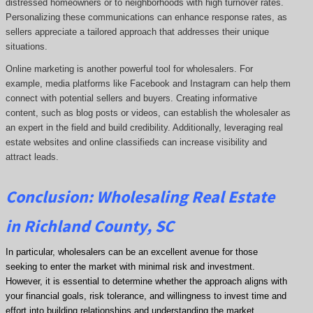
distressed homeowners or to neighborhoods with high turnover rates.
Personalizing these communications can enhance response rates, as
sellers appreciate a tailored approach that addresses their unique
situations.
Online marketing is another powerful tool for wholesalers. For
example, media platforms like Facebook and Instagram can help them
connect with potential sellers and buyers. Creating informative
content, such as blog posts or videos, can establish the wholesaler as
an expert in the field and build credibility. Additionally, leveraging real
estate websites and online classifieds can increase visibility and
attract leads.
Conclusion: Wholesaling Real Estate
in Richland County, SC
In particular, wholesalers can be an excellent avenue for those
seeking to enter the market with minimal risk and investment.
However, it is essential to determine whether the approach aligns with
your financial goals, risk tolerance, and willingness to invest time and
effort into building relationships and understanding the market.