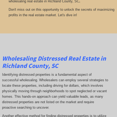
.
wholesaling real estate in Richland County, SC
Don't miss out on this opportunity to unlock the secrets of maximizing
profits in the real estate market. Let's dive in!
Wholesaling Distressed Real Estate in
Richland County, SC
Identifying distressed properties is a fundamental aspect of
successful wholesaling. Wholesalers can employ several strategies to
locate these properties, including driving for dollars, which involves
physically moving through neighborhoods to spot neglected or vacant
homes. This hands-on approach can yield valuable leads, as many
distressed properties are not listed on the market and require
proactive searching to uncover.
Another effective method for finding distressed properties is to utilize