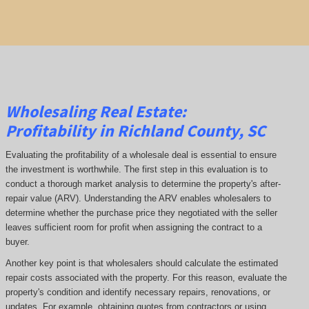
Wholesaling Real Estate:
Profitability
in Richland County, SC
Evaluating the profitability of a wholesale deal is essential to ensure
the investment is worthwhile. The first step in this evaluation is to
conduct a thorough market analysis to determine the property's after-
repair value (ARV). Understanding the ARV enables wholesalers to
determine whether the purchase price they negotiated with the seller
leaves sufficient room for profit when assigning the contract to a
buyer.
Another key point is that wholesalers should calculate the estimated
repair costs associated with the property. For this reason, evaluate the
property's condition and identify necessary repairs, renovations, or
updates. For example, obtaining quotes from contractors or using