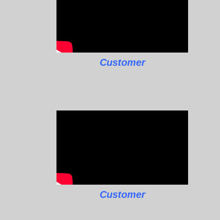
Customer
Customer