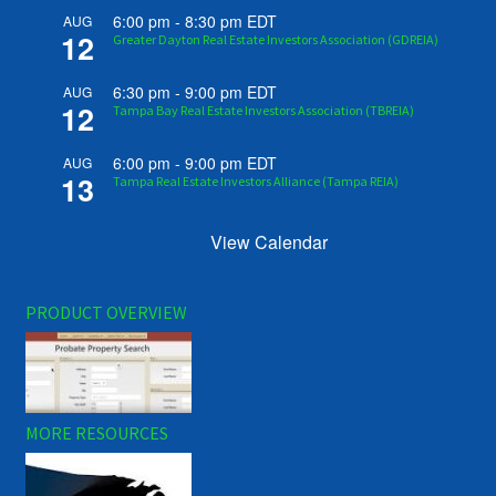
6:00 pm
-
8:30 pm
EDT
AUG
12
Greater Dayton Real Estate Investors Association (GDREIA)
6:30 pm
-
9:00 pm
EDT
AUG
12
Tampa Bay Real Estate Investors Association (TBREIA)
6:00 pm
-
9:00 pm
EDT
AUG
13
Tampa Real Estate Investors Alliance (Tampa REIA)
View Calendar
PRODUCT OVERVIEW
MORE RESOURCES