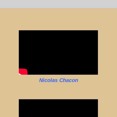
Nicolas Chacon