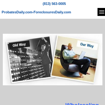
(813) 563-0005
ProbatesDaily.com-ForeclosuresDaily.com
Na