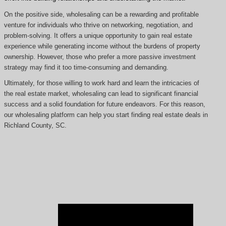
On the positive side, wholesaling can be a rewarding and profitable
venture for individuals who thrive on networking, negotiation, and
problem-solving. It offers a unique opportunity to gain real estate
experience while generating income without the burdens of property
ownership. However, those who prefer a more passive investment
strategy may find it too time-consuming and demanding.
Ultimately, for those willing to work hard and learn the intricacies of
the real estate market, wholesaling can lead to significant financial
success and a solid foundation for future endeavors. For this reason,
our wholesaling platform can help you start finding real estate deals in
Richland County, SC.