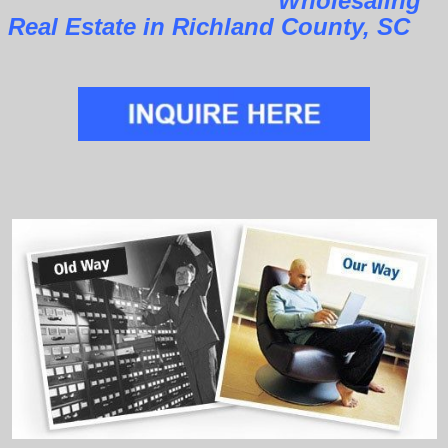
Wholesaling
Real Estate in Richland County, SC