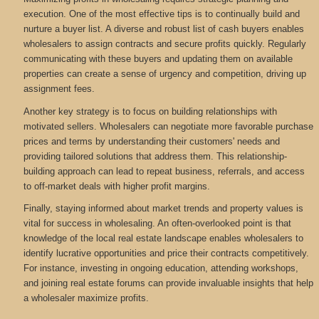
execution. One of the most effective tips is to continually build and
nurture a buyer list. A diverse and robust list of cash buyers enables
wholesalers to assign contracts and secure profits quickly. Regularly
communicating with these buyers and updating them on available
properties can create a sense of urgency and competition, driving up
assignment fees.
Another key strategy is to focus on building relationships with
motivated sellers. Wholesalers can negotiate more favorable purchase
prices and terms by understanding their customers' needs and
providing tailored solutions that address them. This relationship-
building approach can lead to repeat business, referrals, and access
to off-market deals with higher profit margins.
Finally, staying informed about market trends and property values is
vital for success in wholesaling. An often-overlooked point is that
knowledge of the local real estate landscape enables wholesalers to
identify lucrative opportunities and price their contracts competitively.
For instance, investing in ongoing education, attending workshops,
and joining real estate forums can provide invaluable insights that help
a wholesaler maximize profits.