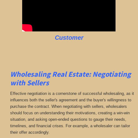
Customer
Wholesaling Real Estate:
Negotiating
with Sellers
Effective negotiation is a cornerstone of successful wholesaling, as it
influences both the seller's agreement and the buyer's willingness to
purchase the contract. When negotiating with sellers, wholesalers
should focus on understanding their motivations, creating a win-win
situation, and asking open-ended questions to gauge their needs,
timelines, and financial crises. For example, a wholesaler can tailor
their offer accordingly.