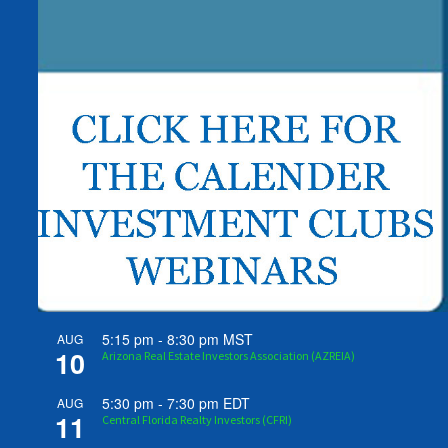
5:15 pm
-
8:30 pm
MST
AUG
10
Arizona Real Estate Investors Association (AZREIA)
5:30 pm
-
7:30 pm
EDT
AUG
11
Central Florida Realty Investors (CFRI)