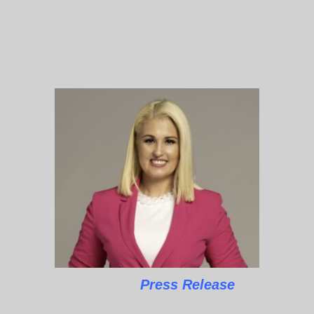
Press Release