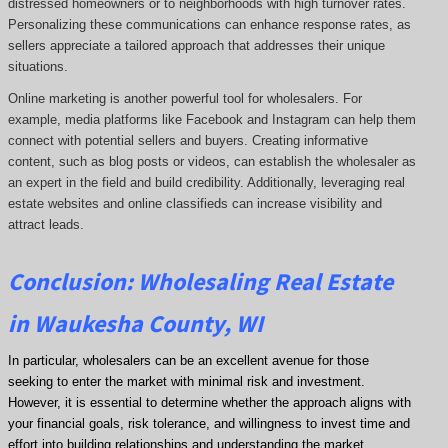
distressed homeowners or to neighborhoods with high turnover rates.
Personalizing these communications can enhance response rates, as
sellers appreciate a tailored approach that addresses their unique
situations.
Online marketing is another powerful tool for wholesalers. For
example, media platforms like Facebook and Instagram can help them
connect with potential sellers and buyers. Creating informative
content, such as blog posts or videos, can establish the wholesaler as
an expert in the field and build credibility. Additionally, leveraging real
estate websites and online classifieds can increase visibility and
attract leads.
Conclusion: Wholesaling Real Estate
in Waukesha County, WI
In particular, wholesalers can be an excellent avenue for those
seeking to enter the market with minimal risk and investment.
However, it is essential to determine whether the approach aligns with
your financial goals, risk tolerance, and willingness to invest time and
effort into building relationships and understanding the market.