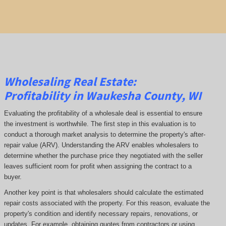
Wholesaling Real Estate:
Profitability
in Waukesha County, WI
Evaluating the profitability of a wholesale deal is essential to ensure
the investment is worthwhile. The first step in this evaluation is to
conduct a thorough market analysis to determine the property's after-
repair value (ARV). Understanding the ARV enables wholesalers to
determine whether the purchase price they negotiated with the seller
leaves sufficient room for profit when assigning the contract to a
buyer.
Another key point is that wholesalers should calculate the estimated
repair costs associated with the property. For this reason, evaluate the
property's condition and identify necessary repairs, renovations, or
updates. For example, obtaining quotes from contractors or using