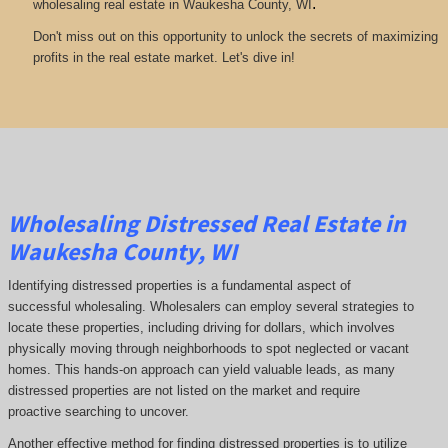
.
wholesaling real estate in Waukesha County, WI
Don't miss out on this opportunity to unlock the secrets of maximizing
profits in the real estate market. Let's dive in!
Wholesaling Distressed Real Estate in
Waukesha County, WI
Identifying distressed properties is a fundamental aspect of
successful wholesaling. Wholesalers can employ several strategies to
locate these properties, including driving for dollars, which involves
physically moving through neighborhoods to spot neglected or vacant
homes. This hands-on approach can yield valuable leads, as many
distressed properties are not listed on the market and require
proactive searching to uncover.
Another effective method for finding distressed properties is to utilize