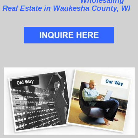
Wholesaling
Real Estate in Waukesha County, WI