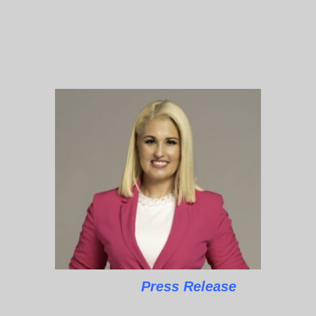
Press Release