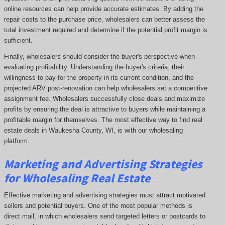
online resources can help provide accurate estimates. By adding the
repair costs to the purchase price, wholesalers can better assess the
total investment required and determine if the potential profit margin is
sufficient.
Finally, wholesalers should consider the buyer's perspective when
evaluating profitability. Understanding the buyer's criteria, their
willingness to pay for the property in its current condition, and the
projected ARV post-renovation can help wholesalers set a competitive
assignment fee. Wholesalers successfully close deals and maximize
profits by ensuring the deal is attractive to buyers while maintaining a
profitable margin for themselves. The most effective way to find real
estate deals in Waukesha County, WI, is with our wholesaling
platform.
Marketing and Advertising Strategies
for Wholesaling Real Estate
Effective marketing and advertising strategies must attract motivated
sellers and potential buyers. One of the most popular methods is
direct mail, in which wholesalers send targeted letters or postcards to