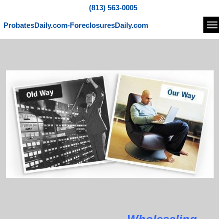
(813) 563-0005
ProbatesDaily.com-ForeclosuresDaily.com
Na