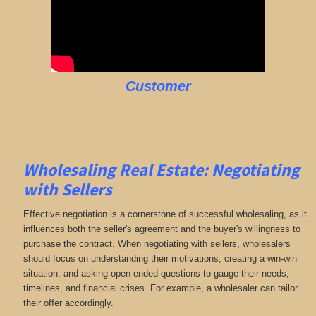
Customer
Wholesaling Real Estate:
Negotiating
with Sellers
Effective negotiation is a cornerstone of successful wholesaling, as it
influences both the seller's agreement and the buyer's willingness to
purchase the contract. When negotiating with sellers, wholesalers
should focus on understanding their motivations, creating a win-win
situation, and asking open-ended questions to gauge their needs,
timelines, and financial crises. For example, a wholesaler can tailor
their offer accordingly.