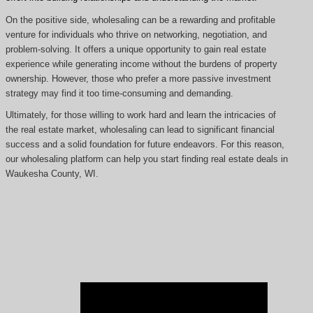
On the positive side, wholesaling can be a rewarding and profitable
venture for individuals who thrive on networking, negotiation, and
problem-solving. It offers a unique opportunity to gain real estate
experience while generating income without the burdens of property
ownership. However, those who prefer a more passive investment
strategy may find it too time-consuming and demanding.
Ultimately, for those willing to work hard and learn the intricacies of
the real estate market, wholesaling can lead to significant financial
success and a solid foundation for future endeavors. For this reason,
our wholesaling platform can help you start finding real estate deals in
Waukesha County, WI.