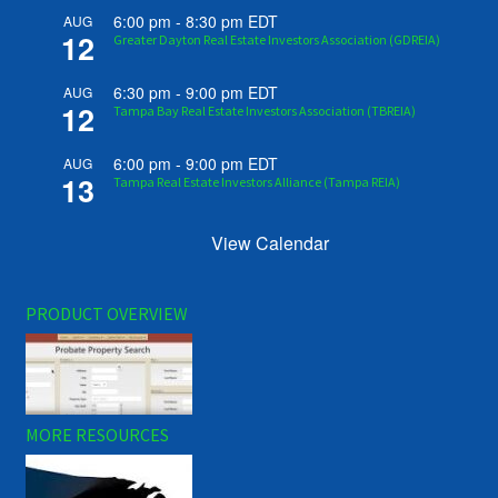
6:00 pm
-
8:30 pm
EDT
AUG
12
Greater Dayton Real Estate Investors Association (GDREIA)
6:30 pm
-
9:00 pm
EDT
AUG
12
Tampa Bay Real Estate Investors Association (TBREIA)
6:00 pm
-
9:00 pm
EDT
AUG
13
Tampa Real Estate Investors Alliance (Tampa REIA)
View Calendar
PRODUCT OVERVIEW
MORE RESOURCES