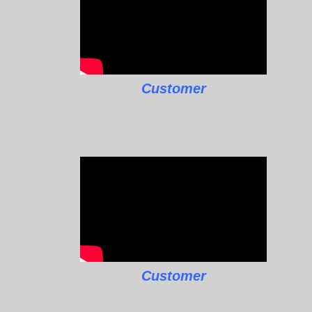
Customer
Customer