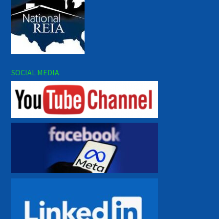
SOCIAL MEDIA