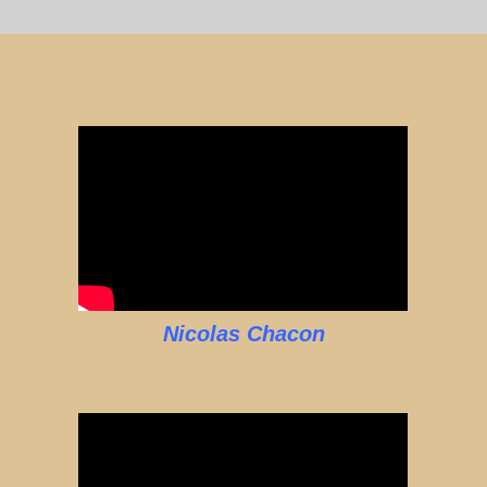
Nicolas Chacon