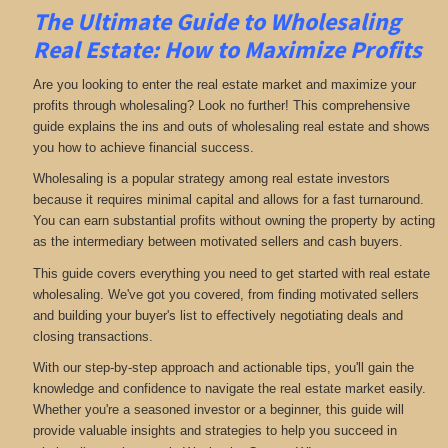
The Ultimate Guide to Wholesaling
Real Estate: How to Maximize Profits
Are you looking to enter the real estate market and maximize your
profits through wholesaling? Look no further! This comprehensive
guide explains the ins and outs of wholesaling real estate and shows
you how to achieve financial success.
Wholesaling is a popular strategy among real estate investors
because it requires minimal capital and allows for a fast turnaround.
You can earn substantial profits without owning the property by acting
as the intermediary between motivated sellers and cash buyers.
This guide covers everything you need to get started with real estate
wholesaling. We've got you covered, from finding motivated sellers
and building your buyer's list to effectively negotiating deals and
closing transactions.
With our step-by-step approach and actionable tips, you'll gain the
knowledge and confidence to navigate the real estate market easily.
Whether you're a seasoned investor or a beginner, this guide will
provide valuable insights and strategies to help you succeed in