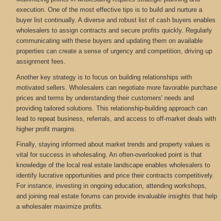
execution. One of the most effective tips is to build and nurture a
buyer list continually. A diverse and robust list of cash buyers enables
wholesalers to assign contracts and secure profits quickly. Regularly
communicating with these buyers and updating them on available
properties can create a sense of urgency and competition, driving up
assignment fees.
Another key strategy is to focus on building relationships with
motivated sellers. Wholesalers can negotiate more favorable purchase
prices and terms by understanding their customers' needs and
providing tailored solutions. This relationship-building approach can
lead to repeat business, referrals, and access to off-market deals with
higher profit margins.
Finally, staying informed about market trends and property values is
vital for success in wholesaling. An often-overlooked point is that
knowledge of the local real estate landscape enables wholesalers to
identify lucrative opportunities and price their contracts competitively.
For instance, investing in ongoing education, attending workshops,
and joining real estate forums can provide invaluable insights that help
a wholesaler maximize profits.