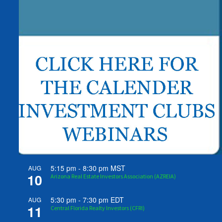
5:15 pm
-
8:30 pm
MST
AUG
10
Arizona Real Estate Investors Association (AZREIA)
5:30 pm
-
7:30 pm
EDT
AUG
11
Central Florida Realty Investors (CFRI)