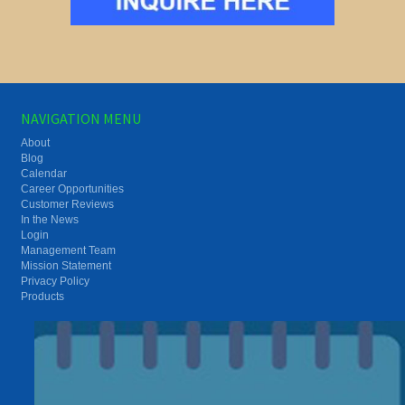
NAVIGATION MENU
About
Blog
Calendar
Career Opportunities
Customer Reviews
In the News
Login
Management Team
Mission Statement
Privacy Policy
Products