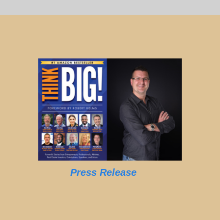
Press Release