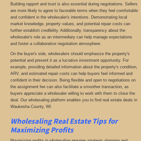
Building rapport and trust is also essential during negotiations. Sellers
are more likely to agree to favorable terms when they feel comfortable
and confident in the wholesaler's intentions. Demonstrating local
market knowledge, property values, and potential repair costs can
further establish credibility. Additionally, transparency about the
wholesaler's role as an intermediary can help manage expectations
and foster a collaborative negotiation atmosphere.
On the buyer's side, wholesalers should emphasize the property's
potential and present it as a lucrative investment opportunity. For
example, providing detailed information about the property's condition,
ARV, and estimated repair costs can help buyers feel informed and
confident in their decision. Being flexible and open to negotiations on
the assignment fee can also facilitate a smoother transaction, as
buyers appreciate a wholesaler willing to work with them to close the
deal. Our wholesaling platform enables you to find real estate deals in
Waukesha County, WI
.
Wholesaling Real Estate
Tips for
Maximizing Profits
Maximizing profits in wholesaling requires strategic planning and