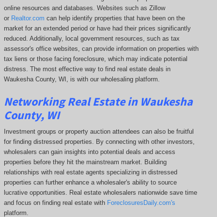
online resources and databases. Websites such as Zillow
or
Realtor.com
can help identify properties that have been on the
market for an extended period or have had their prices significantly
reduced. Additionally, local government resources, such as tax
assessor's office websites, can provide information on properties with
tax liens or those facing foreclosure, which may indicate potential
distress. The
most effective way to find real estate deals in
Waukesha County, WI, is with our wholesaling platform.
Networking Real Estate in Waukesha
County, WI
Investment groups or property auction attendees can also be fruitful
for finding distressed properties. By connecting with other investors,
wholesalers can gain insights into potential deals and access
properties before they hit the mainstream market. Building
relationships with real estate agents specializing in distressed
properties can further enhance a wholesaler's ability to source
lucrative opportunities. Real estate wholesalers nationwide save time
and focus on finding real estate with
ForeclosuresDaily.com's
platform.