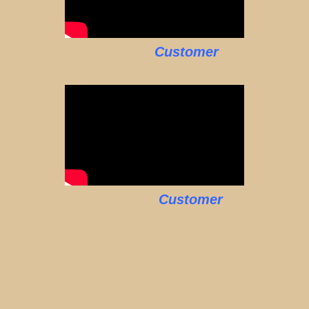
Customer
Customer