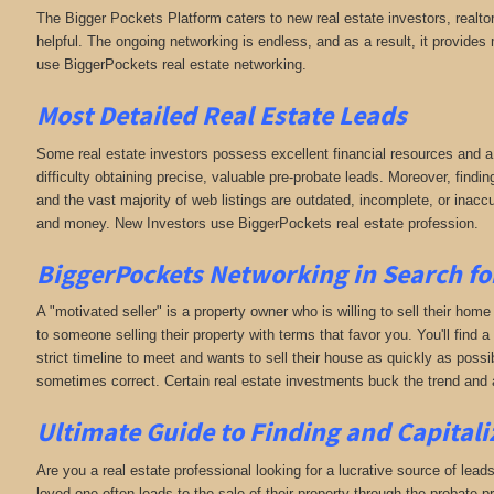
The Bigger Pockets Platform caters to new real estate investors, realto
helpful. The ongoing networking is endless, and as a result, it provid
use BiggerPockets real estate networking.
Most Detailed Real Estate Leads
Some real estate investors possess excellent financial resources and a
difficulty obtaining precise, valuable pre-probate leads. Moreover, finding
and the vast majority of web listings are outdated, incomplete, or inac
and money. New Investors use BiggerPockets real estate profession.
BiggerPockets Networking in Search for 
A "motivated seller" is a property owner who is willing to sell their home
to someone selling their property with terms that favor you. You'll find a
strict timeline to meet and wants to sell their house as quickly as possibl
sometimes correct. Certain real estate investments buck the trend and a
Ultimate Guide to Finding and Capitali
Are you a real estate professional looking for a lucrative source of leads
loved one often leads to the sale of their property through the probate p