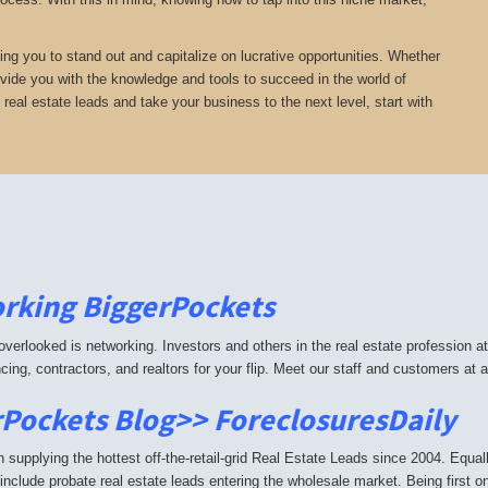
ing you to stand out and capitalize on lucrative opportunities. Whether
provide you with the knowledge and tools to succeed in the world of
e real estate leads and take your business to the next level, start with
rking BiggerPockets
 overlooked is networking. Investors and others in the real estate profession 
ancing, contractors, and realtors for your flip. Meet our staff and customers a
Pockets Blog>> ForeclosuresDaily
supplying the hottest off-the-retail-grid Real Estate Leads since 2004. Equ
include probate real estate leads entering the wholesale market. Being first o