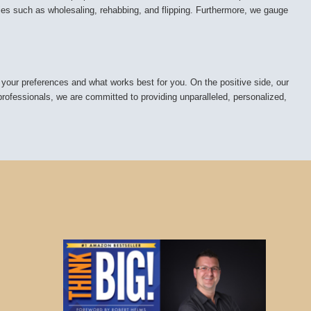
ies such as wholesaling, rehabbing, and flipping. Furthermore, we gauge
 your preferences and what works best for you. On the positive side, our
 professionals, we are committed to providing unparalleled, personalized,