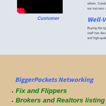
others. Condu
our success a
Well-
Customer
Buying the ri
staff has dec
and high-qual
BiggerPockets Networking
Fix and Flippers
Brokers and Realtors listin