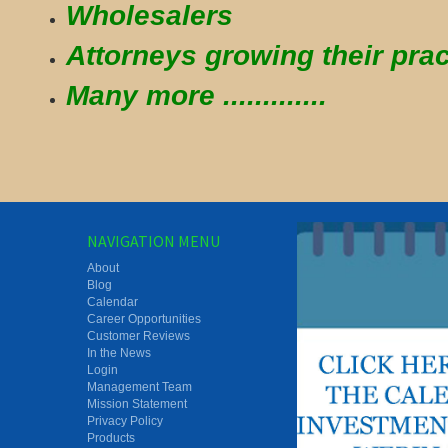
Wholesalers
Attorneys growing their prac
Many more .............
NAVIGATION MENU
About
Blog
Calendar
Career Opportunities
Customer Reviews
In the News
Login
Management Team
Mission Statement
Privacy Policy
Products