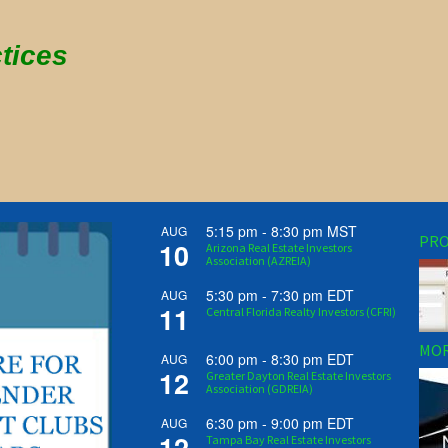
tices
5:15 pm
-
8:30 pm
MST
AUG
PRO
10
Arizona Real Estate Investors
Association (AZREIA)
5:30 pm
-
7:30 pm
EDT
AUG
11
Central Florida Realty Investors (CFRI)
MOR
6:00 pm
-
8:30 pm
EDT
AUG
12
Greater Dayton Real Estate Investors
Association (GDREIA)
6:30 pm
-
9:00 pm
EDT
AUG
12
Tampa Bay Real Estate Investors