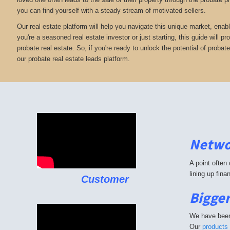
you can find yourself with a steady stream of motivated sellers.
Our real estate platform will help you navigate this unique market, enabl
you're a seasoned real estate investor or just starting, this guide will 
probate real estate. So, if you're ready to unlock the potential of probat
our probate real estate leads platform.
Netwo
A point often
lining up fin
Customer
Bigger
We have been 
Our
products