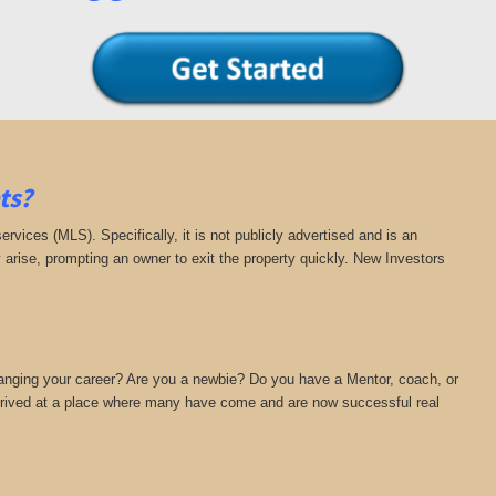
ts?
 services (MLS). Specifically, it is not publicly advertised and is an
y arise, prompting an owner to exit the property quickly. New Investors
hanging your career? Are you a newbie? Do you have a Mentor, coach, or
 arrived at a place where many have come and are now successful real