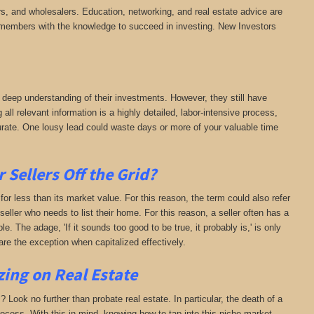
rs, and wholesalers. Education, networking, and real estate advice are
es members with the knowledge to succeed in investing. New Investors
 deep understanding of their investments. However, they still have
 all relevant information is a highly detailed, labor-intensive process,
curate. One lousy lead could waste days or more of your valuable time
Sellers Off the Grid?
 for less than its market value. For this reason, the term could also refer
 seller who needs to list their home. For this reason, a seller often has a
e. The adage, 'If it sounds too good to be true, it probably is,' is only
re the exception when capitalized effectively.
zing on Real Estate
? Look no further than probate real estate. In particular, the death of a
rocess. With this in mind, knowing how to tap into this niche market,