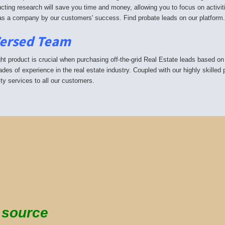
cting research will save you time and money, allowing you to focus on activit
s a company by our customers' success. Find probate leads on our platform.
Versed Team
ght product is crucial when purchasing off-the-grid Real Estate leads based on
ades of experience in the real estate industry. Coupled with our highly skilled
ity services to all our customers.
g source