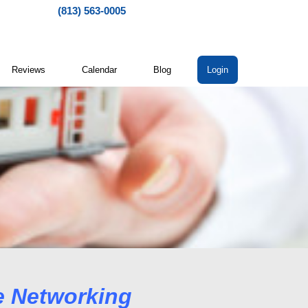
(813) 563-0005
Reviews
Calendar
Blog
Login
working