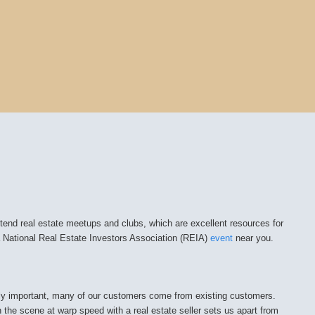
attend real estate meetups and clubs, which are excellent resources for
t a National Real Estate Investors Association (REIA)
event
near you.
ally important, many of our customers come from existing customers.
n the scene at warp speed with a real estate seller sets us apart from