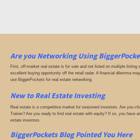
Are you Networking Using BiggerPocke
First, off-market real estate is for sale and not listed on multiple listing
excellent buying opportunity off the retail radar. A financial dilemma ma
use BiggerPockets for real estate networking.
New to Real Estate Investing
Real estate is a competitive market for seasoned investors. Are you c
Trainer? Are you ready to find real estate with equity? If so, you have
estate investors.
BiggerPockets Blog Pointed You Here