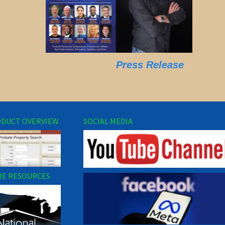
Press Release
DUCT OVERVIEW
SOCIAL MEDIA
E RESOURCES