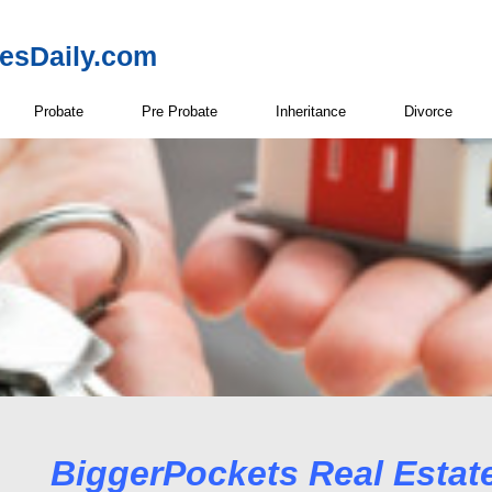
resDaily.com
Probate
Pre Probate
Inheritance
Divorce
Real Estate Net