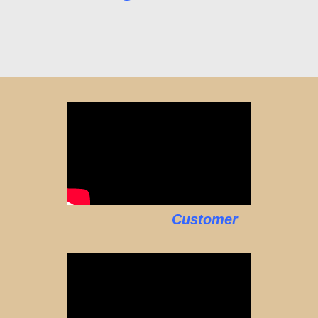
Customer