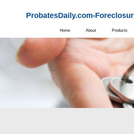
ProbatesDaily.com-Foreclosu
Home
About
Products
BiggerPockets 