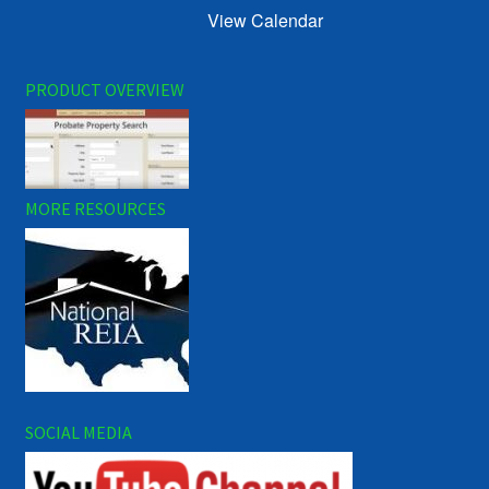
View Calendar
PRODUCT OVERVIEW
MORE RESOURCES
SOCIAL MEDIA