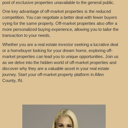
pool of exclusive properties unavailable to the general public.
One key advantage of off-market properties is the reduced
competition. You can negotiate a better deal with fewer buyers
vying for the same property. Off-market properties also offer a
more personalized buying experience, allowing you to tailor the
transaction to your needs.
Whether you are a real estate investor seeking a lucrative deal
or a homebuyer looking for your dream home, exploring off-
market properties can lead you to unique opportunities. Join us
as we delve into the hidden world of off-market properties and
discover why they are a valuable asset in your real estate
journey. Start your off-market property platform in Allen
County, IN.