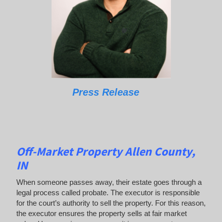
Press Release
Off-Market Property Allen County,
IN
When someone passes away, their estate goes through a
legal process called probate. The executor is responsible
for the court’s authority to sell the property. For this reason,
the executor ensures the property sells at fair market