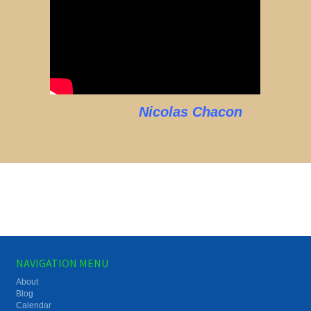
Nicolas Chacon
NAVIGATION MENU
About
Blog
Calendar