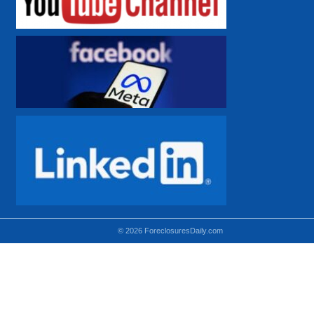
© 2026 ForeclosuresDaily.com
Using hidden
hidden-sm hidden-md VISIBLE-LG
hidden-sm hidden-lg VISIBLE-MD
hidden-md hidden-lg VISIBLE-SM
Theoretical equivalent using visible