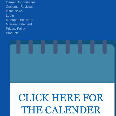
Career Opportunities
Customer Reviews
In the News
Login
Management Team
Mission Statement
Privacy Policy
Products