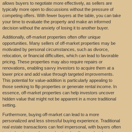
allows buyers to negotiate more effectively, as sellers are
typically more open to discussions without the pressure of
competing offers. With fewer buyers at the table, you can take
your time to evaluate the property and make an informed
decision without the anxiety of losing it to another buyer.
Additionally, off-market properties often offer unique
opportunities. Many sellers of off-market properties may be
motivated by personal circumstances, such as divorce,
relocation, or financial difficulties, which can lead to favorable
pricing. These properties may also require repairs or
renovations, enabling savvy investors to acquire them at a
lower price and add value through targeted improvements.
This potential for value-addition is particularly appealing to
those seeking to flip properties or generate rental income. In
essence, off-market properties can help investors uncover
hidden value that might not be apparent in a more traditional
setting.
Furthermore, buying off-market can lead to a more
personalized and less stressful buying experience. Traditional
real estate transactions can feel impersonal, with buyers often