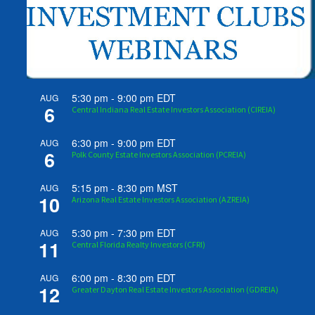
5:30 pm
-
9:00 pm
EDT
AUG
6
Central Indiana Real Estate Investors Association (CIREIA)
6:30 pm
-
9:00 pm
EDT
AUG
6
Polk County Estate Investors Association (PCREIA)
5:15 pm
-
8:30 pm
MST
AUG
10
Arizona Real Estate Investors Association (AZREIA)
5:30 pm
-
7:30 pm
EDT
AUG
11
Central Florida Realty Investors (CFRI)
6:00 pm
-
8:30 pm
EDT
AUG
12
Greater Dayton Real Estate Investors Association (GDREIA)