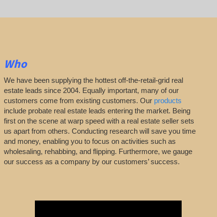
Who
We have been supplying the hottest off-the-retail-grid real
estate leads since 2004. Equally important, many of our
customers come from existing customers. Our
products
include probate real estate leads entering the market. Being
first on the scene at warp speed with a real estate seller sets
us apart from others. Conducting research will save you time
and money, enabling you to focus on activities such as
wholesaling, rehabbing, and flipping. Furthermore, we gauge
our success as a company by our customers’ success.