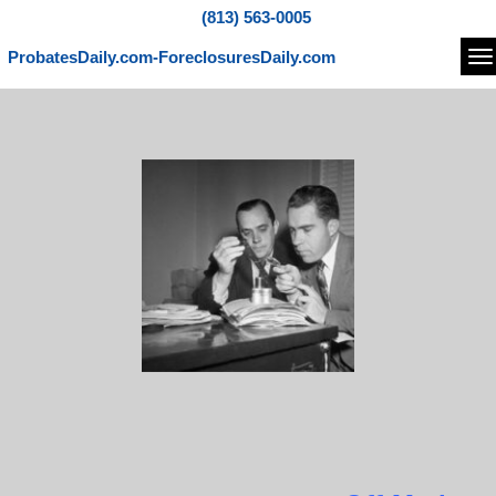
(813) 563-0005
ProbatesDaily.com-ForeclosuresDaily.com
Na