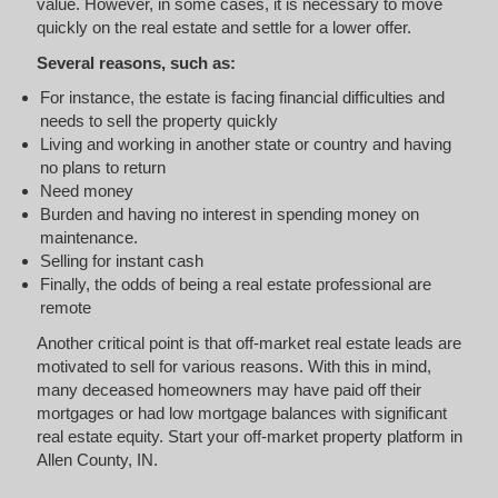
value. However, in some cases, it is necessary to move
quickly on the real estate and settle for a lower offer.
Several reasons, such as:
For instance, the estate is facing financial difficulties and
needs to sell the property quickly
Living and working in another state or country and having
no plans to return
Need money
Burden and having no interest in spending money on
maintenance.
Selling for instant cash
Finally, the odds of being a real estate professional are
remote
Another critical point is that off-market real estate leads are
motivated to sell for various reasons. With this in mind,
many deceased homeowners may have paid off their
mortgages or had low mortgage balances with significant
real estate equity. Start your off-market property platform in
Allen County, IN.