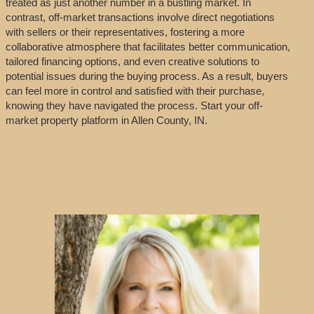
treated as just another number in a bustling market. In
contrast, off-market transactions involve direct negotiations
with sellers or their representatives, fostering a more
collaborative atmosphere that facilitates better communication,
tailored financing options, and even creative solutions to
potential issues during the buying process. As a result, buyers
can feel more in control and satisfied with their purchase,
knowing they have navigated the process. Start your off-
market property platform in Allen County, IN.