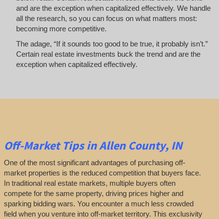
and are the exception when capitalized effectively. We handle
all the research, so you can focus on what matters most:
becoming more competitive.
The adage, “If it sounds too good to be true, it probably isn’t.”
Certain real estate investments buck the trend and are the
exception when capitalized effectively.
Off-Market
Tips
in Allen County, IN
One of the most significant advantages of purchasing off-
market properties is the reduced competition that buyers face.
In traditional real estate markets, multiple buyers often
compete for the same property, driving prices higher and
sparking bidding wars. You encounter a much less crowded
field when you venture into off-market territory. This exclusivity