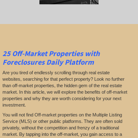
25
Off-Market Properties
with
Foreclosures Daily Platform
Are you tired of endlessly scrolling through real estate
websites, searching for that perfect property? Look no further
than off-market properties, the hidden gem of the real estate
market. In this article, we will explore the benefits of off-market
properties and why they are worth considering for your next
investment.
You will not find Off-market properties on the Multiple Listing
Service (MLS) or other public platforms. They are often sold
privately, without the competition and frenzy of a traditional
market. By tapping into the off-market, you gain access to a