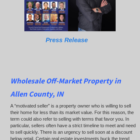
Press Release
Wholesale Off-Market Property in
Allen County, IN
A “motivated seller” is a property owner who is willing to sell
their home for less than its market value. For this reason, the
term could also refer to selling with terms that favor you. In
particular, sellers often have a strict timeline to meet and need
to sell quickly. There is an urgency to sell soon at a discount
below retail. Certain real estate investments buck the trend