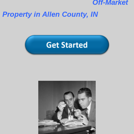
Off-Market
Property in Allen County, IN