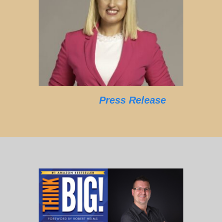
Press Release