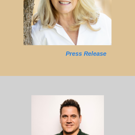
Press Release