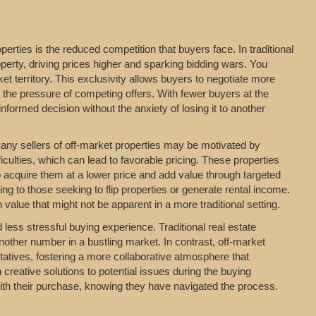
erties is the reduced competition that buyers face. In traditional
perty, driving prices higher and sparking bidding wars. You
t territory. This exclusivity allows buyers to negotiate more
t the pressure of competing offers. With fewer buyers at the
formed decision without the anxiety of losing it to another
 Many sellers of off-market properties may be motivated by
iculties, which can lead to favorable pricing. These properties
o acquire them at a lower price and add value through targeted
ing to those seeking to flip properties or generate rental income.
value that might not be apparent in a more traditional setting.
ess stressful buying experience. Traditional real estate
nother number in a bustling market. In contrast, off-market
entatives, fostering a more collaborative atmosphere that
 creative solutions to potential issues during the buying
with their purchase, knowing they have navigated the process.