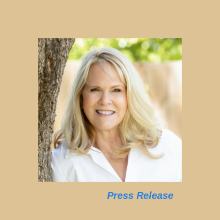
Press Release