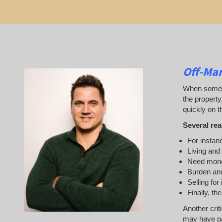
Off-Mar
When someone
the property
quickly on th
Several rea
For instanc
Living and
Need mon
Burden and
Selling for
Finally, th
Another crit
may have pai