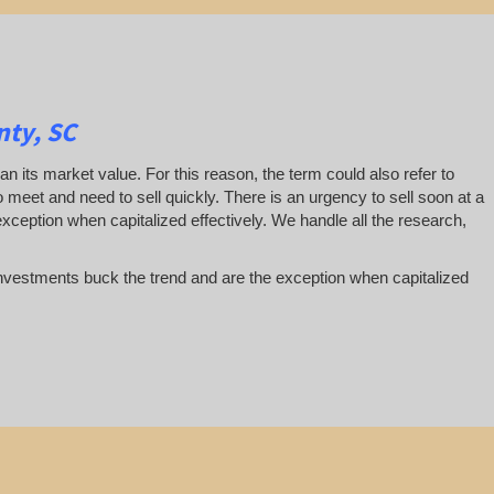
nty, SC
han its market value. For this reason, the term could also refer to
 to meet and need to sell quickly. There is an urgency to sell soon at a
exception when capitalized effectively. We handle all the research,
te investments buck the trend and are the exception when capitalized