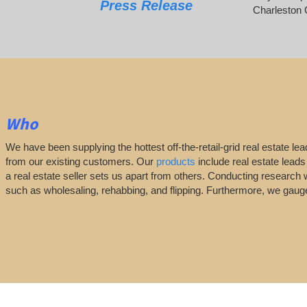
Press Release
Charleston 
Who
We have been supplying the hottest off-the-retail-grid real estate 
from our existing customers. Our
products
include real estate leads
a real estate seller sets us apart from others. Conducting research 
such as wholesaling, rehabbing, and flipping. Furthermore, we ga