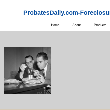
ProbatesDaily.com-Foreclosu
Home
About
Products
Off-Market 