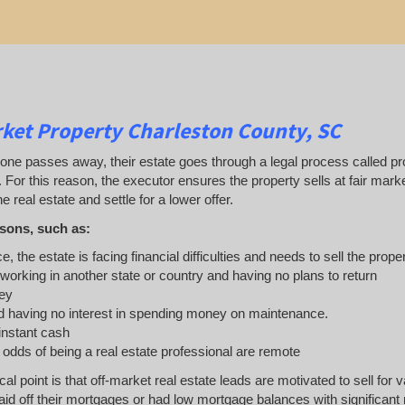
ket Property Charleston County, SC
 passes away, their estate goes through a legal process called probat
. For this reason, the executor ensures the property sells at fair ma
e real estate and settle for a lower offer.
sons, such as:
e, the estate is facing financial difficulties and needs to sell the prope
 working in another state or country and having no plans to return
ey
 having no interest in spending money on maintenance.
 instant cash
e odds of being a real estate professional are remote
ical point is that off-market real estate leads are motivated to sell 
d off their mortgages or had low mortgage balances with significant re