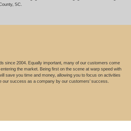
County, SC.
leads since 2004. Equally important, many of our customers come
 entering the market. Being first on the scene at warp speed with
will save you time and money, allowing you to focus on activities
uge our success as a company by our customers’ success.