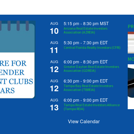
5:15 pm
-
8:30 pm
MST
AUG
PR
10
Arizona Real Estate Investors
Association (AZREIA)
5:30 pm
-
7:30 pm
EDT
AUG
11
Central Florida Realty Investors (CFRI)
MO
6:00 pm
-
8:30 pm
EDT
AUG
12
Greater Dayton Real Estate Investors
Association (GDREIA)
6:30 pm
-
9:00 pm
EDT
AUG
12
Tampa Bay Real Estate Investors
Association (TBREIA)
6:00 pm
-
9:00 pm
EDT
AUG
13
Tampa Real Estate Investors Alliance
(Tampa REIA)
View Calendar