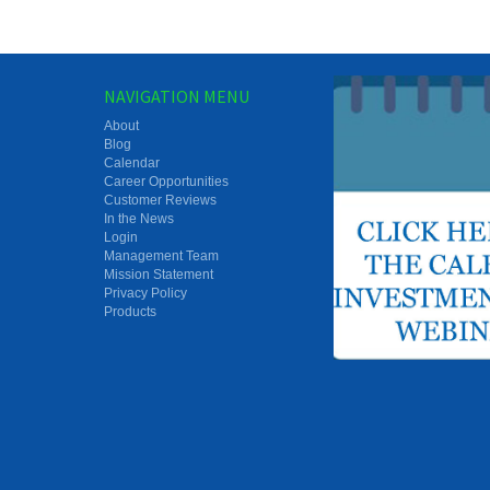
NAVIGATION MENU
About
Blog
Calendar
Career Opportunities
Customer Reviews
In the News
Login
Management Team
Mission Statement
Privacy Policy
Products