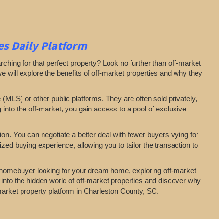
s Daily Platform
arching for that perfect property? Look no further than off-market
 we will explore the benefits of off-market properties and why they
e (MLS) or other public platforms. They are often sold privately,
g into the off-market, you gain access to a pool of exclusive
on. You can negotiate a better deal with fewer buyers vying for
zed buying experience, allowing you to tailor the transaction to
a homebuyer looking for your dream home, exploring off-market
 into the hidden world of off-market properties and discover why
-market property platform in Charleston County, SC.