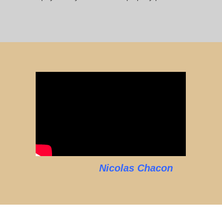
Nicolas Chacon