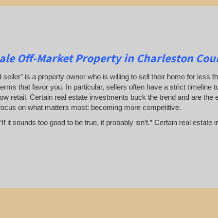
le Off-Market Property in Charleston Cou
 seller” is a property owner who is willing to sell their home for less t
terms that favor you. In particular, sellers often have a strict timeline
ow retail. Certain real estate investments buck the trend and are the 
focus on what matters most: becoming more competitive.
If it sounds too good to be true, it probably isn’t.” Certain real esta