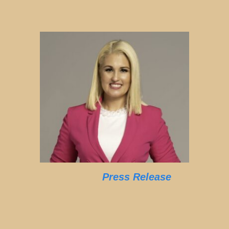
Press Release