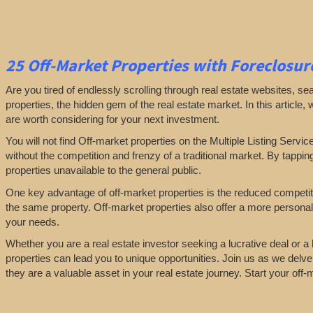
25
Off-Market Properties
with Foreclosure
Are you tired of endlessly scrolling through real estate websites, se
properties, the hidden gem of the real estate market. In this article,
are worth considering for your next investment.
You will not find Off-market properties on the Multiple Listing Servic
without the competition and frenzy of a traditional market. By tappin
properties unavailable to the general public.
One key advantage of off-market properties is the reduced competiti
the same property. Off-market properties also offer a more personali
your needs.
Whether you are a real estate investor seeking a lucrative deal or 
properties can lead you to unique opportunities. Join us as we delve
they are a valuable asset in your real estate journey. Start your off