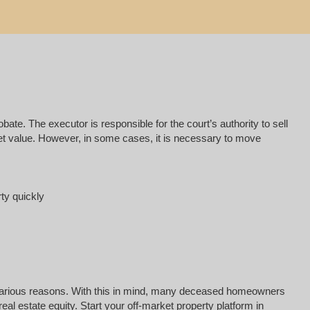
e. The executor is responsible for the court’s authority to sell
rket value. However, in some cases, it is necessary to move
rty quickly
for various reasons. With this in mind, many deceased homeowners
al estate equity. Start your off-market property platform in