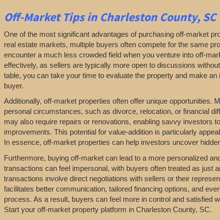
Off-Market
Tips
in Charleston County, SC
One of the most significant advantages of purchasing off-market prop
real estate markets, multiple buyers often compete for the same pro
encounter a much less crowded field when you venture into off-marke
effectively, as sellers are typically more open to discussions withou
table, you can take your time to evaluate the property and make an in
buyer.
Additionally, off-market properties often offer unique opportunities.
personal circumstances, such as divorce, relocation, or financial diff
may also require repairs or renovations, enabling savvy investors t
improvements. This potential for value-addition is particularly appeal
In essence, off-market properties can help investors uncover hidden 
Furthermore, buying off-market can lead to a more personalized and l
transactions can feel impersonal, with buyers often treated as just a
transactions involve direct negotiations with sellers or their repres
facilitates better communication, tailored financing options, and even
process. As a result, buyers can feel more in control and satisfied 
Start your off-market property platform in Charleston County, SC.