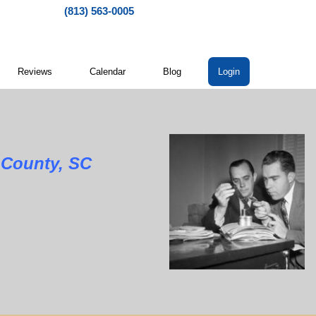
(813) 563-0005
Reviews
Calendar
Blog
Login
unty, SC