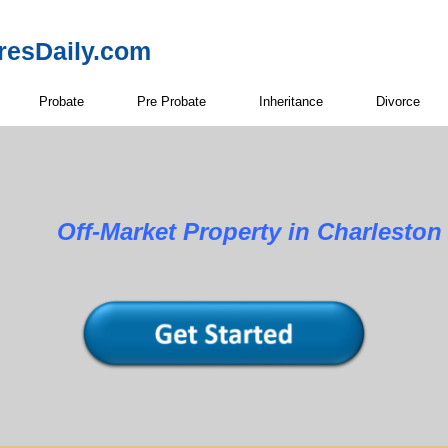
resDaily.com
Probate
Pre Probate
Inheritance
Divorce
Property in Charleston Co