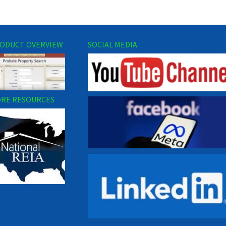
ODUCT OVERVIEW
SOCIAL MEDIA
RE RESOURCES