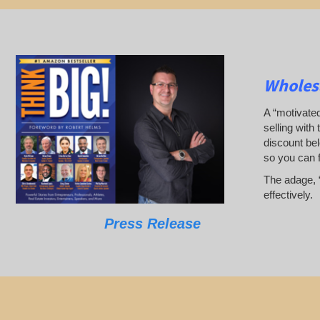
Wholesa
A “motivated
selling with 
discount bel
so you can 
The adage, “
effectively.
Press Release