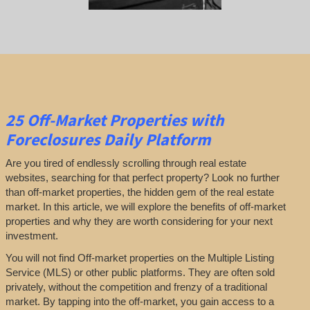
25
Off-Market Properties
with
Foreclosures Daily Platform
Are you tired of endlessly scrolling through real estate
websites, searching for that perfect property? Look no further
than off-market properties, the hidden gem of the real estate
market. In this article, we will explore the benefits of off-market
properties and why they are worth considering for your next
investment.
You will not find Off-market properties on the Multiple Listing
Service (MLS) or other public platforms. They are often sold
privately, without the competition and frenzy of a traditional
market. By tapping into the off-market, you gain access to a