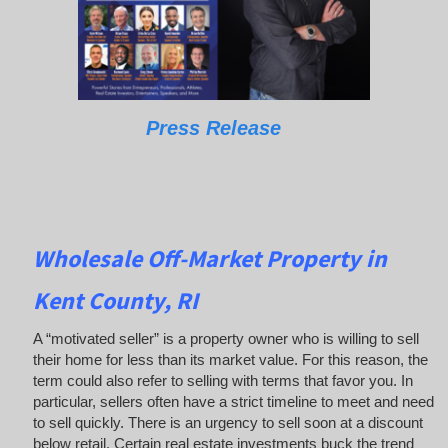
Press Release
Wholesale Off-Market Property in
Kent County, RI
A “motivated seller” is a property owner who is willing to sell
their home for less than its market value. For this reason, the
term could also refer to selling with terms that favor you. In
particular, sellers often have a strict timeline to meet and need
to sell quickly. There is an urgency to sell soon at a discount
below retail. Certain real estate investments buck the trend