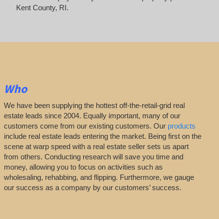
Kent County, RI.
Who
We have been supplying the hottest off-the-retail-grid real
estate leads since 2004. Equally important, many of our
customers come from our existing customers. Our
products
include real estate leads entering the market. Being first on the
scene at warp speed with a real estate seller sets us apart
from others. Conducting research will save you time and
money, allowing you to focus on activities such as
wholesaling, rehabbing, and flipping. Furthermore, we gauge
our success as a company by our customers’ success.