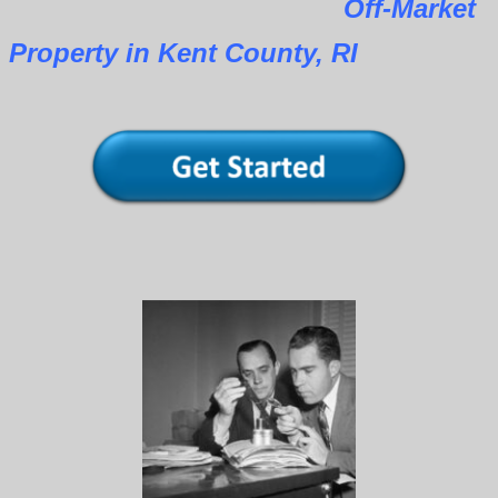
Off-Market
Property in Kent County, RI