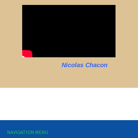
Nicolas Chacon
NAVIGATION MENU