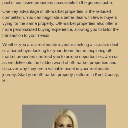
pool of exclusive properties unavailable to the general public.
One key advantage of off-market properties is the reduced
competition. You can negotiate a better deal with fewer buyers
vying for the same property. Off-market properties also offer a
more personalized buying experience, allowing you to tailor the
transaction to your needs.
Whether you are a real estate investor seeking a lucrative deal
or a homebuyer looking for your dream home, exploring off-
market properties can lead you to unique opportunities. Join us
as we delve into the hidden world of off-market properties and
discover why they are a valuable asset in your real estate
journey. Start your off-market property platform in Kent County,
RI.