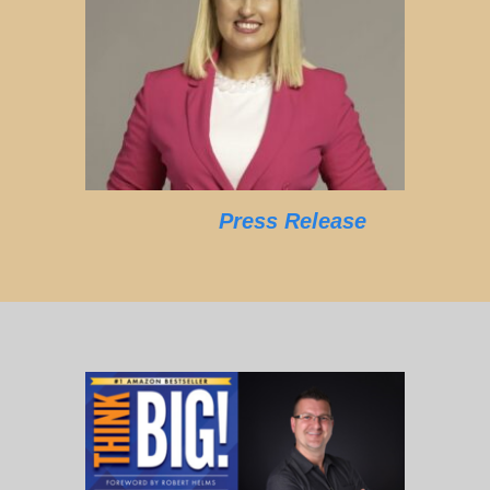
Press Release