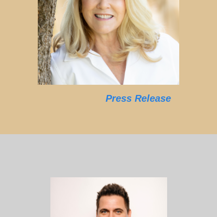
Press Release