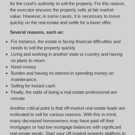
for the court’s authority to sell the property. For this reason,
the executor ensures the property sells at fair market
value. However, in some cases, it is necessary to move
quickly on the real estate and settle for a lower offer.
Several reasons, such as:
For instance, the estate is facing financial difficulties and
needs to sell the property quickly
Living and working in another state or country and having
no plans to return
Need money
Burden and having no interest in spending money on
maintenance.
Selling for instant cash
Finally, the odds of being a real estate professional are
remote
Another critical point is that off-market real estate leads are
motivated to sell for various reasons. With this in mind,
many deceased homeowners may have paid off their
mortgages or had low mortgage balances with significant
real estate equity. Start your off-market property platform in