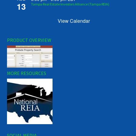
13
Tampa Real Estate Investors Alliance (Tampa REIA)
View Calendar
PRODUCT OVERVIEW
MORE RESOURCES
SOCIAL MEDIA