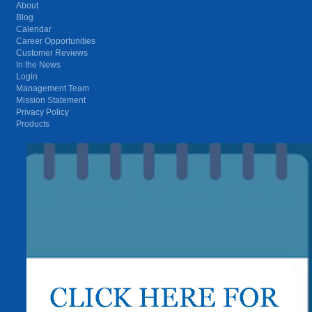
About
Blog
Calendar
Career Opportunities
Customer Reviews
In the News
Login
Management Team
Mission Statement
Privacy Policy
Products