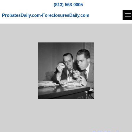
(813) 563-0005
ProbatesDaily.com-ForeclosuresDaily.com
Na