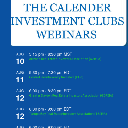
5:15 pm
-
8:30 pm
MST
AUG
10
Arizona Real Estate Investors Association (AZREIA)
5:30 pm
-
7:30 pm
EDT
AUG
11
Central Florida Realty Investors (CFRI)
6:00 pm
-
8:30 pm
EDT
AUG
12
Greater Dayton Real Estate Investors Association (GDREIA)
6:30 pm
-
9:00 pm
EDT
AUG
12
Tampa Bay Real Estate Investors Association (TBREIA)
6:00 pm
-
9:00 pm
EDT
AUG