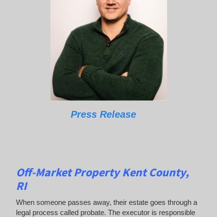
Press Release
Off-Market Property Kent County,
RI
When someone passes away, their estate goes through a
legal process called probate. The executor is responsible