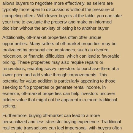
allows buyers to negotiate more effectively, as sellers are
typically more open to discussions without the pressure of
competing offers. With fewer buyers at the table, you can take
your time to evaluate the property and make an informed
decision without the anxiety of losing it to another buyer.
Additionally, off-market properties often offer unique
opportunities. Many sellers of off-market properties may be
motivated by personal circumstances, such as divorce,
relocation, or financial difficulties, which can lead to favorable
pricing. These properties may also require repairs or
renovations, enabling savvy investors to purchase them at a
lower price and add value through improvements. This
potential for value-addition is particularly appealing to those
seeking to flip properties or generate rental income. In
essence, off-market properties can help investors uncover
hidden value that might not be apparent in a more traditional
setting.
Furthermore, buying off-market can lead to a more
personalized and less stressful buying experience. Traditional
real estate transactions can feel impersonal, with buyers often