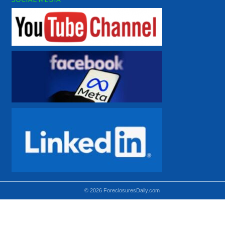
© 2026 ForeclosuresDaily.com
Using hidden
hidden-sm hidden-md VISIBLE-LG