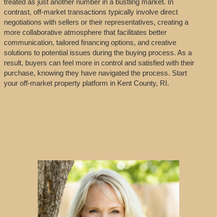
treated as just another number in a bustling market. In
contrast, off-market transactions typically involve direct
negotiations with sellers or their representatives, creating a
more collaborative atmosphere that facilitates better
communication, tailored financing options, and creative
solutions to potential issues during the buying process. As a
result, buyers can feel more in control and satisfied with their
purchase, knowing they have navigated the process. Start
your off-market property platform in Kent County, RI.