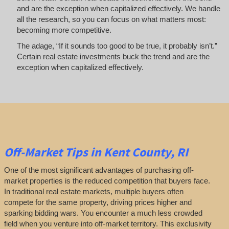
and are the exception when capitalized effectively. We handle
all the research, so you can focus on what matters most:
becoming more competitive.
The adage, “If it sounds too good to be true, it probably isn’t.”
Certain real estate investments buck the trend and are the
exception when capitalized effectively.
Off-Market
Tips
in Kent County, RI
One of the most significant advantages of purchasing off-
market properties is the reduced competition that buyers face.
In traditional real estate markets, multiple buyers often
compete for the same property, driving prices higher and
sparking bidding wars. You encounter a much less crowded
field when you venture into off-market territory. This exclusivity