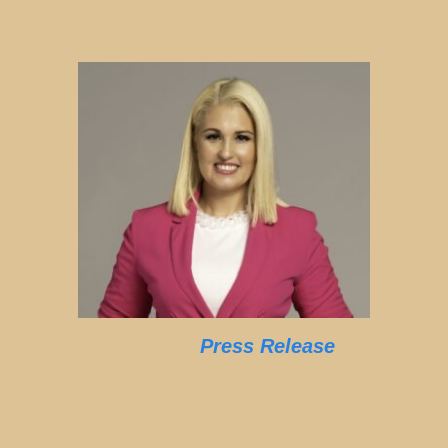
Press Release