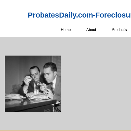
ProbatesDaily.com-Foreclosu
Home
About
Products
Off-Market 