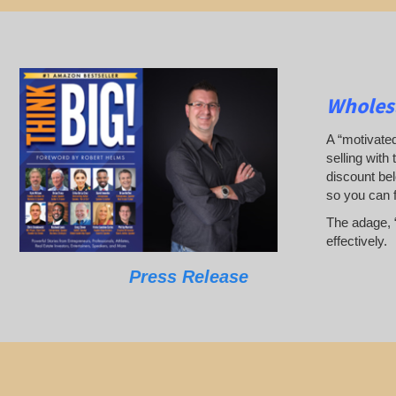
Wholesa
A “motivated
selling with 
discount bel
so you can 
The adage, “
effectively.
Press Release