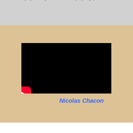
Nicolas Chacon