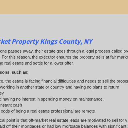
ket Property Kings County, NY
 passes away, their estate goes through a legal process called probat
. For this reason, the executor ensures the property sells at fair ma
e real estate and settle for a lower offer.
sons, such as:
e, the estate is facing financial difficulties and needs to sell the prope
 working in another state or country and having no plans to return
ey
 having no interest in spending money on maintenance.
 instant cash
e odds of being a real estate professional are remote
ical point is that off-market real estate leads are motivated to sell 
d off their mortgages or had low mortgage balances with significant re