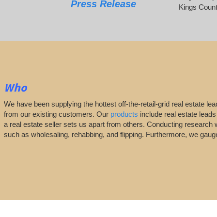
Press Release
Kings Count
Who
We have been supplying the hottest off-the-retail-grid real estate 
from our existing customers. Our
products
include real estate leads
a real estate seller sets us apart from others. Conducting research 
such as wholesaling, rehabbing, and flipping. Furthermore, we ga