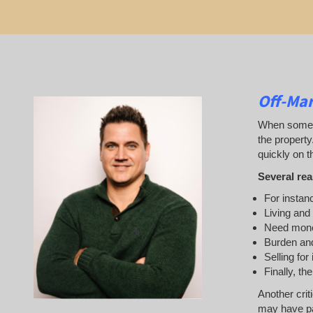
Off-Mar
When someone
the property
quickly on th
Several rea
For instanc
Living and
Need mon
Burden and
Selling for
Finally, th
Another crit
may have pai