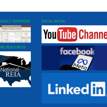
ODUCT OVERVIEW
SOCIAL MEDIA
RE RESOURCES