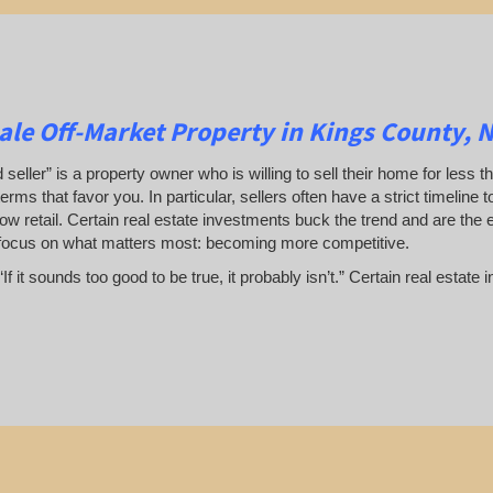
le Off-Market Property in Kings County, 
 seller” is a property owner who is willing to sell their home for less t
terms that favor you. In particular, sellers often have a strict timeline
ow retail. Certain real estate investments buck the trend and are the 
focus on what matters most: becoming more competitive.
If it sounds too good to be true, it probably isn’t.” Certain real esta