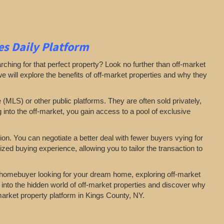
s Daily Platform
arching for that perfect property? Look no further than off-market
 we will explore the benefits of off-market properties and why they
e (MLS) or other public platforms. They are often sold privately,
g into the off-market, you gain access to a pool of exclusive
on. You can negotiate a better deal with fewer buyers vying for
zed buying experience, allowing you to tailor the transaction to
a homebuyer looking for your dream home, exploring off-market
 into the hidden world of off-market properties and discover why
-market property platform in Kings County, NY.