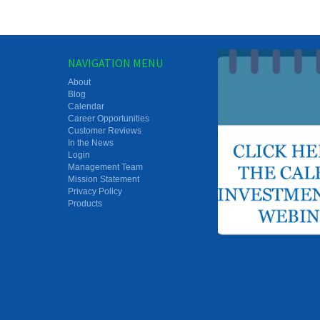
NAVIGATION MENU
About
Blog
Calendar
Career Opportunities
Customer Reviews
In the News
Login
Management Team
Mission Statement
Privacy Policy
Products