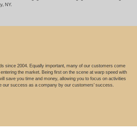
y, NY.
leads since 2004. Equally important, many of our customers come
 entering the market. Being first on the scene at warp speed with
will save you time and money, allowing you to focus on activities
uge our success as a company by our customers’ success.