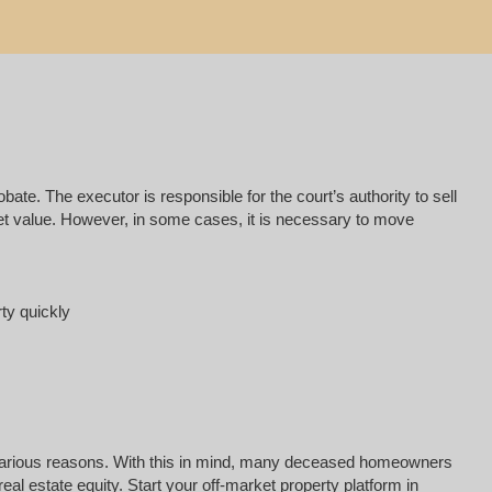
e. The executor is responsible for the court’s authority to sell
rket value. However, in some cases, it is necessary to move
rty quickly
for various reasons. With this in mind, many deceased homeowners
al estate equity. Start your off-market property platform in