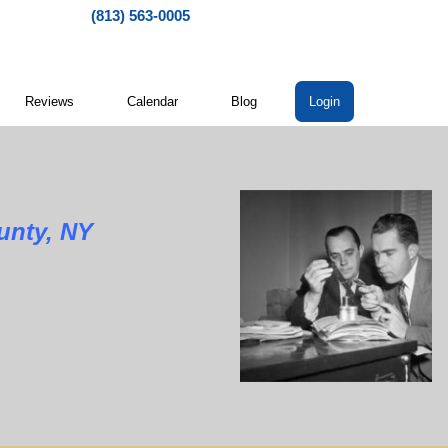
(813) 563-0005
Reviews
Calendar
Blog
Login
y, NY