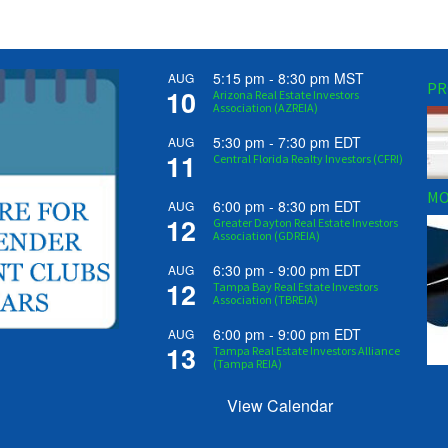
5:15 pm
-
8:30 pm
MST
AUG
PR
10
Arizona Real Estate Investors
Association (AZREIA)
5:30 pm
-
7:30 pm
EDT
AUG
11
Central Florida Realty Investors (CFRI)
MO
6:00 pm
-
8:30 pm
EDT
AUG
12
Greater Dayton Real Estate Investors
Association (GDREIA)
6:30 pm
-
9:00 pm
EDT
AUG
12
Tampa Bay Real Estate Investors
Association (TBREIA)
6:00 pm
-
9:00 pm
EDT
AUG
13
Tampa Real Estate Investors Alliance
(Tampa REIA)
View Calendar