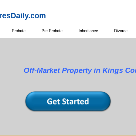
resDaily.com
Probate
Pre Probate
Inheritance
Divorce
Property in Kings Count