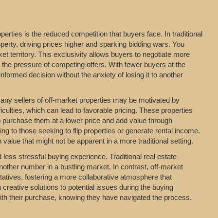
erties is the reduced competition that buyers face. In traditional
perty, driving prices higher and sparking bidding wars. You
t territory. This exclusivity allows buyers to negotiate more
t the pressure of competing offers. With fewer buyers at the
formed decision without the anxiety of losing it to another
 Many sellers of off-market properties may be motivated by
iculties, which can lead to favorable pricing. These properties
o purchase them at a lower price and add value through
ing to those seeking to flip properties or generate rental income.
value that might not be apparent in a more traditional setting.
ess stressful buying experience. Traditional real estate
nother number in a bustling market. In contrast, off-market
entatives, fostering a more collaborative atmosphere that
 creative solutions to potential issues during the buying
with their purchase, knowing they have navigated the process.