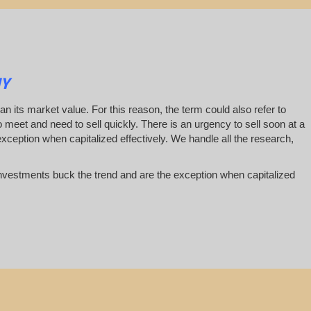
NY
han its market value. For this reason, the term could also refer to
 to meet and need to sell quickly. There is an urgency to sell soon at a
exception when capitalized effectively. We handle all the research,
te investments buck the trend and are the exception when capitalized