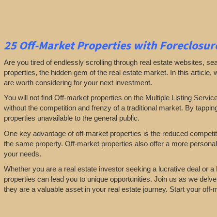
25
Off-Market Properties
with Foreclosure
Are you tired of endlessly scrolling through real estate websites, se
properties, the hidden gem of the real estate market. In this article,
are worth considering for your next investment.
You will not find Off-market properties on the Multiple Listing Servic
without the competition and frenzy of a traditional market. By tappin
properties unavailable to the general public.
One key advantage of off-market properties is the reduced competiti
the same property. Off-market properties also offer a more personali
your needs.
Whether you are a real estate investor seeking a lucrative deal or 
properties can lead you to unique opportunities. Join us as we delve
they are a valuable asset in your real estate journey. Start your off