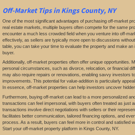
Off-Market
Tips
in Kings County, NY
One of the most significant advantages of purchasing off-market prop
real estate markets, multiple buyers often compete for the same pro
encounter a much less crowded field when you venture into off-marke
effectively, as sellers are typically more open to discussions withou
table, you can take your time to evaluate the property and make an in
buyer.
Additionally, off-market properties often offer unique opportunities.
personal circumstances, such as divorce, relocation, or financial diff
may also require repairs or renovations, enabling savvy investors t
improvements. This potential for value-addition is particularly appeal
In essence, off-market properties can help investors uncover hidden 
Furthermore, buying off-market can lead to a more personalized and l
transactions can feel impersonal, with buyers often treated as just a
transactions involve direct negotiations with sellers or their repres
facilitates better communication, tailored financing options, and even
process. As a result, buyers can feel more in control and satisfied 
Start your off-market property platform in Kings County, NY.