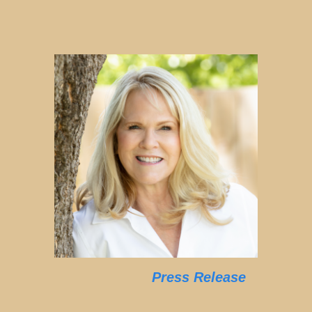
Press Release