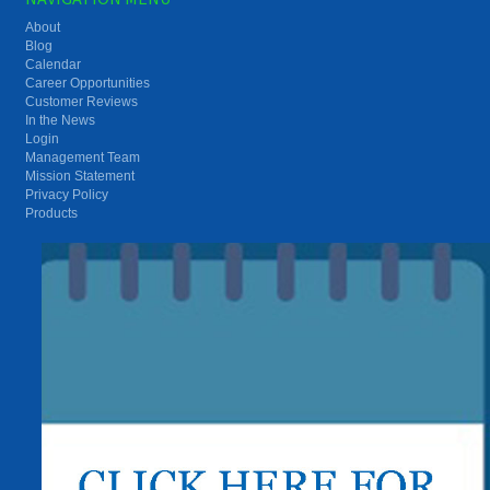
About
Blog
Calendar
Career Opportunities
Customer Reviews
In the News
Login
Management Team
Mission Statement
Privacy Policy
Products