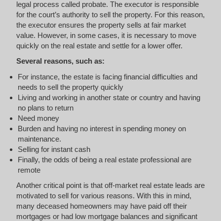
legal process called probate. The executor is responsible
for the court’s authority to sell the property. For this reason,
the executor ensures the property sells at fair market
value. However, in some cases, it is necessary to move
quickly on the real estate and settle for a lower offer.
Several reasons, such as:
For instance, the estate is facing financial difficulties and
needs to sell the property quickly
Living and working in another state or country and having
no plans to return
Need money
Burden and having no interest in spending money on
maintenance.
Selling for instant cash
Finally, the odds of being a real estate professional are
remote
Another critical point is that off-market real estate leads are
motivated to sell for various reasons. With this in mind,
many deceased homeowners may have paid off their
mortgages or had low mortgage balances and significant