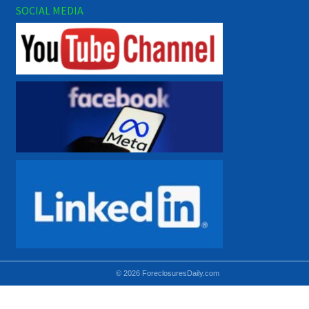
SOCIAL MEDIA
© 2026 ForeclosuresDaily.com
Using hidden
hidden-sm hidden-md VISIBLE-LG