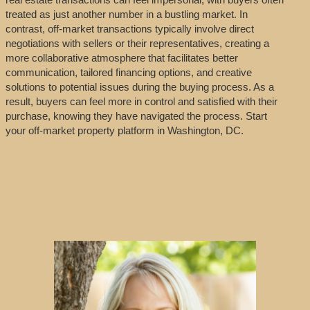
treated as just another number in a bustling market. In
contrast, off-market transactions typically involve direct
negotiations with sellers or their representatives, creating a
more collaborative atmosphere that facilitates better
communication, tailored financing options, and creative
solutions to potential issues during the buying process. As a
result, buyers can feel more in control and satisfied with their
purchase, knowing they have navigated the process. Start
your off-market property platform in Washington, DC.