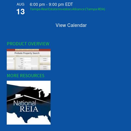
6:00 pm
-
9:00 pm
EDT
AUG
13
Tampa Real Estate Investors Alliance (Tampa REIA)
View Calendar
PRODUCT OVERVIEW
MORE RESOURCES