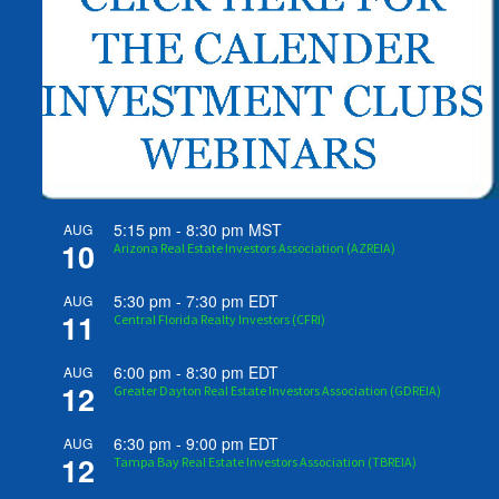
5:15 pm
-
8:30 pm
MST
AUG
10
Arizona Real Estate Investors Association (AZREIA)
5:30 pm
-
7:30 pm
EDT
AUG
11
Central Florida Realty Investors (CFRI)
6:00 pm
-
8:30 pm
EDT
AUG
12
Greater Dayton Real Estate Investors Association (GDREIA)
6:30 pm
-
9:00 pm
EDT
AUG
12
Tampa Bay Real Estate Investors Association (TBREIA)