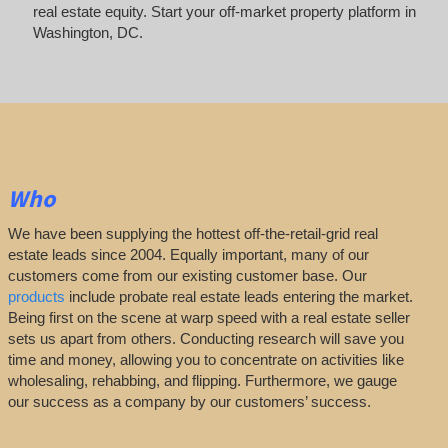
real estate equity. Start your off-market property platform in
Washington, DC.
Who
We have been supplying the hottest off-the-retail-grid real
estate leads since 2004. Equally important, many of our
customers come from our existing customer base. Our
products
include probate real estate leads entering the market.
Being first on the scene at warp speed with a real estate seller
sets us apart from others. Conducting research will save you
time and money, allowing you to concentrate on activities like
wholesaling, rehabbing, and flipping. Furthermore, we gauge
our success as a company by our customers’ success.