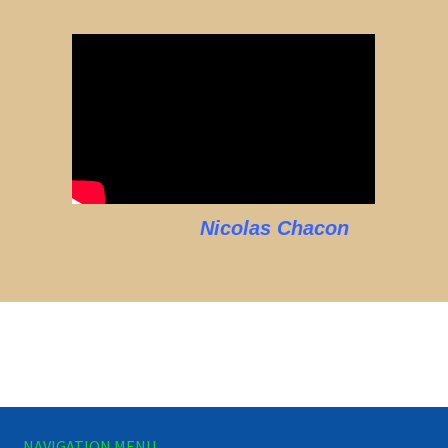
Nicolas Chacon
NAVIGATION MENU