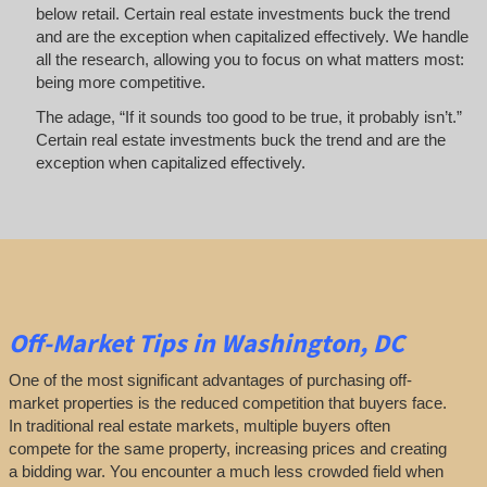
below retail. Certain real estate investments buck the trend
and are the exception when capitalized effectively. We handle
all the research, allowing you to focus on what matters most:
being more competitive.
The adage, “If it sounds too good to be true, it probably isn’t.”
Certain real estate investments buck the trend and are the
exception when capitalized effectively.
Off-Market
Tips
in Washington, DC
One of the most significant advantages of purchasing off-
market properties is the reduced competition that buyers face.
In traditional real estate markets, multiple buyers often
compete for the same property, increasing prices and creating
a bidding war. You encounter a much less crowded field when