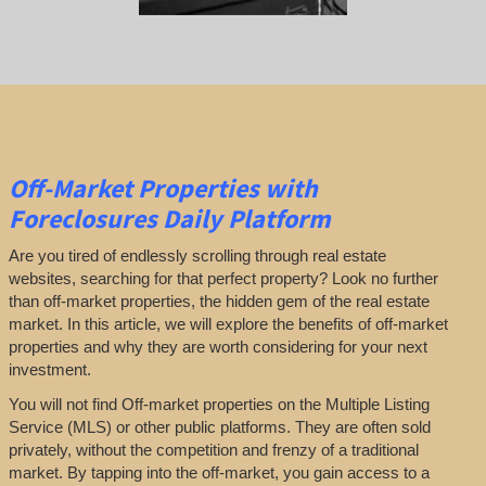
Off-Market Properties
with
Foreclosures Daily Platform
Are you tired of endlessly scrolling through real estate
websites, searching for that perfect property? Look no further
than off-market properties, the hidden gem of the real estate
market. In this article, we will explore the benefits of off-market
properties and why they are worth considering for your next
investment.
You will not find Off-market properties on the Multiple Listing
Service (MLS) or other public platforms. They are often sold
privately, without the competition and frenzy of a traditional
market. By tapping into the off-market, you gain access to a