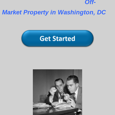
Off-
Market Property in Washington, DC