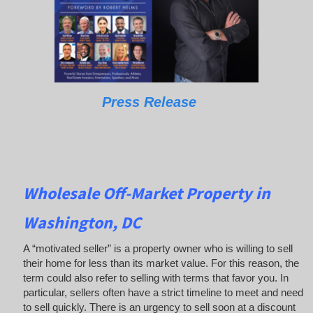
Press Release
Wholesale Off-Market Property in
Washington, DC
A “motivated seller” is a property owner who is willing to sell
their home for less than its market value. For this reason, the
term could also refer to selling with terms that favor you. In
particular, sellers often have a strict timeline to meet and need
to sell quickly. There is an urgency to sell soon at a discount