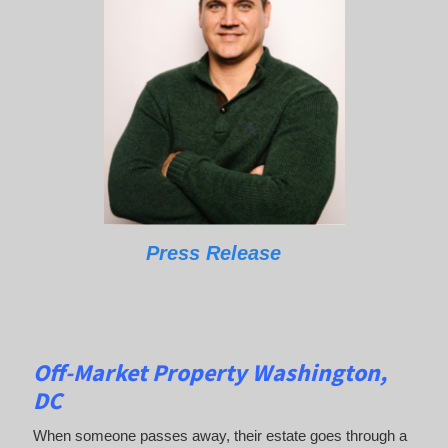
Press Release
Off-Market Property Washington,
DC
When someone passes away, their estate goes through a