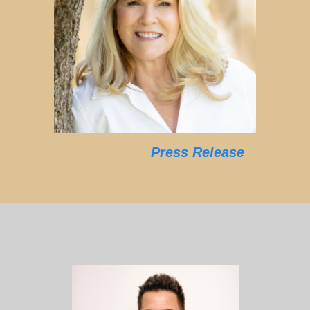
Press Release