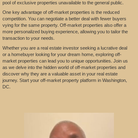
pool of exclusive properties unavailable to the general public.
One key advantage of off-market properties is the reduced
competition. You can negotiate a better deal with fewer buyers
vying for the same property. Off-market properties also offer a
more personalized buying experience, allowing you to tailor the
transaction to your needs.
Whether you are a real estate investor seeking a lucrative deal
or a homebuyer looking for your dream home, exploring off-
market properties can lead you to unique opportunities. Join us
as we delve into the hidden world of off-market properties and
discover why they are a valuable asset in your real estate
journey. Start your off-market property platform in Washington,
DC.