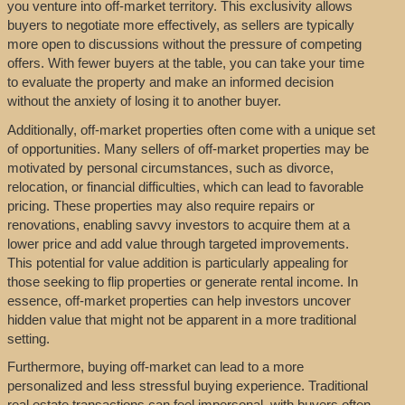
you venture into off-market territory. This exclusivity allows
buyers to negotiate more effectively, as sellers are typically
more open to discussions without the pressure of competing
offers. With fewer buyers at the table, you can take your time
to evaluate the property and make an informed decision
without the anxiety of losing it to another buyer.
Additionally, off-market properties often come with a unique set
of opportunities. Many sellers of off-market properties may be
motivated by personal circumstances, such as divorce,
relocation, or financial difficulties, which can lead to favorable
pricing. These properties may also require repairs or
renovations, enabling savvy investors to acquire them at a
lower price and add value through targeted improvements.
This potential for value addition is particularly appealing for
those seeking to flip properties or generate rental income. In
essence, off-market properties can help investors uncover
hidden value that might not be apparent in a more traditional
setting.
Furthermore, buying off-market can lead to a more
personalized and less stressful buying experience. Traditional
real estate transactions can feel impersonal, with buyers often