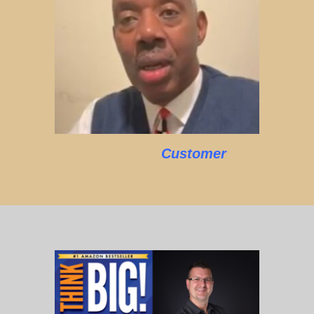
Customer