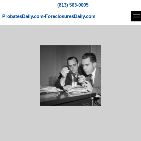
(813) 563-0005
ProbatesDaily.com-ForeclosuresDaily.com
Na