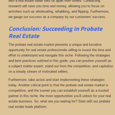
with a real estate seller sets us apart from others. Conducting
research will save you time and money, allowing you to focus on
activities such as wholesaling, rehabbing, and flipping. Furthermore,
we gauge our success as a company by our customers' success.
Conclusion: Succeeding in Probate
Real Estate
The probate real estate market presents a unique and lucrative
opportunity for real estate professionals willing to invest the time and
effort to understand and navigate this niche. Following the strategies
and best practices outlined in this guide, you can position yourself as
a subject matter expert, stand out from the competition, and capitalize
on a steady stream of motivated sellers.
Furthermore, take action and start implementing these strategies
today. Another critical point is that the probate real estate market is
competitive, and the sooner you can establish yourself as a trusted
partner in this niche, the more opportunities you'll unlock for your real
estate business. So, what are you waiting for? Start with our probate
real estate leads platform.