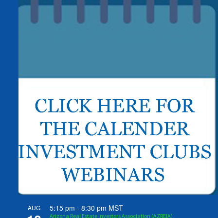
5:15 pm
-
8:30 pm
MST
AUG
Arizona Real Estate Investors Association (AZREIA)