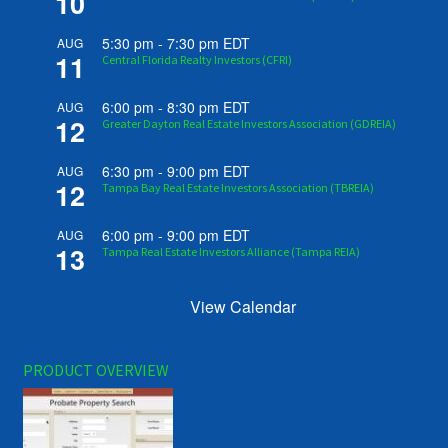
10
5:30 pm
-
7:30 pm
EDT
AUG
11
Central Florida Realty Investors (CFRI)
6:00 pm
-
8:30 pm
EDT
AUG
12
Greater Dayton Real Estate Investors Association (GDREIA)
6:30 pm
-
9:00 pm
EDT
AUG
12
Tampa Bay Real Estate Investors Association (TBREIA)
6:00 pm
-
9:00 pm
EDT
AUG
13
Tampa Real Estate Investors Alliance (Tampa REIA)
View Calendar
PRODUCT OVERVIEW