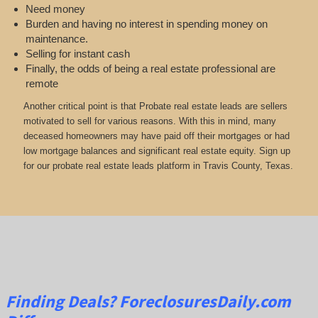
Need money
Burden and having no interest in spending money on
maintenance.
Selling for instant cash
Finally, the odds of being a real estate professional are
remote
Another critical point is that Probate real estate leads are sellers
motivated to sell for various reasons. With this in mind, many
deceased homeowners may have paid off their mortgages or had
low mortgage balances and significant real estate equity. Sign up
for our probate real estate leads platform in Travis County, Texas.
Finding Deals?
ForeclosuresDaily.com