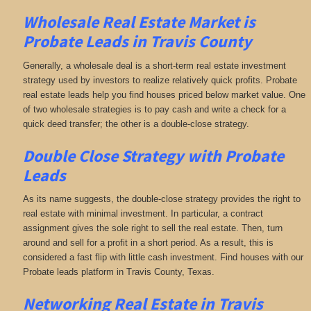
Wholesale Real Estate Market is
Probate Leads in Travis County
Generally, a wholesale deal is a short-term real estate investment
strategy used by investors to realize relatively quick profits. Probate
real estate leads help you find houses priced below market value. One
of two wholesale strategies is to pay cash and write a check for a
quick deed transfer; the other is a double-close strategy.
Double Close Strategy with Probate
Leads
As its name suggests, the double-close strategy provides the right to
real estate with minimal investment. In particular, a contract
assignment gives the sole right to sell the real estate. Then, turn
around and sell for a profit in a short period. As a result, this is
considered a fast flip with little cash investment. Find houses with our
Probate leads platform in Travis County, Texas.
Networking
Real Estate in Travis