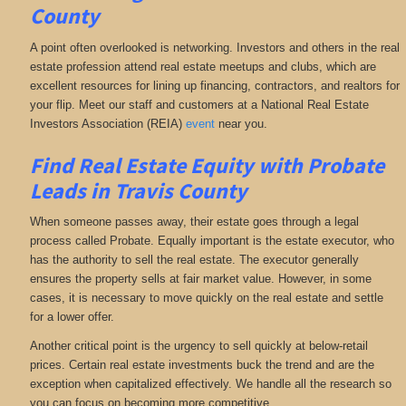
County
A point often overlooked is networking. Investors and others in the real
estate profession attend real estate meetups and clubs, which are
excellent resources for lining up financing, contractors, and realtors for
your flip. Meet our staff and customers at a National Real Estate
Investors Association (REIA)
event
near you.
Find Real Estate Equity with
Probate
Leads
in Travis County
When someone passes away, their estate goes through a legal
process called Probate. Equally important is the estate executor, who
has the authority to sell the real estate. The executor generally
ensures the property sells at fair market value. However, in some
cases, it is necessary to move quickly on the real estate and settle
for a lower offer.
Another critical point is the urgency to sell quickly at below-retail
prices. Certain real estate investments buck the trend and are the
exception when capitalized effectively. We handle all the research so
you can focus on becoming more competitive.