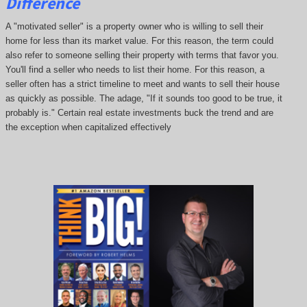
Difference
A "motivated seller" is a property owner who is willing to sell their
home for less than its market value. For this reason, the term could
also refer to someone selling their property with terms that favor you.
You'll find a seller who needs to list their home. For this reason, a
seller often has a strict timeline to meet and wants to sell their house
as quickly as possible. The adage, "If it sounds too good to be true, it
probably is." Certain real estate investments buck the trend and are
the exception when capitalized effectively