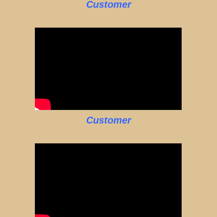
Customer
Customer