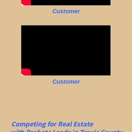
Customer
Customer
Competing for Real Estate