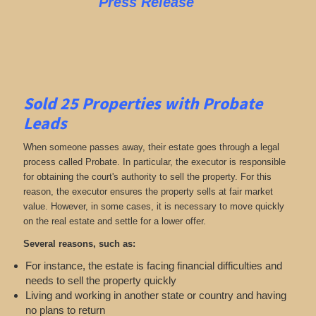
Press Release
Sold 25 Properties with Probate
Leads
When someone passes away, their estate goes through a legal
process called Probate. In particular, the executor is responsible
for obtaining the court's authority to sell the property. For this
reason, the executor ensures the property sells at fair market
value. However, in some cases, it is necessary to move quickly
on the real estate and settle for a lower offer.
Several reasons, such as:
For instance, the estate is facing financial difficulties and
needs to sell the property quickly
Living and working in another state or country and having
no plans to return