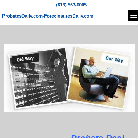
(813) 563-0005
ProbatesDaily.com-ForeclosuresDaily.com
Na