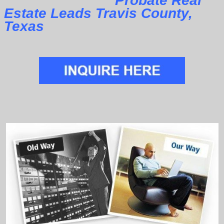
Probate Real
Estate Leads Travis County,
Texas