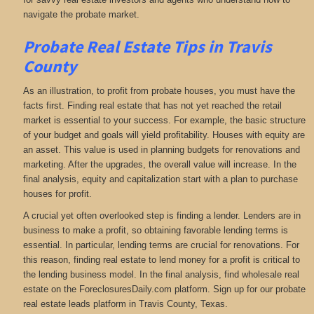
navigate the probate market.
Probate Real Estate Tips in Travis
County
As an illustration, to profit from probate houses, you must have the
facts first. Finding real estate that has not yet reached the retail
market is essential to your success. For example, the basic structure
of your budget and goals will yield profitability. Houses with equity are
an asset. This value is used in planning budgets for renovations and
marketing. After the upgrades, the overall value will increase. In the
final analysis, equity and capitalization start with a plan to purchase
houses for profit.
A crucial yet often overlooked step is finding a lender. Lenders are in
business to make a profit, so obtaining favorable lending terms is
essential. In particular, lending terms are crucial for renovations. For
this reason, finding real estate to lend money for a profit is critical to
the lending business model. In the final analysis, find wholesale real
estate on the ForeclosuresDaily.com platform. Sign up for our probate
real estate leads platform in Travis County, Texas.