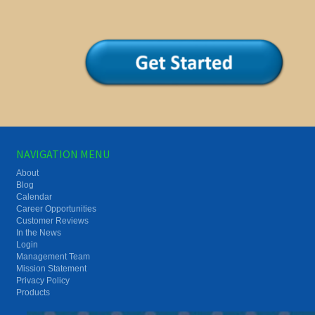
NAVIGATION MENU
About
Blog
Calendar
Career Opportunities
Customer Reviews
In the News
Login
Management Team
Mission Statement
Privacy Policy
Products