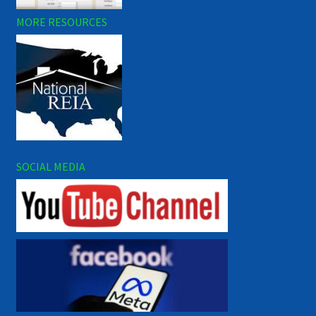
MORE RESOURCES
SOCIAL MEDIA