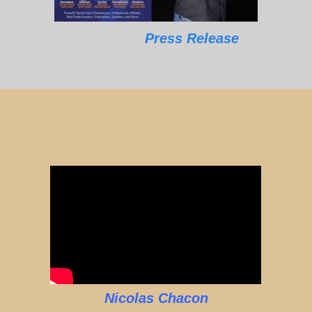
Press Release
Nicolas Chacon