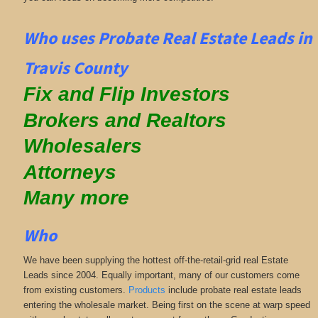
Who uses Probate Real Estate Leads in
Travis County
Fix and Flip Investors
Brokers and Realtors
Wholesalers
Attorneys
Many more
Who
We have been supplying the hottest off-the-retail-grid real Estate
Leads since 2004. Equally important, many of our customers come
from existing customers.
Products
include probate real estate leads
entering the wholesale market. Being first on the scene at warp speed