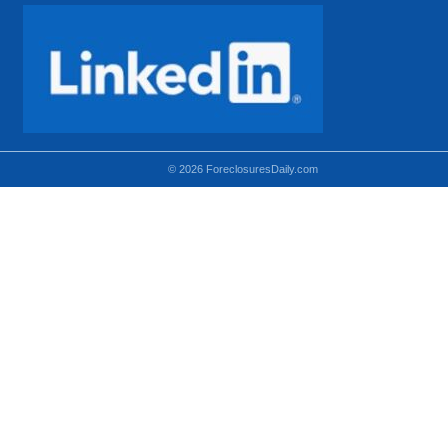
© 2026 ForeclosuresDaily.com