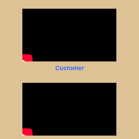
Customer