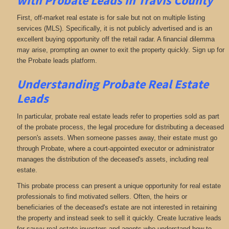
with
Probate Leads in Travis County
First, off-market real estate is for sale but not on multiple listing
services (MLS). Specifically, it is not publicly advertised and is an
excellent buying opportunity off the retail radar. A financial dilemma
may arise, prompting an owner to exit the property quickly. Sign up for
the Probate leads platform.
Understanding Probate Real Estate
Leads
In particular, probate real estate leads refer to properties sold as part
of the probate process, the legal procedure for distributing a deceased
person's assets. When someone passes away, their estate must go
through Probate, where a court-appointed executor or administrator
manages the distribution of the deceased's assets, including real
estate.
This probate process can present a unique opportunity for real estate
professionals to find motivated sellers. Often, the heirs or
beneficiaries of the deceased's estate are not interested in retaining
the property and instead seek to sell it quickly. Create lucrative leads
for savvy real estate investors and agents who understand how to