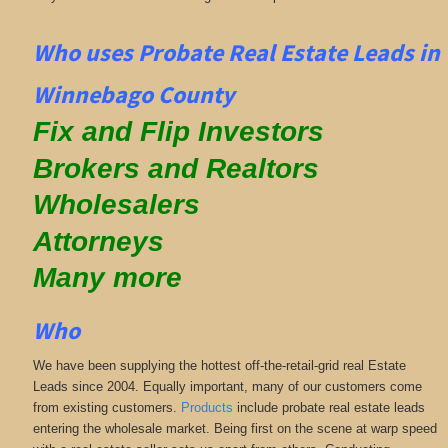
Who uses Probate Real Estate Leads in
Winnebago County
Fix and Flip Investors
Brokers and Realtors
Wholesalers
Attorneys
Many more
Who
We have been supplying the hottest off-the-retail-grid real Estate
Leads since 2004. Equally important, many of our customers come
from existing customers.
Products
include probate real estate leads
entering the wholesale market. Being first on the scene at warp speed