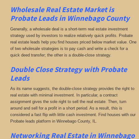
Wholesale Real Estate Market is
Probate Leads in Winnebago County
Generally, a wholesale deal is a short-term real estate investment
strategy used by investors to realize relatively quick profits. Probate
real estate leads help you find houses priced below market value. One
of two wholesale strategies is to pay cash and write a check for a
quick deed transfer; the other is a double-close strategy.
Double Close Strategy with Probate
Leads
As its name suggests, the double-close strategy provides the right to
real estate with minimal investment. In particular, a contract
assignment gives the sole right to sell the real estate. Then, turn
around and sell for a profit in a short period. As a result, this is
considered a fast flip with little cash investment. Find houses with our
Probate leads platform in Winnebago County, IL.
Networking
Real Estate in Winnebago