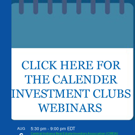
5:30 pm
-
9:00 pm
EDT
AUG
Central Indiana Real Estate Investors Association (CIREIA)