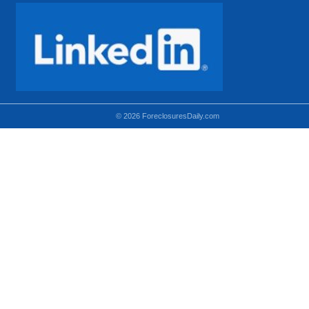
© 2026 ForeclosuresDaily.com