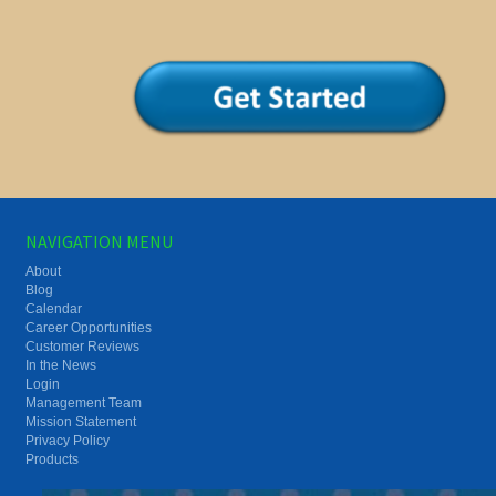
NAVIGATION MENU
About
Blog
Calendar
Career Opportunities
Customer Reviews
In the News
Login
Management Team
Mission Statement
Privacy Policy
Products