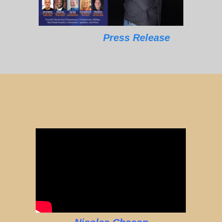
Press Release