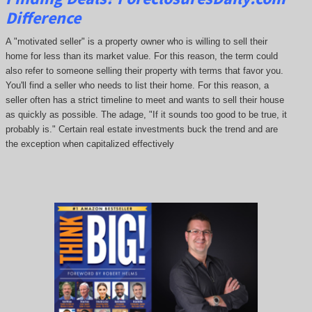
Difference
A "motivated seller" is a property owner who is willing to sell their
home for less than its market value. For this reason, the term could
also refer to someone selling their property with terms that favor you.
You'll find a seller who needs to list their home. For this reason, a
seller often has a strict timeline to meet and wants to sell their house
as quickly as possible. The adage, "If it sounds too good to be true, it
probably is." Certain real estate investments buck the trend and are
the exception when capitalized effectively