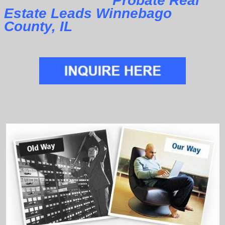
Probate Real
Estate Leads Winnebago
County, IL