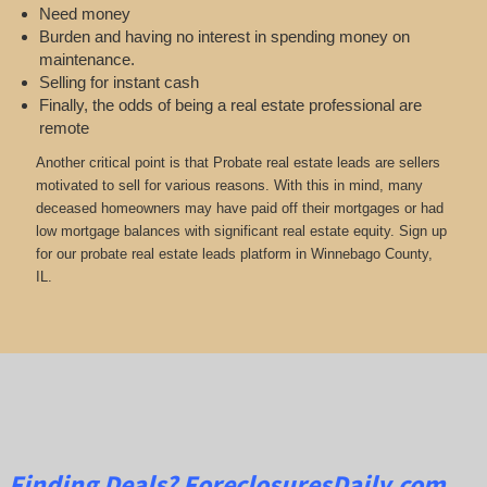
Need money
Burden and having no interest in spending money on
maintenance.
Selling for instant cash
Finally, the odds of being a real estate professional are
remote
Another critical point is that Probate real estate leads are sellers
motivated to sell for various reasons. With this in mind, many
deceased homeowners may have paid off their mortgages or had
low mortgage balances with significant real estate equity. Sign up
for our probate real estate leads platform in Winnebago County,
IL.
Finding Deals?
ForeclosuresDaily.com