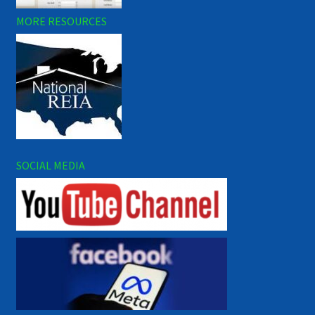
MORE RESOURCES
SOCIAL MEDIA