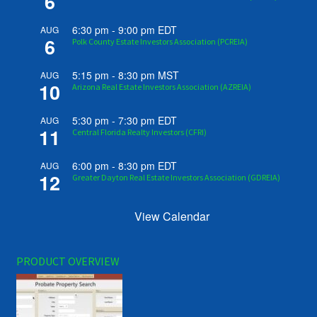
6
6:30 pm
-
9:00 pm
EDT
AUG
6
Polk County Estate Investors Association (PCREIA)
5:15 pm
-
8:30 pm
MST
AUG
10
Arizona Real Estate Investors Association (AZREIA)
5:30 pm
-
7:30 pm
EDT
AUG
11
Central Florida Realty Investors (CFRI)
6:00 pm
-
8:30 pm
EDT
AUG
12
Greater Dayton Real Estate Investors Association (GDREIA)
View Calendar
PRODUCT OVERVIEW