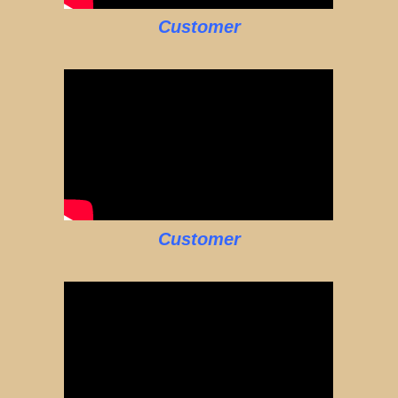
Customer
Customer