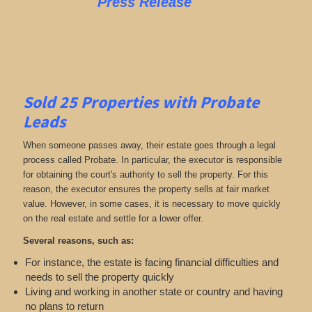
Press Release
Sold 25 Properties with Probate
Leads
When someone passes away, their estate goes through a legal
process called Probate. In particular, the executor is responsible
for obtaining the court's authority to sell the property. For this
reason, the executor ensures the property sells at fair market
value. However, in some cases, it is necessary to move quickly
on the real estate and settle for a lower offer.
Several reasons, such as:
For instance, the estate is facing financial difficulties and
needs to sell the property quickly
Living and working in another state or country and having
no plans to return