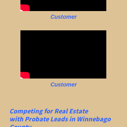
Customer
Customer
Competing for Real Estate
with
Probate Leads in Winnebago
County