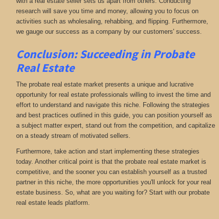
with a real estate seller sets us apart from others. Conducting
research will save you time and money, allowing you to focus on
activities such as wholesaling, rehabbing, and flipping. Furthermore,
we gauge our success as a company by our customers' success.
Conclusion: Succeeding in Probate
Real Estate
The probate real estate market presents a unique and lucrative
opportunity for real estate professionals willing to invest the time and
effort to understand and navigate this niche. Following the strategies
and best practices outlined in this guide, you can position yourself as
a subject matter expert, stand out from the competition, and capitalize
on a steady stream of motivated sellers.
Furthermore, take action and start implementing these strategies
today. Another critical point is that the probate real estate market is
competitive, and the sooner you can establish yourself as a trusted
partner in this niche, the more opportunities you'll unlock for your real
estate business. So, what are you waiting for? Start with our probate
real estate leads platform.