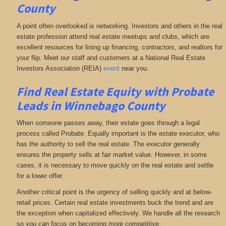
County
A point often overlooked is networking. Investors and others in the real
estate profession attend real estate meetups and clubs, which are
excellent resources for lining up financing, contractors, and realtors for
your flip. Meet our staff and customers at a National Real Estate
Investors Association (REIA)
event
near you.
Find Real Estate Equity with
Probate
Leads
in Winnebago County
When someone passes away, their estate goes through a legal
process called Probate. Equally important is the estate executor, who
has the authority to sell the real estate. The executor generally
ensures the property sells at fair market value. However, in some
cases, it is necessary to move quickly on the real estate and settle
for a lower offer.
Another critical point is the urgency of selling quickly and at below-
retail prices. Certain real estate investments buck the trend and are
the exception when capitalized effectively. We handle all the research
so you can focus on becoming more competitive.