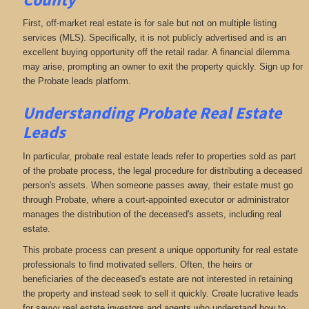
First, off-market real estate is for sale but not on multiple listing
services (MLS). Specifically, it is not publicly advertised and is an
excellent buying opportunity off the retail radar. A financial dilemma
may arise, prompting an owner to exit the property quickly. Sign up for
the Probate leads platform.
Understanding Probate Real Estate
Leads
In particular, probate real estate leads refer to properties sold as part
of the probate process, the legal procedure for distributing a deceased
person's assets. When someone passes away, their estate must go
through Probate, where a court-appointed executor or administrator
manages the distribution of the deceased's assets, including real
estate.
This probate process can present a unique opportunity for real estate
professionals to find motivated sellers. Often, the heirs or
beneficiaries of the deceased's estate are not interested in retaining
the property and instead seek to sell it quickly. Create lucrative leads
for savvy real estate investors and agents who understand how to