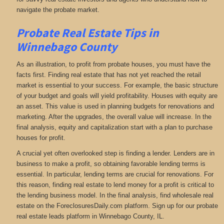
navigate the probate market.
Probate Real Estate Tips in
Winnebago County
As an illustration, to profit from probate houses, you must have the
facts first. Finding real estate that has not yet reached the retail
market is essential to your success. For example, the basic structure
of your budget and goals will yield profitability. Houses with equity are
an asset. This value is used in planning budgets for renovations and
marketing. After the upgrades, the overall value will increase. In the
final analysis, equity and capitalization start with a plan to purchase
houses for profit.
A crucial yet often overlooked step is finding a lender. Lenders are in
business to make a profit, so obtaining favorable lending terms is
essential. In particular, lending terms are crucial for renovations. For
this reason, finding real estate to lend money for a profit is critical to
the lending business model. In the final analysis, find wholesale real
estate on the ForeclosuresDaily.com platform. Sign up for our probate
real estate leads platform in Winnebago County, IL.