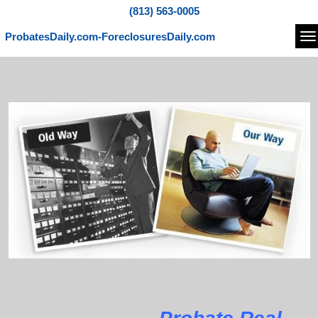
(813) 563-0005
ProbatesDaily.com-ForeclosuresDaily.com
Na