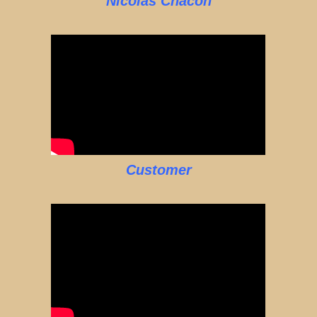
Nicolas Chacon
Customer