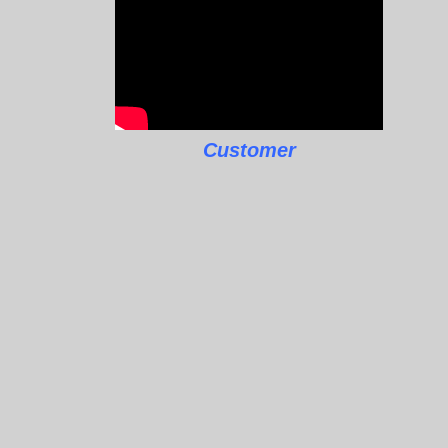
Customer