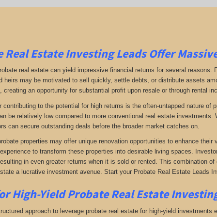
 Real Estate Investing Leads Offer Massiv
robate real estate can yield impressive financial returns for several reasons. F
 heirs may be motivated to sell quickly, settle debts, or distribute assets amo
 creating an opportunity for substantial profit upon resale or through rental i
r contributing to the potential for high returns is the often-untapped nature o
an be relatively low compared to more conventional real estate investments. W
rs can secure outstanding deals before the broader market catches on.
 probate properties may offer unique renovation opportunities to enhance their 
 experience to transform these properties into desirable living spaces. Investo
resulting in even greater returns when it is sold or rented. This combination 
estate a lucrative investment avenue. Start your Probate Real Estate Leads I
or High-Yield Probate Real Estate Investin
ructured approach to leverage probate real estate for high-yield investments ef