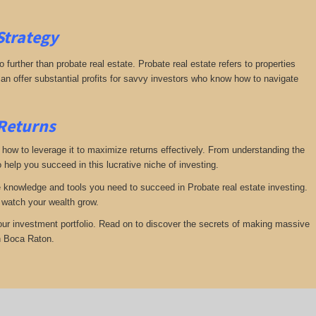
Strategy
further than probate real estate. Probate real estate refers to properties
an offer substantial profits for savvy investors who know how to navigate
 Returns
te how to leverage it to maximize returns effectively. From understanding the
 help you succeed in this lucrative niche of investing.
he knowledge and tools you need to succeed in Probate real estate investing.
d watch your wealth grow.
your investment portfolio. Read on to discover the secrets of making massive
in Boca Raton.