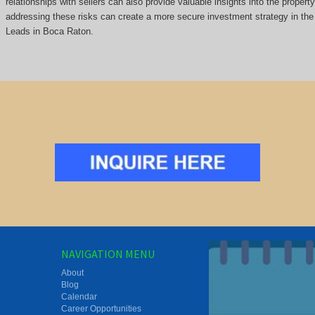
relationships with sellers can also provide valuable insights into the propert
addressing these risks can create a more secure investment strategy in the 
Leads in Boca Raton.
NAVIGATION MENU
About
Blog
Calendar
Career Opportunities