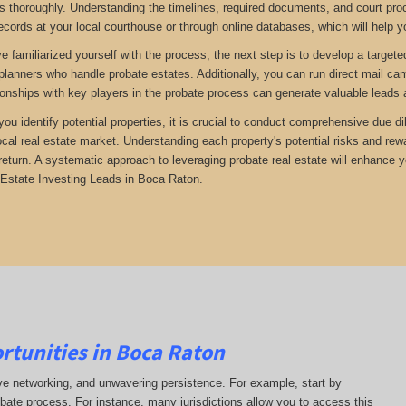
 thoroughly. Understanding the timelines, required documents, and court proc
ecords at your local courthouse or through online databases, which will help yo
 familiarized yourself with the process, the next step is to develop a targete
 planners who handle probate estates. Additionally, you can run direct mail ca
tionships with key players in the probate process can generate valuable leads 
 you identify potential properties, it is crucial to conduct comprehensive due 
ocal real estate market. Understanding each property's potential risks and r
return. A systematic approach to leveraging probate real estate will enhance 
Estate Investing Leads in Boca Raton.
rtunities in Boca Raton
ive networking, and unwavering persistence. For example, start by
obate process. For instance, many jurisdictions allow you to access this