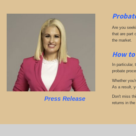
Probate
Are you seekin
that are part
the market.
How to 
In particular,
probate proces
Whether you'r
As a result, 
Don't miss th
Press Release
returns in th