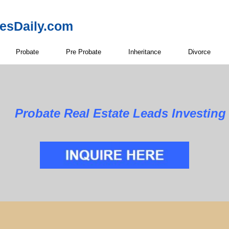
resDaily.com
Probate
Pre Probate
Inheritance
Divorce
 Estate Leads Investing in 