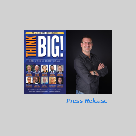
Press Release