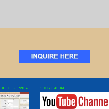
DUCT OVERVIEW
SOCIAL MEDIA