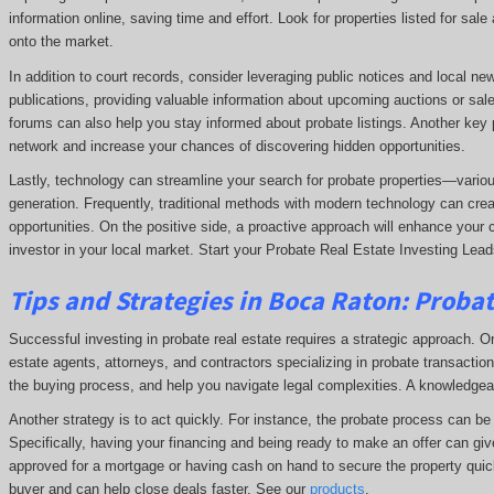
information online, saving time and effort. Look for properties listed for sal
onto the market.
In addition to court records, consider leveraging public notices and local n
publications, providing valuable information about upcoming auctions or sale
forums can also help you stay informed about probate listings. Another key p
network and increase your chances of discovering hidden opportunities.
Lastly, technology can streamline your search for probate properties—variou
generation. Frequently, traditional methods with modern technology can crea
opportunities. On the positive side, a proactive approach will enhance your 
investor in your local market. Start your Probate Real Estate Investing Lea
Tips and Strategies in Boca Raton:
Probat
Successful investing in probate real estate requires a strategic approach. One
estate agents, attorneys, and contractors specializing in probate transactions
the buying process, and help you navigate legal complexities. A knowledge
Another strategy is to act quickly. For instance, the probate process can be t
Specifically, having your financing and being ready to make an offer can giv
approved for a mortgage or having cash on hand to secure the property quick
buyer and can help close deals faster. See our
products
.