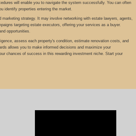
edures will enable you to navigate the system successfully. You can often
u identify properties entering the market.
d marketing strategy. It may involve networking with estate lawyers, agents,
mpaigns targeting estate executors, offering your services as a buyer.
and opportunities.
diligence, assess each property's condition, estimate renovation costs, and
ewards allows you to make informed decisions and maximize your
your chances of success in this rewarding investment niche. Start your