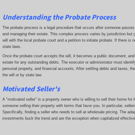
Understanding the Probate Process
The probate process is a legal procedure that occurs after someone passes aw
and managing their estate. This complex process varies by jurisdiction but g
will with the local probate court and a petition to initiate probate. If there i
state laws.
Once the probate court accepts the will, it becomes a public document, and cr
estate for any outstanding debts. The executor or administrator must identif
personal property, and financial accounts. After settling debts and taxes, th
the will or by state law.
Motivated Seller's
A "motivated seller" is a property owner who is willing to sell their home for 
someone selling their property with terms that favor you. In particular, seller
Specifically, finding a seller who needs to sell at wholesale pricing. The adage
investments buck the trend and are the exception when capitalized effective