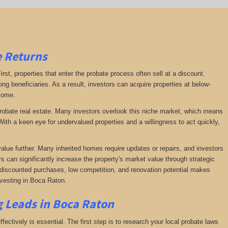
e Returns
irst, properties that enter the probate process often sell at a discount.
ng beneficiaries. As a result, investors can acquire properties at below-
ncome.
f probate real estate. Many investors overlook this niche market, which means
ith a keen eye for undervalued properties and a willingness to act quickly,
value further. Many inherited homes require updates or repairs, and investors
rs can significantly increase the property's market value through strategic
of discounted purchases, low competition, and renovation potential makes
nvesting in Boca Raton.
g Leads in Boca Raton
fectively is essential. The first step is to research your local probate laws