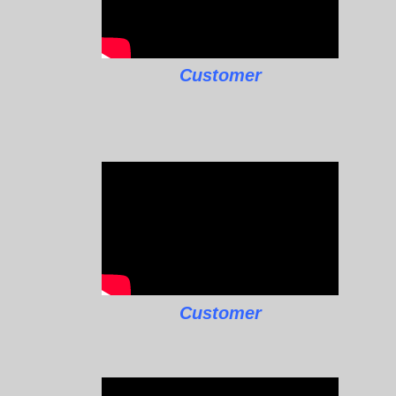
Customer
Customer