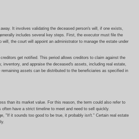
ay. It involves validating the deceased person's will, if one exists,
enerally includes several key steps. First, the executor must file the
s no will, the court will appoint an administrator to manage the estate under
editors get notified. This period allows creditors to claim against the
y, inventory, and appraise the deceased's assets, including real estate,
e remaining assets can be distributed to the beneficiaries as specified in
less than its market value. For this reason, the term could also refer to
s often have a strict timeline to meet and need to sell quickly.
, "If it sounds too good to be true, it probably isn't." Certain real estate
ly.