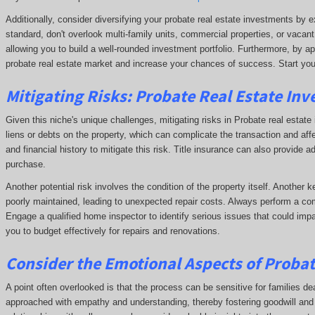
Additionally, consider diversifying your probate real estate investments by e
standard, don't overlook multi-family units, commercial properties, or vacant
allowing you to build a well-rounded investment portfolio. Furthermore, by ap
probate real estate market and increase your chances of success. Start yo
Mitigating Risks: Probate Real Estate Inv
Given this niche's unique challenges, mitigating risks in Probate real estate i
liens or debts on the property, which can complicate the transaction and affe
and financial history to mitigate this risk. Title insurance can also provide a
purchase.
Another potential risk involves the condition of the property itself. Another 
poorly maintained, leading to unexpected repair costs. Always perform a com
Engage a qualified home inspector to identify serious issues that could impa
you to budget effectively for repairs and renovations.
Consider the Emotional Aspects of Proba
A point often overlooked is that the process can be sensitive for families dea
approached with empathy and understanding, thereby fostering goodwill and p