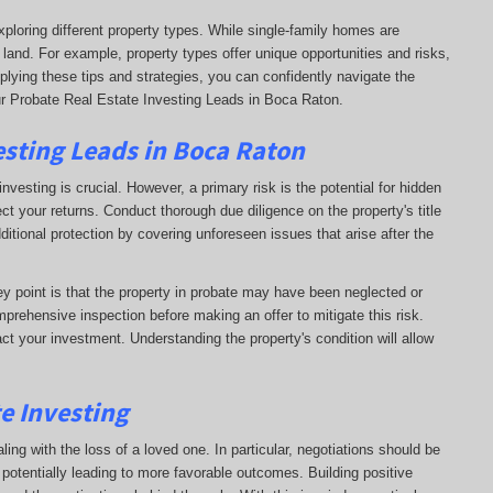
xploring different property types. While single-family homes are
 land. For example, property types offer unique opportunities and risks,
plying these tips and strategies, you can confidently navigate the
ur Probate Real Estate Investing Leads in Boca Raton.
esting Leads in Boca Raton
nvesting is crucial. However, a primary risk is the potential for hidden
ct your returns. Conduct thorough due diligence on the property's title
dditional protection by covering unforeseen issues that arise after the
key point is that the property in probate may have been neglected or
prehensive inspection before making an offer to mitigate this risk.
ct your investment. Understanding the property's condition will allow
te Investing
ling with the loss of a loved one. In particular, negotiations should be
otentially leading to more favorable outcomes. Building positive