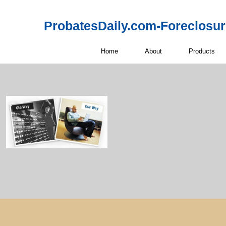
ProbatesDaily.com-Foreclosu
Home
About
Products
Probate Real