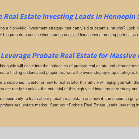
 Real Estate Investing
Leads in
Hennepin 
g a high-yield investment strategy that can yield substantial returns? Look no 
 of the probate process when someone dies. Unique investment opportunities c
Leverage Probate Real Estate for Massive
 this guide will delve into the intricacies of probate real estate and demonstra
s to finding undervalued properties, we will provide step-by-step strategies to
e a seasoned investor or new to real estate, this article will equip you with t
you are ready to unlock the potential of this high-yield investment strategy an
is opportunity to learn about probate real estate and how it can supercharge 
e probate real estate market. Start your Probate Real Estate Leads Investing 