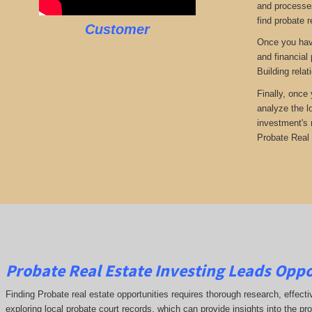
and processes
find probate r
Customer
Once you have
and financial
Building rela
Finally, once
analyze the l
investment's 
Probate Real 
Probate Real Estate Investing Leads Oppo
Finding Probate real estate opportunities requires thorough research, effect
exploring local probate court records, which can provide insights into the pr