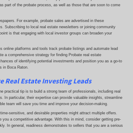
e as part of the probate process, as well as those that are soon to come
ewspapers. For example, probate sales are advertised in these
s. Subscribing to local real estate newsletters or joining community
oint is that engaging with local investor groups can broaden your
s online platforms and tools track probate listings and automate lead
te a comprehensive strategy for finding Probate real estate
chances of identifying potential investments and position you as a go-to
ds in Boca Raton.
e Real Estate Investing Leads
 practical tip is to build a strong team of professionals, including real
. In particular, their expertise can provide valuable insights, streamline
able team will save you time and improve your decision-making.
ime-sensitive, and desirable properties might attract multiple offers.
e you a competitive advantage. With this in mind, consider getting pre-
ly. In general, readiness demonstrates to sellers that you are a serious