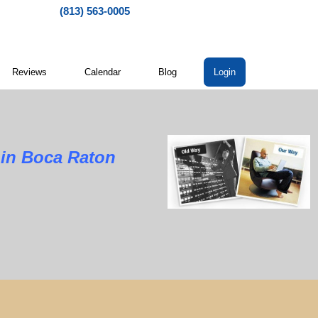
(813) 563-0005
Reviews
Calendar
Blog
Login
Boca Raton