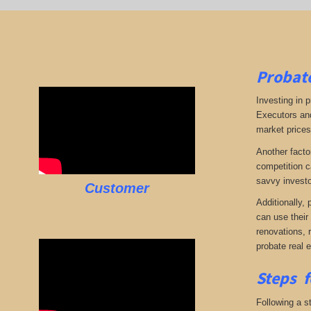
Probate
Investing in p
Executors and
market prices,
Another facto
competition c
savvy investo
Customer
Additionally,
can use their
renovations, 
probate real 
Steps f
Following a st