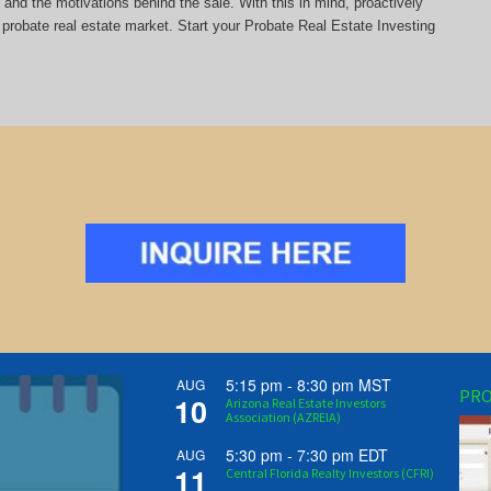
y and the motivations behind the sale. With this in mind, proactively
probate real estate market. Start your Probate Real Estate Investing
5:15 pm
-
8:30 pm
MST
AUG
PRO
10
Arizona Real Estate Investors
Association (AZREIA)
5:30 pm
-
7:30 pm
EDT
AUG
11
Central Florida Realty Investors (CFRI)